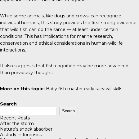
While some animals, like dogs and crows, can recognize
individual humans, this study provides the first strong evidence
that wild fish can do the same — at least under certain
conditions. This has implications for marine research,
conservation and ethical considerations in human-wildlife
interactions.
It also suggests that fish cognition may be more advanced
than previously thought.
More on this topic:
Baby fish master early survival skills
Search
Search
Recent Posts
After the storm
Nature’s shock absorber
A study in forensics