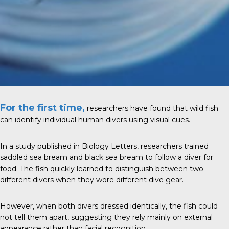
For the first time,
researchers have found that wild fish
can identify individual human divers using visual cues.
In a study published in Biology Letters, researchers trained
saddled sea bream and black sea bream to follow a diver for
food. The fish quickly learned to distinguish between two
different divers when they wore different dive gear.
However, when both divers dressed identically, the fish could
not tell them apart, suggesting they rely mainly on external
appearance rather than facial recognition.