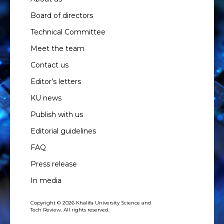
Board of directors
Technical Committee
Meet the team
Contact us
Editor’s letters
KU news
Publish with us
Editorial guidelines
FAQ
Press release
In media
Copyright © 2026 Khalifa University Science and
Tech Review. All rights reserved.