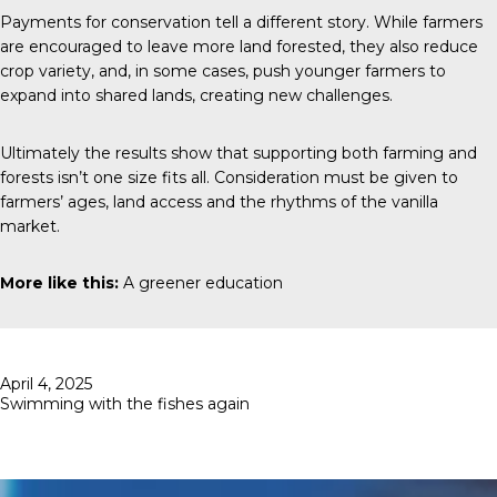
Payments for conservation tell a different story. While farmers
are encouraged to leave more land forested, they also reduce
crop variety, and, in some cases, push younger farmers to
expand into shared lands, creating new challenges.
Ultimately the results show that supporting both farming and
forests isn’t one size fits all. Consideration must be given to
farmers’ ages, land access and the rhythms of the vanilla
market.
More like this:
A greener education
Posted
April 4, 2025
on
Swimming with the fishes again