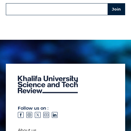
Follow us on :
About us