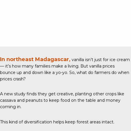
In northeast Madagascar,
vanilla isn’t just for ice cream
— it’s how many families make a living. But vanilla prices
bounce up and down like a yo-yo. So, what do farmers do when
prices crash?
A new study
finds they get creative, planting other crops like
cassava and peanuts to keep food on the table and money
coming in.
This kind of diversification helps keep forest areas intact.