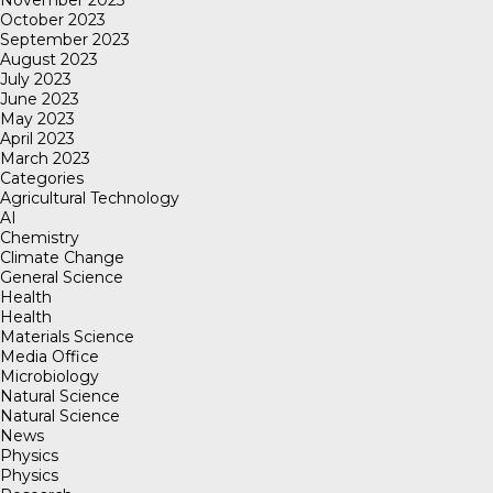
November 2023
October 2023
September 2023
August 2023
July 2023
June 2023
May 2023
April 2023
March 2023
Categories
Agricultural Technology
AI
Chemistry
Climate Change
General Science
Health
Health
Materials Science
Media Office
Microbiology
Natural Science
Natural Science
News
Physics
Physics