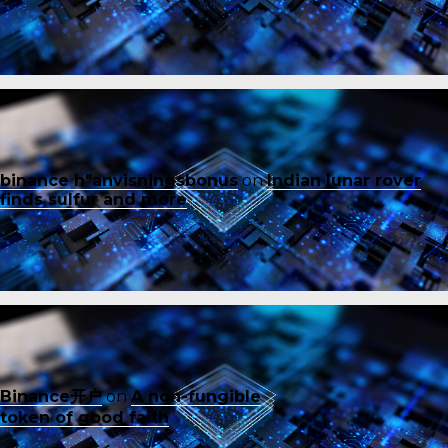
binance h"anvisningsbonus
on
Indian lunar rover
finds sulfur and more
Binance开户
on
A non-fungible
token of good faith