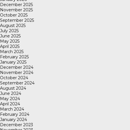
December 2025
November 2025
October 2025
September 2025
August 2025
July 2025
June 2025
May 2025
April 2025
March 2025
February 2025
January 2025
December 2024
November 2024
October 2024
September 2024
August 2024
June 2024
May 2024
April 2024
March 2024
February 2024
January 2024
December 2023