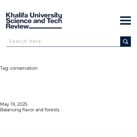
Tag:
conservation
Posted
May 19, 2025
on
Balancing flavor and forests