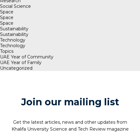
Research
Social Science
Space
Space
Space
Sustainability
Sustainability
Technology
Technology
Topics
UAE Year of Community
UAE Year of Family
Uncategorized
Join our mailing list
Get the latest articles, news and other updates from
Khalifa University Science and Tech Review magazine