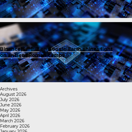
Binance账户创建
on
Google Earth shines light
on ancient Roman camps
Archives
August 2026
July 2026
June 2026
May 2026
April 2026
March 2026
February 2026
January 2026