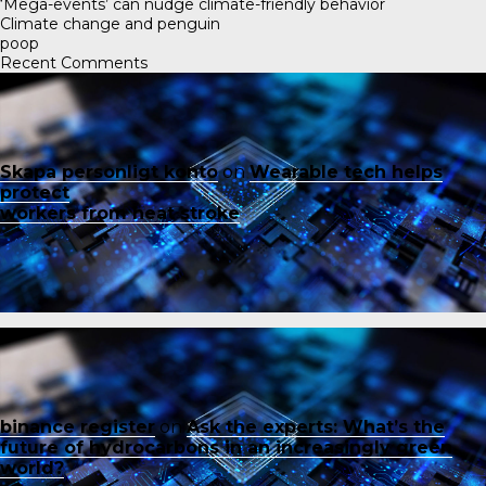
‘Mega-events’ can nudge climate-friendly behavior
Climate change and penguin
poop
Recent Comments
Skapa personligt konto
on
Wearable tech helps
protect
workers from heat stroke
binance register
on
Ask the experts: What’s the
future of hydrocarbons in an increasingly green
world?