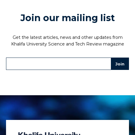
Join our mailing list
Get the latest articles, news and other updates from
Khalifa University Science and Tech Review magazine