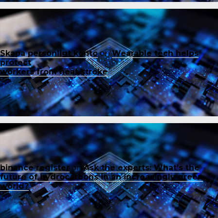
Skapa personligt konto
on
Wearable tech helps
protect
workers from heat stroke
binance register
on
Ask the experts: What’s the
future of hydrocarbons in an increasingly green
world?