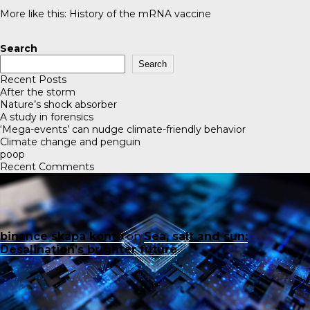
More like this:
History of the mRNA vaccine
Search
Search
Recent Posts
After the storm
Nature’s shock absorber
A study in forensics
‘Mega-events’ can nudge climate-friendly behavior
Climate change and penguin
poop
Recent Comments
binance skapa konto
on
Sea, salt and sun:
Desalination’s brighter future