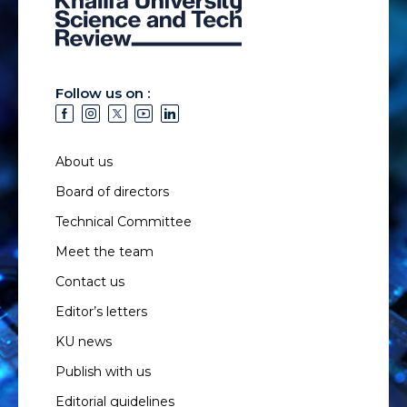
Follow us on :
About us
Board of directors
Technical Committee
Meet the team
Contact us
Editor’s letters
KU news
Publish with us
Editorial guidelines