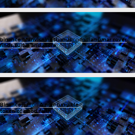
binance h"anvisningsbonus
on
Indian lunar rover
finds sulfur and more
Binance开户
on
A non-fungible
token of good faith