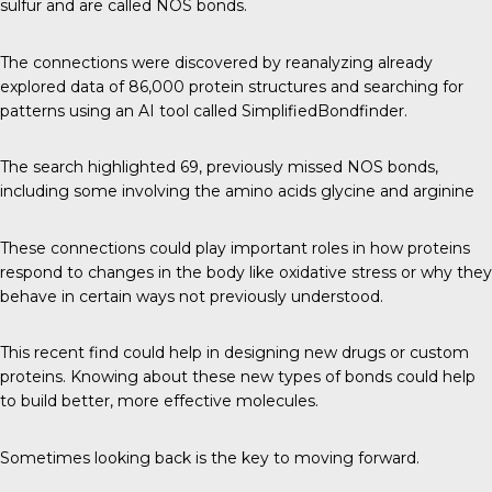
sulfur and are called NOS bonds.
The connections were discovered by reanalyzing already
explored data of 86,000 protein structures and searching for
patterns using an AI tool called SimplifiedBondfinder.
The search highlighted 69, previously missed NOS bonds,
including some involving the amino acids glycine and arginine
These connections could play important roles in how proteins
respond to changes in the body like oxidative stress or why they
behave in certain ways not previously understood.
This recent find could help in designing new drugs or custom
proteins. Knowing about these new types of bonds could help
to build better, more effective molecules.
Sometimes looking back is the key to moving forward.