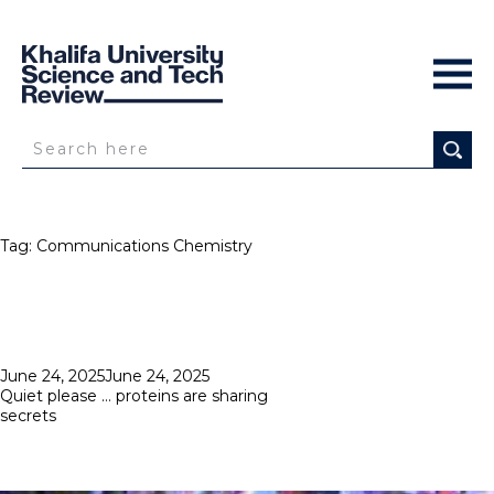
Tag:
Communications Chemistry
Posted
June 24, 2025
June 24, 2025
on
Quiet please … proteins are sharing
secrets