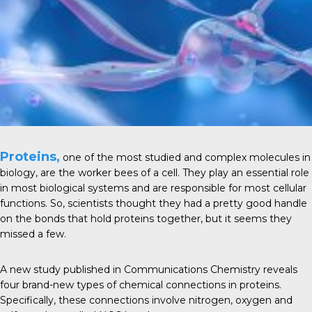
Proteins,
one of the most studied and complex
molecules
in
biology, are the worker bees of a cell. They play an essential role
in most
biological systems
and are responsible for most cellular
functions. So, scientists thought they had a pretty good handle
on the bonds that hold proteins together, but it seems they
missed a few.
A new study published in
Communications Chemistry
reveals
four brand-new types of chemical connections in proteins.
Specifically, these connections involve nitrogen, oxygen and