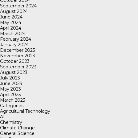
October 2024
September 2024
August 2024
June 2024
May 2024
April 2024
March 2024
February 2024
January 2024
December 2023
November 2023
October 2023
September 2023
August 2023
July 2023
June 2023
May 2023
April 2023
March 2023
Categories
Agricultural Technology
AI
Chemistry
Climate Change
General Science