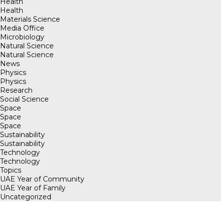
Health
Health
Materials Science
Media Office
Microbiology
Natural Science
Natural Science
News
Physics
Physics
Research
Social Science
Space
Space
Space
Sustainability
Sustainability
Technology
Technology
Topics
UAE Year of Community
UAE Year of Family
Uncategorized