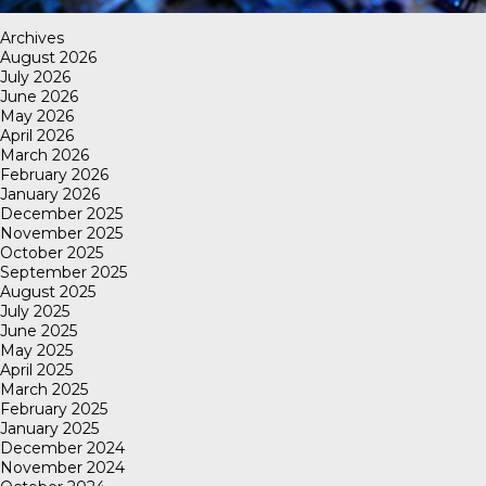
Archives
August 2026
July 2026
June 2026
May 2026
April 2026
March 2026
February 2026
January 2026
December 2025
November 2025
October 2025
September 2025
August 2025
July 2025
June 2025
May 2025
April 2025
March 2025
February 2025
January 2025
December 2024
November 2024