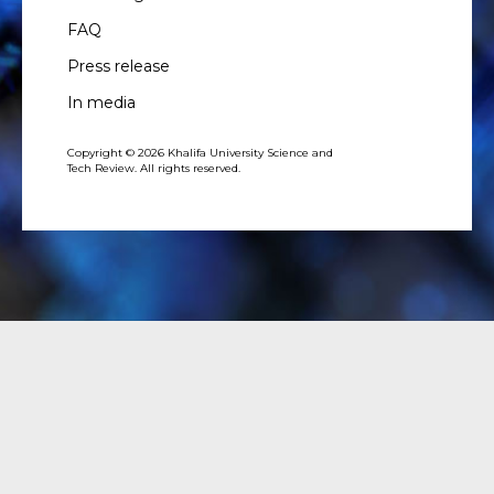
FAQ
Press release
In media
Copyright © 2026 Khalifa University Science and
Tech Review. All rights reserved.