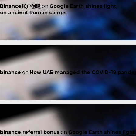
Binance账户创建
on
Google Earth shines light
on ancient Roman camps
binance
on
How UAE managed the COVID-19 pande
binance referral bonus
on
Google Earth shines light