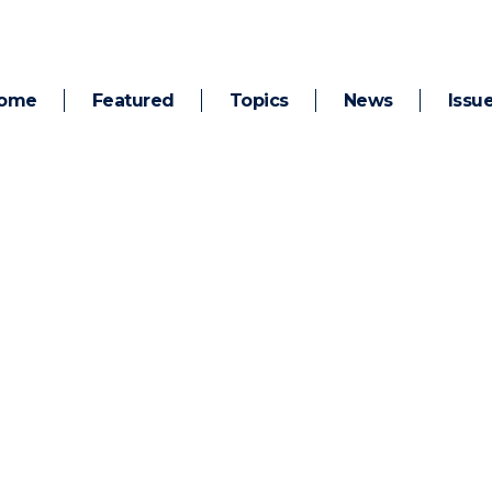
ome
Featured
Topics
News
Issu