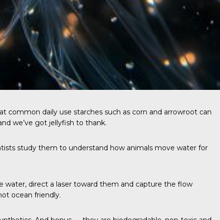
that common daily use starches such as corn and arrowroot can
nd we’ve got jellyfish to thank.
ientists study them to understand how animals move water for
the water, direct a laser toward them and capture the flow
not ocean friendly.