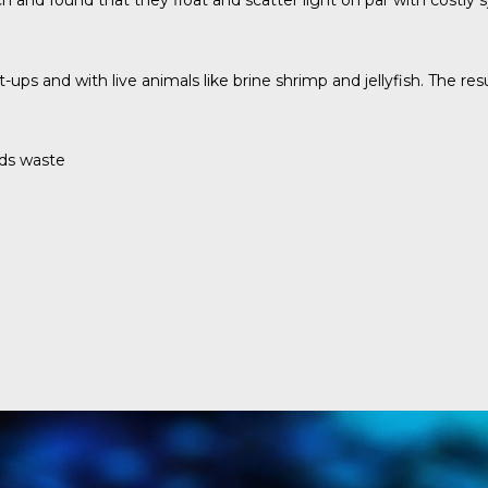
 and found that they float and scatter light on par with costly
et-ups and with live animals like brine shrimp and jellyfish. The
nds waste