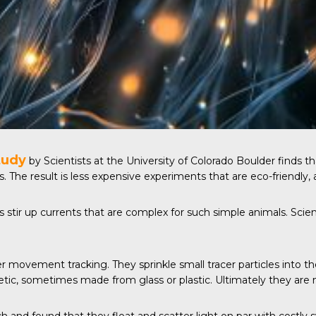
tudy
by Scientists at the University of Colorado Boulder finds 
 The result is less expensive experiments that are eco-friendly, a
ts stir up currents that are complex for such simple animals. Sc
ter movement tracking. They sprinkle small tracer particles into 
hetic, sometimes made from glass or plastic. Ultimately they are 