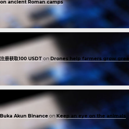
on ancient Roman camps
注册获取100 USDT
on
Drones help farmers grow gre
Buka Akun Binance
on
Keep an eye on the animals