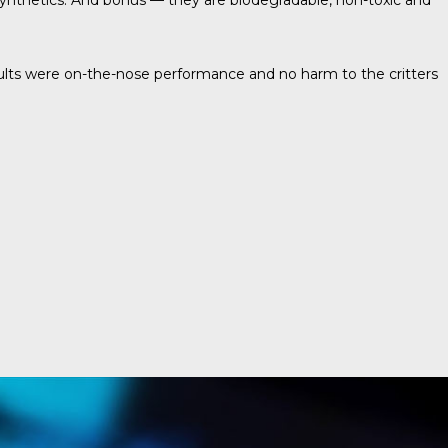
 synthetics. And bonus — they are biodegradable, non-toxic and
 results were on-the-nose performance and no harm to the critters