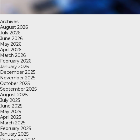
Archives
August 2026
July 2026
June 2026
May 2026
April 2026
March 2026
February 2026
January 2026
December 2025
November 2025
October 2025
September 2025
August 2025
July 2025
June 2025
May 2025
April 2025
March 2025
February 2025
January 2025
December 2024