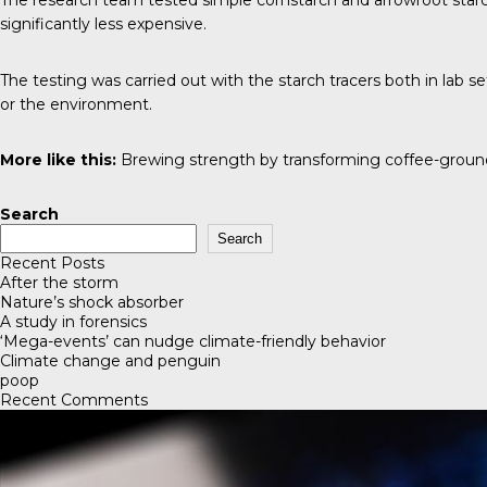
The research team tested simple cornstarch and arrowroot starch
significantly less expensive.
The testing was carried out with the starch tracers both in lab s
or the environment.
More like this:
Brewing strength by transforming coffee-grou
Search
Search
Recent Posts
After the storm
Nature’s shock absorber
A study in forensics
‘Mega-events’ can nudge climate-friendly behavior
Climate change and penguin
poop
Recent Comments