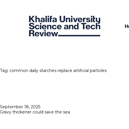
H
Tag:
common daily starches replace artificial particles
Posted
September 18, 2025
on
Gravy thickener could save the sea