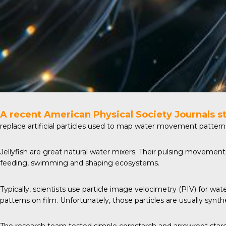
A recent
American Physical Society Journals
s
replace artificial particles used to map water movement patterns.
Jellyfish are great natural water mixers. Their pulsing movemen
feeding, swimming and shaping ecosystems.
Typically, scientists use particle image velocimetry (PIV) for wa
patterns on film. Unfortunately, those particles are usually synt