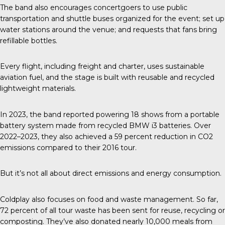
The band also encourages concertgoers to use public
transportation and shuttle buses organized for the event; set up
water stations around the venue; and requests that fans bring
refillable bottles.
Every flight, including freight and charter, uses sustainable
aviation fuel, and the stage is built with reusable and recycled
lightweight materials.
In 2023, the band reported
powering 18 shows from a portable
battery system made from recycled BMW i3 batteries. Over
2022–2023, they also achieved a 59 percent reduction in CO2
emissions compared to their 2016 tour.
But it’s not all about direct emissions and energy consumption.
Coldplay also focuses on food and waste management. So far,
72 percent of all tour waste has been sent for reuse, recycling or
composting. They’ve also donated nearly 10,000 meals from