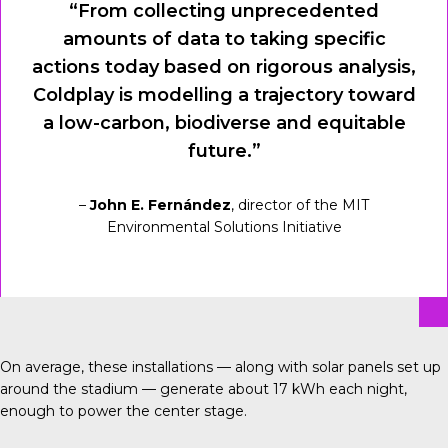
“From collecting unprecedented
amounts of data to taking specific
actions today based on rigorous analysis,
Coldplay is modelling a trajectory toward
a low-carbon, biodiverse and equitable
future.”
–
John E. Fernández
, director of the MIT
Environmental Solutions Initiative
On average, these installations — along with solar panels set up
around the stadium — generate about 17 kWh each night,
enough to power the center stage.