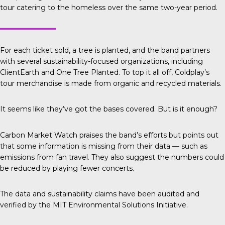
tour catering to the homeless over the same two-year period.
For each ticket sold, a tree is planted, and the band partners
with several sustainability-focused organizations, including
ClientEarth
and
One Tree Planted.
To top it all off, Coldplay’s
tour merchandise is made from organic and recycled materials.
It seems like they’ve got the bases covered. But is it enough?
Carbon Market Watch
praises the band’s efforts but points out
that some information is missing from their data — such as
emissions from fan travel. They also suggest the numbers could
be reduced by playing fewer concerts.
The data and sustainability claims have been audited and
verified by the
MIT Environmental Solutions Initiative.