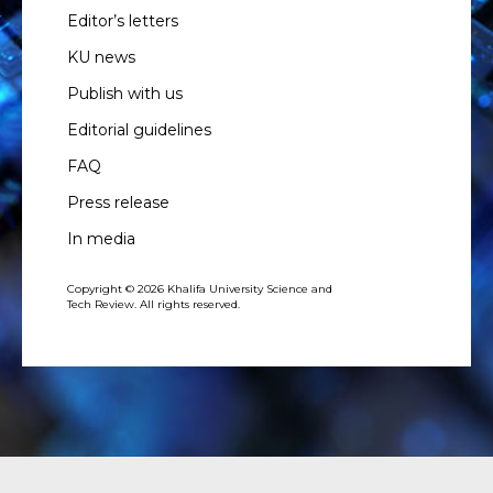
Editor’s letters
KU news
Publish with us
Editorial guidelines
FAQ
Press release
In media
Copyright © 2026 Khalifa University Science and
Tech Review. All rights reserved.