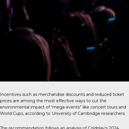
Incentives such as merchandise discounts and reduced ticket
prices are among the most effective ways to cut the
environmental impact of “mega-events” like concert tours and
World Cups, according to University of Cambridge researchers.
The recommendation follows an analysis of
Coldplay’s 2024