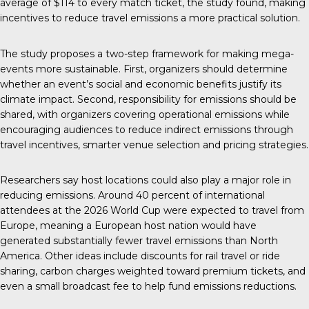
average of $114 to every match ticket, the study found, making
incentives to reduce travel emissions a more practical solution.
The study proposes a two-step framework for making mega-
events more sustainable. First, organizers should determine
whether an event’s social and economic benefits justify its
climate impact. Second, responsibility for emissions should be
shared, with organizers covering operational emissions while
encouraging audiences to reduce indirect emissions through
travel incentives, smarter venue selection and pricing strategies.
Researchers say host locations could also play a major role in
reducing emissions. Around 40 percent of international
attendees at the 2026 World Cup were expected to travel from
Europe, meaning a European host nation would have
generated substantially fewer travel emissions than North
America. Other ideas include discounts for rail travel or ride
sharing, carbon charges weighted toward premium tickets, and
even a small broadcast fee to help fund emissions reductions.