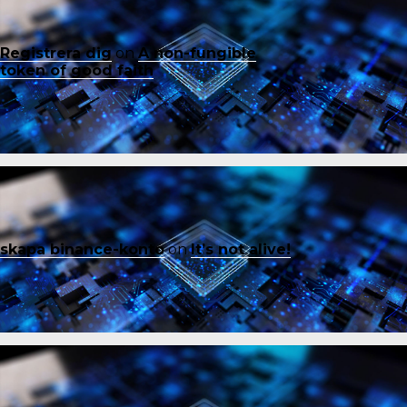
Registrera dig
on
A non-fungible
token of good faith
skapa binance-konto
on
It’s not alive!