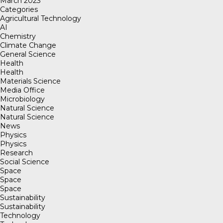
March 2023
Categories
Agricultural Technology
AI
Chemistry
Climate Change
General Science
Health
Health
Materials Science
Media Office
Microbiology
Natural Science
Natural Science
News
Physics
Physics
Research
Social Science
Space
Space
Space
Sustainability
Sustainability
Technology