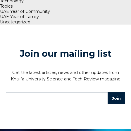
Technology
Topics
UAE Year of Community
UAE Year of Family
Uncategorized
Join our mailing list
Get the latest articles, news and other updates from
Khalifa University Science and Tech Review magazine