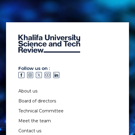
Follow us on :
About us
Board of directors
Technical Committee
Meet the team
Contact us