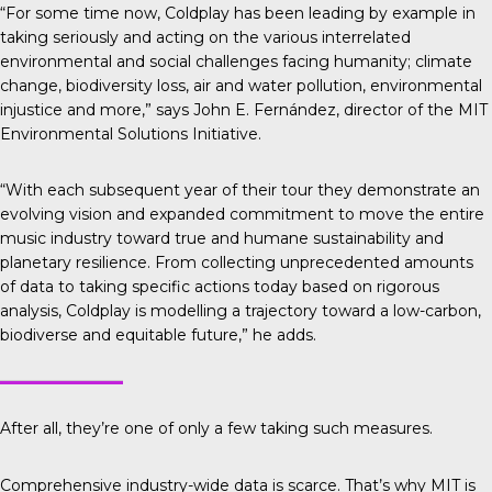
“For some time now, Coldplay has been leading by example in
taking seriously and acting on the various interrelated
environmental and social challenges facing humanity; climate
change, biodiversity loss, air and water pollution, environmental
injustice and more,” says John E. Fernández, director of the MIT
Environmental Solutions Initiative.
“With each subsequent year of their tour they demonstrate an
evolving vision and expanded commitment to move the entire
music industry toward true and humane sustainability and
planetary resilience. From collecting unprecedented amounts
of data to taking specific actions today based on rigorous
analysis, Coldplay is modelling a trajectory toward a low-carbon,
biodiverse and equitable future,” he adds.
After all, they’re one of only a few taking such measures.
Comprehensive industry-wide data is scarce. That’s why
MIT is