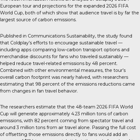
European tour
and projections for the expanded 2026 FIFA
World Cup, both of which show that audience travel is by far the
largest source of carbon emissions.
Published in
Communications Sustainability
,
the study found
that Coldplay’s efforts to encourage sustainable travel —
including apps comparing low-carbon transport options and
merchandise discounts for fans who traveled sustainably —
helped reduce travel-related emissions by 48 percent.
Combined with other environmental measures, the tour’s
overall carbon footprint was nearly halved, with researchers
estimating that 98 percent of the emissions reductions came
from changes in fan travel behavior.
The researchers estimate that the 48-team 2026 FIFA World
Cup will generate approximately 4.23 million tons of carbon
emissions, with 82 percent coming from spectator travel and
around 3 million tons from air travel alone. Passing the full cost
of offsetting those emissions directly to fans would add an