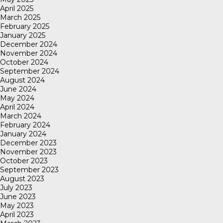
April 2025
March 2025
February 2025
January 2025
December 2024
November 2024
October 2024
September 2024
August 2024
June 2024
May 2024
April 2024
March 2024
February 2024
January 2024
December 2023
November 2023
October 2023
September 2023
August 2023
July 2023
June 2023
May 2023
April 2023