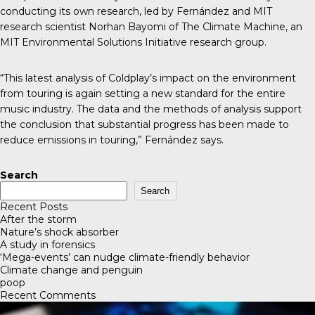
conducting its own research
, led by Fernández and MIT
research scientist Norhan Bayomi of The Climate Machine, an
MIT Environmental Solutions Initiative research group.
“This latest analysis of Coldplay’s impact on the environment
from touring is again setting a new standard for the entire
music industry. The data and the methods of analysis support
the conclusion that substantial progress has been made to
reduce emissions in touring,” Fernández says.
Search
Search
Recent Posts
After the storm
Nature’s shock absorber
A study in forensics
‘Mega-events’ can nudge climate-friendly behavior
Climate change and penguin
poop
Recent Comments