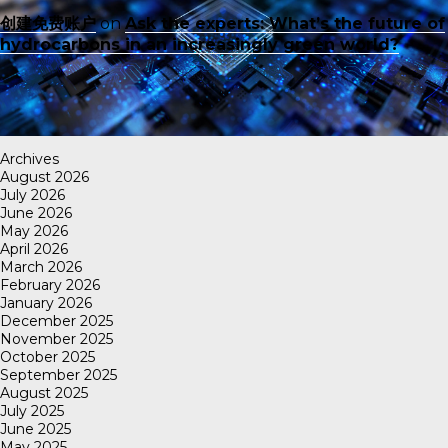
创建免费账户
on
Ask the experts: What’s the future of
hydrocarbons in an increasingly green world?
Archives
August 2026
July 2026
June 2026
May 2026
April 2026
March 2026
February 2026
January 2026
December 2025
November 2025
October 2025
September 2025
August 2025
July 2025
June 2025
May 2025