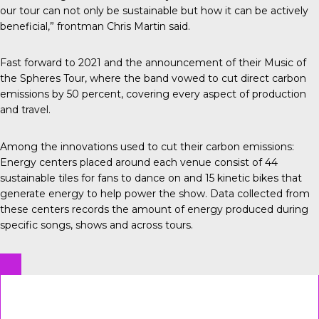
our tour can not only be sustainable but how it can be actively
beneficial,” frontman Chris Martin said.
Fast forward to 2021 and the announcement of their Music of
the Spheres Tour, where the band vowed to cut direct carbon
emissions by 50 percent, covering every aspect of production
and travel.
Among the innovations used to cut their carbon emissions:
Energy centers
placed around each venue consist of 44
sustainable tiles for fans to dance on and 15 kinetic bikes that
generate energy to help power the show. Data collected from
these centers records the amount of energy produced during
specific songs, shows and across tours.