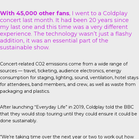
With 45,000 other fans
, I went to a Coldplay
concert last month. It had been 20 years since
my last one and this time was a very different
experience. The technology wasn’t just a flashy
addition, it was an essential part of the
sustainable show.
Concert-related CO2 emissions come from a wide range of
sources — travel, ticketing, audience electronics, energy
consumption for staging, lighting, sound, ventilation, hotel stays
for attendees, band members, and crew, as well as waste from
packaging and plastics.
After launching “Everyday Life” in 2019, Coldplay told the
BBC
that they would stop touring until they could ensure it could be
done sustainably.
“We’re taking time over the next year or two to work out how