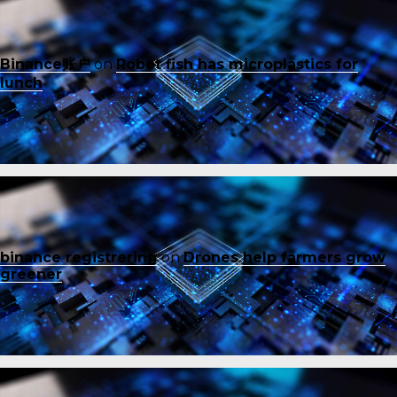
Binance账户
on
Robot fish has microplastics for
lunch
binance registrering
on
Drones help farmers grow
greener