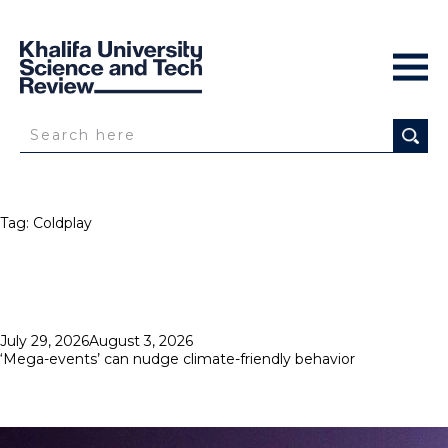
Tag:
Coldplay
Posted
July 29, 2026
August 3, 2026
on
‘Mega-events’ can nudge climate-friendly behavior