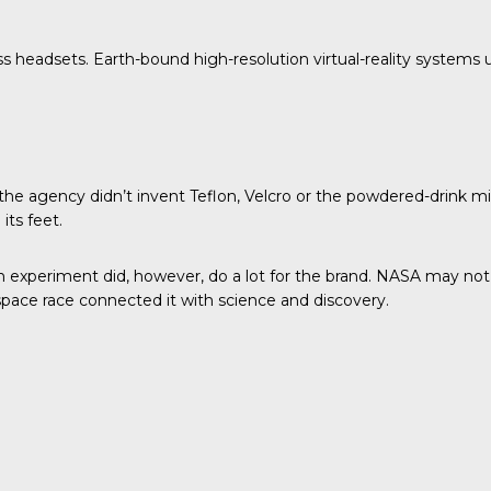
ss headsets. Earth-bound high-resolution virtual-reality system
he agency didn’t invent Teflon, Velcro or the powdered-drink mi
its feet.
an experiment did, however, do a lot for the brand. NASA may not
pace race connected it with science and discovery.