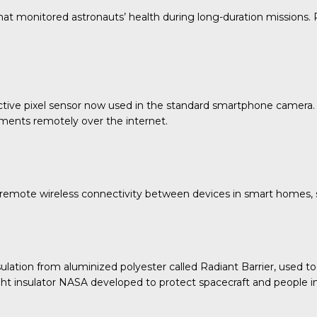
t monitored astronauts’ health during long-duration missions. P
e active pixel sensor now used in the standard smartphone cam
ments remotely over the internet.
mote wireless connectivity between devices in smart homes, s
ion from aluminized polyester called Radiant Barrier, used toda
ght insulator NASA developed to protect spacecraft and people i