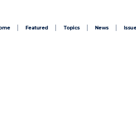
ome
Featured
Topics
News
Issu