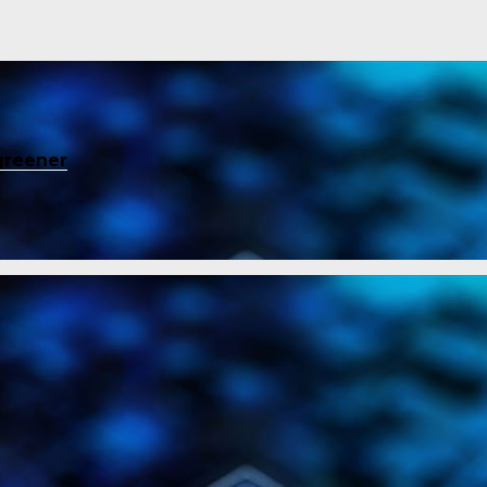
greener