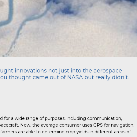
ght innovations not just into the aerospace
you thought came out of NASA but really didn’t.
ed for a wide range of purposes, including communication,
spacecraft. Now, the average consumer uses GPS for navigation,
armers are able to determine crop yields in different areas of