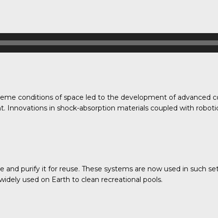
treme conditions of space led to the development of advanced c
nt. Innovations in shock-absorption materials coupled with roboti
and purify it for reuse. These systems are now used in such setti
 widely used on Earth to clean recreational pools.