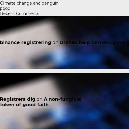
Climate change and penguin
poop
Recent Comments
binance registrering
on
Drones help farmers grow 
Registrera dig
on
A non-fungible
token of good faith