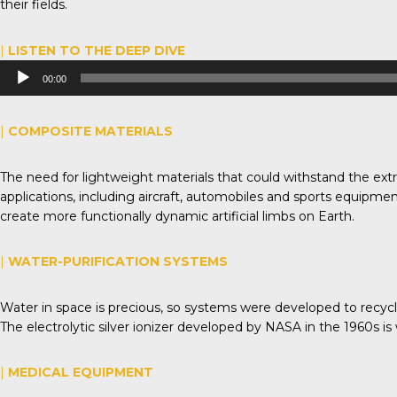
their fields.
|
LISTEN TO THE DEEP DIVE
Audio
00:00
Player
|
COMPOSITE MATERIALS
The need for lightweight materials that could withstand the ex
applications, including aircraft, automobiles and sports equipme
create more functionally dynamic artificial limbs on Earth.
|
WATER-PURIFICATION SYSTEMS
Water in space is precious, so systems were developed to recycle 
The electrolytic silver ionizer developed by NASA in the 1960s is
|
MEDICAL EQUIPMENT