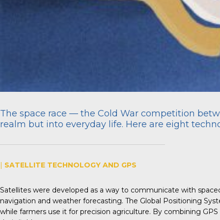
The space race — the Cold War competition betwe
realm but into everyday life. Here are eight tech
|
SATELLITE TECHNOLOGY AND GPS
Satellites were developed as a way to communicate with spacecra
navigation and weather forecasting. The Global Positioning Sys
while farmers use it for precision agriculture. By combining GPS