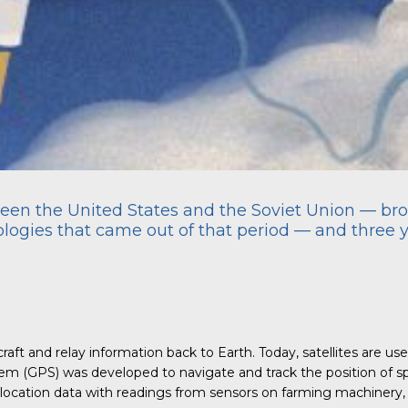
en the United States and the Soviet Union — brou
nologies that came out of that period — and three 
ft and relay information back to Earth. Today, satellites are us
tem (GPS) was developed to navigate and track the position of 
 location data with readings from sensors on farming machinery, f