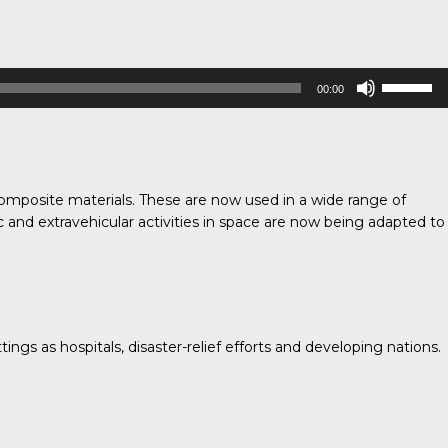
Use
00:00
Up/Down
Arrow
keys
to
increase
omposite materials. These are now used in a wide range of
or
c and extravehicular activities in space are now being adapted to
decrease
volume.
ngs as hospitals, disaster-relief efforts and developing nations.