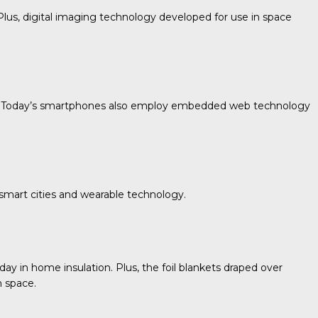
lus, digital imaging technology developed for use in space
era. Today’s smartphones also employ embedded web technology
mart cities and wearable technology.
y in home insulation. Plus, the foil blankets draped over
n space.