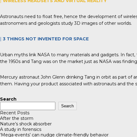
|
WIRELESS HEADSETS AND VIRTUAL REALITY
Astronauts need to float free, hence the development of wirele
astronomers and geologists study 3D images of other worlds.
|
3 THINGS
NOT
INVENTED FOR SPACE
Urban myths link NASA to many materials and gadgets. In fact, t
the 1950s and Tang was on the market just as NASA was finding 
Mercury astronaut John Glenn drinking Tang in orbit as part of 
them. Having your product associated with astronauts and the s
Search
Search
Recent Posts
After the storm
Nature’s shock absorber
A study in forensics
‘Mega-events’ can nudge climate-friendly behavior