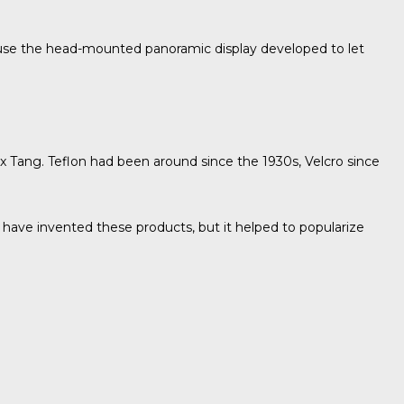
s use the head-mounted panoramic display developed to let
x Tang. Teflon had been around since the 1930s, Velcro since
 have invented these products, but it helped to popularize