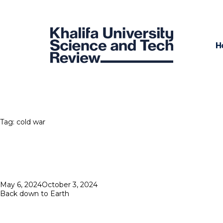
H
Tag:
cold war
Posted
May 6, 2024
October 3, 2024
on
Back down to Earth