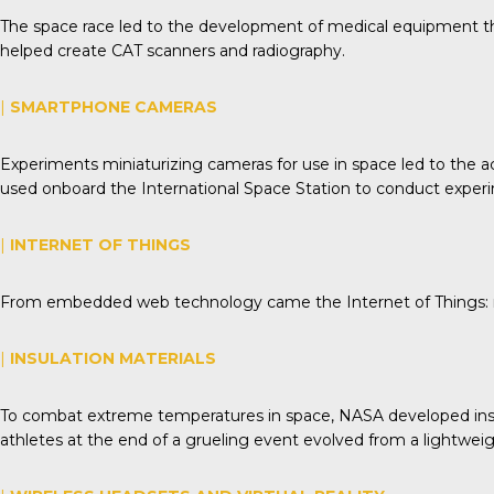
The space race led to the development of medical equipment tha
helped create CAT scanners and radiography.
|
SMARTPHONE CAMERAS
Experiments miniaturizing cameras for use in space led to th
used onboard the International Space Station to conduct experi
|
INTERNET OF THINGS
From embedded web technology came the Internet of Things: re
|
INSULATION MATERIALS
To combat extreme temperatures in space, NASA developed insulat
athletes at the end of a grueling event evolved from a lightwei