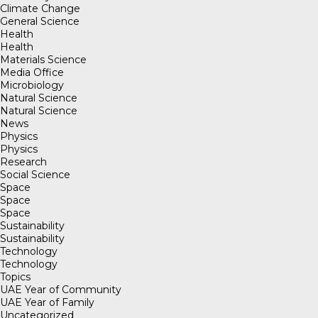
Climate Change
General Science
Health
Health
Materials Science
Media Office
Microbiology
Natural Science
Natural Science
News
Physics
Physics
Research
Social Science
Space
Space
Space
Sustainability
Sustainability
Technology
Technology
Topics
UAE Year of Community
UAE Year of Family
Uncategorized