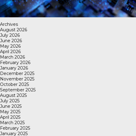
Archives
August 2026
July 2026
June 2026
May 2026
April 2026
March 2026
February 2026
January 2026
December 2025
November 2025
October 2025
September 2025
August 2025
July 2025
June 2025
May 2025
April 2025
March 2025
February 2025
January 2025