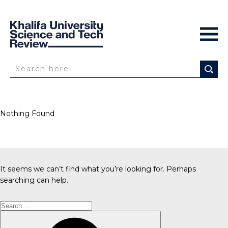
Nothing Found
It seems we can’t find what you’re looking for. Perhaps
searching can help.
Search
for:
Search