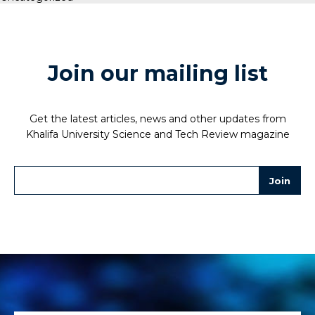
Join our mailing list
Get the latest articles, news and other updates from
Khalifa University Science and Tech Review magazine