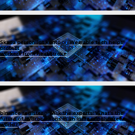
Skapa personligt konto
on
Wearable tech helps
protect
workers from heat stroke
binance register
on
Ask the experts: What’s the
future of hydrocarbons in an increasingly green
world?