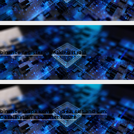
binance register
on
Making it rain
binance skapa konto
on
Sea, salt and sun:
Desalination’s brighter future