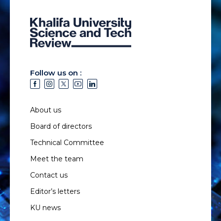
Follow us on :
About us
Board of directors
Technical Committee
Meet the team
Contact us
Editor’s letters
KU news