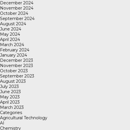
December 2024
November 2024
October 2024
September 2024
August 2024
June 2024
May 2024
April 2024
March 2024
February 2024
January 2024
December 2023
November 2023
October 2023
September 2023
August 2023
July 2023
June 2023
May 2023
April 2023
March 2023
Categories
Agricultural Technology
AI
Chemistry