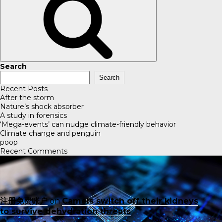
Search
Search
Recent Posts
After the storm
Nature’s shock absorber
A study in forensics
‘Mega-events’ can nudge climate-friendly behavior
Climate change and penguin
poop
Recent Comments
注册免费账户
on
Camels switch off their kidneys
to survive dehydration threats