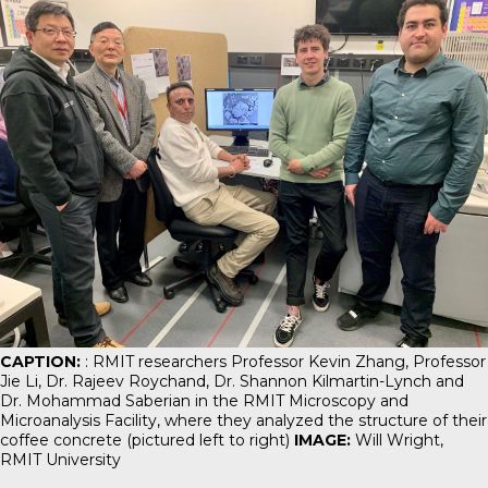
CAPTION:
: RMIT researchers Professor Kevin Zhang, Professor
Jie Li, Dr. Rajeev Roychand, Dr. Shannon Kilmartin-Lynch and
Dr. Mohammad Saberian in the RMIT Microscopy and
Microanalysis Facility, where they analyzed the structure of their
coffee concrete (pictured left to right)
IMAGE:
Will Wright,
RMIT University