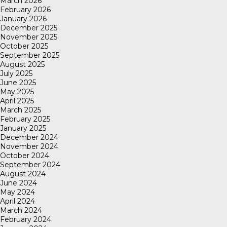
March 2026
February 2026
January 2026
December 2025
November 2025
October 2025
September 2025
August 2025
July 2025
June 2025
May 2025
April 2025
March 2025
February 2025
January 2025
December 2024
November 2024
October 2024
September 2024
August 2024
June 2024
May 2024
April 2024
March 2024
February 2024