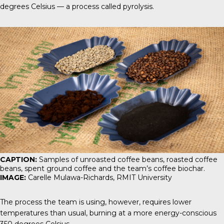
degrees Celsius — a process called pyrolysis.
CAPTION:
Samples of unroasted coffee beans, roasted coffee
beans, spent ground coffee and the team’s coffee biochar.
IMAGE:
Carelle Mulawa-Richards, RMIT University
The process the team is using, however, requires lower
temperatures than usual, burning at a more energy-conscious