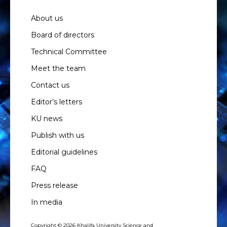
About us
Board of directors
Technical Committee
Meet the team
Contact us
Editor’s letters
KU news
Publish with us
Editorial guidelines
FAQ
Press release
In media
Copyright © 2026 Khalifa University Science and