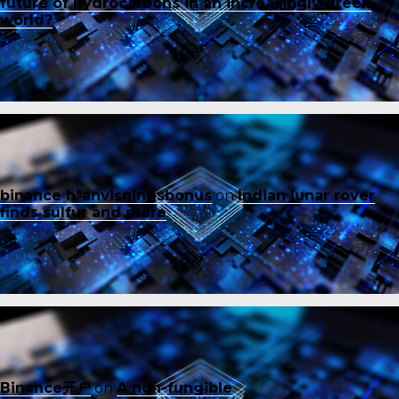
future of hydrocarbons in an increasingly green
world?
binance h"anvisningsbonus
on
Indian lunar rover
finds sulfur and more
Binance开户
on
A non-fungible