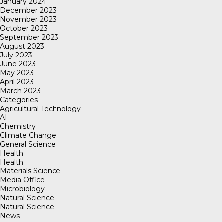
January 2024
December 2023
November 2023
October 2023
September 2023
August 2023
July 2023
June 2023
May 2023
April 2023
March 2023
Categories
Agricultural Technology
AI
Chemistry
Climate Change
General Science
Health
Health
Materials Science
Media Office
Microbiology
Natural Science
Natural Science
News