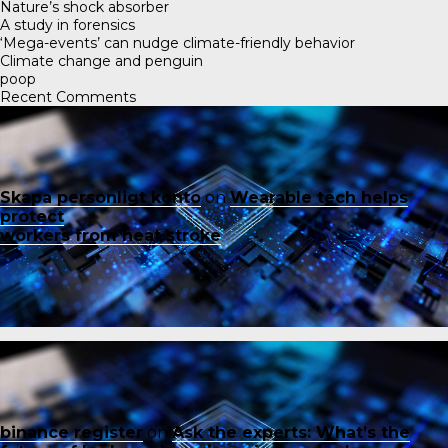
Nature’s shock absorber
A study in forensics
‘Mega-events’ can nudge climate-friendly behavior
Climate change and penguin
poop
Recent Comments
Skapa personligt konto
on
Wearable tech helps
protect
workers from heat stroke
binance register
on
Ask the experts: What’s the