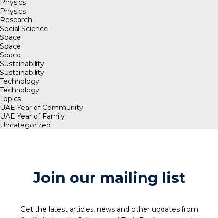
Physics
Physics
Research
Social Science
Space
Space
Space
Sustainability
Sustainability
Technology
Technology
Topics
UAE Year of Community
UAE Year of Family
Uncategorized
Join our mailing list
Get the latest articles, news and other updates from