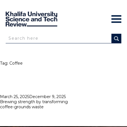
Tag:
Coffee
Posted
March 25, 2025
December 9, 2025
on
Brewing strength by transforming
coffee-grounds waste