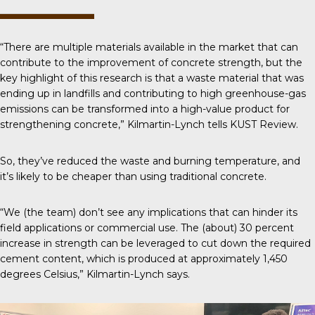
“There are multiple materials available in the market that can
contribute to the improvement of concrete strength, but the
key highlight of this research is that a waste material that was
ending up in landfills and contributing to high greenhouse-gas
emissions can be transformed into a high-value product for
strengthening concrete,” Kilmartin-Lynch tells
KUST Review
.
So, they’ve reduced the waste and burning temperature, and
it’s likely to be cheaper than using traditional concrete.
“We (the team) don’t see any implications that can hinder its
field applications or commercial use. The (about) 30 percent
increase in strength can be leveraged to cut down the required
cement content, which is produced at approximately 1,450
degrees Celsius,” Kilmartin-Lynch says.