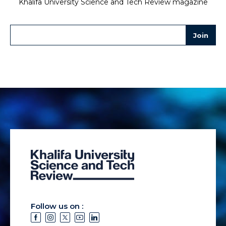
Khalifa University Science and Tech Review magazine
Follow us on :