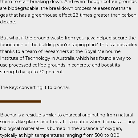
them to start breaking down. And even though coffee grounds
are biodegradable, the breakdown process releases methane
gas that has a greenhouse effect 28 times greater than carbon
dioxide.
But what if the ground waste from your java helped secure the
foundation of the building you’re sipping it in? This is a possibility
thanks to a team of researchers at the Royal Melbourne
Institute of Technology in Australia, which has found a way to
use processed coffee grounds in concrete and boost its
strength by up to 30 percent.
The key: converting it to biochar.
Biochar
is a residue similar to charcoal originating from natural
sources like plants and trees. It is created when biomass — any
biological material — is burned in the absence of oxygen,
typically at high temperatures ranging from 500 to 800