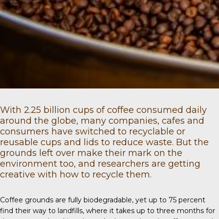
With
2.25 billion
cups of coffee consumed daily
around the globe, many companies, cafes and
consumers have switched to recyclable or
reusable cups and lids to reduce waste. But the
grounds left over make their mark on the
environment too, and researchers are getting
creative with how to recycle them.
Coffee grounds
are fully biodegradable, yet up to 75 percent
find their way to landfills, where it takes up to three months for