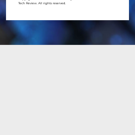
Tech Review. All rights reserved.