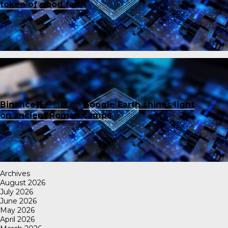
token of good faith
Binance账户创建
on
Google Earth shines light
on ancient Roman camps
Archives
August 2026
July 2026
June 2026
May 2026
April 2026