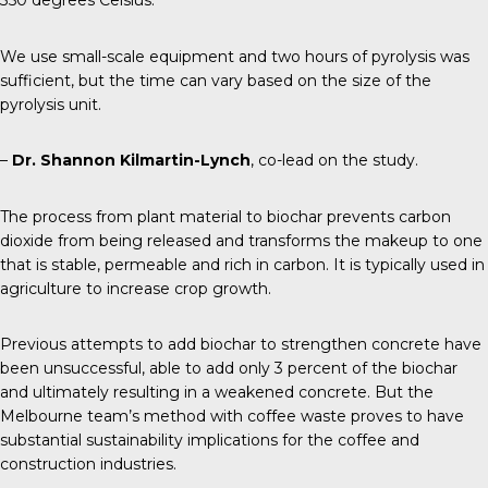
350 degrees Celsius.
We use small-scale equipment and two hours of pyrolysis was
sufficient, but the time can vary based on the size of the
pyrolysis unit.
–
Dr. Shannon Kilmartin-Lynch
, co-lead on the study.
The process from plant material to biochar prevents carbon
dioxide from being released and transforms the makeup to one
that is stable, permeable and rich in carbon. It is typically used in
agriculture to increase crop growth.
Previous attempts
to add biochar to strengthen concrete have
been unsuccessful, able to add only 3 percent of the biochar
and ultimately resulting in a weakened concrete. But the
Melbourne team’s method with coffee waste proves to have
substantial sustainability implications for the coffee and
construction industries.