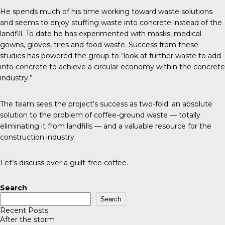
He spends much of his time working toward waste solutions
and seems to enjoy stuffing waste into concrete instead of the
landfill. To date he has experimented with masks, medical
gowns, gloves, tires and food waste. Success from these
studies has powered the group to “look at further waste to add
into concrete to achieve a circular economy within the concrete
industry.”
The team sees the project’s success as two-fold: an absolute
solution to the problem of coffee-ground waste — totally
eliminating it from landfills — and a valuable resource for the
construction industry.
Let’s discuss over a guilt-free coffee.
Search
Search
Recent Posts
After the storm