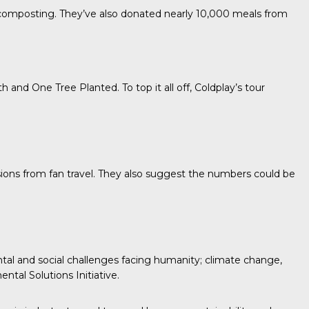
r composting. They’ve also donated nearly 10,000 meals from
th
and
One Tree Planted.
To top it all off, Coldplay’s tour
sions from fan travel. They also suggest the numbers could be
tal and social challenges facing humanity; climate change,
ntal Solutions Initiative.