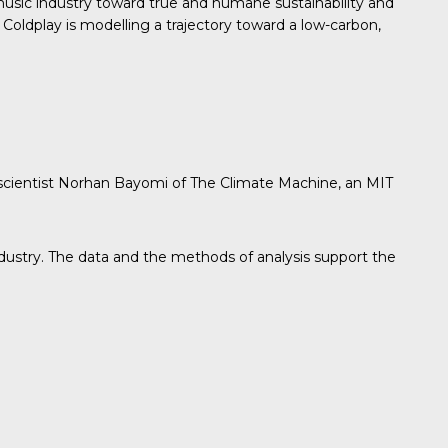
sic industry toward true and humane sustainability and
Coldplay is modelling a trajectory toward a low-carbon,
 scientist Norhan Bayomi of The Climate Machine, an MIT
industry. The data and the methods of analysis support the