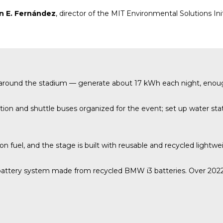
n E. Fernández
, director of the MIT Environmental Solutions Ini
up around the stadium — generate about 17 kWh each night, enou
on and shuttle buses organized for the event; set up water stati
ion fuel, and the stage is built with reusable and recycled lightwe
attery system made from recycled BMW i3 batteries. Over 2022–