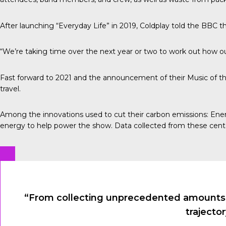
After launching “Everyday Life” in 2019, Coldplay told the
BBC
th
“We’re taking time over the next year or two to work out how our
Fast forward to 2021 and the announcement of their Music of th
travel.
Among the innovations used to cut their carbon emissions:
Ener
energy to help power the show. Data collected from these cent
“From collecting unprecedented amounts of
trajecto