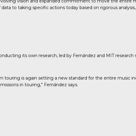
evolving vision and expanded commitment to move the entire mu
ata to taking specific actions today based on rigorous analysis, 
conducting its own research
, led by Fernández and MIT research
om touring is again setting a new standard for the entire music 
missions in touring,” Fernández says.