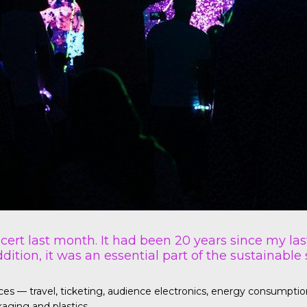
ncert last month. It had been 20 years since my las
dition, it was an essential part of the sustainable
— travel, ticketing, audience electronics, energy consumption fo
aging and plastics.