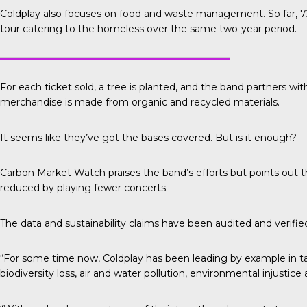
Coldplay also focuses on food and waste management. So far, 72
tour catering to the homeless over the same two-year period.
For each ticket sold, a tree is planted, and the band partners wit
merchandise is made from organic and recycled materials.
It seems like they’ve got the bases covered. But is it enough?
Carbon Market Watch
praises the band’s efforts but points out
reduced by playing fewer concerts.
The data and sustainability claims have been audited and verifi
“For some time now, Coldplay has been leading by example in tak
biodiversity loss, air and water pollution, environmental injustic