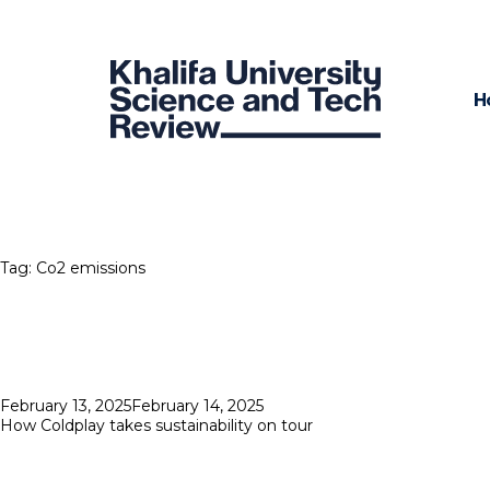
H
Tag:
Co2 emissions
Posted
February 13, 2025
February 14, 2025
on
How Coldplay takes sustainability on tour