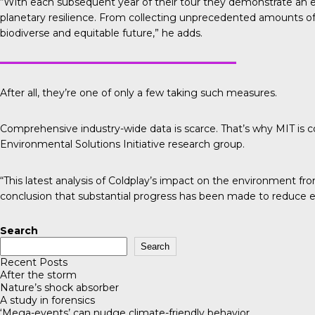
“With each subsequent year of their tour they demonstrate an 
planetary resilience. From collecting unprecedented amounts of d
biodiverse and equitable future,” he adds.
After all, they’re one of only a few taking such measures.
Comprehensive industry-wide data is scarce. That’s why
MIT is 
Environmental Solutions Initiative research group.
“This latest analysis of Coldplay’s impact on the environment fr
conclusion that substantial progress has been made to reduce e
Search
Search
Recent Posts
After the storm
Nature’s shock absorber
A study in forensics
‘Mega-events’ can nudge climate-friendly behavior