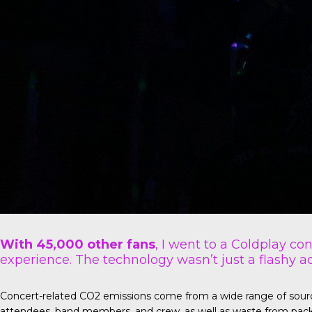
With 45,000 other fans
, I went to a Coldplay co
experience. The technology wasn’t just a flashy ad
Concert-related CO2 emissions come from a wide range of sources 
attendees, band members, and crew, as well as waste from pack