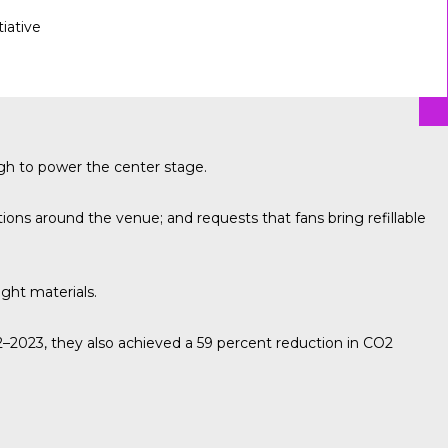
tiative
gh to power the center stage.
ons around the venue; and requests that fans bring refillable
ight materials.
2023, they also achieved a 59 percent reduction in CO2