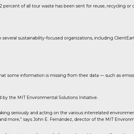
 percent of all tour waste has been sent for reuse, recycling o
h several sustainability-focused organizations, including
ClientEar
 that some information is missing from their data — such as emis
ed by the
MIT Environmental Solutions Initiative.
ing seriously and acting on the various interrelated environmen
e and more,” says John E. Fernández, director of the MIT Environme