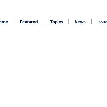
ome
Featured
Topics
News
Issu