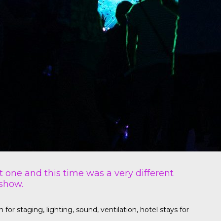
t one and this time was a very different
 show.
r staging, lighting, sound, ventilation, hotel stays for