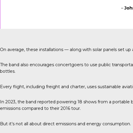
–
Joh
On average, these installations — along with solar panels set 
The band also encourages concertgoers to use public transportati
bottles.
Every flight, including freight and charter, uses sustainable aviat
In 2023, the band reported
powering 18 shows from a portable b
emissions compared to their 2016 tour.
But it’s not all about direct emissions and energy consumption.