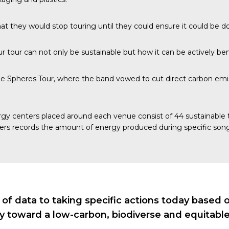
at they would stop touring until they could ensure it could be d
 tour can not only be sustainable but how it can be actively bene
e Spheres Tour, where the band vowed to cut direct carbon emis
gy centers
placed around each venue consist of 44 sustainable ti
ers records the amount of energy produced during specific song
 data to taking specific actions today based on 
ry toward a low-carbon, biodiverse and equitable