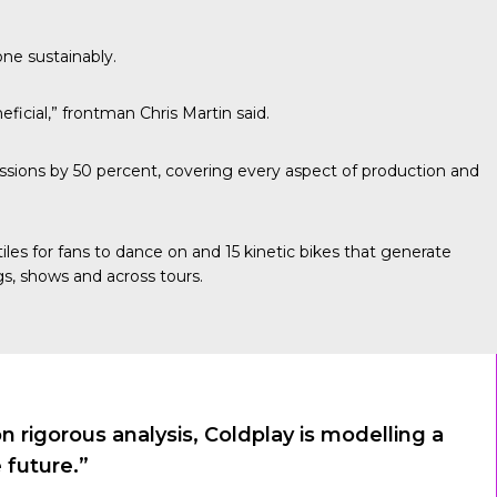
one sustainably.
ficial,” frontman Chris Martin said.
sions by 50 percent, covering every aspect of production and
les for fans to dance on and 15 kinetic bikes that generate
s, shows and across tours.
rigorous analysis, Coldplay is modelling a
 future.”