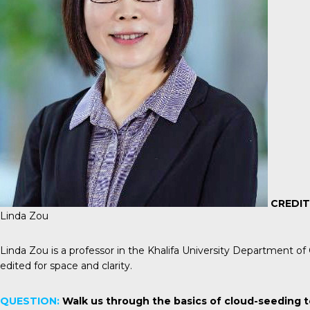
CREDIT
Linda Zou
Linda Zou is a professor in the Khalifa University Department o
edited for space and clarity.
QUESTION:
Walk us through the basics of cloud-seeding t