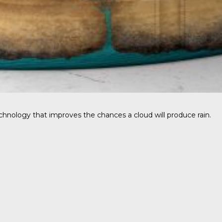
hnology that improves the chances a cloud will produce rain.