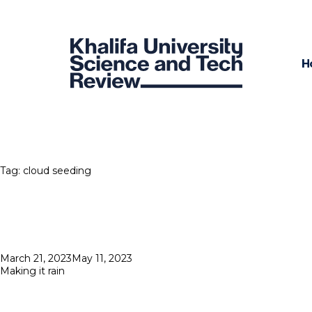
H
Tag:
cloud seeding
Posted
March 21, 2023
May 11, 2023
on
Making it rain