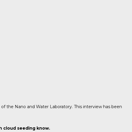
d of the Nano and Water Laboratory. This interview has been
th cloud seeding know.