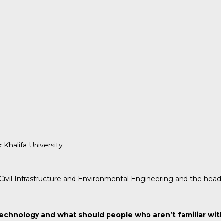
:
Khalifa University
f Civil Infrastructure and Environmental Engineering and the hea
echnology and what should people who aren’t familiar wi