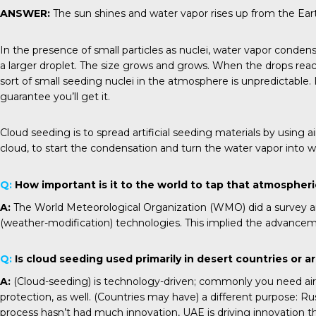
ANSWER:
The sun shines and water vapor rises up from the Earth
In the presence of small particles as nuclei, water vapor condense
a larger droplet. The size grows and grows. When the drops reach t
sort of small seeding nuclei in the atmosphere is unpredictable. 
guarantee you’ll get it.
Cloud seeding is to spread artificial seeding materials by using a
cloud, to start the condensation and turn the water vapor into wat
Q:
How important is it to the world to tap that atmospher
A:
The World Meteorological Organization (WMO) did a survey and
(weather-modification) technologies. This implied the advancem
Q:
Is cloud seeding used primarily in desert countries or ar
A:
(Cloud-seeding) is technology-driven; commonly you need aircra
protection, as well. (Countries may have) a different purpose: Ru
process hasn’t had much innovation, UAE is driving innovatio