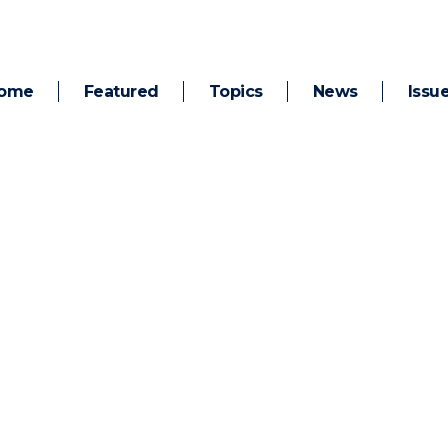
ome
Featured
Topics
News
Issu