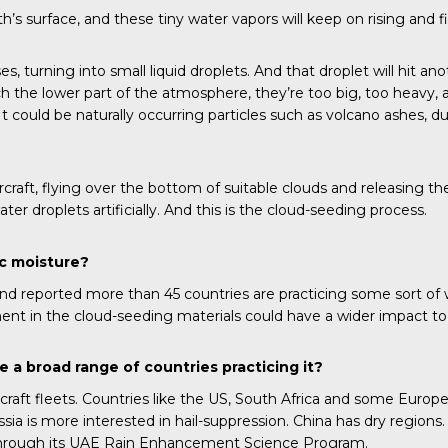
’s surface, and these tiny water vapors will keep on rising and 
s, turning into small liquid droplets. And that droplet will hit a
he lower part of the atmosphere, they’re too big, too heavy, and t
It could be naturally occurring particles such as volcano ashes, d
ircraft, flying over the bottom of suitable clouds and releasing t
er droplets artificially. And this is the cloud-seeding process.
ic moisture?
 reported more than 45 countries are practicing some sort of w
ent in the cloud-seeding materials could have a wider impact t
e a broad range of countries practicing it?
ft fleets. Countries like the US, South Africa and some European c
ssia is more interested in hail-suppression. China has dry region
n through its UAE Rain Enhancement Science Program.