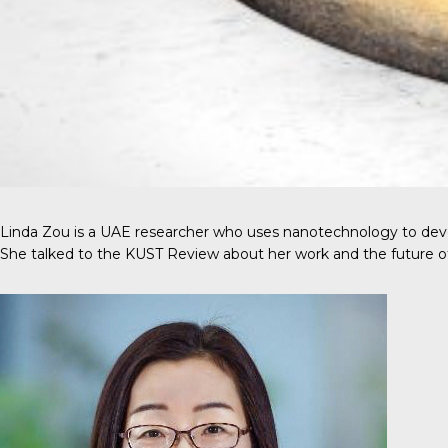
Linda Zou is a UAE researcher who uses nanotechnology to devel
She talked to the
KUST Review
about her work and the future o