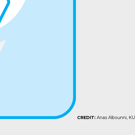
CREDIT:
Anas Albounni, K