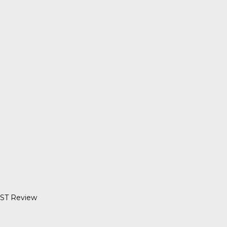
UST Review