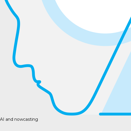
AI and nowcasting