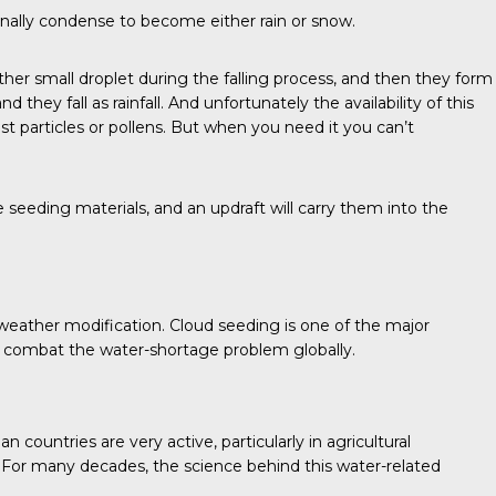
finally condense to become either rain or snow.
nother small droplet during the falling process, and then they form
hey fall as rainfall. And unfortunately the availability of this
ust particles or pollens. But when you need it you can’t
he seeding materials, and an updraft will carry them into the
eather modification. Cloud seeding is one of the major
o combat the water-shortage problem globally.
ountries are very active, particularly in agricultural
s. For many decades, the science behind this water-related