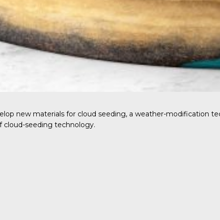
op new materials for cloud seeding, a weather-modification tec
f cloud-seeding technology.