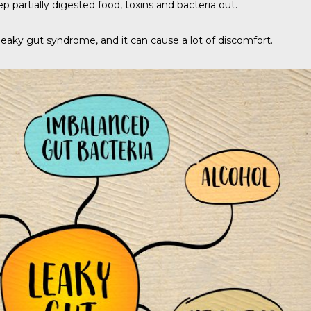
 partially digested food, toxins and bacteria out.
eaky gut syndrome, and it can cause a lot of discomfort.