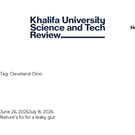
H
Tag:
Cleveland Clinic
Posted
June 26, 2026
July 8, 2026
on
Nature’s fix for a leaky gut