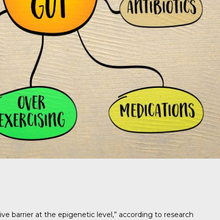
e barrier at the epigenetic level,” according to research