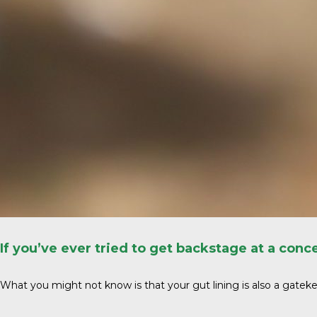
If you’ve ever tried to get backstage at a con
What you might not know is that your gut lining is also a gatekee