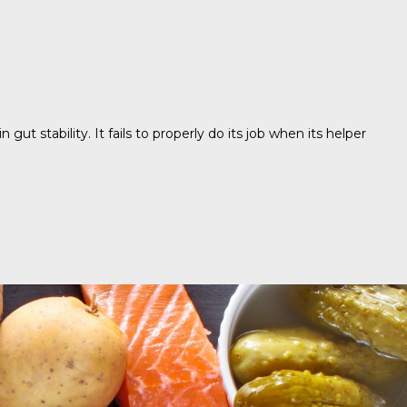
 stability. It fails to properly do its job when its helper