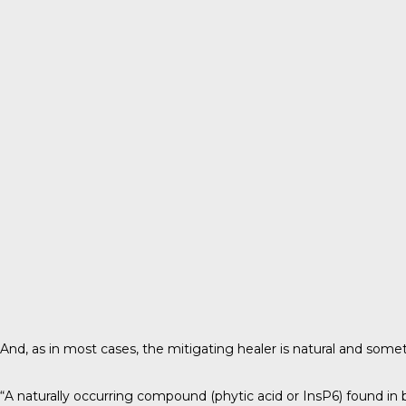
And, as in most cases, the mitigating healer is natural and som
“A naturally occurring compound (phytic acid or InsP6) found in 