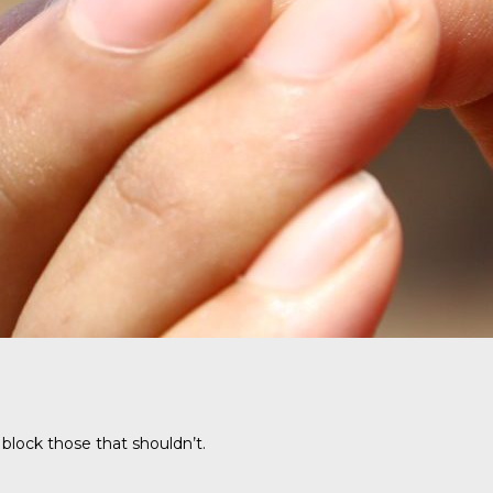
 block those that shouldn’t.