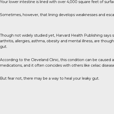
Your lower intestine is lined with over
4,000 square feet
of surfa
Sometimes, however, that lining develops weaknesses and escapee
Though not widely studied yet,
Harvard Health Publishing
says 
arthritis, allergies, asthma, obesity and mental illness, are thoug
gut.
According to the
Cleveland Clinic
, this condition can be caused as
medications, and it often coincides with others like celiac disea
But fear not, there may be a way to heal your leaky gut.