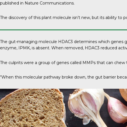
published in
Nature Communications
.
The discovery of this plant molecule isn’t new, but its ability to p
The gut-managing molecule HDAC3 determines which genes get switch
enzyme, IPMK, is absent. When removed, HDAC3 reduced activi
The culprits were a group of genes called MMPs that can chew t
“When this molecular pathway broke down, the gut barrier became