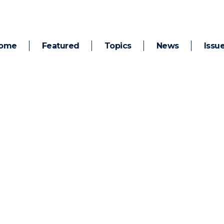
ome
Featured
Topics
News
Issu