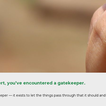
cert, you’ve encountered a gatekeeper.
per — it exists to let the things pass through that it should and