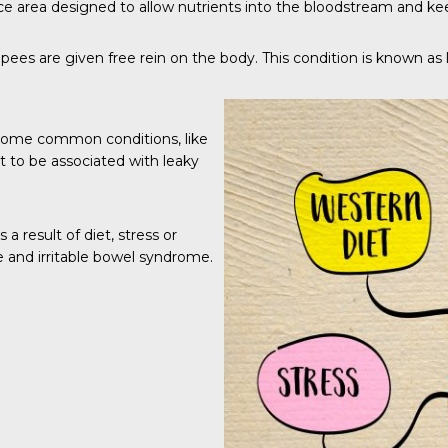
ce area designed to allow nutrients into the bloodstream and keep
s are given free rein on the body. This condition is known as l
some common conditions, like
ht to be associated with leaky
 a result of diet, stress or
se and irritable bowel syndrome.