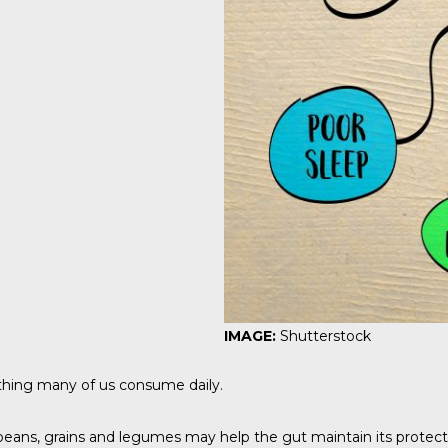
IMAGE:
Shutterstock
ething many of us consume daily.
beans, grains and legumes may help the gut maintain its protectiv