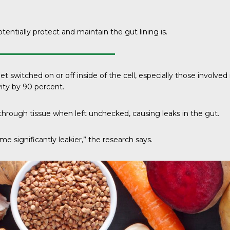
otentially protect and maintain the gut lining is.
ed on or off inside of the cell, especially those involved in gut
ty by 90 percent.
hrough tissue when left unchecked, causing leaks in the gut.
 significantly leakier,” the research says.