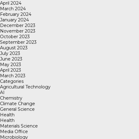
April 2024
March 2024
February 2024
January 2024
December 2023
November 2023
October 2023
September 2023
August 2023
July 2023
June 2023
May 2023
April 2023
March 2023
Categories
Agricultural Technology
AI
Chemistry
Climate Change
General Science
Health
Health
Materials Science
Media Office
Microbiology