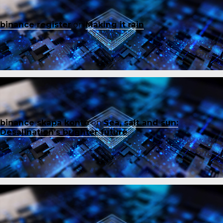
binance register
on
Making it rain
binance skapa konto
on
Sea, salt and sun:
Desalination’s brighter future