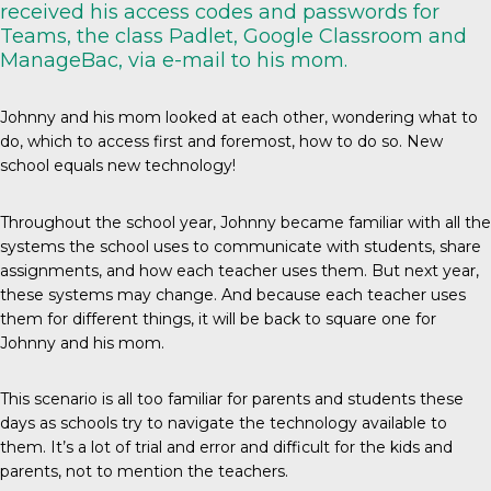
received his access codes and passwords for
Teams, the class Padlet, Google Classroom and
ManageBac, via e-mail to his mom.
Johnny and his mom looked at each other, wondering what to
do, which to access first and foremost, how to do so. New
school equals new technology!
Throughout the school year, Johnny became familiar with all the
systems the school uses to communicate with students, share
assignments, and how each teacher uses them. But next year,
these systems may change. And because each teacher uses
them for different things, it will be back to square one for
Johnny and his mom.
This scenario is all too familiar for parents and students these
days as schools try to navigate the technology available to
them. It’s a lot of trial and error and difficult for the kids and
parents, not to mention the teachers.