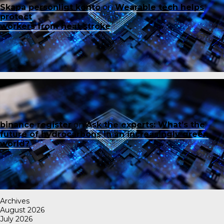
Skapa personligt konto
on
Wearable tech helps
protect
workers from heat stroke
binance register
on
Ask the experts: What’s the
future of hydrocarbons in an increasingly green
world?
Archives
August 2026
July 2026