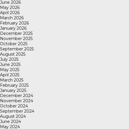
June 2026
May 2026
April 2026
March 2026
February 2026
January 2026
December 2025
November 2025
October 2025
September 2025
August 2025
July 2025
June 2025
May 2025
April 2025
March 2025
February 2025
January 2025
December 2024
November 2024
October 2024
September 2024
August 2024
June 2024
May 2024