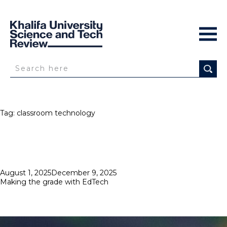
Tag:
classroom technology
Posted
August 1, 2025
December 9, 2025
on
Making the grade with EdTech