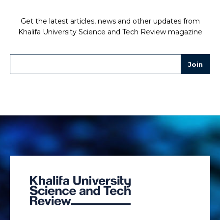
Get the latest articles, news and other updates from
Khalifa University Science and Tech Review magazine