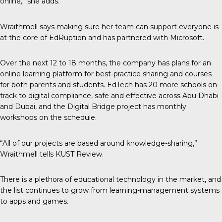
online,” she adds.
Wraithmell says making sure her team can support everyone is
at the core of EdRuption and has partnered with Microsoft.
Over the next 12 to 18 months, the company has plans for an
online learning platform for best-practice sharing and courses
for both parents and students. EdTech has 20 more schools on
track to digital compliance, safe and effective across Abu Dhabi
and Dubai, and the Digital Bridge project has monthly
workshops on the schedule.
“All of our projects are based around knowledge-sharing,”
Wraithmell tells
KUST Review
.
There is a plethora of educational technology in the market, and
the list continues to grow from learning-management systems
to apps and games.