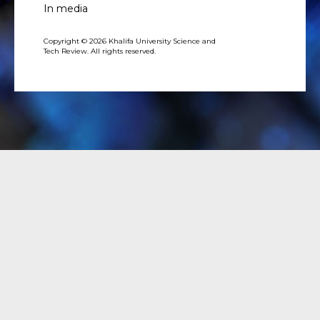
In media
Copyright © 2026 Khalifa University Science and
Tech Review. All rights reserved.