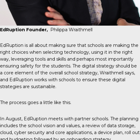
EdRuption Founder,
Philippa Wraithmell
EdRuption is all about making sure that schools are making the
right choices when selecting technology, using it in the right
way, leveraging tools and skills and perhaps most importantly
ensuring safety for the students. The digital strategy should be
a core element of the overall school strategy, Wraithmell says,
and EdRuption works with schools to ensure these digital
strategies are sustainable.
The process goes a little like this.
In August, EdRuption meets with partner schools. The planning
includes the school vision and values, a review of data storage,
cloud, cyber security and core applications, a device plan, roll out
and budgeting followed by an onboarding strategy.