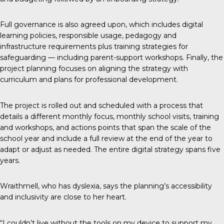
Full governance is also agreed upon, which includes digital
learning policies, responsible usage, pedagogy and
infrastructure requirements plus training strategies for
safeguarding — including parent-support workshops. Finally, the
project planning focuses on aligning the strategy with
curriculum and plans for professional development.
The project is rolled out and scheduled with a process that
details a different monthly focus, monthly school visits, training
and workshops, and actions points that span the scale of the
school year and include a full review at the end of the year to
adapt or adjust as needed. The entire digital strategy spans five
years.
Wraithmell, who has dyslexia, says the planning’s accessibility
and inclusivity are close to her heart.
“I couldn’t live without the tools on my device to support my