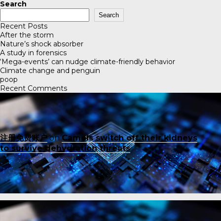
Search
Search
Recent Posts
After the storm
Nature’s shock absorber
A study in forensics
‘Mega-events’ can nudge climate-friendly behavior
Climate change and penguin
poop
Recent Comments
注册免费账户
on
Camels switch off their kidneys
to survive dehydration threats