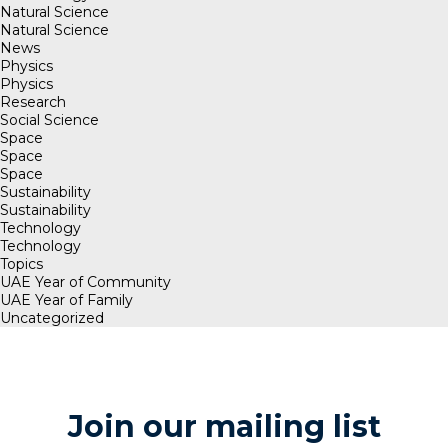
Natural Science
Natural Science
News
Physics
Physics
Research
Social Science
Space
Space
Space
Sustainability
Sustainability
Technology
Technology
Topics
UAE Year of Community
UAE Year of Family
Uncategorized
Join our mailing list