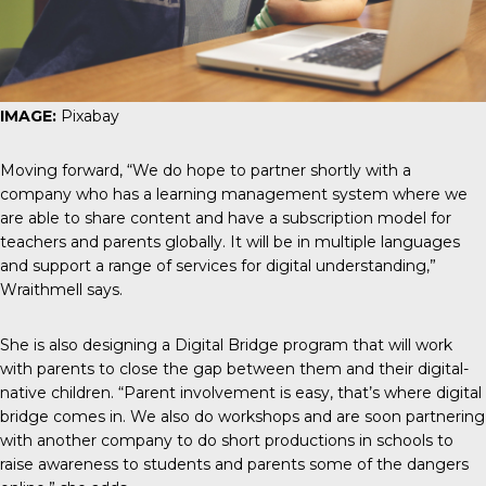
IMAGE:
Pixabay
Moving forward, “We do hope to partner shortly with a
company who has a learning management system where we
are able to share content and have a subscription model for
teachers and parents globally. It will be in multiple languages
and support a range of services for digital understanding,”
Wraithmell says.
She is also designing a Digital Bridge program that will work
with parents to close the gap between them and their digital-
native children. “Parent involvement is easy, that’s where digital
bridge comes in. We also do workshops and are soon partnering
with another company to do short productions in schools to
raise awareness to students and parents some of the dangers