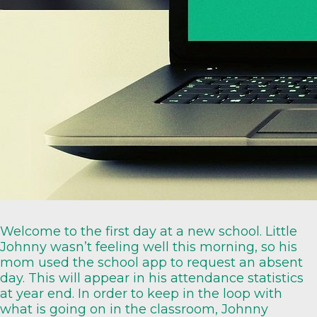
Welcome to the first day at a new school. Little
Johnny wasn’t feeling well this morning, so his
mom used the school app to request an absent
day. This will appear in his attendance statistics
at year end. In order to keep in the loop with
what is going on in the classroom, Johnny