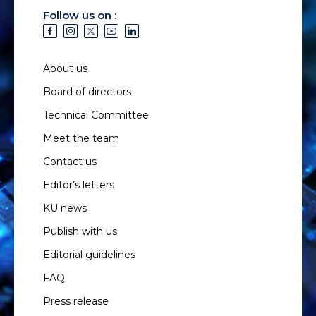
Follow us on :
About us
Board of directors
Technical Committee
Meet the team
Contact us
Editor’s letters
KU news
Publish with us
Editorial guidelines
FAQ
Press release