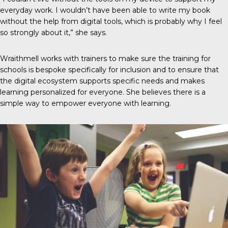
everyday work. I wouldn’t have been able to write my book
without the help from digital tools, which is probably why I feel
so strongly about it,” she says.
Wraithmell works with trainers to make sure the training for
schools is bespoke specifically for inclusion and to ensure that
the digital ecosystem supports specific needs and makes
learning personalized for everyone. She believes there is a
simple way to empower everyone with learning.