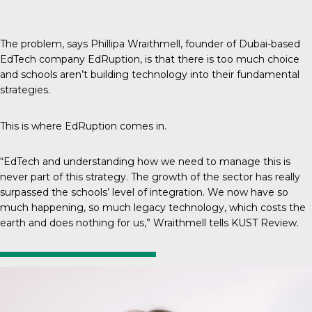
The problem, says Phillipa Wraithmell, founder of Dubai-based
EdTech company EdRuption, is that there is too much choice
and schools aren’t building technology into their fundamental
strategies.
This is where
EdRuption
comes in.
“EdTech and understanding how we need to manage this is
never part of this strategy. The growth of the sector has really
surpassed the schools’ level of integration. We now have so
much happening, so much legacy technology, which costs the
earth and does nothing for us,” Wraithmell tells
KUST Review
.