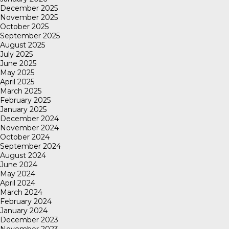
December 2025
November 2025
October 2025
September 2025
August 2025
July 2025
June 2025
May 2025
April 2025
March 2025
February 2025
January 2025
December 2024
November 2024
October 2024
September 2024
August 2024
June 2024
May 2024
April 2024
March 2024
February 2024
January 2024
December 2023