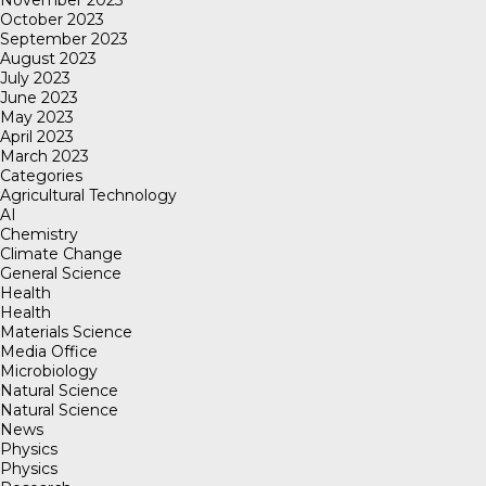
November 2023
October 2023
September 2023
August 2023
July 2023
June 2023
May 2023
April 2023
March 2023
Categories
Agricultural Technology
AI
Chemistry
Climate Change
General Science
Health
Health
Materials Science
Media Office
Microbiology
Natural Science
Natural Science
News
Physics
Physics