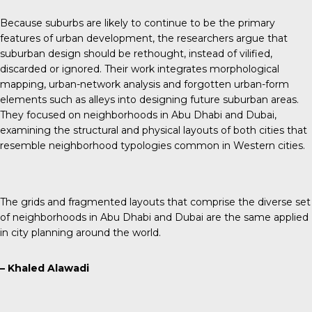
Because suburbs are likely to continue to be the primary
features of urban development, the researchers argue that
suburban design should be rethought, instead of vilified,
discarded or ignored. Their work integrates morphological
mapping, urban-network analysis and forgotten urban-form
elements such as alleys into designing future suburban areas.
They focused on neighborhoods in Abu Dhabi and Dubai,
examining the structural and physical layouts of both cities that
resemble neighborhood typologies common in Western cities.
The grids and fragmented layouts that comprise the diverse set
of neighborhoods in Abu Dhabi and Dubai are the same applied
in city planning around the world.
– Khaled Alawadi