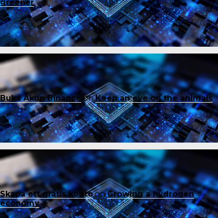
greener
Buka Akun Binance
on
Keep an eye on the animals
Skapa ett gratis konto
on
Growing a hydrogen
economy