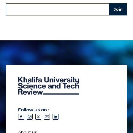
Follow us on :
About us