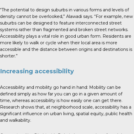
“The potential to design suburbs in various forms and levels of
density cannot be overlooked,” Alawadi says. “For example, new
suburbs can be designed to feature interconnected street
systems rather than fragmented and broken street networks.
Accessibility plays a vital role in good urban form. Residents are
more likely to walk or cycle when their local area is more
accessible and the distance between origins and destinations is
shorter.”
Increasing accessibility
Accessibility and mobility go hand in hand: Mobility can be
defined simply as how far you can go in a given amount of
time, whereas accessibility is how easily one can get there.
Research shows that, at neighborhood scale, accessibility has a
significant influence on urban living, spatial equity, public health
and walkability.