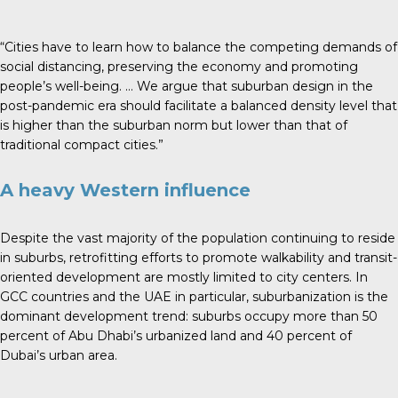
“Cities have to learn how to balance the competing demands of
social distancing, preserving the economy and promoting
people’s well-being. … We argue that suburban design in the
post-pandemic era should facilitate a balanced density level that
is higher than the suburban norm but lower than that of
traditional compact cities.”
A heavy Western influence
Despite the vast majority of the population continuing to reside
in suburbs, retrofitting efforts to promote walkability and transit-
oriented development are mostly limited to city centers. In
GCC countries and the UAE in particular, suburbanization is the
dominant development trend: suburbs occupy more than 50
percent of Abu Dhabi’s urbanized land and 40 percent of
Dubai’s urban area.