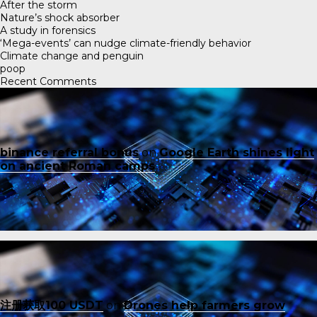
After the storm
Nature’s shock absorber
A study in forensics
‘Mega-events’ can nudge climate-friendly behavior
Climate change and penguin
poop
Recent Comments
binance referral bonus
on
Google Earth shines light
on ancient Roman camps
注册获取100 USDT
on
Drones help farmers grow