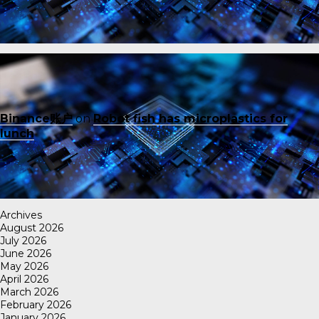
Binance账户
on
Robot fish has microplastics for
lunch
Archives
August 2026
July 2026
June 2026
May 2026
April 2026
March 2026
February 2026
January 2026