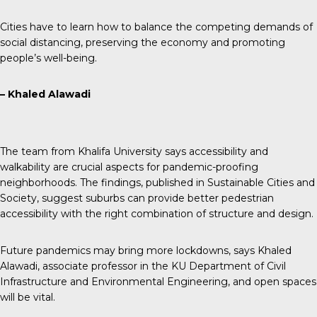
Cities have to learn how to balance the competing demands of
social distancing, preserving the economy and promoting
people’s well-being.
– Khaled Alawadi
The team from Khalifa University says accessibility and
walkability are crucial aspects for pandemic-proofing
neighborhoods. The findings, published in Sustainable Cities and
Society, suggest suburbs can provide better pedestrian
accessibility with the right combination of structure and design.
Future pandemics may bring more lockdowns, says Khaled
Alawadi, associate professor in the KU Department of Civil
Infrastructure and Environmental Engineering, and open spaces
will be vital.