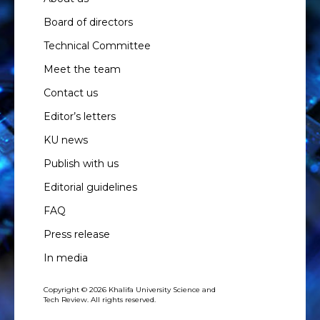
Board of directors
Technical Committee
Meet the team
Contact us
Editor’s letters
KU news
Publish with us
Editorial guidelines
FAQ
Press release
In media
Copyright © 2026 Khalifa University Science and
Tech Review. All rights reserved.