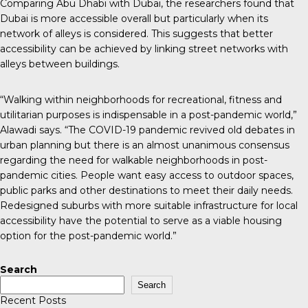
Comparing Abu Dhabi with Dubai, the researchers found that
Dubai is more accessible overall but particularly when its
network of alleys is considered. This suggests that better
accessibility can be achieved by linking street networks with
alleys between buildings.
“Walking within neighborhoods for recreational, fitness and
utilitarian purposes is indispensable in a post-pandemic world,”
Alawadi says. “The COVID-19 pandemic revived old debates in
urban planning but there is an almost unanimous consensus
regarding the need for walkable neighborhoods in post-
pandemic cities. People want easy access to outdoor spaces,
public parks and other destinations to meet their daily needs.
Redesigned suburbs with more suitable infrastructure for local
accessibility have the potential to serve as a viable housing
option for the post-pandemic world.”
Search
Search
Recent Posts