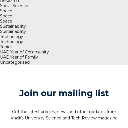
Research
Social Science
Space
Space
Space
Sustainability
Sustainability
Technology
Technology
Topics
UAE Year of Community
UAE Year of Family
Uncategorized
Join our mailing list
Get the latest articles, news and other updates from
Khalifa University Science and Tech Review magazine