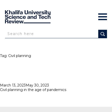
Tag:
Civil planning
Posted
March 13, 2023
May 30, 2023
on
Civil planning in the age of pandemics