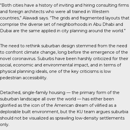
“Both cities have a history of inviting and hiring consulting firms
and foreign architects who were all trained in Western
countries,” Alawadi says. “The grids and fragmented layouts that
comprise the diverse set of neighborhoods in Abu Dhabi and
Dubai are the same applied in city planning around the world.”
The need to rethink suburban design stemmed from the need
to confront climate change, long before the emergence of the
novel coronavirus. Suburbs have been harshly criticized for their
social, economic and environmental impact, and in terms of
physical planning ideals, one of the key criticisms is low
pedestrian accessibility.
Detached, single-family housing — the primary form of the
suburban landscape all over the world — has either been
glorified as the icon of the American dream of vilified as a
deplorable built environment, but the KU team argues suburbia
should not be visualized as sprawling low-density settlements
only.