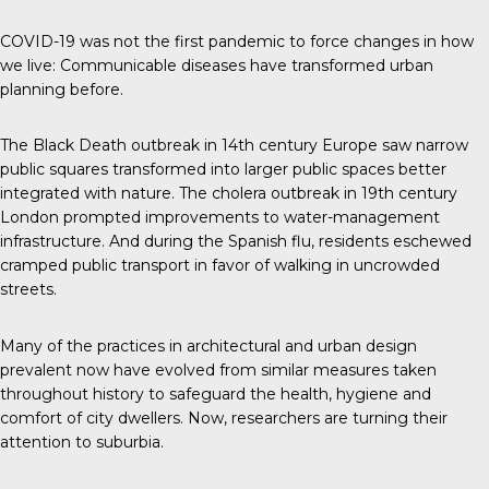
COVID-19 was not the first pandemic to force changes in how
we live: Communicable diseases have transformed urban
planning before.
The Black Death outbreak in 14th century Europe saw narrow
public squares transformed into larger public spaces better
integrated with nature. The cholera outbreak in 19th century
London prompted improvements to water-management
infrastructure. And during the Spanish flu, residents eschewed
cramped public transport in favor of walking in uncrowded
streets.
Many of the practices in architectural and urban design
prevalent now have evolved from similar measures taken
throughout history to safeguard the health, hygiene and
comfort of city dwellers. Now, researchers are turning their
attention to suburbia.