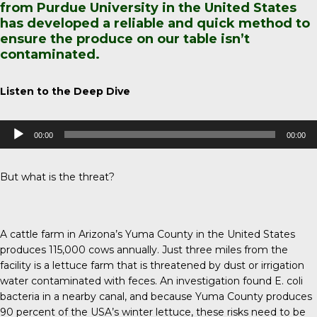
from Purdue University in the United States
has developed a reliable and quick method to
ensure the produce on our table isn’t
contaminated.
Listen to the Deep Dive
Audio
00:00
00:00
Player
But what is the threat?
A cattle farm in Arizona’s Yuma County in the United States
produces 115,000 cows annually. Just three miles from the
facility is a lettuce farm that is threatened by dust or irrigation
water contaminated with feces. An investigation found E. coli
bacteria in a nearby canal, and because
Yuma County
produces
90 percent of the USA’s winter lettuce, these risks need to be