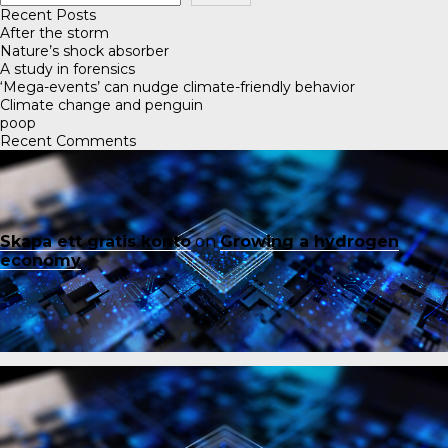
Recent Posts
After the storm
Nature’s shock absorber
A study in forensics
‘Mega-events’ can nudge climate-friendly behavior
Climate change and penguin
poop
Recent Comments
Skapa ett gratis konto
on
Growing a hydrogen
economy