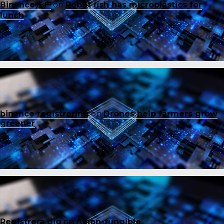
Binance账户
on
Robot fish has microplastics for
lunch
binance registrering
on
Drones help farmers grow
greener
Registrera dig
on
A non-fungible