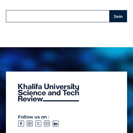
Follow us on :