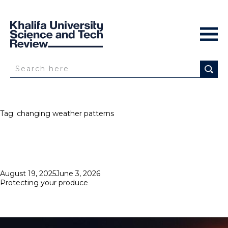
Tag:
changing weather patterns
Posted
August 19, 2025
June 3, 2026
on
Protecting your produce