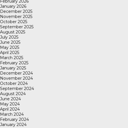
February 2026
January 2026
December 2025
November 2025
October 2025
September 2025
August 2025
July 2025
June 2025
May 2025
April 2025
March 2025
February 2025
January 2025
December 2024
November 2024
October 2024
September 2024
August 2024
June 2024
May 2024
April 2024
March 2024
February 2024
January 2024