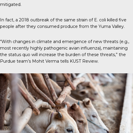
mitigated.
In fact, a 2018 outbreak of the same strain of E. coli killed five
people after they consumed produce from the Yuma Valley.
“With changes in climate and emergence of new threats (e.g.,
most recently highly pathogenic avian influenza), maintaining
the status quo will increase the burden of these threats,” the
Purdue team’s Mohit Verma tells
KUST Review
.