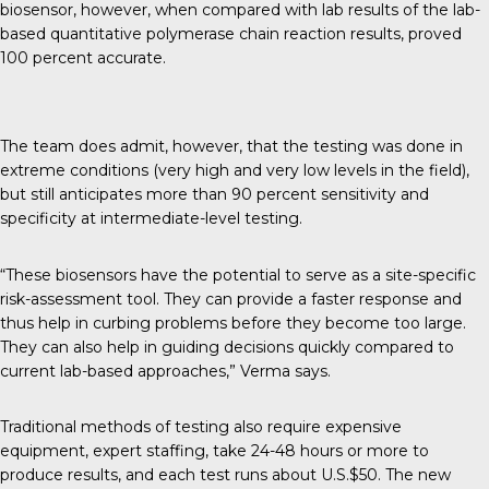
biosensor, however, when compared with lab results of the lab-
based quantitative polymerase chain reaction results, proved
100 percent accurate.
The team does admit, however, that the testing was done in
extreme conditions (very high and very low levels in the field),
but still anticipates more than 90 percent sensitivity and
specificity at intermediate-level testing.
“These biosensors have the potential to serve as a site-specific
risk-assessment tool. They can provide a faster response and
thus help in curbing problems before they become too large.
They can also help in guiding decisions quickly compared to
current lab-based approaches,” Verma says.
Traditional methods of testing also require expensive
equipment, expert staffing, take 24-48 hours or more to
produce results, and each test runs about U.S.$50. The new