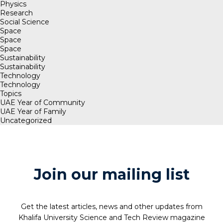
Physics
Research
Social Science
Space
Space
Space
Sustainability
Sustainability
Technology
Technology
Topics
UAE Year of Community
UAE Year of Family
Uncategorized
Join our mailing list
Get the latest articles, news and other updates from
Khalifa University Science and Tech Review magazine