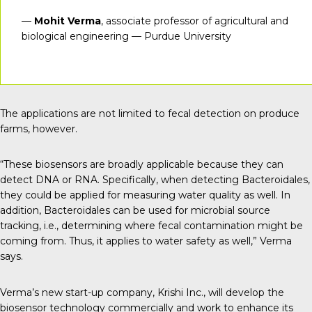
—
Mohit Verma
, associate professor of agricultural and
biological engineering — Purdue University
The applications are not limited to fecal detection on produce
farms, however.
“These biosensors are broadly applicable because they can
detect DNA or RNA. Specifically, when detecting Bacteroidales,
they could be applied for measuring water quality as well. In
addition, Bacteroidales can be used for microbial source
tracking, i.e., determining where fecal contamination might be
coming from. Thus, it applies to water safety as well,” Verma
says.
Verma’s new start-up company,
Krishi Inc
., will develop the
biosensor technology commercially and work to enhance its