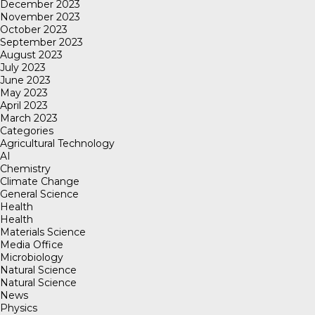
December 2023
November 2023
October 2023
September 2023
August 2023
July 2023
June 2023
May 2023
April 2023
March 2023
Categories
Agricultural Technology
AI
Chemistry
Climate Change
General Science
Health
Health
Materials Science
Media Office
Microbiology
Natural Science
Natural Science
News
Physics