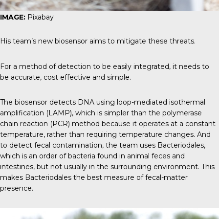
IMAGE:
Pixabay
His team’s new biosensor aims to mitigate these threats.
For a method of detection to be easily integrated, it needs to
be accurate, cost effective and simple.
The biosensor detects DNA using loop-mediated isothermal
amplification (LAMP), which is simpler than the polymerase
chain reaction (PCR) method because it operates at a constant
temperature, rather than requiring temperature changes. And
to detect fecal contamination, the team uses Bacteriodales,
which is an order of bacteria found in animal feces and
intestines, but not usually in the surrounding environment. This
makes Bacteriodales the best measure of fecal-matter
presence.