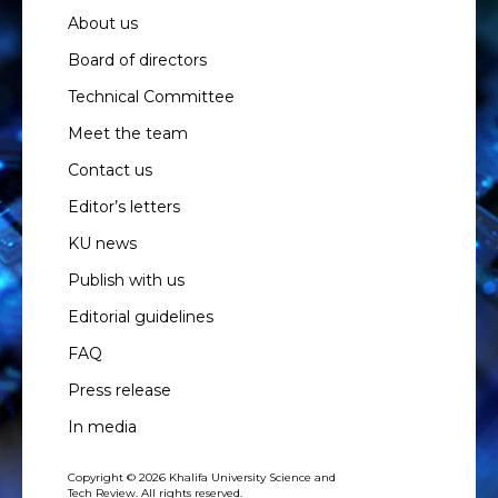
About us
Board of directors
Technical Committee
Meet the team
Contact us
Editor’s letters
KU news
Publish with us
Editorial guidelines
FAQ
Press release
In media
Copyright © 2026 Khalifa University Science and
Tech Review. All rights reserved.