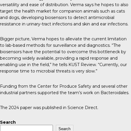
versatility and ease of distribution. Verma says he hopes to also
target the health market for companion animals such as cats
and dogs, developing biosensors to detect antimicrobial
resistance in urinary-tract infections and skin and ear infections.
Bigger picture, Verma hopes to alleviate the current limitation
to lab-based methods for surveillance and diagnostics. “The
biosensors have the potential to overcome this bottleneck by
becoming widely available, providing a rapid response and
enabling use in the field,” he tells K
UST Review
. “Currently, our
response time to microbial threats is very slow.”
Funding from the
Center for Produce Safety
and several other
industrial partners supported the team’s work on Bacteroidales.
The 2024 paper was published in
Science Direct
.
Search
Search