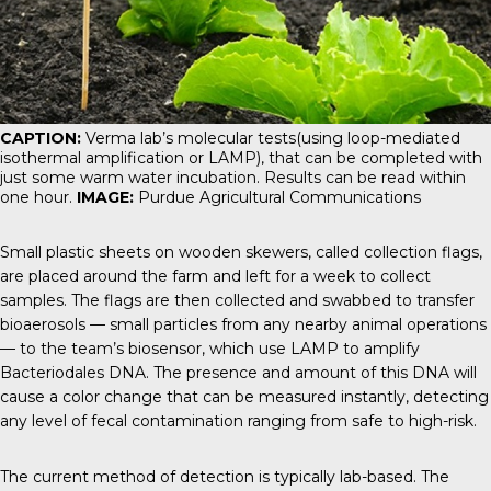
CAPTION:
Verma lab’s molecular tests(using loop-mediated
isothermal amplification or LAMP), that can be completed with
just some warm water incubation. Results can be read within
one hour.
IMAGE:
Purdue Agricultural Communications
Small plastic sheets on wooden skewers, called collection flags,
are placed around the farm and left for a week to collect
samples. The flags are then collected and swabbed to transfer
bioaerosols — small particles from any nearby animal operations
— to the team’s biosensor, which use LAMP to amplify
Bacteriodales DNA. The presence and amount of this DNA will
cause a color change that can be measured instantly, detecting
any level of fecal contamination ranging from safe to high-risk.
The current method of detection is typically lab-based. The