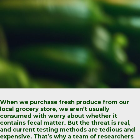
When we purchase fresh produce from our
local grocery store, we aren’t usually
consumed with worry about whether it
contains fecal matter. But the threat is real,
and current testing methods are tedious and
expensive. That’s why a team of researchers