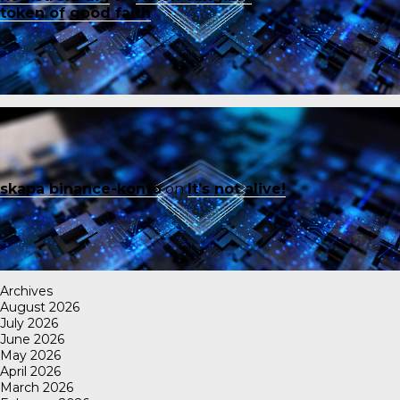
token of good faith
skapa binance-konto
on
It’s not alive!
Archives
August 2026
July 2026
June 2026
May 2026
April 2026
March 2026