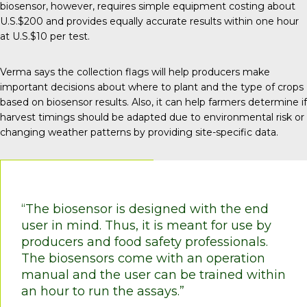
biosensor, however, requires simple equipment costing about
U.S.$200 and provides equally accurate results within one hour
at U.S.$10 per test.
Verma says the collection flags will help producers make
important decisions about where to plant and the type of crops
based on biosensor results. Also, it can help farmers determine if
harvest timings should be adapted due to environmental risk or
changing weather patterns by providing site-specific data.
“The biosensor is designed with the end
user in mind. Thus, it is meant for use by
producers and food safety professionals.
The biosensors come with an operation
manual and the user can be trained within
an hour to run the assays.”