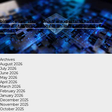
binance register
on
Ask the experts: What’s the
future of hydrocarbons in an increasingly green
world?
Archives
August 2026
July 2026
June 2026
May 2026
April 2026
March 2026
February 2026
January 2026
December 2025
November 2025
October 2025