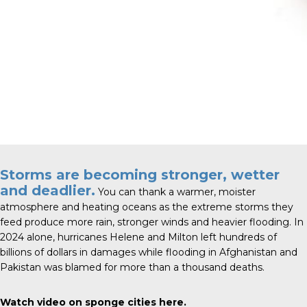
Storms are becoming stronger, wetter
and deadlier.
You can thank a warmer, moister
atmosphere and heating oceans as the extreme storms they
feed produce more rain, stronger winds and heavier flooding. In
2024 alone, hurricanes Helene and Milton left hundreds of
billions of dollars in damages while flooding in Afghanistan and
Pakistan was blamed for more than a thousand deaths.
Watch video on sponge cities
here
.