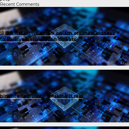
Recent Comments
注册免费账户
on
Camels switch off their kidneys
to survive dehydration threats
binance register
on
Making it rain