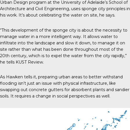
Urban Design program at the University of Adelaide’s School of
Architecture and Civil Engineering, uses sponge city principles in
his work. It’s about celebrating the water on site, he says.
“This development of the sponge city is about the necessity to
manage water in a more intelligent way. It allows water to
infiltrate into the landscape and slow it down, to manage it on
site rather than what has been done throughout most of the
20
th
century, which is to expel the water from the city rapidly,”
he tells
KUST Review
.
As Hawken tells it, preparing urban areas to better withstand
flooding isn’t just an issue with physical infrastructure, like
swapping out concrete gutters for absorbent plants and sandier
soils. It requires a change in social perspectives as well.