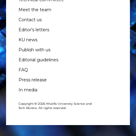
Meet the team
Contact us
Editor’s letters
KU news
Publish with us
Editorial guidelines
FAQ
Press release
In media
Copyright © 2026 Khalifa University Science and
Tech Review. All rights reserved.