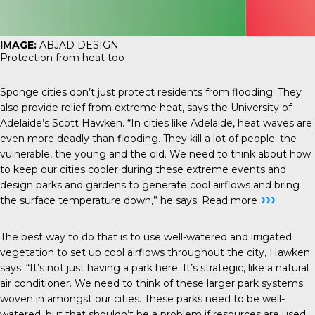
IMAGE:
ABJAD DESIGN
Protection from heat too
Sponge cities don’t just protect residents from flooding. They
also provide relief from extreme heat, says the University of
Adelaide’s Scott Hawken. “In cities like Adelaide, heat waves are
even more deadly than flooding. They kill a lot of people: the
vulnerable, the young and the old. We need to think about how
to keep our cities cooler during these extreme events and
design parks and gardens to generate cool airflows and bring
›››
the surface temperature down,” he says.
Read more
The best way to do that is to use well-watered and irrigated
vegetation to set up cool airflows throughout the city, Hawken
says. “It’s not just having a park here. It’s strategic, like a natural
air conditioner. We need to think of these larger park systems
woven in amongst our cities. These parks need to be well-
watered, but that shouldn’t be a problem if resources are used