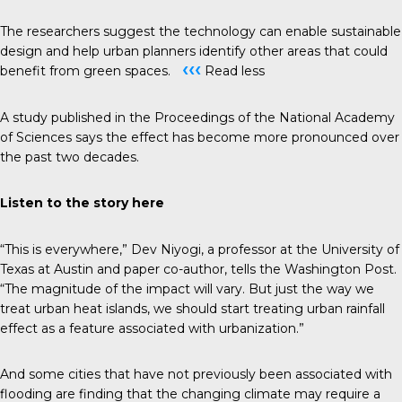
The researchers suggest the technology can enable sustainable
design and help urban planners identify other areas that could
‹‹‹
benefit from green spaces.
Read less
A study published in the
Proceedings of the National Academy
of Sciences
says the effect has become more pronounced over
the past two decades.
Listen to the story
here
“This is everywhere,” Dev Niyogi, a professor at the University of
Texas at Austin and paper co-author, tells the
Washington Post
.
“The magnitude of the impact will vary. But just the way we
treat urban heat islands, we should start treating urban rainfall
effect as a feature associated with urbanization.”
And some cities that have not previously been associated with
flooding are finding that the changing climate may require a