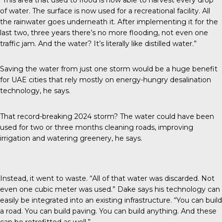
of water. The surface is now used for a recreational facility. All
the rainwater goes underneath it. After implementing it for the
last two, three years there’s no more flooding, not even one
traffic jam. And the water? It’s literally like distilled water.”
Saving the water from just one storm would be a huge benefit
for UAE cities that rely mostly on energy-hungry desalination
technology, he says.
That record-breaking 2024 storm? The water could have been
used for two or three months cleaning roads, improving
irrigation and watering greenery, he says.
Instead, it went to waste. “All of that water was discarded. Not
even one cubic meter was used.” Dake says his technology can
easily be integrated into an existing infrastructure. “You can build
a road. You can build paving. You can build anything. And these
can be retrofitted as well.”