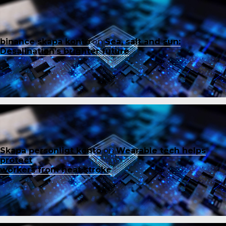
binance skapa konto
on
Sea, salt and sun:
Desalination’s brighter future
Skapa personligt konto
on
Wearable tech helps
protect
workers from heat stroke