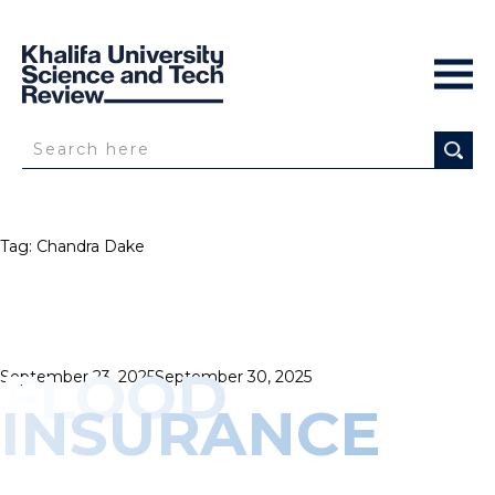
Tag:
Chandra Dake
FLOOD
Posted
September 23, 2025
September 30, 2025
on
INSURANCE