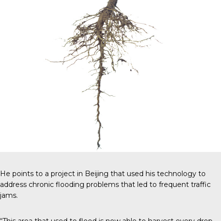
He points to a project in Beijing that used his technology to
address chronic flooding problems that led to frequent traffic
jams.
“This area that used to flood is now able to harvest every drop