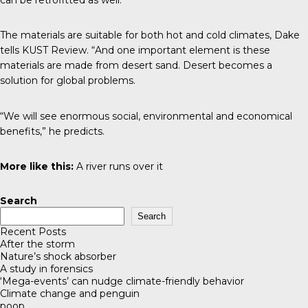
The materials are suitable for both hot and cold climates, Dake
tells
KUST Review
. “And one important element is these
materials are made from desert sand. Desert becomes a
solution for global problems.
“We will see enormous social, environmental and economical
benefits,” he predicts.
More like this:
A river runs over it
Search
Search
Recent Posts
After the storm
Nature’s shock absorber
A study in forensics
‘Mega-events’ can nudge climate-friendly behavior
Climate change and penguin
poop