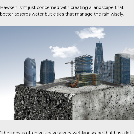
Hawken isn’t just concerned with creating a landscape that
better absorbs water but cities that manage the rain wisely.
“The irony is often you have a very wet landscape that has a lot