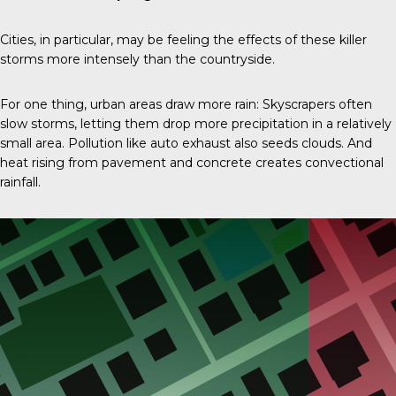
Cities, in particular, may be feeling the effects of these killer
storms more intensely than the countryside.
For one thing, urban areas draw more rain: Skyscrapers often
slow storms, letting them drop more precipitation in a relatively
small area. Pollution like auto exhaust also seeds clouds. And
heat rising from pavement and concrete creates convectional
rainfall.