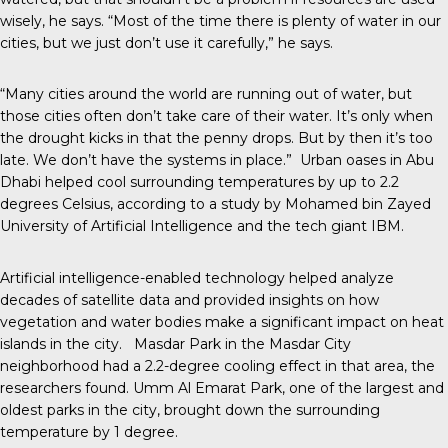
wisely, he says. “Most of the time there is plenty of water in our
cities, but we just don’t use it carefully,” he says.
“Many cities around the world are running out of water, but
those cities often don’t take care of their water. It’s only when
the drought kicks in that the penny drops. But by then it’s too
late. We don’t have the systems in place.” Urban oases in Abu
Dhabi helped cool surrounding temperatures by up to 2.2
degrees Celsius, according to a study by Mohamed bin Zayed
University of Artificial Intelligence and the tech giant IBM.
Artificial intelligence-enabled technology helped analyze
decades of satellite data and provided insights on how
vegetation and water bodies make a significant impact on heat
islands in the city. Masdar Park in the Masdar City
neighborhood had a 2.2-degree cooling effect in that area, the
researchers found. Umm Al Emarat Park, one of the largest and
oldest parks in the city, brought down the surrounding
temperature by 1 degree.