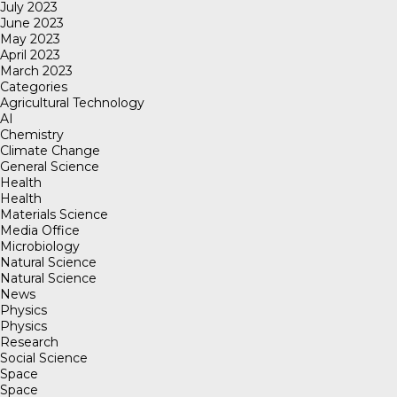
July 2023
June 2023
May 2023
April 2023
March 2023
Categories
Agricultural Technology
AI
Chemistry
Climate Change
General Science
Health
Health
Materials Science
Media Office
Microbiology
Natural Science
Natural Science
News
Physics
Physics
Research
Social Science
Space
Space