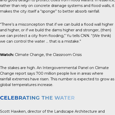
rather than rely on concrete drainage systems and flood walls, it
makes the city itself a “sponge” to better absorb rainfall.
“There’s a misconception that if we can build a flood wall higher
and higher, or if we build the dams higher and stronger, (then)
we can protect a city from flooding,” Yu tells
CNN
. “(We think)
we can control the water … that is a mistake.”
Watch:
Climate Change, the Classroom Crisis
The stakes are high. An Intergovernmental Panel on Climate
Change report says 700 million people live in areas where
rainfall extremes have risen. This number is expected to grow as
global temperatures increase.
CELEBRATING THE WATER
Scott Hawken, director of the Landscape Architecture and