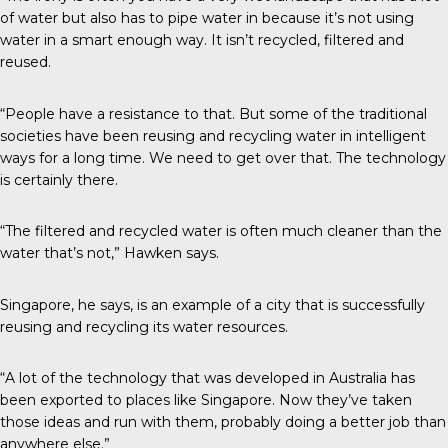
of water but also has to pipe water in because it’s not using
water in a smart enough way. It isn’t recycled, filtered and
reused.
“People have a resistance to that. But some of the traditional
societies have been reusing and recycling water in intelligent
ways for a long time. We need to get over that. The technology
is certainly there.
“The filtered and recycled water is often much cleaner than the
water that’s not,” Hawken says.
Singapore, he says, is an example of a city that is successfully
reusing and recycling its water resources.
“A lot of the technology that was developed in Australia has
been exported to places like Singapore. Now they’ve taken
those ideas and run with them, probably doing a better job than
anywhere else.”