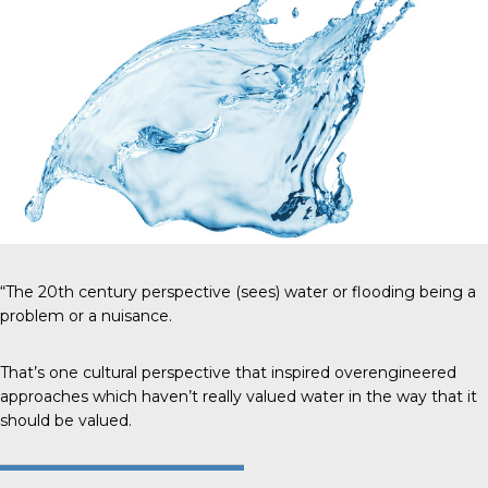
“The 20th century perspective (sees) water or flooding being a
problem or a nuisance.
That’s one cultural perspective that inspired overengineered
approaches which haven’t really valued water in the way that it
should be valued.