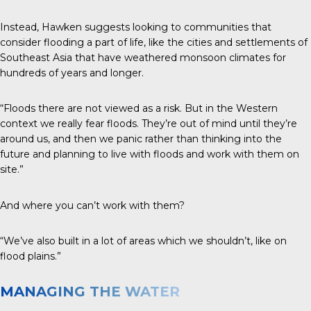
Instead, Hawken suggests looking to communities that
consider flooding a part of life, like the cities and settlements of
Southeast Asia that have weathered monsoon climates for
hundreds of years and longer.
“Floods there are not viewed as a risk. But in the Western
context we really fear floods. They’re out of mind until they’re
around us, and then we panic rather than thinking into the
future and planning to live with floods and work with them on
site.”
And where you can’t work with them?
“We’ve also built in a lot of areas which we shouldn’t, like on
flood plains.”
MANAGING THE WATER