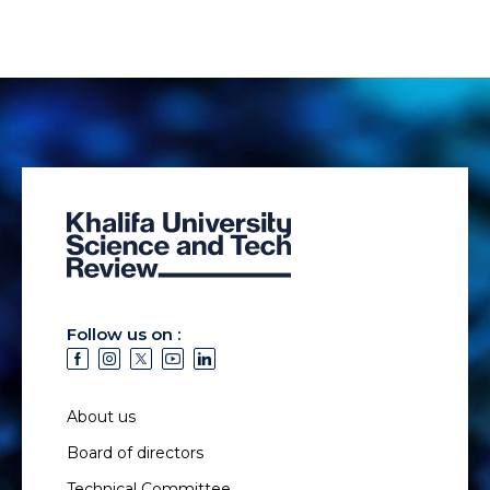
Follow us on :
About us
Board of directors
Technical Committee