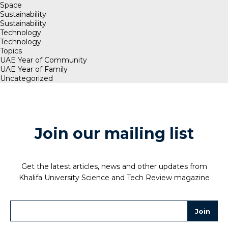
Space
Sustainability
Sustainability
Technology
Technology
Topics
UAE Year of Community
UAE Year of Family
Uncategorized
Join our mailing list
Get the latest articles, news and other updates from
Khalifa University Science and Tech Review magazine