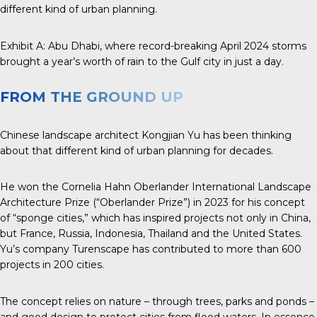
different kind of urban planning.
Exhibit A:
Abu Dhabi
, where record-breaking April 2024 storms
brought a year’s worth of rain to the Gulf city in just a day.
FROM THE GROUND UP
Chinese landscape architect
Kongjian Yu
has been thinking
about that different kind of urban planning for decades.
He won the
Cornelia Hahn Oberlander
International
Landscape
Architecture
Prize
(“Oberlander Prize”) in 2023 for his concept
of “sponge cities,” which has inspired projects not only in China,
but France, Russia, Indonesia, Thailand and the United States.
Yu’s company Turenscape has contributed to more than 600
projects in 200 cities.
The concept relies on nature – through trees, parks and ponds –
and good design to protect cities from flood waters. In essence,