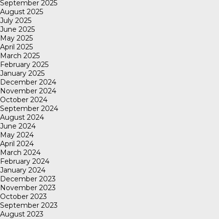
September 2025
August 2025
July 2025
June 2025
May 2025
April 2025
March 2025
February 2025
January 2025
December 2024
November 2024
October 2024
September 2024
August 2024
June 2024
May 2024
April 2024
March 2024
February 2024
January 2024
December 2023
November 2023
October 2023
September 2023
August 2023