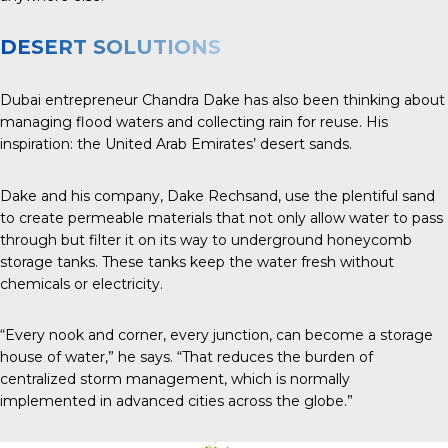
DESERT SOLUTIONS
Dubai entrepreneur Chandra Dake has also been thinking about
managing flood waters and collecting rain for reuse. His
inspiration: the United Arab Emirates’ desert sands.
Dake and his company, Dake Rechsand, use the plentiful sand
to create permeable materials that not only allow water to pass
through but filter it on its way to underground honeycomb
storage tanks. These tanks keep the water fresh without
chemicals or electricity.
“Every nook and corner, every junction, can become a storage
house of water,” he says. “That reduces the burden of
centralized storm management, which is normally
implemented in advanced cities across the globe.”