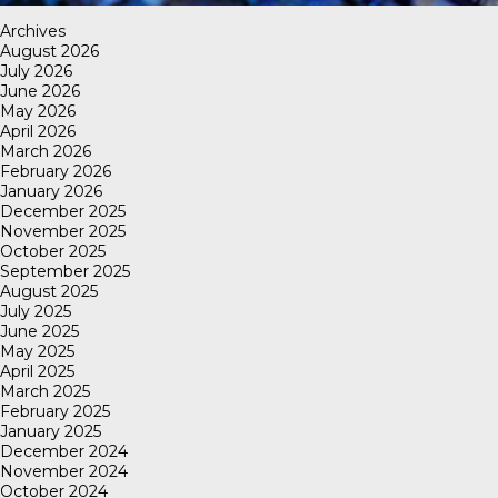
Archives
August 2026
July 2026
June 2026
May 2026
April 2026
March 2026
February 2026
January 2026
December 2025
November 2025
October 2025
September 2025
August 2025
July 2025
June 2025
May 2025
April 2025
March 2025
February 2025
January 2025
December 2024
November 2024
October 2024