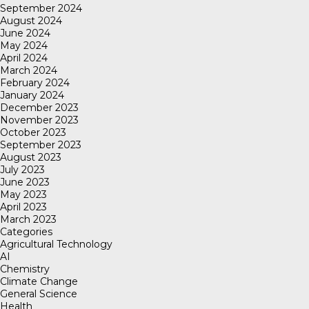
September 2024
August 2024
June 2024
May 2024
April 2024
March 2024
February 2024
January 2024
December 2023
November 2023
October 2023
September 2023
August 2023
July 2023
June 2023
May 2023
April 2023
March 2023
Categories
Agricultural Technology
AI
Chemistry
Climate Change
General Science
Health