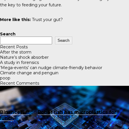
the key to feeding your future.
More like this:
Trust your gut?
Search
Search
Recent Posts
After the storm
Nature’s shock absorber
A study in forensics
‘Mega-events’ can nudge climate-friendly behavior
Climate change and penguin
poop
Recent Comments
Binance账户
on
Robot fish has microplastics for
lunch