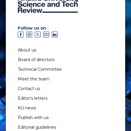
Follow us on :
About us
Board of directors
Technical Committee
Meet the team
Contact us
Editor’s letters
KU news
Publish with us
Editorial guidelines