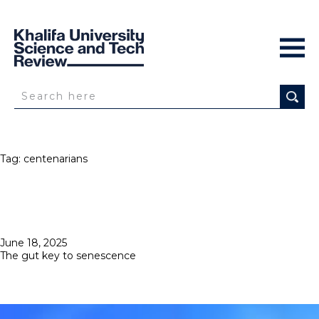
Tag:
centenarians
Posted
June 18, 2025
on
The gut key to senescence