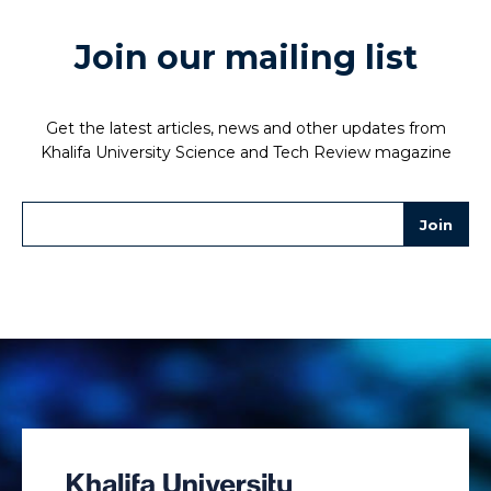
Join our mailing list
Get the latest articles, news and other updates from
Khalifa University Science and Tech Review magazine