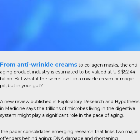
From anti-wrinkle creams
to collagen masks, the anti-
aging product industry is estimated to be valued at
U.S.$52.44
billion
. But what if the secret isn’t in a miracle cream or magic
pill, but in your gut?
A new review published in
Exploratory Research and Hypothesis
in Medicine
says the trillions of microbes living in the digestive
system might play a significant role in the pace of aging.
The paper consolidates emerging research that links two major
offenders behind aging: DNA damage and shortening