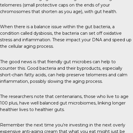
telomeres (small protective caps on the ends of your
chromosomes that shorten as you age), with gut health.
When there is a balance issue within the gut bacteria, a
condition called dysbiosis, the bacteria can set off oxidative
stress and inflammation. These impact your DNA and speed up
the cellular aging process.
The good news is that friendly gut microbes can help to
counter this. Good bacteria and their byproducts, especially
short-chain fatty acids, can help preserve telomeres and calm
inflammation, possibly slowing the aging process.
The researchers note that centenarians, those who live to age
100 plus, have well balanced gut microbiomes, linking longer
healthier lives to healthier guts.
Remember the next time you’re investing in the next overly
expensive anti-aging cream that what you eat might just be