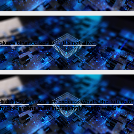
skapa binance-konto
on
It’s not alive!
创建免费账户
on
Ask the experts: What’s the future of
hydrocarbons in an increasingly green world?