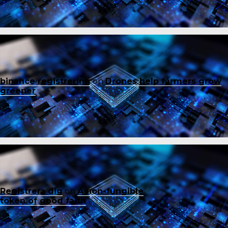
binance registrering
on
Drones help farmers grow
greener
Registrera dig
on
A non-fungible
token of good faith