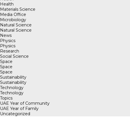
Health
Materials Science
Media Office
Microbiology
Natural Science
Natural Science
News
Physics
Physics
Research
Social Science
Space
Space
Space
Sustainability
Sustainability
Technology
Technology
Topics
UAE Year of Community
UAE Year of Family
Uncategorized