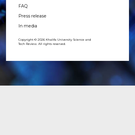
FAQ
Press release
In media
Copyright © 2026 Khalifa University Science and
Tech Review. All rights reserved.