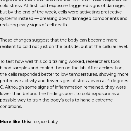
cold stress. At first, cold exposure triggered signs of damage,
but by the end of the week, cells were activating protective
systems instead — breaking down damaged components and
reducing early signs of cell death.
These changes suggest that the body can become more
resilient to cold not just on the outside, but at the cellular level.
To test how well this cold training worked, researchers took
blood samples and cooled them in the lab. After acclimation,
the cells responded better to low temperatures, showing more
protective activity and fewer signs of stress, even at 4 degrees
C. Although some signs of inflammation remained, they were
lower than before. The findings point to cold exposure as a
possible way to train the body’s cells to handle extreme
conditions.
More like this:
Ice, ice baby