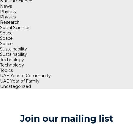
Natural Science
News
Physics
Physics
Research
Social Science
Space
Space
Space
Sustainability
Sustainability
Technology
Technology
Topics
UAE Year of Community
UAE Year of Family
Uncategorized
Join our mailing list