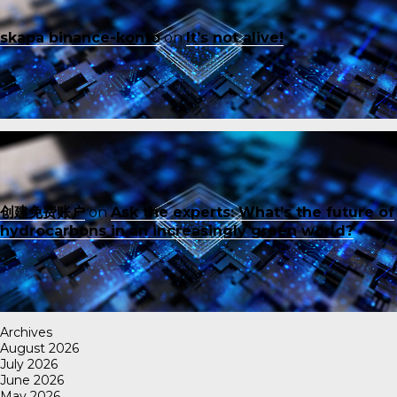
skapa binance-konto
on
It’s not alive!
创建免费账户
on
Ask the experts: What’s the future of
hydrocarbons in an increasingly green world?
Archives
August 2026
July 2026
June 2026
May 2026