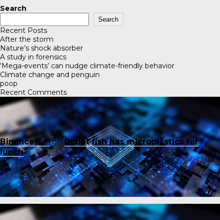
Search
Search
Recent Posts
After the storm
Nature’s shock absorber
A study in forensics
‘Mega-events’ can nudge climate-friendly behavior
Climate change and penguin
poop
Recent Comments
Binance账户
on
Robot fish has microplastics for
lunch