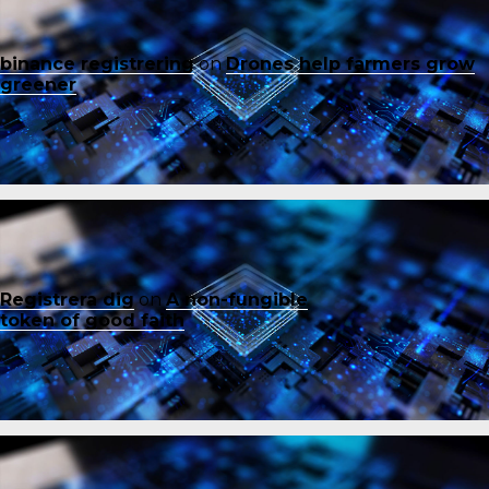
binance registrering
on
Drones help farmers grow
greener
Registrera dig
on
A non-fungible
token of good faith