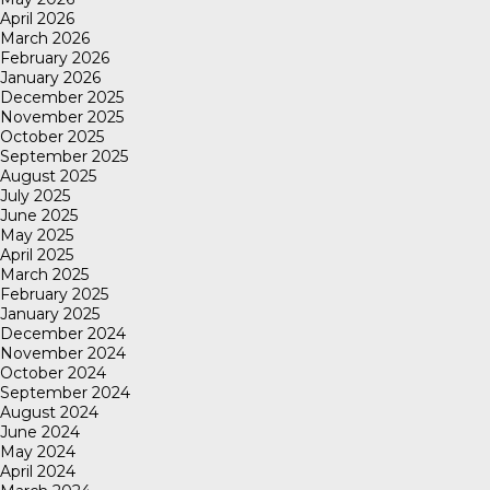
April 2026
March 2026
February 2026
January 2026
December 2025
November 2025
October 2025
September 2025
August 2025
July 2025
June 2025
May 2025
April 2025
March 2025
February 2025
January 2025
December 2024
November 2024
October 2024
September 2024
August 2024
June 2024
May 2024
April 2024