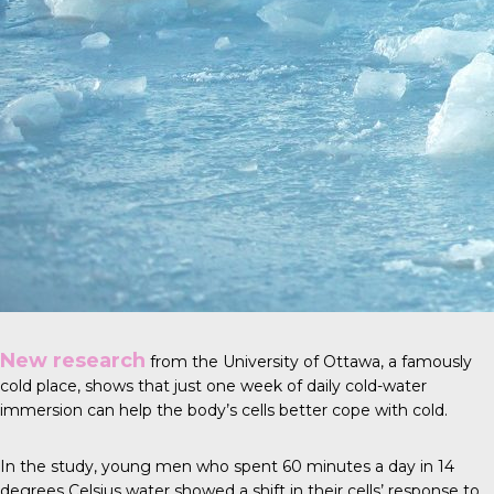
New research
from the University of Ottawa, a famously
cold place, shows that just one week of daily cold-water
immersion can help the body’s cells better cope with cold.
In the study, young men who spent 60 minutes a day in 14
degrees Celsius water showed a shift in their cells’ response to