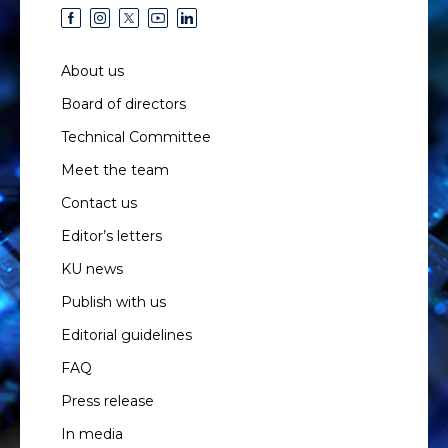
About us
Board of directors
Technical Committee
Meet the team
Contact us
Editor’s letters
KU news
Publish with us
Editorial guidelines
FAQ
Press release
In media