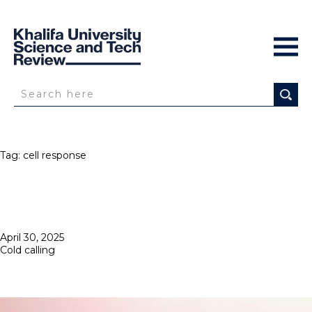
Tag:
cell response
Posted
April 30, 2025
on
Cold calling