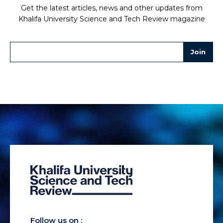
Get the latest articles, news and other updates from
Khalifa University Science and Tech Review magazine
Follow us on :