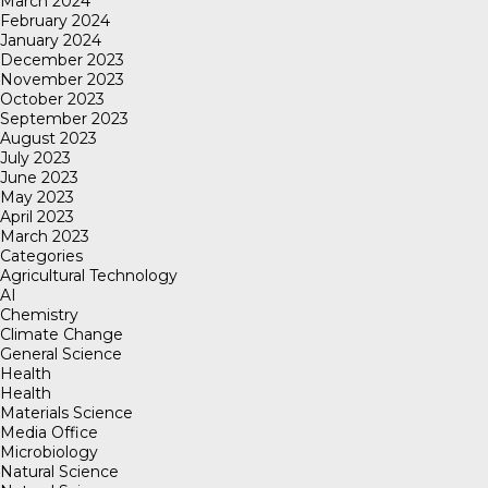
March 2024
February 2024
January 2024
December 2023
November 2023
October 2023
September 2023
August 2023
July 2023
June 2023
May 2023
April 2023
March 2023
Categories
Agricultural Technology
AI
Chemistry
Climate Change
General Science
Health
Health
Materials Science
Media Office
Microbiology
Natural Science