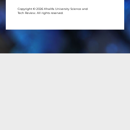
Copyright © 2026 Khalifa University Science and
Tech Review. All rights reserved.