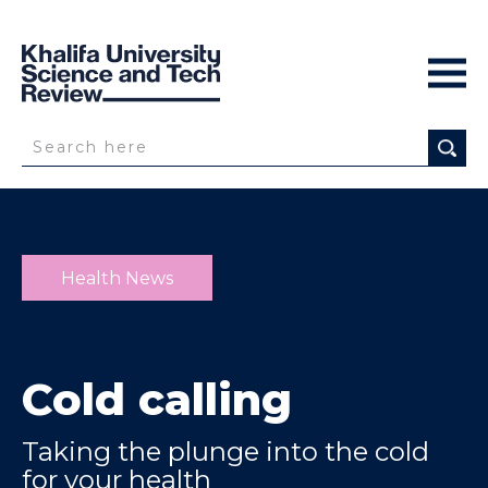
Health News
Cold calling
Taking the plunge into the cold
for your health