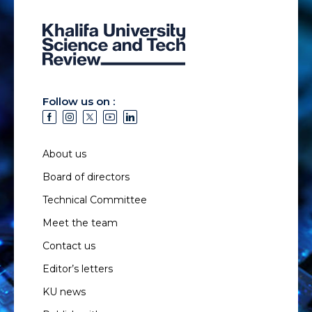
Follow us on :
About us
Board of directors
Technical Committee
Meet the team
Contact us
Editor’s letters
KU news