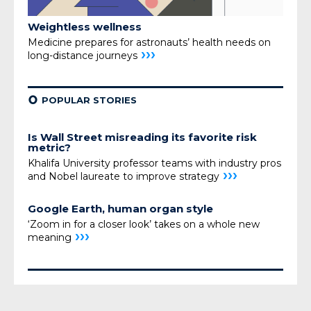
Weightless wellness
Medicine prepares for astronauts’ health needs on
›››
long-distance journeys
¢
POPULAR STORIES
Is Wall Street misreading its favorite risk
metric?
Khalifa University professor teams with industry pros
›››
and Nobel laureate to improve strategy
Google Earth, human organ style
‘Zoom in for a closer look’ takes on a whole new
›››
meaning