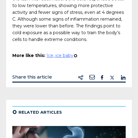
to low temperatures, showing more protective
activity and fewer signs of stress, even at 4 degrees
C. Although some signs of inflammation remained,
they were lower than before. The findings point to
cold exposure as a possible way to train the body’s
cells to handle extreme conditions.
More like this:
Ice, ice baby
¢
Share this article
¢
RELATED ARTICLES