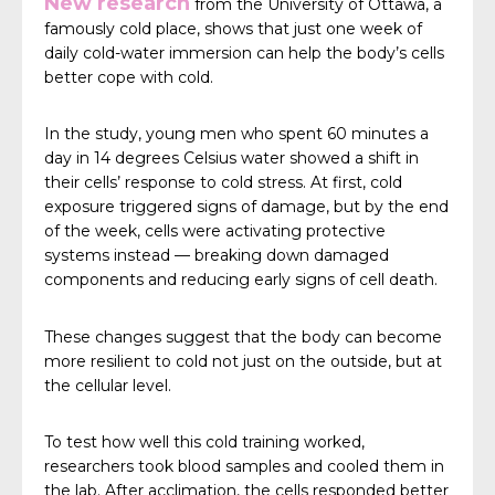
New research
from the University of Ottawa, a
famously cold place, shows that just one week of
daily cold-water immersion can help the body’s cells
better cope with cold.
In the study, young men who spent 60 minutes a
day in 14 degrees Celsius water showed a shift in
their cells’ response to cold stress. At first, cold
exposure triggered signs of damage, but by the end
of the week, cells were activating protective
systems instead — breaking down damaged
components and reducing early signs of cell death.
These changes suggest that the body can become
more resilient to cold not just on the outside, but at
the cellular level.
To test how well this cold training worked,
researchers took blood samples and cooled them in
the lab. After acclimation, the cells responded better