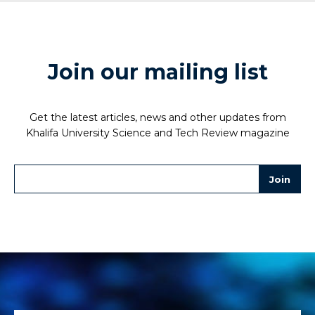
Join our mailing list
Get the latest articles, news and other updates from
Khalifa University Science and Tech Review magazine