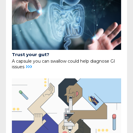
Trust your gut?
A capsule you can swallow could help diagnose GI
›››
issues