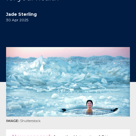
Jade Sterling
30 Apr 2025
IMAGE:
Shutterstock