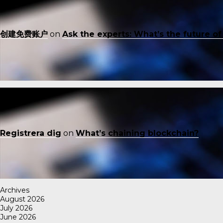
创建免费账户
on
Ask the experts: What’s the future o
Registrera dig
on
What’s chaining blockchain?
Archives
August 2026
July 2026
June 2026