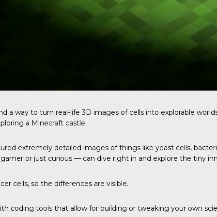
d a way to turn real-life 3D images of cells into explorable worlds
ploring a Minecraft castle.
ed extremely detailed images of things like yeast cells, bacter
amer or just curious — can dive right in and explore the tiny inne
er cells, so the differences are visible.
h coding tools that allow for building or tweaking your own scie