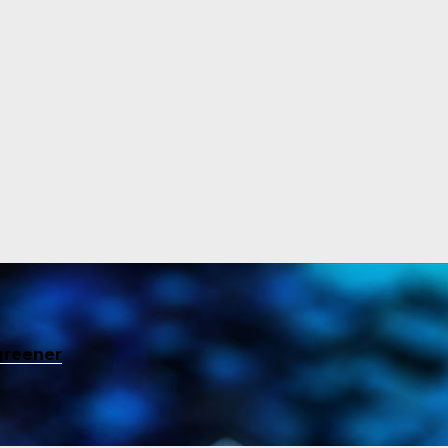
greener