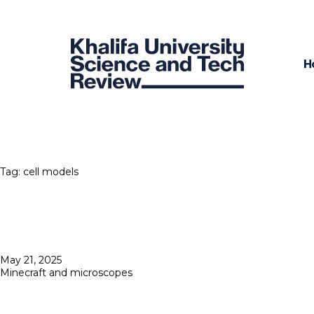
H
Tag:
cell models
Posted
May 21, 2025
on
Minecraft and microscopes