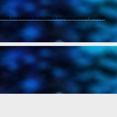
f hydrocarbons in an increasingly green world?