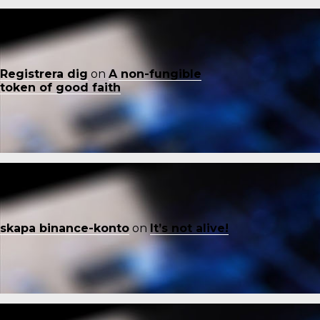
Registrera dig
on
A non-fungible
token of good faith
skapa binance-konto
on
It’s not alive!