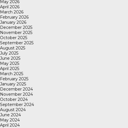
May 2026
April 2026
March 2026
February 2026
January 2026
December 2025
November 2025
October 2025
September 2025
August 2025
July 2025
June 2025
May 2025
April 2025
March 2025
February 2025
January 2025
December 2024
November 2024
October 2024
September 2024
August 2024
June 2024
May 2024
April 2024