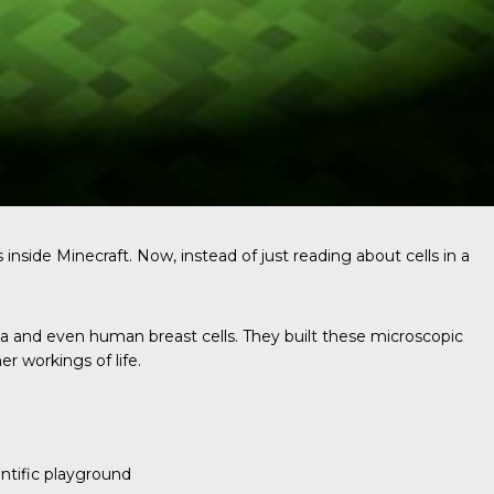
 inside Minecraft. Now, instead of just reading about cells in a
ia and even human breast cells. They built these microscopic
r workings of life.
ntific playground