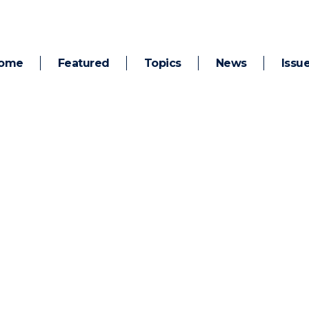
ome
Featured
Topics
News
Issu