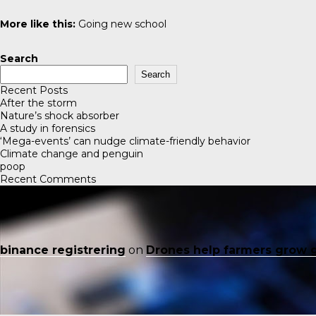
More like this:
Going new school
Search
Search
Recent Posts
After the storm
Nature’s shock absorber
A study in forensics
‘Mega-events’ can nudge climate-friendly behavior
Climate change and penguin
poop
Recent Comments
binance registrering
on
Drones help farmers grow 