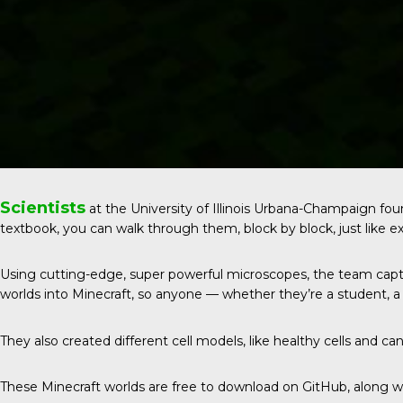
Scientists
at the
University of Illinois Urbana-Champaign
foun
textbook, you can walk through them, block by block, just like ex
Using cutting-edge, super powerful microscopes, the team captur
worlds into Minecraft, so anyone — whether they’re a student, a g
They also created different cell models, like healthy cells and canc
These Minecraft worlds are free to download on GitHub, along wit