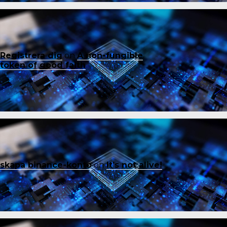
Registrera dig
on
A non-fungible
token of good faith
skapa binance-konto
on
It’s not alive!