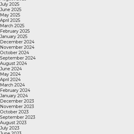
July 2025
June 2025
May 2025
April 2025
March 2025
February 2025
January 2025
December 2024
November 2024
October 2024
September 2024
August 2024
June 2024
May 2024
April 2024
March 2024
February 2024
January 2024
December 2023
November 2023
October 2023
September 2023
August 2023
July 2023
June 2023