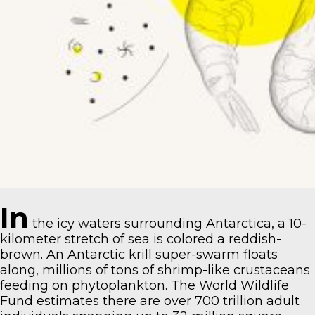
In
the icy waters surrounding Antarctica, a 10-
kilometer stretch of sea is colored a reddish-
brown. An Antarctic krill super-swarm floats
along, millions of tons of shrimp-like crustaceans
feeding on phytoplankton.
The World Wildlife
Fund estimates
there are over 700 trillion adult