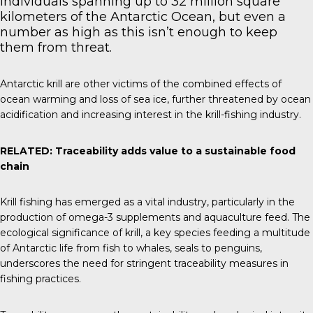
individuals spanning up to 32 million square
kilometers of the Antarctic Ocean, but even a
number as high as this isn’t enough to keep
them from threat.
Antarctic krill are other victims of the combined effects of
ocean warming and loss of sea ice, further threatened by ocean
acidification and increasing interest in the krill-fishing industry.
RELATED:
Traceability adds value to a sustainable food
chain
Krill fishing has emerged as a vital industry, particularly in the
production of omega-3 supplements and aquaculture feed. The
ecological significance of krill, a key species feeding a multitude
of Antarctic life from fish to whales, seals to penguins,
underscores the need for stringent traceability measures in
fishing practices.