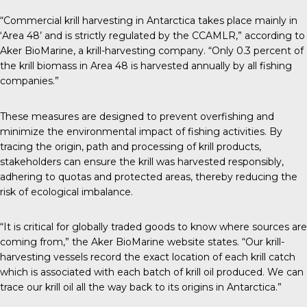
“Commercial krill harvesting in Antarctica takes place mainly in
‘Area 48’ and is strictly regulated by the CCAMLR,” according to
Aker BioMarine
, a krill-harvesting company. “Only 0.3 percent of
the krill biomass in Area 48 is harvested annually by all fishing
companies.”
These measures are designed to prevent overfishing and
minimize the environmental impact of fishing activities. By
tracing the origin, path and processing of krill products,
stakeholders can ensure the krill was harvested responsibly,
adhering to quotas and protected areas, thereby reducing the
risk of ecological imbalance.
“It is critical for globally traded goods to know where sources are
coming from,” the Aker BioMarine website states. “Our krill-
harvesting vessels record the exact location of each krill catch
which is associated with each batch of krill oil produced. We can
trace our krill oil all the way back to its origins in Antarctica.”