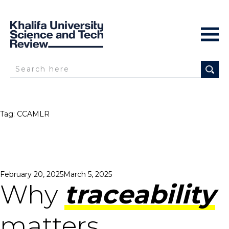
Tag:
CCAMLR
Posted
February 20, 2025
March 5, 2025
on
Why
traceability
matters