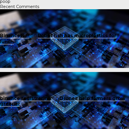
poop
Recent Comments
Binance账户
on
Robot fish has microplastics for
lunch
binance registrering
on
Drones help farmers grow
greener