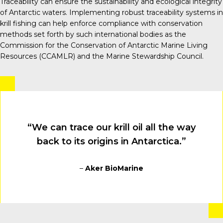
Traceability can ensure the sustainability and ecological integrity
of Antarctic waters. Implementing robust traceability systems in
krill fishing can help enforce compliance with conservation
methods set forth by such international bodies as the
Commission for the Conservation of Antarctic Marine Living
Resources (CCAMLR) and the Marine Stewardship Council.
“We can trace our krill oil all the way
back to its origins in Antarctica.”
–
Aker BioMarine