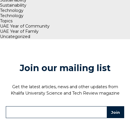
Sustainability
Technology
Technology
Topics
UAE Year of Community
UAE Year of Family
Uncategorized
Join our mailing list
Get the latest articles, news and other updates from
Khalifa University Science and Tech Review magazine