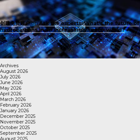
创建免费账户
on
Ask the experts: What’s the future of
hydrocarbons in an increasingly green world?
Archives
August 2026
July 2026
June 2026
May 2026
April 2026
March 2026
February 2026
January 2026
December 2025
November 2025
October 2025
September 2025
August 2025