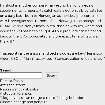
Rimfrost
is another company harvesting krill for omega-3
supplements. It reports its catch data electronically by satellite
on a daily basis both to Norwegian authorities (in accordance
with Norwegian requirements for a Norwegian company) and
CCAMLR: “We always know in real-time how much, where and
when the krill has been caught. All our products can be traced
back to the GPS coordinated and the exact time of catching
the krill.”
“Traceability is the answer and technologies are key,” Fransisco
Aldon, CEO of MarinTrust
writes
. “Standardization of data is key.”
Search
Search
Recent Posts
After the storm
Nature’s shock absorber
A study in forensics
‘Mega-events’ can nudge climate-friendly behavior
Climate change and penguin