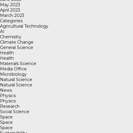
May 2023
April 2023
March 2023
Categories
Agricultural Technology
AI
Chemistry
Climate Change
General Science
Health
Health
Materials Science
Media Office
Microbiology
Natural Science
Natural Science
News
Physics
Physics
Research
Social Science
Space
Space
Space
Sustainability