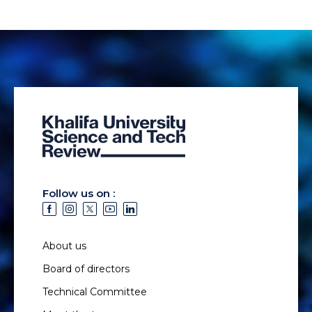
Follow us on :
About us
Board of directors
Technical Committee