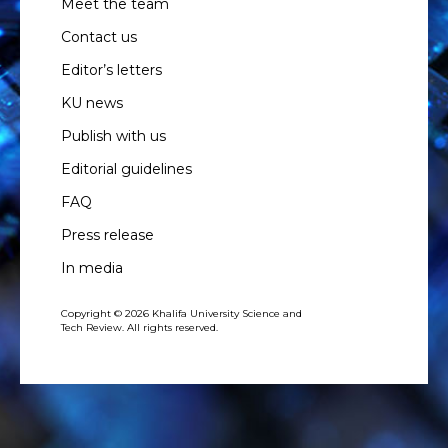
Meet the team
Contact us
Editor’s letters
KU news
Publish with us
Editorial guidelines
FAQ
Press release
In media
Copyright © 2026 Khalifa University Science and
Tech Review. All rights reserved.