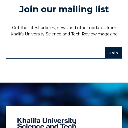
Join our mailing list
Get the latest articles, news and other updates from
Khalifa University Science and Tech Review magazine