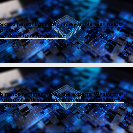
Skapa personligt konto
on
Wearable tech helps
protect
workers from heat stroke
binance register
on
Ask the experts: What’s the
future of hydrocarbons in an increasingly green
world?