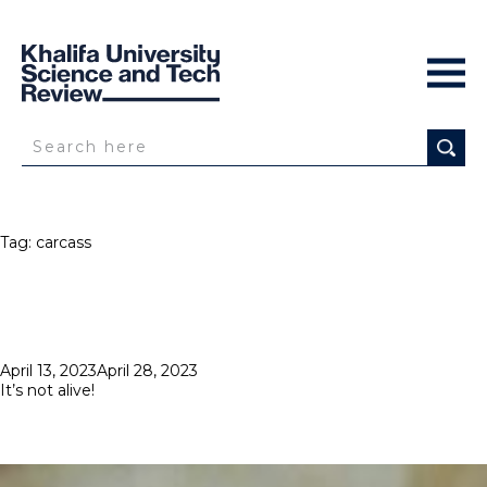
Tag:
carcass
Posted
April 13, 2023
April 28, 2023
on
It’s not alive!