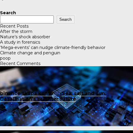
Search
Search
Recent Posts
After the storm
Nature’s shock absorber
A study in forensics
‘Mega-events’ can nudge climate-friendly behavior
Climate change and penguin
poop
Recent Comments
binance skapa konto
on
Sea, salt and sun:
Desalination’s brighter future