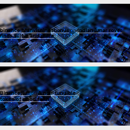
binance h"anvisningsbonus
on
Indian lunar rover
finds sulfur and more
Binance开户
on
A non-fungible
token of good faith