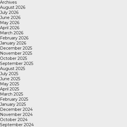
Archives
August 2026
July 2026
June 2026
May 2026
April 2026
March 2026
February 2026
January 2026
December 2025
November 2025
October 2025
September 2025
August 2025
July 2025
June 2025
May 2025
April 2025
March 2025
February 2025
January 2025
December 2024
November 2024
October 2024
September 2024