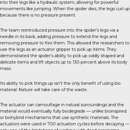
into their legs like a hydraulic system, allowing for powerful
movements like jumping. When the spider dies, the legs curl up
because there is no pressure present.
The team reintroduced
pressure into the spider’s legs via a
needle in its back, adding pressure to extend the legs and
removing pressure to flex them. This allowed the researchers to
use the legs as an actuator gripper to pick up items. They
demonstrated the spider’s ability to pick up oddly shaped and
delicate items and lift objects up to 130 percent above its body
mass.
Its ability to pick things up isn’t the only benefit of using bio
material: Nature will take care of the waste.
The actuator can camouflage in natural surroundings and the
material would eventually fully biodegrade — unlike bioinspired
or biohybrid mechanisms that use synthetic materials. The
actuators were used in 700 actuation cycles before decaying —