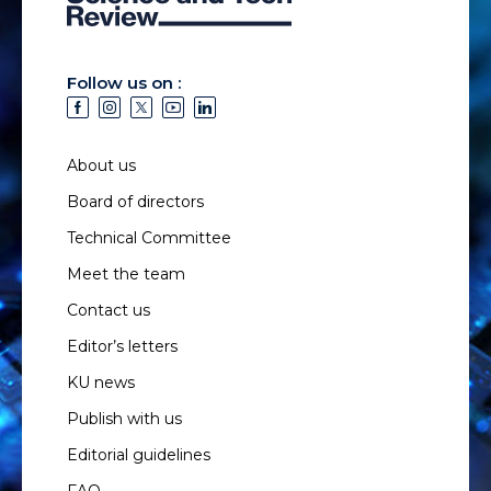
Follow us on :
About us
Board of directors
Technical Committee
Meet the team
Contact us
Editor’s letters
KU news
Publish with us
Editorial guidelines