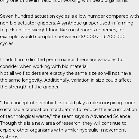
only one of the limitations of working with dead organisms.
Seven hundred actuation cycles is a low number compared with
non-bio actuator grippers. A
synthetic gripper
used in farming
to pick up lightweight food like mushrooms or berries, for
example, would complete between 263,000 and 700,000
cycles.
In addition to limited performance, there are variables to
consider when working with bio material.
Not all wolf spiders are exactly the same size so will not have
the same longevity. Additionally, variation in size could affect
the strength of the gripper.
“The concept of necrobiotics could play a role in inspiring more
sustainable fabrication of actuators to reduce the accumulation
of technological waste,” the team says in
Advanced Science
.
Though this is a new area of research, they will continue to
explore other organisms with similar hydraulic- movement
systems.