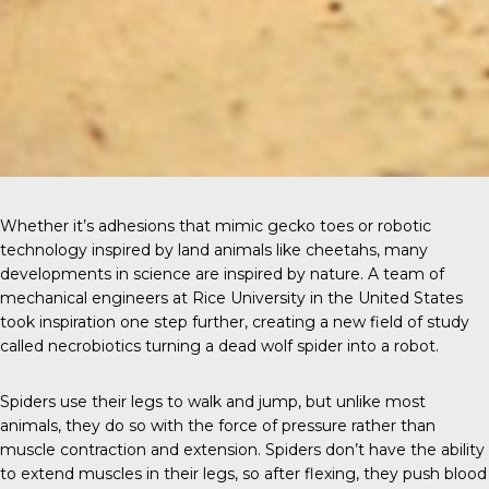
Whether it’s
adhesions
that mimic gecko toes or robotic
technology inspired by land animals like
cheetahs
, many
developments in science are inspired by nature. A team of
mechanical engineers at Rice University in the United States
took inspiration one step further, creating a new field of study
called necrobiotics turning a dead wolf spider into a robot.
Spiders use their legs
to walk and jump, but unlike most
animals, they do so with the force of pressure rather than
muscle contraction and extension. Spiders don’t have the ability
to extend muscles in their legs, so after flexing, they push blood