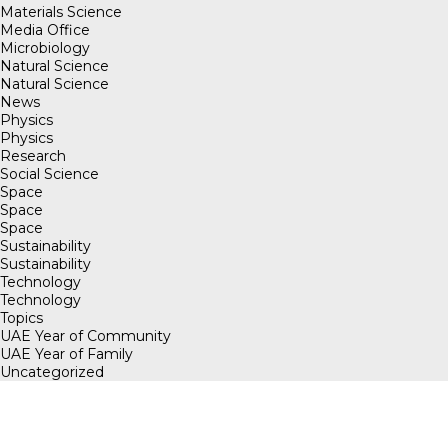
Materials Science
Media Office
Microbiology
Natural Science
Natural Science
News
Physics
Physics
Research
Social Science
Space
Space
Space
Sustainability
Sustainability
Technology
Technology
Topics
UAE Year of Community
UAE Year of Family
Uncategorized