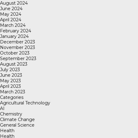
August 2024
June 2024
May 2024
April 2024
March 2024
February 2024
January 2024
December 2023
November 2023
October 2023
September 2023
August 2023
July 2023
June 2023
May 2023
April 2023
March 2023
Categories
Agricultural Technology
AI
Chemistry
Climate Change
General Science
Health
Health