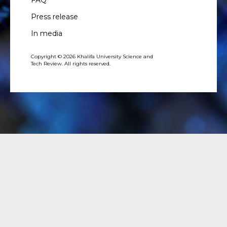
FAQ
Press release
In media
Copyright © 2026 Khalifa University Science and
Tech Review. All rights reserved.