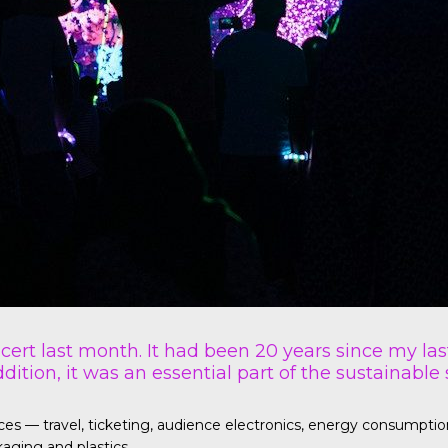
ncert last month. It had been 20 years since my las
dition, it was an essential part of the sustainable
— travel, ticketing, audience electronics, energy consumption fo
aging and plastics.