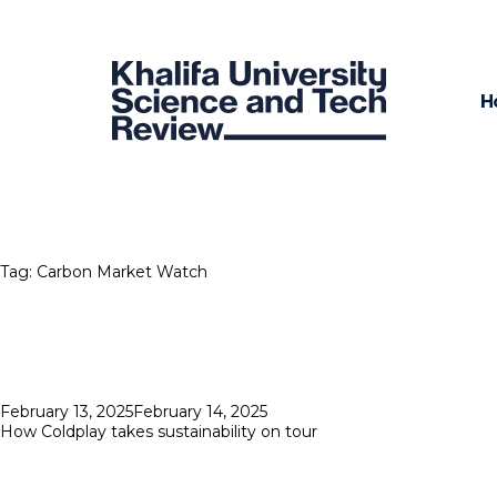
H
Tag:
Carbon Market Watch
Posted
February 13, 2025
February 14, 2025
on
How Coldplay takes sustainability on tour