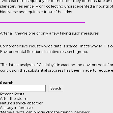
“With each subsequent year of their tour they demonstrate an 
planetary resilience. From collecting unprecedented amounts of d
biodiverse and equitable future,” he adds.
After all, they’re one of only a few taking such measures.
Comprehensive industry-wide data is scarce. That’s why
MIT is 
Environmental Solutions Initiative research group.
“This latest analysis of Coldplay’s impact on the environment fr
conclusion that substantial progress has been made to reduce e
Search
Search
Recent Posts
After the storm
Nature’s shock absorber
A study in forensics
‘Mega-events’ can nudge climate-friendly behavior