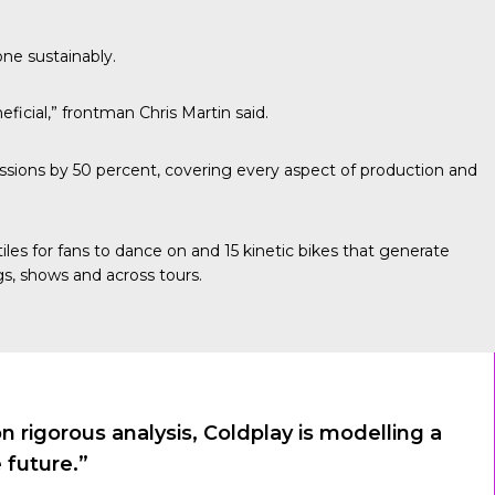
one sustainably.
ficial,” frontman Chris Martin said.
sions by 50 percent, covering every aspect of production and
les for fans to dance on and 15 kinetic bikes that generate
s, shows and across tours.
rigorous analysis, Coldplay is modelling a
 future.”