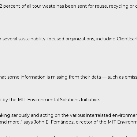
 percent of all tour waste has been sent for reuse, recycling o
h several sustainability-focused organizations, including
ClientEar
 that some information is missing from their data — such as emis
ed by the
MIT Environmental Solutions Initiative.
ing seriously and acting on the various interrelated environmen
e and more,” says John E. Fernández, director of the MIT Environme