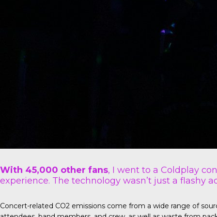
With 45,000 other fans
, I went to a Coldplay co
experience. The technology wasn’t just a flashy ad
Concert-related CO2 emissions come from a wide range of sources 
attendees, band members, and crew, as well as waste from pack