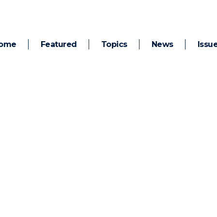
ome
Featured
Topics
News
Issu