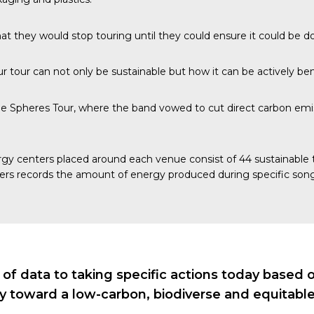
at they would stop touring until they could ensure it could be d
 tour can not only be sustainable but how it can be actively bene
e Spheres Tour, where the band vowed to cut direct carbon emis
gy centers
placed around each venue consist of 44 sustainable ti
ers records the amount of energy produced during specific song
 data to taking specific actions today based on 
ry toward a low-carbon, biodiverse and equitable