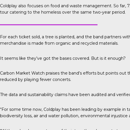
Coldplay also focuses on food and waste management. So far, 72
tour catering to the homeless over the same two-year period.
For each ticket sold, a tree is planted, and the band partners wit
merchandise is made from organic and recycled materials.
It seems like they’ve got the bases covered. But is it enough?
Carbon Market Watch
praises the band’s efforts but points out
reduced by playing fewer concerts.
The data and sustainability claims have been audited and verifi
“For some time now, Coldplay has been leading by example in tak
biodiversity loss, air and water pollution, environmental injustic