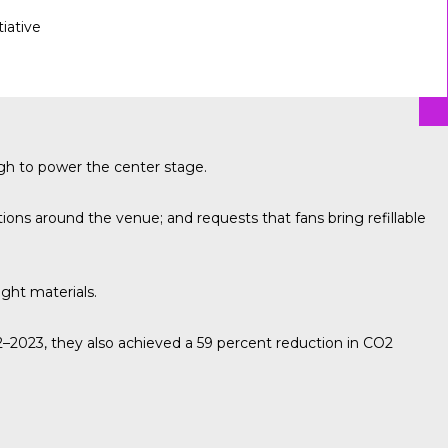
tiative
gh to power the center stage.
ons around the venue; and requests that fans bring refillable
ight materials.
2023, they also achieved a 59 percent reduction in CO2