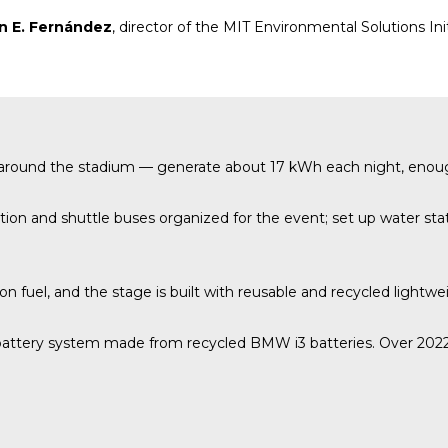
n E. Fernández
, director of the MIT Environmental Solutions Ini
up around the stadium — generate about 17 kWh each night, enou
on and shuttle buses organized for the event; set up water stati
ion fuel, and the stage is built with reusable and recycled lightwe
attery system made from recycled BMW i3 batteries. Over 2022–