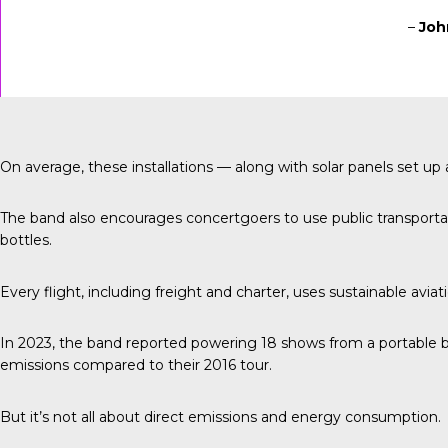
–
Joh
On average, these installations — along with solar panels set 
The band also encourages concertgoers to use public transportati
bottles.
Every flight, including freight and charter, uses sustainable aviat
In 2023, the band reported
powering 18 shows from a portable b
emissions compared to their 2016 tour.
But it’s not all about direct emissions and energy consumption.