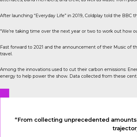
After launching “Everyday Life” in 2019, Coldplay told the
BBC
th
“We’re taking time over the next year or two to work out how our
Fast forward to 2021 and the announcement of their Music of th
travel.
Among the innovations used to cut their carbon emissions:
Ener
energy to help power the show. Data collected from these cent
“From collecting unprecedented amounts of
trajecto