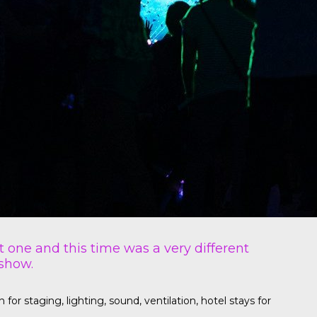
t one and this time was a very different
 show.
r staging, lighting, sound, ventilation, hotel stays for