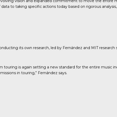
evolving vision and expanded commitment to move the entire mu
ata to taking specific actions today based on rigorous analysis, 
conducting its own research
, led by Fernández and MIT research
om touring is again setting a new standard for the entire music 
missions in touring,” Fernández says.