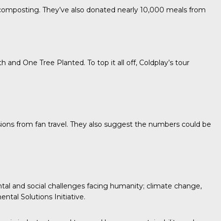
r composting. They’ve also donated nearly 10,000 meals from
th
and
One Tree Planted.
To top it all off, Coldplay’s tour
sions from fan travel. They also suggest the numbers could be
tal and social challenges facing humanity; climate change,
ntal Solutions Initiative.