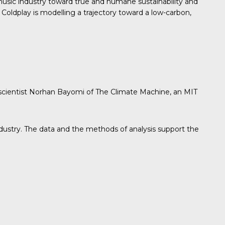
sic industry toward true and humane sustainability and
Coldplay is modelling a trajectory toward a low-carbon,
 scientist Norhan Bayomi of The Climate Machine, an MIT
industry. The data and the methods of analysis support the