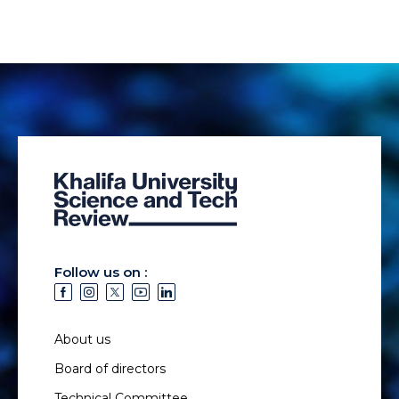
Follow us on :
About us
Board of directors
Technical Committee