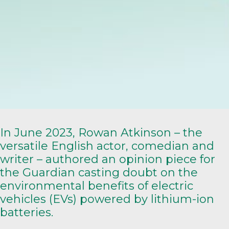
In June 2023, Rowan Atkinson – the
versatile English actor, comedian and
writer – authored an
opinion piece
for
the Guardian casting doubt on the
environmental benefits of electric
vehicles (EVs) powered by lithium-ion
batteries.