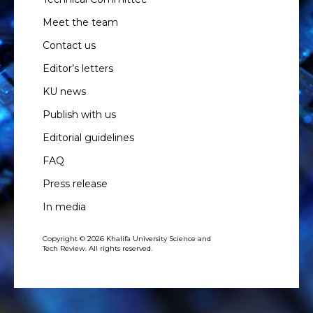
Meet the team
Contact us
Editor’s letters
KU news
Publish with us
Editorial guidelines
FAQ
Press release
In media
Copyright © 2026 Khalifa University Science and
Tech Review. All rights reserved.