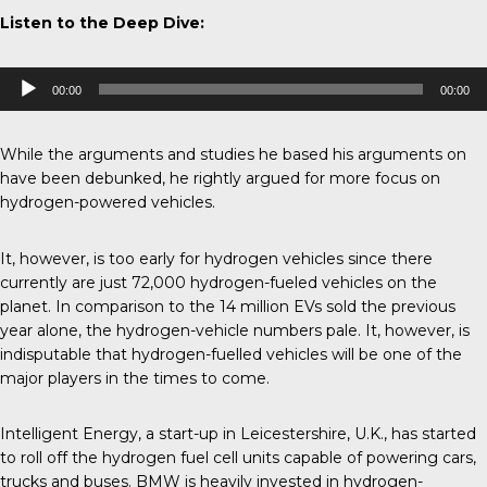
Listen to the Deep Dive:
Audio
00:00
00:00
Player
While the arguments and studies he based his arguments on
have been
debunked
, he rightly argued for more focus on
hydrogen-powered vehicles.
It, however, is too early for hydrogen vehicles since there
currently are just 72,000 hydrogen-fueled vehicles on the
planet. In comparison to the 14 million EVs sold the previous
year alone, the hydrogen-vehicle numbers pale. It, however, is
indisputable that hydrogen-fuelled vehicles will be one of the
major players in the times to come.
Intelligent Energy, a start-up in Leicestershire, U.K., has started
to roll off the hydrogen fuel cell units capable of powering cars,
trucks and buses.
BMW
is heavily invested in hydrogen-