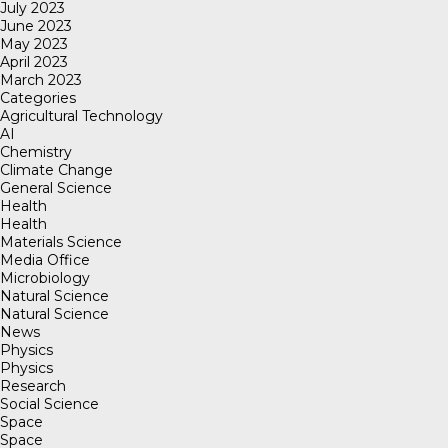
July 2023
June 2023
May 2023
April 2023
March 2023
Categories
Agricultural Technology
AI
Chemistry
Climate Change
General Science
Health
Health
Materials Science
Media Office
Microbiology
Natural Science
Natural Science
News
Physics
Physics
Research
Social Science
Space
Space