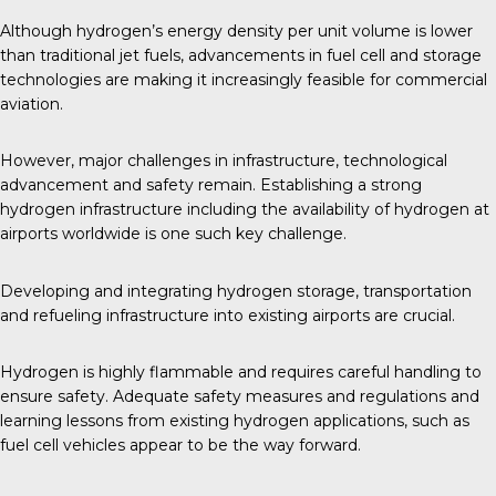
Although hydrogen’s energy density per unit volume is lower
than traditional jet fuels, advancements in fuel cell and storage
technologies are making it increasingly feasible for
commercial
aviation
.
However, major challenges in infrastructure, technological
advancement and safety remain. Establishing a strong
hydrogen infrastructure including the availability of hydrogen at
airports worldwide is one such key challenge.
Developing and integrating hydrogen storage, transportation
and refueling infrastructure into existing airports are crucial.
Hydrogen is highly flammable and requires careful handling to
ensure safety. Adequate safety measures and regulations and
learning lessons from existing hydrogen applications, such as
fuel cell vehicles appear to be the way forward.