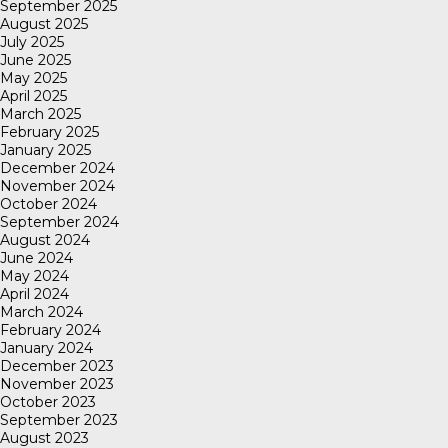
September 2025
August 2025
July 2025
June 2025
May 2025
April 2025
March 2025
February 2025
January 2025
December 2024
November 2024
October 2024
September 2024
August 2024
June 2024
May 2024
April 2024
March 2024
February 2024
January 2024
December 2023
November 2023
October 2023
September 2023
August 2023