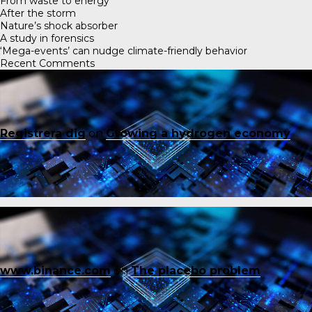
From waste to energy
After the storm
Nature’s shock absorber
A study in forensics
‘Mega-events’ can nudge climate-friendly behavior
Recent Comments
Registrera dig
on
Growing a hydrogen economy
www.binance.com
on
The placebo problem