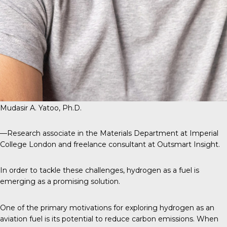
Mudasir A. Yatoo, Ph.D.
—Research associate in the Materials Department at Imperial
College London and freelance consultant at Outsmart Insight.
In order to tackle these challenges, hydrogen as a fuel is
emerging as a promising solution.
One of the primary motivations for exploring hydrogen as an
aviation fuel is its potential to reduce carbon emissions. When