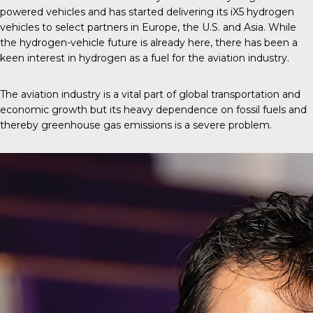
powered vehicles and has started delivering its iX5 hydrogen
vehicles to select partners in Europe, the U.S. and Asia. While
the hydrogen-vehicle future is already here, there has been a
keen interest in hydrogen as a fuel for the aviation industry.
The aviation industry is a vital part of global transportation and
economic growth but its heavy dependence on fossil fuels and
thereby greenhouse gas emissions is a severe problem.