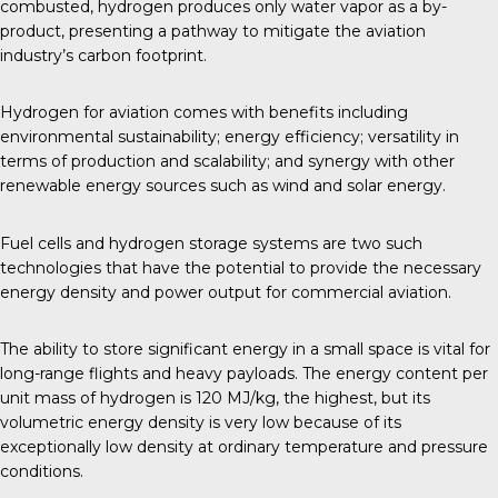
combusted, hydrogen produces only water vapor as a by-
product, presenting a pathway to mitigate the aviation
industry’s carbon footprint.
Hydrogen for aviation comes with benefits including
environmental sustainability; energy efficiency; versatility in
terms of production and scalability; and synergy with other
renewable energy sources such as wind and solar energy.
Fuel cells and hydrogen storage systems are two such
technologies that have the potential to provide the necessary
energy density and power output for commercial aviation.
The ability to store significant energy in a small space is vital for
long-range flights and heavy payloads. The energy content per
unit mass of hydrogen is 120 MJ/kg, the highest, but its
volumetric energy density is very low because of its
exceptionally low density at ordinary temperature and
pressure
conditions
.