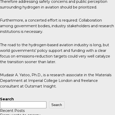
Therefore addressing safety concerns and public perception
surrounding hydrogen in aviation should be prioritized.
Furthermore, a concerted effort is required: Collaboration
among government bodies, industry stakeholders and research
institutions is necessary.
The road to the hydrogen-based aviation industry is long, but
world governments’ policy support and funding with a clear
focus on emissions-reduction targets could very well catalyze
the transition sooner than later.
Mudasir A. Yatoo, Ph.D., is a research associate in the Materials
Department at Imperial College London and freelance
consultant at Outsmart Insight.
Search
Search
Recent Posts