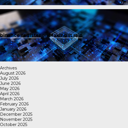
binance register
on
Making it rain
Archives
August 2026
July 2026
June 2026
May 2026
April 2026
March 2026
February 2026
January 2026
December 2025
November 2025
October 2025