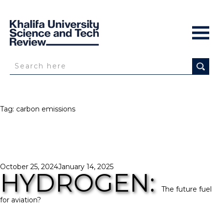
Tag:
carbon emissions
Posted
October 25, 2024
January 14, 2025
HYDROGEN:
on
The future fuel
for aviation?