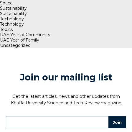
Space
Sustainability
Sustainability
Technology
Technology
Topics
UAE Year of Community
UAE Year of Family
Uncategorized
Join our mailing list
Get the latest articles, news and other updates from
Khalifa University Science and Tech Review magazine