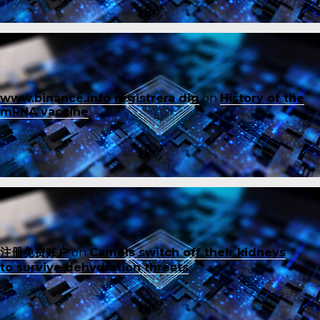
www.binance.info registrera dig
on
History of the
mRNA vaccine
注册免费账户
on
Camels switch off their kidneys
to survive dehydration threats