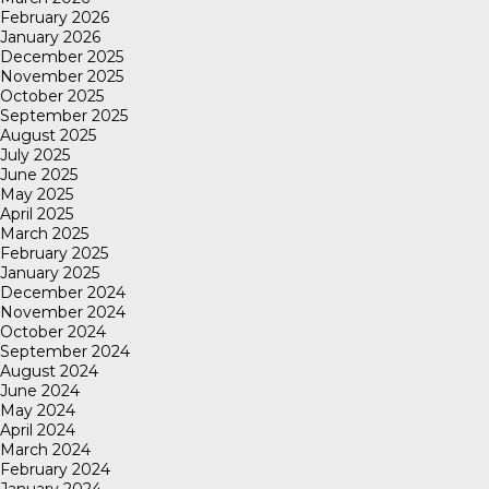
February 2026
January 2026
December 2025
November 2025
October 2025
September 2025
August 2025
July 2025
June 2025
May 2025
April 2025
March 2025
February 2025
January 2025
December 2024
November 2024
October 2024
September 2024
August 2024
June 2024
May 2024
April 2024
March 2024
February 2024