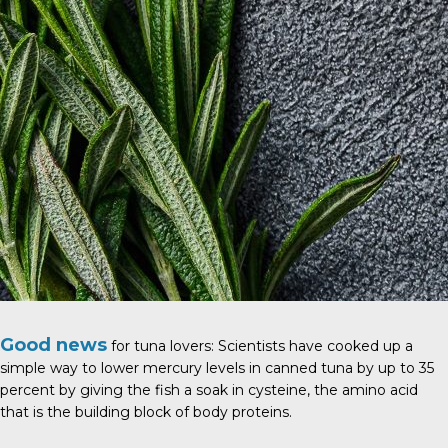
Good news
for tuna lovers: Scientists have cooked up a
simple way to lower mercury levels in canned tuna by up to 35
percent by giving the fish a soak in cysteine, the amino acid
that is the building block of body proteins.