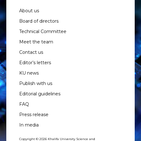
About us
Board of directors
Technical Committee
Meet the team
Contact us
Editor’s letters
KU news
Publish with us
Editorial guidelines
FAQ
Press release
In media
Copyright © 2026 Khalifa University Science and