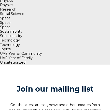
Physics
Physics
Research
Social Science
Space
Space
Space
Sustainability
Sustainability
Technology
Technology
Topics
UAE Year of Community
UAE Year of Family
Uncategorized
Join our mailing list
Get the latest articles, news and other updates from