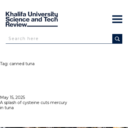
Tag:
canned tuna
Posted
May 15, 2025
on
A splash of cysteine cuts mercury
in tuna