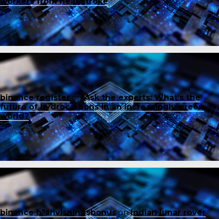
workers from heat stroke
binance register
on
Ask the experts: What’s the
future of hydrocarbons in an increasingly green
world?
binance h"anvisningsbonus
on
Indian lunar rover