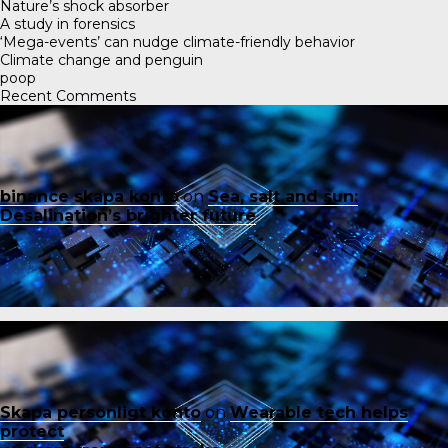
Nature’s shock absorber
A study in forensics
‘Mega-events’ can nudge climate-friendly behavior
Climate change and penguin
poop
Recent Comments
binance skapa konto
on
Sea, salt and sun:
Desalination’s brighter future
Skapa personligt konto
on
Wearable tech helps
protect