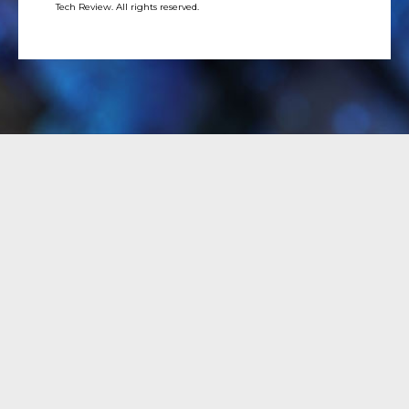
Tech Review. All rights reserved.