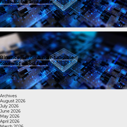
finds sulfur and more
Binance开户
on
A non-fungible
token of good faith
Archives
August 2026
July 2026
June 2026
May 2026
April 2026
March 2026