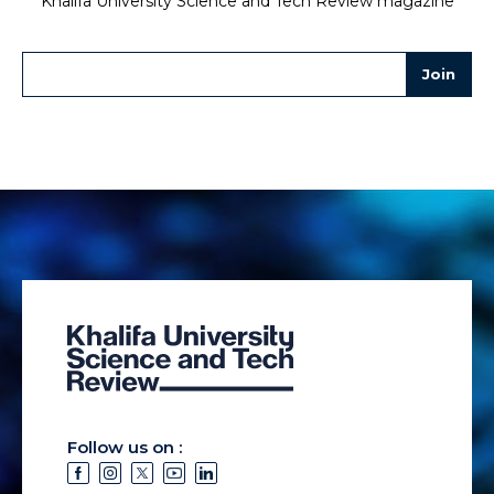
Khalifa University Science and Tech Review magazine
Follow us on :