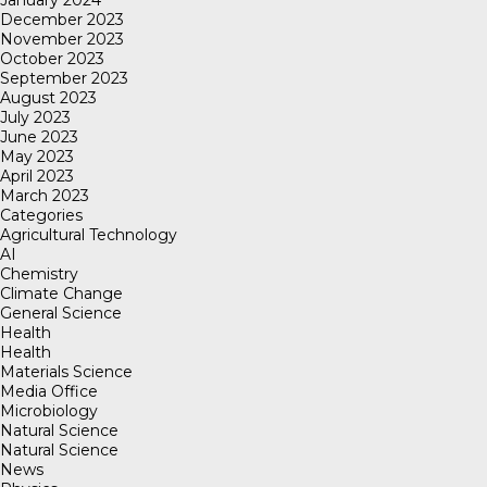
January 2024
December 2023
November 2023
October 2023
September 2023
August 2023
July 2023
June 2023
May 2023
April 2023
March 2023
Categories
Agricultural Technology
AI
Chemistry
Climate Change
General Science
Health
Health
Materials Science
Media Office
Microbiology
Natural Science
Natural Science
News