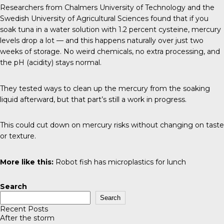
Researchers from
Chalmers University of Technology and the
Swedish University of Agricultural Sciences
found that if you
soak tuna in a water solution with 1.2 percent cysteine, mercury
levels drop a lot — and this happens naturally over just two
weeks of storage. No weird chemicals, no extra processing, and
the pH (acidity) stays normal.
They tested ways to clean up the mercury from the soaking
liquid afterward, but that part’s still a work in progress.
This could cut down on mercury risks without changing on taste
or texture.
More like this:
Robot fish has microplastics for lunch
Search
Search
Recent Posts
After the storm