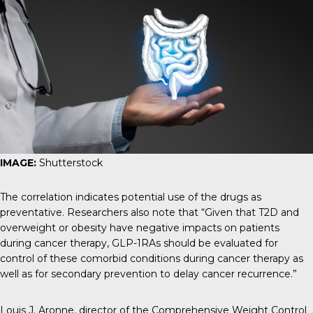
IMAGE:
Shutterstock
The correlation indicates potential use of the drugs as
preventative. Researchers also note that “Given that T2D and
overweight or obesity have negative impacts on patients
during cancer therapy, GLP-1RAs should be evaluated for
control of these comorbid conditions during cancer therapy as
well as for secondary prevention to delay cancer recurrence.”
Louis J. Aronne
, director of the Comprehensive Weight Control