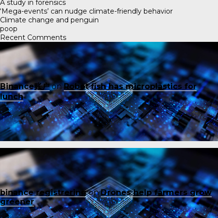
A study in forensics
‘Mega-events’ can nudge climate-friendly behavior
Climate change and penguin
poop
Recent Comments
Binance账户
on
Robot fish has microplastics for
lunch
binance registrering
on
Drones help farmers grow
greener