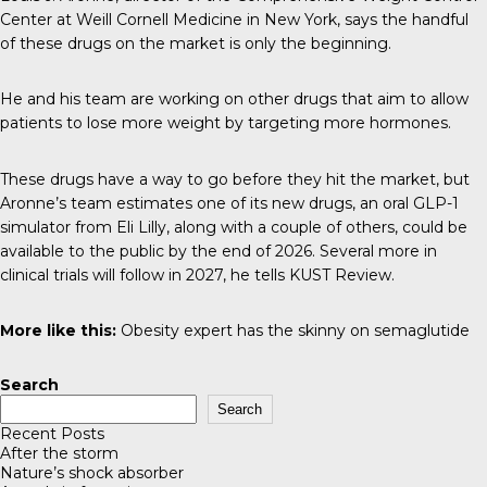
Center at Weill Cornell Medicine in New York, says the handful
of these drugs on the market is only the beginning.
He and his team are working on other drugs that aim to allow
patients to lose more weight by targeting more hormones.
These drugs
have a way to go before they hit the market, but
Aronne’s team estimates one of its new drugs, an oral GLP-1
simulator from Eli Lilly, along with a couple of others, could be
available to the public by the end of 2026. Several more in
clinical trials will follow in 2027, he tells
KUST Review
.
More like this:
Obesity expert has the skinny on semaglutide
Search
Search
Recent Posts
After the storm
Nature’s shock absorber