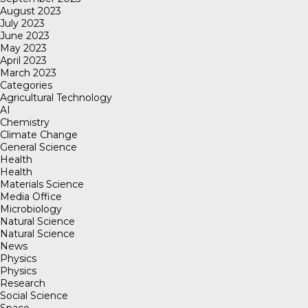
August 2023
July 2023
June 2023
May 2023
April 2023
March 2023
Categories
Agricultural Technology
AI
Chemistry
Climate Change
General Science
Health
Health
Materials Science
Media Office
Microbiology
Natural Science
Natural Science
News
Physics
Physics
Research
Social Science
Space