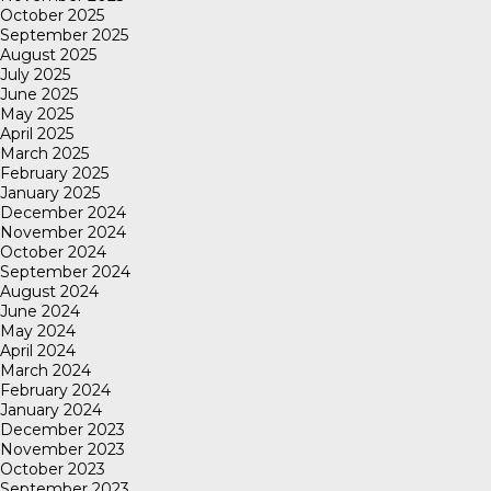
October 2025
September 2025
August 2025
July 2025
June 2025
May 2025
April 2025
March 2025
February 2025
January 2025
December 2024
November 2024
October 2024
September 2024
August 2024
June 2024
May 2024
April 2024
March 2024
February 2024
January 2024
December 2023
November 2023
October 2023
September 2023