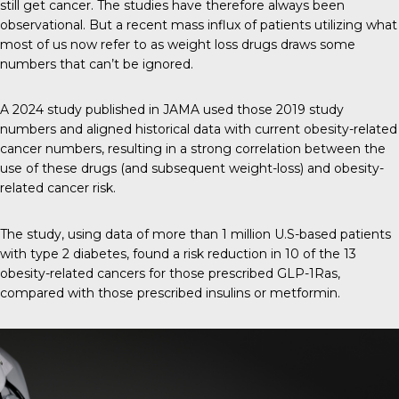
still get cancer. The studies have therefore always been
observational. But a recent mass influx of patients utilizing what
most of us now refer to as weight loss drugs draws some
numbers that can’t be ignored.
A 2024 study published in
JAMA
used those 2019 study
numbers and aligned historical data with current obesity-related
cancer numbers, resulting in a strong correlation between the
use of these drugs (and subsequent weight-loss) and obesity-
related cancer risk.
The study, using data of more than 1 million U.S-based patients
with type 2 diabetes, found a risk reduction in 10 of the 13
obesity-related cancers for those prescribed GLP-1Ras,
compared with those prescribed insulins or metformin.