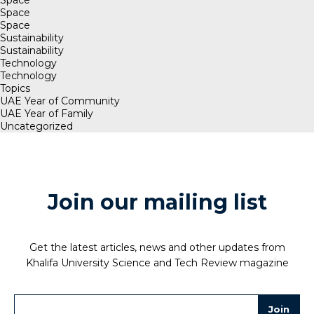
Space
Space
Sustainability
Sustainability
Technology
Technology
Topics
UAE Year of Community
UAE Year of Family
Uncategorized
Join our mailing list
Get the latest articles, news and other updates from
Khalifa University Science and Tech Review magazine