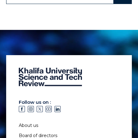
Follow us on :
About us
Board of directors