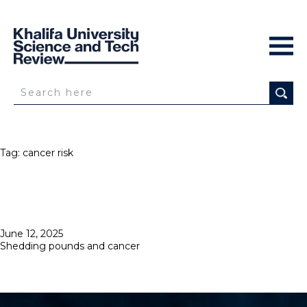
Tag:
cancer risk
Posted
June 12, 2025
on
Shedding pounds and cancer