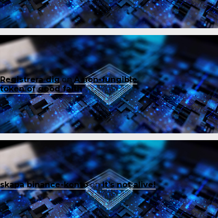
Registrera dig
on
A non-fungible
token of good faith
skapa binance-konto
on
It’s not alive!