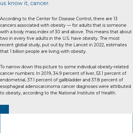
us know it, cancer.
According to the
Center for Disease Control
, there are 13
cancers associated with obesity — for adults that is someone
with a body mass index of 30 and above. This means that about
two in every five adults in the U.S. have obesity. The most
recent global study, put out by the
Lancet
in 2022, estimates
that 1 billion people are living with obesity.
To narrow down this picture to some individual obesity-related
cancer numbers:
In 2019
, 34.9 percent of liver, 53.1 percent of
endometrial, 37.1 percent of gallbladder and 37.8 percent of
esophageal adenocarcinoma cancer diagnoses were attributed
to obesity, according to the
National Institute of Health
.