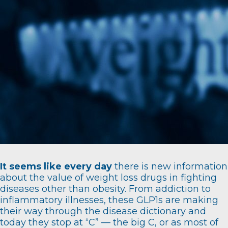
It seems like every day
there is new information
about the value of weight loss drugs in fighting
diseases other than obesity. From addiction to
inflammatory illnesses, these GLP1s are making
their way through the disease dictionary and
today they stop at “C” — the big C, or as most of