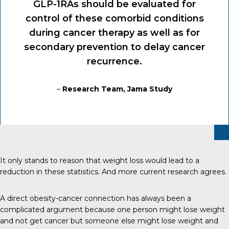
GLP-1RAs should be evaluated for
control of these comorbid conditions
during cancer therapy as well as for
secondary prevention to delay cancer
recurrence.
–
Research Team, Jama Study
It only stands to reason that weight loss would lead to a
reduction in these statistics. And more current research agrees.
A direct obesity-cancer connection has always been a
complicated argument because one person might lose weight
and not get cancer but someone else might lose weight and