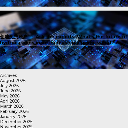
创建免费账户
on
Ask the experts: What’s the future of
hydrocarbons in an increasingly green world?
Archives
August 2026
July 2026
June 2026
May 2026
April 2026
March 2026
February 2026
January 2026
December 2025
November 2025