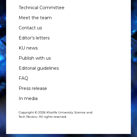
Technical Committee
Meet the team
Contact us
Editor’s letters
KU news
Publish with us
Editorial guidelines
FAQ
Press release
In media
Copyright © 2026 Khalifa University Science and
Tech Review. All rights reserved.