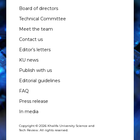
Board of directors
Technical Committee
Meet the team
Contact us
Editor’s letters
KU news
Publish with us
Editorial guidelines
FAQ
Press release
In media
Copyright © 2026 Khalifa University Science and
Tech Review. All rights reserved.