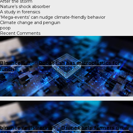
After the storm
Nature’s shock absorber
A study in forensics
‘Mega-events’ can nudge climate-friendly behavior
Climate change and penguin
poop
Recent Comments
Binance账户
on
Robot fish has microplastics for
lunch
binance registrering
on
Drones help farmers grow