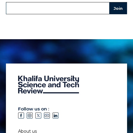
Follow us on :
About us