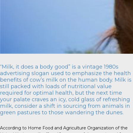
“Milk, it does a body good” is a vintage 1980s
advertising slogan used to emphasize the health
benefits of cow’s milk on the human body. Milk is
still packed with loads of nutritional value
required for optimal health, but the next time
your palate craves an icy, cold glass of refreshing
milk, consider a shift in sourcing from animals in
green pastures to those wandering the dunes.
According to Home Food and Agriculture Organization of the