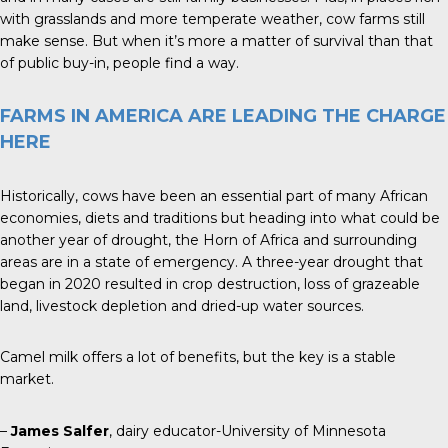
with grasslands and more temperate weather, cow farms still
make sense. But when it’s more a matter of survival than that
of public buy-in, people find a way.
FARMS IN AMERICA ARE LEADING THE CHARGE
HERE
Historically, cows have been an essential part of many African
economies, diets and traditions but heading into what could be
another year of drought, the Horn of Africa and surrounding
areas are in a state of emergency. A three-year drought that
began in 2020 resulted in crop destruction, loss of grazeable
land, livestock depletion and dried-up water sources.
Camel milk offers a lot of benefits, but the key is a stable
market.
–
James Salfer
, dairy educator-University of Minnesota