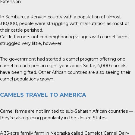
Extension
In Samburu, a Kenyan county with a population of almost
310,000, people were struggling with malnutrition as most of
their cattle perished.
Cattle farmers noticed neighboring villages with camel farms
struggled very little, however.
The government had started a camel program offering one
camel to each person eight years prior. So far, 4,000 camels
have been gifted. Other African countries are also seeing their
camel populations grown.
CAMELS TRAVEL TO AMERICA
Camel farms are not limited to sub-Saharan African countries —
they’re also gaining popularity in the United States.
A 35-acre family farm in Nebraska called Camelot Camel Dairy