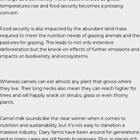
temperatures rise and food security becomes a pressing
concern.
Food security is also impacted by the abundant land mass
required to meet the nutrition needs of grazing animals and the
pastures for grazing. This leads to not only extensive
deforestation but the knock-on effects of further emissions and
impacts on biodiversity and ecosystems.
Whereas camels can eat almost any plant that grows where
they live. Their long necks also mean they can reach higher for
trees and will happily snack on shrubs, grass or even thorny
plants.
Camel milk sounds like the clear winner when it comes to
nutrition and sustainability, but it’s not easy to transition a
massive industry. Dairy farms have been around for generations
and in many cases are still family businesses. Plus, in places rich