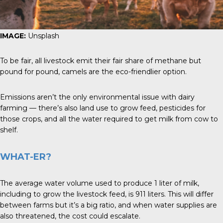
IMAGE:
Unsplash
To be fair, all livestock emit their fair share of methane but
pound for pound, camels are the eco-friendlier option.
Emissions aren’t the only environmental issue with dairy
farming — there’s also land use to grow feed, pesticides for
those crops, and all the water required to get milk from cow to
shelf.
WHAT-ER?
The average water volume used to produce 1 liter of milk,
including to grow the livestock feed, is 911 liters. This will differ
between farms but it’s a big ratio, and when water supplies are
also threatened, the cost could escalate.