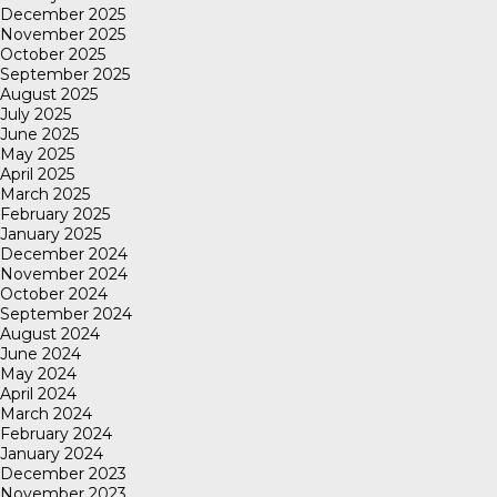
December 2025
November 2025
October 2025
September 2025
August 2025
July 2025
June 2025
May 2025
April 2025
March 2025
February 2025
January 2025
December 2024
November 2024
October 2024
September 2024
August 2024
June 2024
May 2024
April 2024
March 2024
February 2024
January 2024
December 2023
November 2023