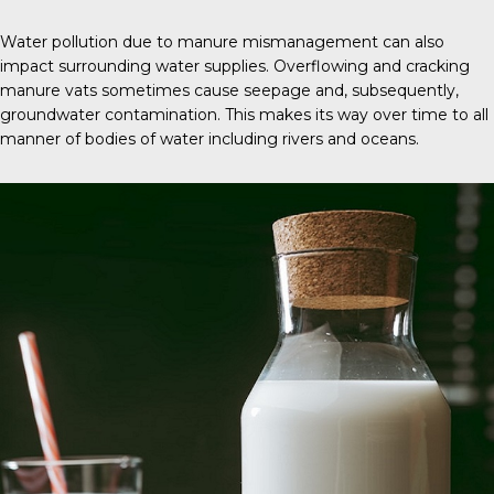
Water pollution due to manure mismanagement can also
impact surrounding water supplies. Overflowing and cracking
manure vats sometimes cause seepage and, subsequently,
groundwater contamination. This makes its way over time to all
manner of bodies of water including rivers and oceans.