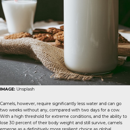
IMAGE:
Unsplash
Camels, however, require significantly less water and can go
two weeks without any, compared with two days for a cow.
With a high threshold for extreme conditions, and the ability to
lose 30 percent of their body weight and still survive, camels
emerge as a definitively more resilient choice as global