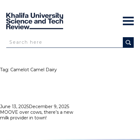
Tag:
Camelot Camel Dairy
Posted
June 13, 2025
December 9, 2025
on
MOOVE over cows, there’s a new
milk provider in town!