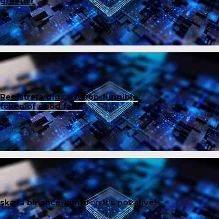
greener
Registrera dig
on
A non-fungible
token of good faith
skapa binance-konto
on
It’s not alive!