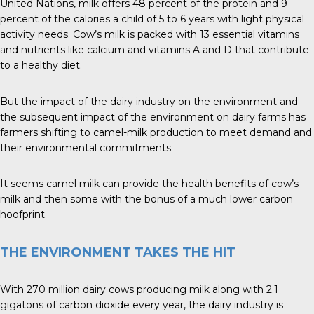
United Nations, milk offers 48 percent of the protein and 9
percent of the calories a child of 5 to 6 years with light physical
activity needs. Cow’s milk is packed with 13 essential vitamins
and nutrients like calcium and vitamins A and D that contribute
to a healthy diet.
But the impact of the dairy industry on the environment and
the subsequent impact of the environment on dairy farms has
farmers shifting to camel-milk production to meet demand and
their environmental commitments.
It seems camel milk can provide the health benefits of cow’s
milk and then some with the bonus of a much lower carbon
hoofprint.
THE ENVIRONMENT TAKES THE HIT
With 270 million dairy cows producing milk along with 2.1
gigatons of carbon dioxide every year, the dairy industry is