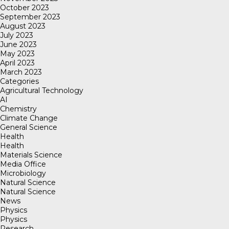
October 2023
September 2023
August 2023
July 2023
June 2023
May 2023
April 2023
March 2023
Categories
Agricultural Technology
AI
Chemistry
Climate Change
General Science
Health
Health
Materials Science
Media Office
Microbiology
Natural Science
Natural Science
News
Physics
Physics
Research