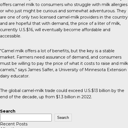
offers camel milk to consumers who struggle with milk allergies
or who just might be curious and somewhat adventurous. They
are one of only two licensed camel-milk providers in the country
and are hopeful that with demand, the price of a liter of milk,
currently U.S.$16, will eventually become affordable and
accessible.
“Camel milk offers a lot of benefits, but the key is a stable
market. Farmers need assurance of demand, and consumers
must be willing to pay the price of what it costs to raise and milk
camels,” says James Salfer, a University of Minnesota Extension
dairy educator.
The global camel-milk trade could exceed U.S.$13 billion by the
end of the decade, up from $1.3 billion in 2022.
Search
Search
Recent Posts