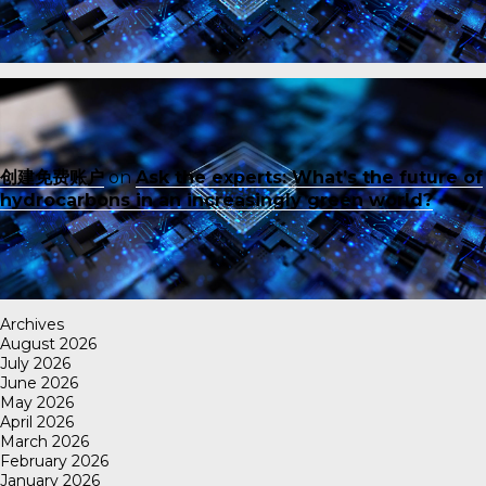
创建免费账户
on
Ask the experts: What’s the future of
hydrocarbons in an increasingly green world?
Archives
August 2026
July 2026
June 2026
May 2026
April 2026
March 2026
February 2026
January 2026