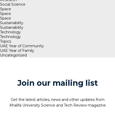
Social Science
Space
Space
Space
Sustainability
Sustainability
Technology
Technology
Topics
UAE Year of Community
UAE Year of Family
Uncategorized
Join our mailing list
Get the latest articles, news and other updates from
Khalifa University Science and Tech Review magazine