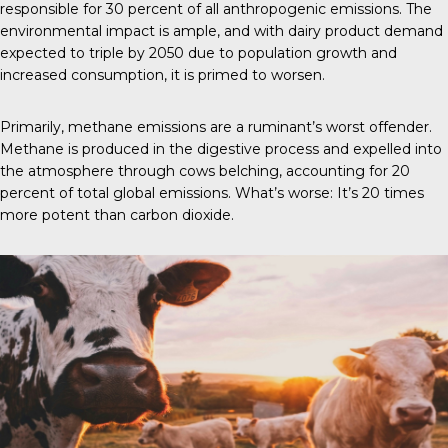
responsible for 30 percent of all anthropogenic emissions. The
environmental impact is ample, and with dairy product demand
expected to triple by 2050 due to population growth and
increased consumption, it is primed to worsen.
Primarily, methane emissions are a ruminant’s worst offender.
Methane is produced in the digestive process and expelled into
the atmosphere through cows belching, accounting for 20
percent of total global emissions. What’s worse: It’s 20 times
more potent than carbon dioxide.