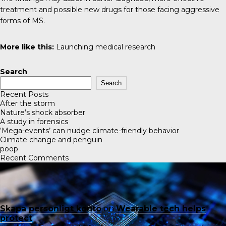
treatment and possible new drugs for those facing aggressive
forms of MS.
More like this:
Launching medical research
Search
Search
Recent Posts
After the storm
Nature’s shock absorber
A study in forensics
‘Mega-events’ can nudge climate-friendly behavior
Climate change and penguin
poop
Recent Comments
Skapa personligt konto
on
Wearable tech helps
protect