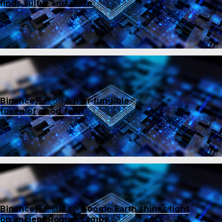
finds sulfur and more
Binance开户
on
A non-fungible
token of good faith
Binance账户创建
on
Google Earth shines light
on ancient Roman camps