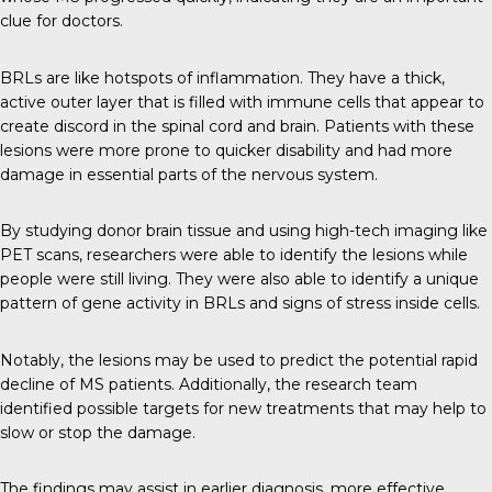
clue for doctors.
BRLs are like hotspots of inflammation. They have a thick,
active outer layer that is filled with immune cells that appear to
create discord in the spinal cord and brain. Patients with these
lesions were more prone to quicker disability and had more
damage in essential parts of the nervous system.
By studying donor brain tissue and using high-tech imaging like
PET scans, researchers were able to identify the lesions while
people were still living. They were also able to identify a unique
pattern of gene activity in BRLs and signs of stress inside cells.
Notably, the lesions may be used to predict the potential rapid
decline of MS patients. Additionally, the research team
identified possible targets for new treatments that may help to
slow or stop the damage.
The findings may assist in earlier diagnosis, more effective