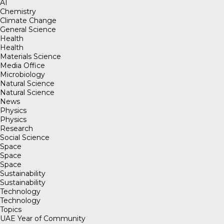
AI
Chemistry
Climate Change
General Science
Health
Health
Materials Science
Media Office
Microbiology
Natural Science
Natural Science
News
Physics
Physics
Research
Social Science
Space
Space
Space
Sustainability
Sustainability
Technology
Technology
Topics
UAE Year of Community