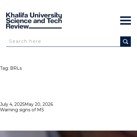
Tag:
BRLs
Posted
July 4, 2025
May 20, 2026
on
Warning signs of MS