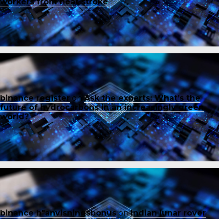
workers from heat stroke
binance register
on
Ask the experts: What’s the
future of hydrocarbons in an increasingly green
world?
binance h"anvisningsbonus
on
Indian lunar rover