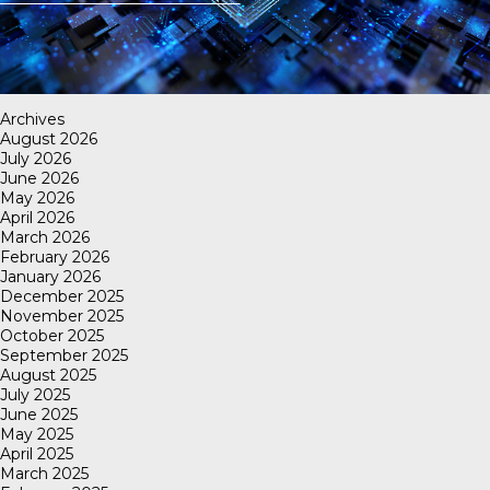
Archives
August 2026
July 2026
June 2026
May 2026
April 2026
March 2026
February 2026
January 2026
December 2025
November 2025
October 2025
September 2025
August 2025
July 2025
June 2025
May 2025
April 2025
March 2025