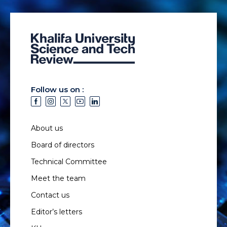
Follow us on :
About us
Board of directors
Technical Committee
Meet the team
Contact us
Editor’s letters