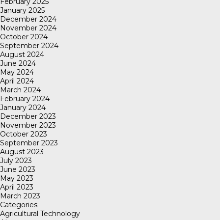
February 2025
January 2025
December 2024
November 2024
October 2024
September 2024
August 2024
June 2024
May 2024
April 2024
March 2024
February 2024
January 2024
December 2023
November 2023
October 2023
September 2023
August 2023
July 2023
June 2023
May 2023
April 2023
March 2023
Categories
Agricultural Technology