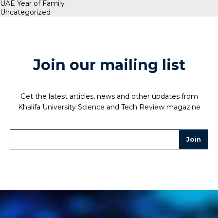
UAE Year of Family
Uncategorized
Join our mailing list
Get the latest articles, news and other updates from
Khalifa University Science and Tech Review magazine