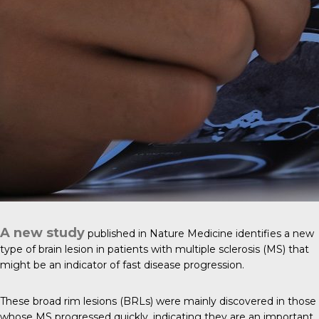
A new study
published in
Nature Medicine
identifies a new
type of brain lesion in patients with multiple sclerosis (MS) that
might be an indicator of fast disease progression.
These broad rim lesions (BRLs) were mainly discovered in those
whose MS progressed quickly, indicating they are an important