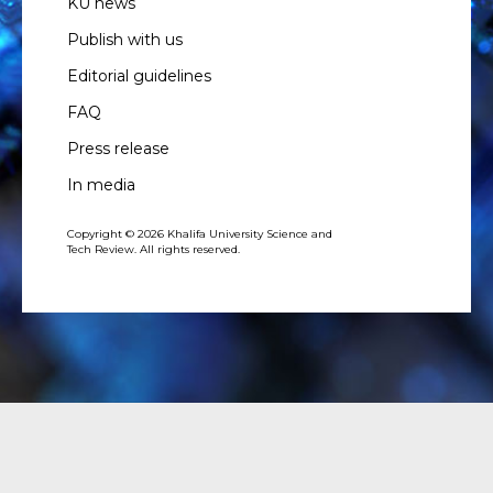
KU news
Publish with us
Editorial guidelines
FAQ
Press release
In media
Copyright © 2026 Khalifa University Science and
Tech Review. All rights reserved.