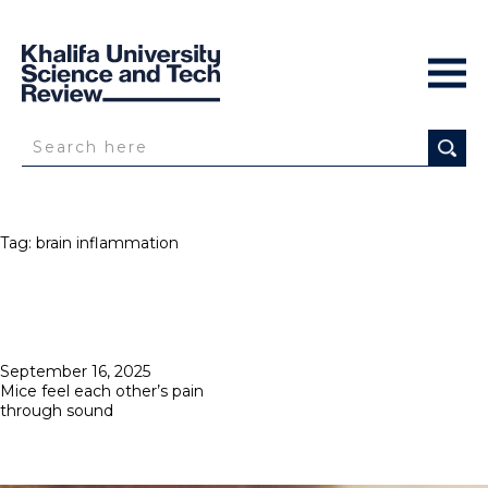
Tag:
brain inflammation
Posted
September 16, 2025
on
Mice feel each other’s pain
through sound