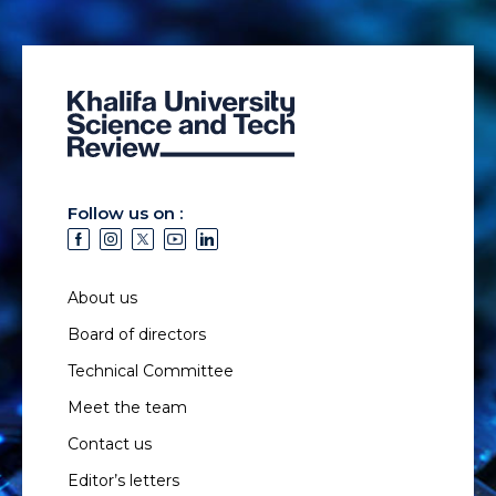
Follow us on :
About us
Board of directors
Technical Committee
Meet the team
Contact us
Editor’s letters