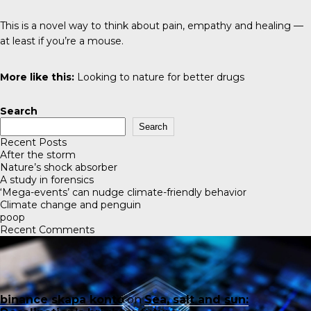
This is a novel way to think about pain, empathy and healing —
at least if you’re a mouse.
More like this:
Looking to nature for better drugs
Search
Search
Recent Posts
After the storm
Nature’s shock absorber
A study in forensics
‘Mega-events’ can nudge climate-friendly behavior
Climate change and penguin
poop
Recent Comments
binance skapa konto
on
Sea, salt and sun: