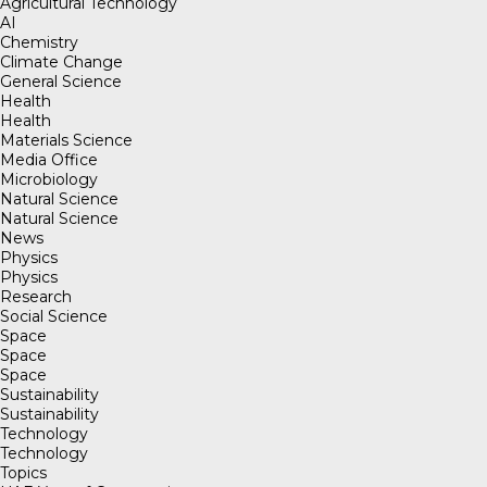
Agricultural Technology
AI
Chemistry
Climate Change
General Science
Health
Health
Materials Science
Media Office
Microbiology
Natural Science
Natural Science
News
Physics
Physics
Research
Social Science
Space
Space
Space
Sustainability
Sustainability
Technology
Technology
Topics