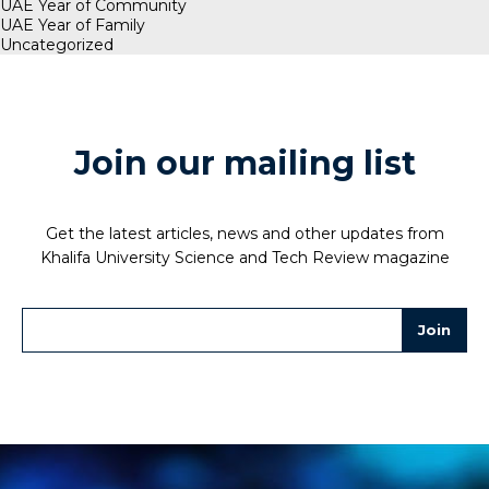
UAE Year of Community
UAE Year of Family
Uncategorized
Join our mailing list
Get the latest articles, news and other updates from
Khalifa University Science and Tech Review magazine