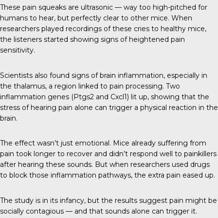
These pain squeaks are ultrasonic — way too high-pitched for
humans to hear, but perfectly clear to other mice. When
researchers played recordings of these cries to healthy mice,
the listeners started showing signs of heightened pain
sensitivity.
Scientists also found signs of brain inflammation, especially in
the thalamus, a region linked to pain processing. Two
inflammation genes (Ptgs2 and Cxcl1) lit up, showing that the
stress of hearing pain alone can trigger a physical reaction in the
brain.
The effect wasn’t just emotional. Mice already suffering from
pain took longer to recover and didn’t respond well to painkillers
after hearing these sounds. But when researchers used drugs
to block those inflammation pathways, the extra pain eased up.
The study is in its infancy, but the results suggest pain might be
socially contagious — and that sounds alone can trigger it.