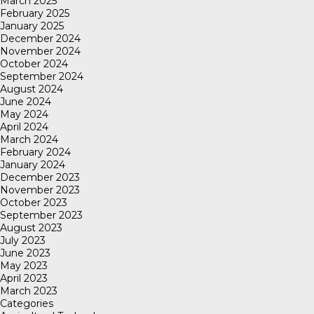
March 2025
February 2025
January 2025
December 2024
November 2024
October 2024
September 2024
August 2024
June 2024
May 2024
April 2024
March 2024
February 2024
January 2024
December 2023
November 2023
October 2023
September 2023
August 2023
July 2023
June 2023
May 2023
April 2023
March 2023
Categories