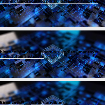
future of hydrocarbons in an increasingly green
world?
binance h"anvisningsbonus
on
Indian lunar rover
finds sulfur and more
Binance开户
on
A non-fungible