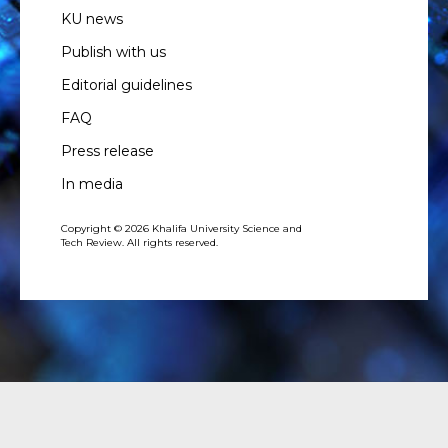
KU news
Publish with us
Editorial guidelines
FAQ
Press release
In media
Copyright © 2026 Khalifa University Science and
Tech Review. All rights reserved.