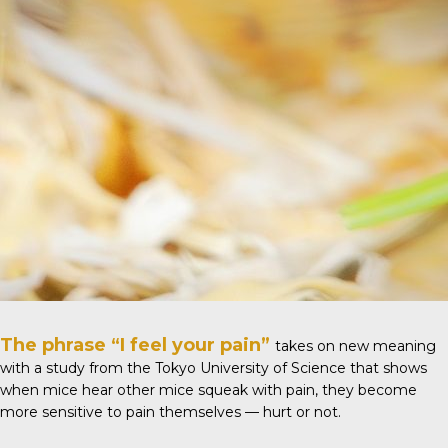
The phrase “I feel your pain”
takes on new meaning
with
a study
from the Tokyo University of Science that shows
when mice hear other mice squeak with pain, they become
more sensitive to pain themselves — hurt or not.