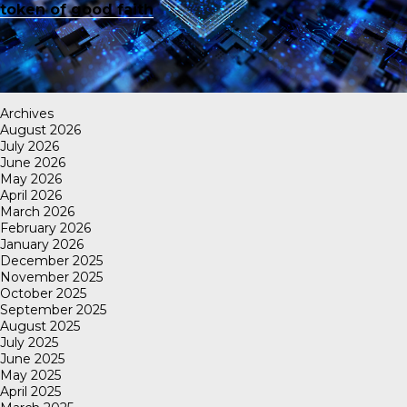
token of good faith
Archives
August 2026
July 2026
June 2026
May 2026
April 2026
March 2026
February 2026
January 2026
December 2025
November 2025
October 2025
September 2025
August 2025
July 2025
June 2025
May 2025
April 2025