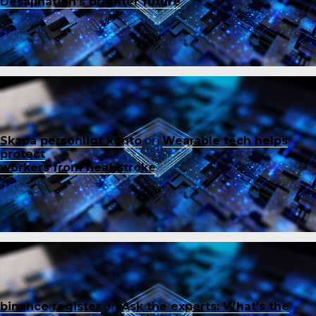
Desalination’s brighter future
Skapa personligt konto
on
Wearable tech helps
protect
workers from heat stroke
binance register
on
Ask the experts: What’s the