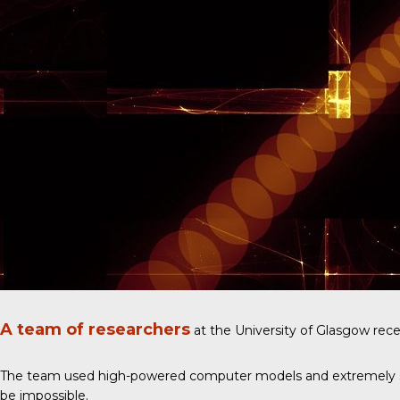
A team of researchers
at the University of Glasgow rece
The team used high-powered computer models and extremely sensit
be impossible.