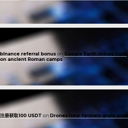
binance referral bonus
on
Google Earth shines light
on ancient Roman camps
注册获取100 USDT
on
Drones help farmers grow gre