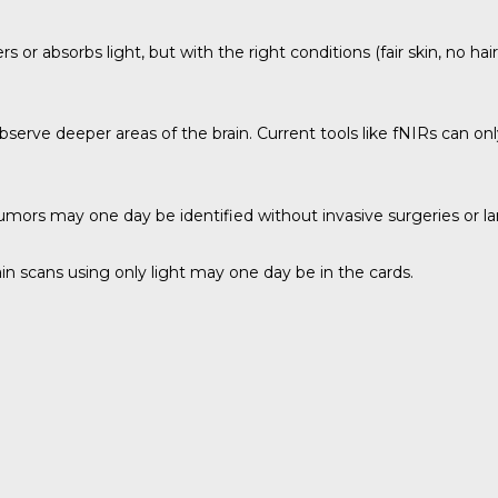
s or absorbs light, but with the right conditions (fair skin, no hai
bserve deeper areas of the brain. Current tools like fNIRs can on
 tumors may one day be identified without invasive surgeries or 
brain scans using only light may one day be in the cards.