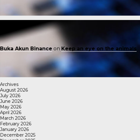
Buka Akun Binance
on
Keep an eye on the animals
Archives
August 2026
July 2026
June 2026
May 2026
April 2026
March 2026
February 2026
January 2026
December 2025