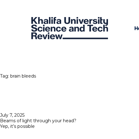
H
Tag:
brain bleeds
Posted
July 7, 2025
on
Beams of light through your head?
Yep, it’s possible