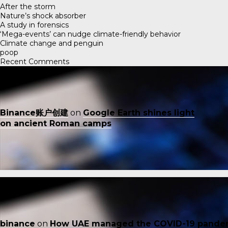
After the storm
Nature’s shock absorber
A study in forensics
‘Mega-events’ can nudge climate-friendly behavior
Climate change and penguin
poop
Recent Comments
Binance账户创建
on
Google Earth shines light
on ancient Roman camps
binance
on
How UAE managed the COVID-19 pande