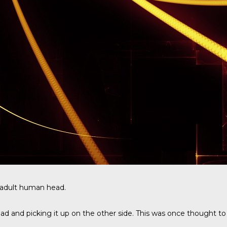
n adult human head.
d and picking it up on the other side. This was once thought to