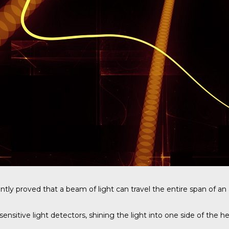
ntly proved that a beam of light can travel the entire span of a
ive light detectors, shining the light into one side of the hea