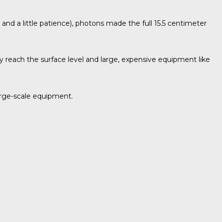
r and a little patience), photons made the full 15.5 centimeter
ly reach the surface level and large, expensive equipment like
large-scale equipment.