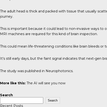
The adult head is thick and packed with tissue that usually scatter
journey.
This is important because it could lead to non-invasive ways to o
MRI machines are required for this kind of brain inspection.
This could mean life-threatening conditions like brain bleeds or
It’s still early days, but the faint signal indicates that next-gen 
The study was published in
Neurophotonics
.
More like this:
The AI will see you now
Search
Search
Recent Posts