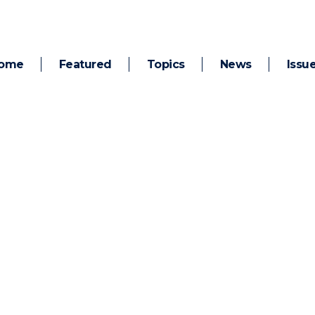
ome
Featured
Topics
News
Issu