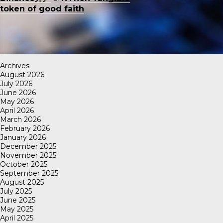
token of good faith
Archives
August 2026
July 2026
June 2026
May 2026
April 2026
March 2026
February 2026
January 2026
December 2025
November 2025
October 2025
September 2025
August 2025
July 2025
June 2025
May 2025
April 2025