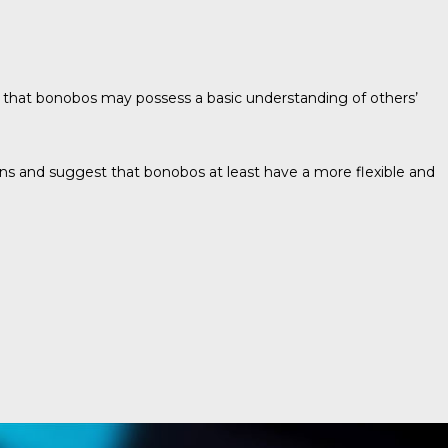
 that bonobos may possess a basic understanding of others’
s and suggest that bonobos at least have a more flexible and