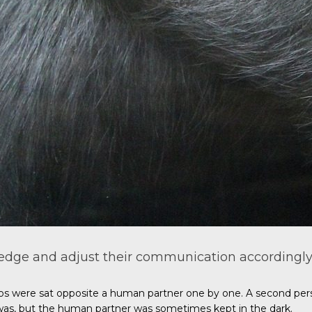
dge and adjust their communication accordingly
os were sat opposite a human partner one by one. A second perso
was, but the human partner was sometimes kept in the dark.