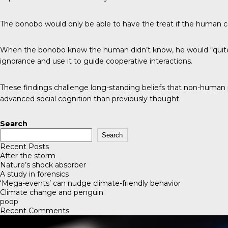
The bonobo would only be able to have the treat if the human cou
When the bonobo knew the human didn’t know, he would “quite de
ignorance and use it to guide cooperative interactions.
These findings challenge long-standing beliefs that non-human
advanced social cognition than previously thought.
Search
Search
Recent Posts
After the storm
Nature’s shock absorber
A study in forensics
‘Mega-events’ can nudge climate-friendly behavior
Climate change and penguin
poop
Recent Comments