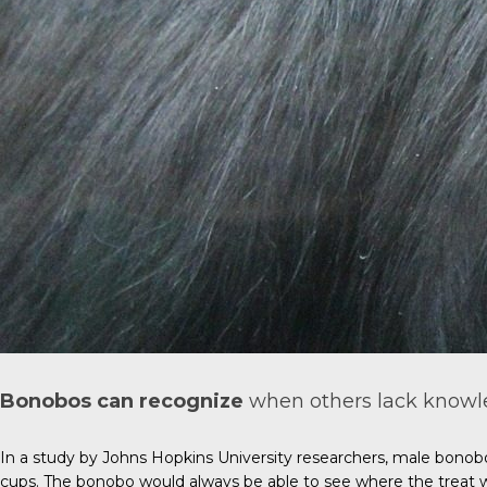
Bonobos can recognize
when others lack knowle
In a study by Johns Hopkins University researchers, male bonob
cups. The bonobo would always be able to see where the treat 