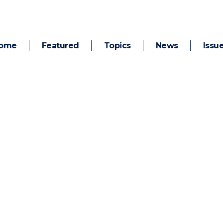
ome
Featured
Topics
News
Issu