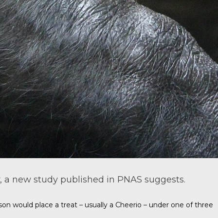
, a new study published in
PNAS
suggests.
n would place a treat – usually a Cheerio – under one of three