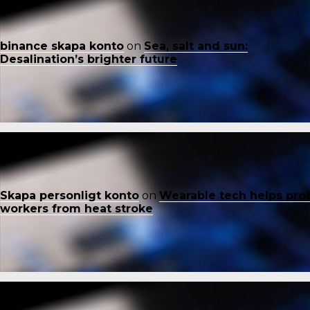
binance skapa konto
on
Sea, salt and sun:
Desalination’s brighter future
Skapa personligt konto
on
Wearable tech helps pro
workers from heat stroke