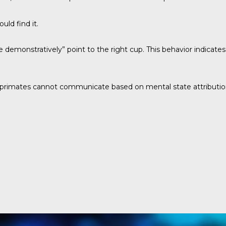
ld find it.
monstratively” point to the right cup. This behavior indicates
 primates cannot communicate based on mental state attribution