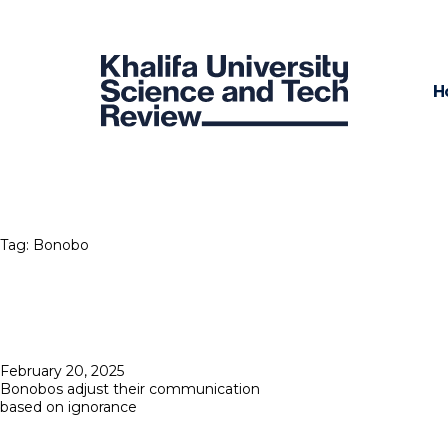
H
Tag:
Bonobo
Posted
February 20, 2025
on
Bonobos adjust their communication
based on ignorance