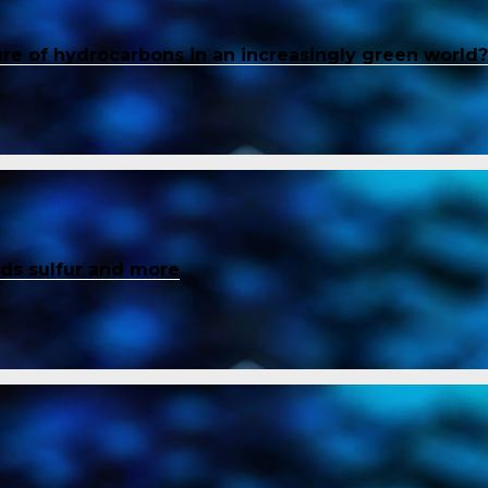
ure of hydrocarbons in an increasingly green world?
inds sulfur and more