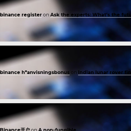
binance register
on
Ask the experts: What’s the fut
binance h"anvisningsbonus
on
Indian lunar rover f
Binance开户
on
A non-fungible