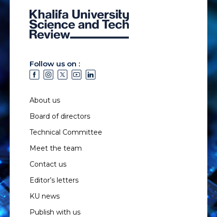
Follow us on :
About us
Board of directors
Technical Committee
Meet the team
Contact us
Editor’s letters
KU news
Publish with us