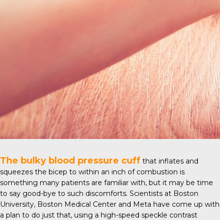
The bulky blood pressure cuff
that inflates and
squeezes the bicep to within an inch of combustion is
something many patients are familiar with, but it may be time
to say good-bye to such discomforts. Scientists at
Boston
University
, Boston Medical Center and Meta have come up with
a plan to do just that, using a high-speed speckle contrast