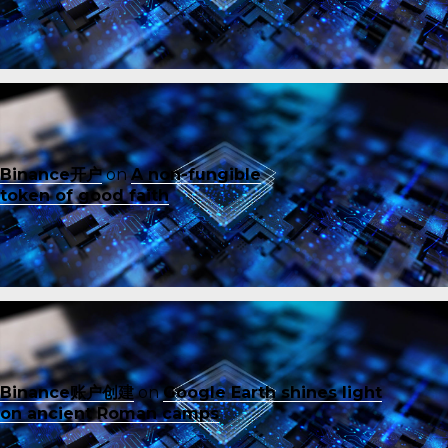
Binance开户
on
A non-fungible
token of good faith
Binance账户创建
on
Google Earth shines light
on ancient Roman camps