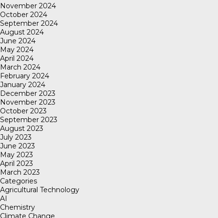
November 2024
October 2024
September 2024
August 2024
June 2024
May 2024
April 2024
March 2024
February 2024
January 2024
December 2023
November 2023
October 2023
September 2023
August 2023
July 2023
June 2023
May 2023
April 2023
March 2023
Categories
Agricultural Technology
AI
Chemistry
Climate Change