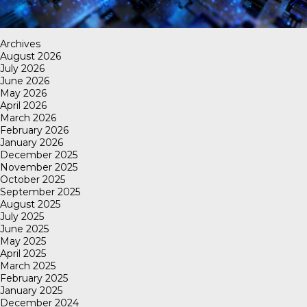
Archives
August 2026
July 2026
June 2026
May 2026
April 2026
March 2026
February 2026
January 2026
December 2025
November 2025
October 2025
September 2025
August 2025
July 2025
June 2025
May 2025
April 2025
March 2025
February 2025
January 2025
December 2024