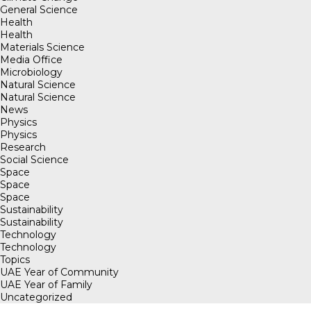
General Science
Health
Health
Materials Science
Media Office
Microbiology
Natural Science
Natural Science
News
Physics
Physics
Research
Social Science
Space
Space
Space
Sustainability
Sustainability
Technology
Technology
Topics
UAE Year of Community
UAE Year of Family
Uncategorized