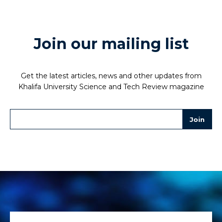
Join our mailing list
Get the latest articles, news and other updates from
Khalifa University Science and Tech Review magazine