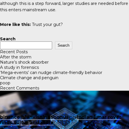
although this is a step forward, larger studies are needed before
this enters mainstream use.
More like this:
Trust your gut?
Search
Search
Recent Posts
After the storm
Nature’s shock absorber
A study in forensics
‘Mega-events’ can nudge climate-friendly behavior
Climate change and penguin
poop
Recent Comments
binance h"anvisningsbonus
on
Indian lunar rover
finds sulfur and more