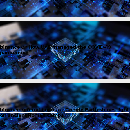
binance
on
How UAE managed the COVID-19
pandemic
binance referral bonus
on
Google Earth shines light
on ancient Roman camps