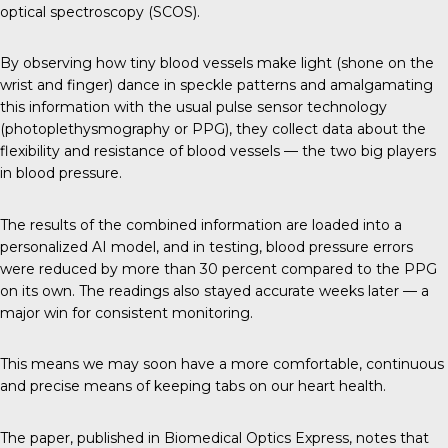
optical spectroscopy (SCOS).
By observing how tiny blood vessels make light (shone on the
wrist and finger) dance in speckle patterns and amalgamating
this information with the usual pulse sensor technology
(photoplethysmography or PPG), they collect data about the
flexibility and resistance of blood vessels — the two big players
in blood pressure.
The results of the combined information are loaded into a
personalized AI model, and in testing, blood pressure errors
were reduced by more than 30 percent compared to the PPG
on its own. The readings also stayed accurate weeks later — a
major win for consistent monitoring.
This means we may soon have a more comfortable, continuous
and precise means of keeping tabs on our heart health.
The paper, published in
Biomedical Optics Express
, notes that