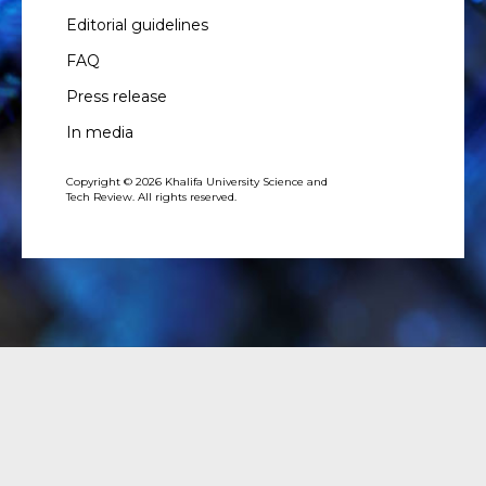
Editorial guidelines
FAQ
Press release
In media
Copyright © 2026 Khalifa University Science and
Tech Review. All rights reserved.