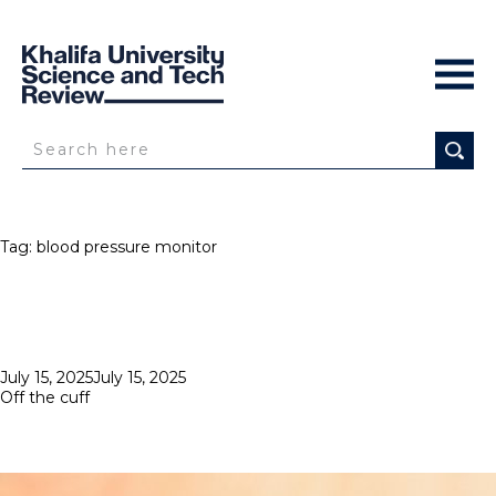
Tag:
blood pressure monitor
Posted
July 15, 2025
July 15, 2025
on
Off the cuff