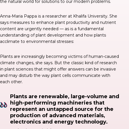
the natural world for solutions to our modern problems.
Anna-Maria Pappa is a researcher at Khalifa University. She
says
measures to enhance plant productivity and nutrient
content are urgently needed — as is a fundamental
understanding of plant development and how plants
acclimate to environmental stresses:
Plants are increasingly becoming victims of human-caused
climate changes, she says. But the classic kind of research
in plant sciences that might offer answers can be invasive
and may disturb the way plant cells communicate with
each other.
Plants are renewable, large-volume and
high-performing machineries that
represent an untapped source for the
production of advanced materials,
electronics and energy technology.