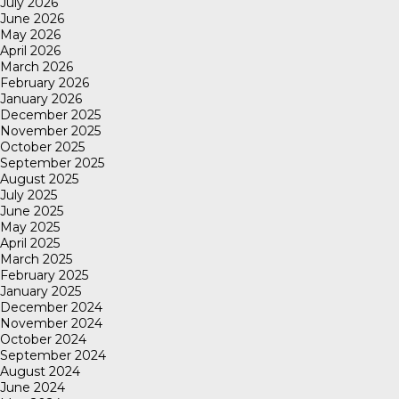
July 2026
June 2026
May 2026
April 2026
March 2026
February 2026
January 2026
December 2025
November 2025
October 2025
September 2025
August 2025
July 2025
June 2025
May 2025
April 2025
March 2025
February 2025
January 2025
December 2024
November 2024
October 2024
September 2024
August 2024
June 2024