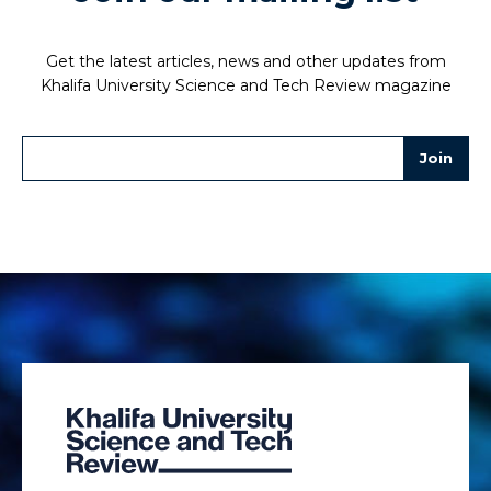
Get the latest articles, news and other updates from
Khalifa University Science and Tech Review magazine