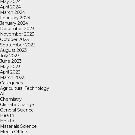
May 2024
April 2024
March 2024
February 2024
January 2024
December 2023
November 2023
October 2023
September 2023
August 2023
July 2023
June 2023
May 2023
April 2023
March 2023
Categories
Agricultural Technology
AI
Chemistry
Climate Change
General Science
Health
Health
Materials Science
Media Office