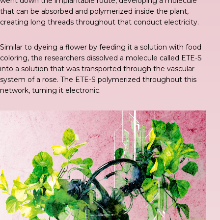
went down the implantable route,
developing a molecule
that can be absorbed and polymerized inside the plant,
creating long threads throughout that conduct electricity.
Similar to dyeing a flower
by feeding it a solution with food
coloring, the researchers dissolved a molecule called ETE-S
into a solution that was transported through the vascular
system of a rose. The ETE-S polymerized throughout this
network, turning it electronic.