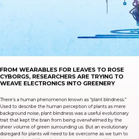
FROM WEARABLES FOR LEAVES TO ROSE
CYBORGS, RESEARCHERS ARE TRYING TO
WEAVE ELECTRONICS INTO GREENERY
There’s a human phenomenon known as “
plant blindness
.”
Used to describe the human perception of plants as mere
background noise, plant blindness was a useful evolutionary
trait that kept the brain from being overwhelmed by the
sheer volume of green surrounding us. But an evolutionary
disregard for plants will need to be overcome as we turn to