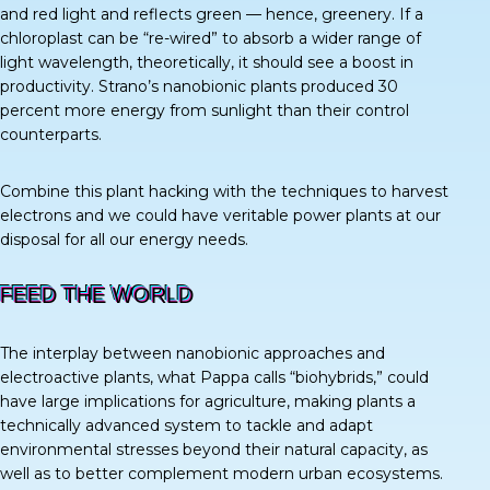
and red light and reflects green — hence, greenery. If a
chloroplast can be “re-wired” to absorb a wider range of
light wavelength, theoretically, it should see a boost in
productivity. Strano’s nanobionic plants produced
30
percent
more energy from sunlight than their control
counterparts.
Combine this plant hacking with the techniques to harvest
electrons and we could have veritable power plants at our
disposal for all our energy needs.
FEED THE WORLD
The interplay between nanobionic approaches and
electroactive plants, what Pappa calls “biohybrids,” could
have large implications for agriculture, making plants a
technically advanced system to tackle and adapt
environmental stresses beyond their natural capacity, as
well as to better complement modern urban ecosystems.