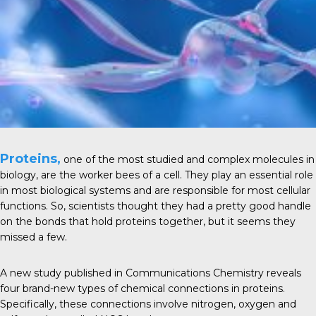
Proteins,
one of the most studied and complex
molecules
in
biology, are the worker bees of a cell. They play an essential role
in most
biological systems
and are responsible for most cellular
functions. So, scientists thought they had a pretty good handle
on the bonds that hold proteins together, but it seems they
missed a few.
A new study published in
Communications Chemistry
reveals
four brand-new types of chemical connections in proteins.
Specifically, these connections involve nitrogen, oxygen and