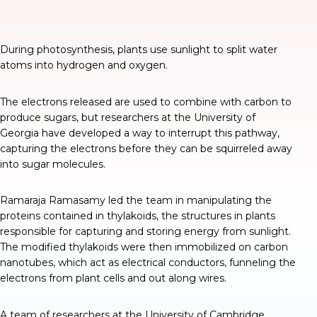
During photosynthesis, plants use sunlight to split water
atoms into hydrogen and oxygen.
The electrons released are used to combine with carbon to
produce sugars, but researchers at the University of
Georgia have developed a way to
interrupt this pathway
,
capturing the electrons before they can be squirreled away
into sugar molecules.
Ramaraja Ramasamy led the team in manipulating the
proteins contained in thylakoids, the structures in plants
responsible for capturing and storing energy from sunlight.
The modified thylakoids were then immobilized on carbon
nanotubes, which act as electrical conductors, funneling the
electrons from plant cells and out along wires.
A team of researchers at the University of Cambridge