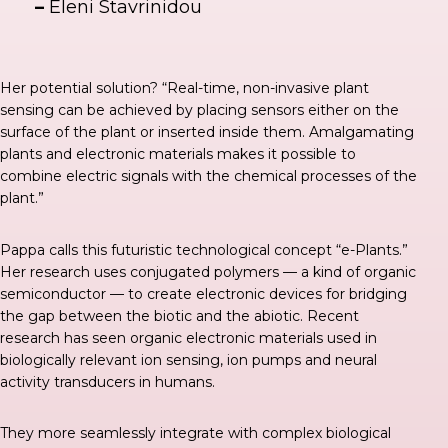
–
Eleni Stavrinidou
Her potential solution? “Real-time, non-invasive plant
sensing can be achieved by placing sensors either on the
surface of the plant or inserted inside them. Amalgamating
plants and electronic materials makes it possible to
combine electric signals with the chemical processes of the
plant.”
Pappa calls this futuristic technological concept “e-Plants.”
Her research uses conjugated polymers — a kind of organic
semiconductor — to create electronic devices for bridging
the gap between the biotic and the abiotic. Recent
research has seen organic electronic materials used in
biologically relevant ion sensing, ion pumps and neural
activity transducers in humans.
They more seamlessly integrate with complex biological