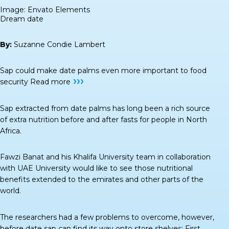
Image: Envato Elements
Dream date
By:
Suzanne Condie Lambert
Sap could make date palms even more important to food
›››
security
Read more
Sap extracted from date palms has long been a rich source
of extra nutrition before and after fasts for people in North
Africa.
Fawzi Banat and his Khalifa University team in collaboration
with UAE University would like to see those nutritional
benefits extended to the emirates and other parts of the
world.
The researchers had a few problems to overcome, however,
before date sap can find its way onto store shelves: First,