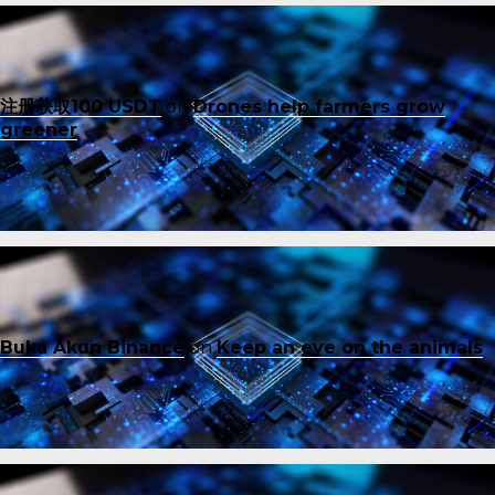
注册获取100 USDT
on
Drones help farmers grow
greener
Buka Akun Binance
on
Keep an eye on the animals