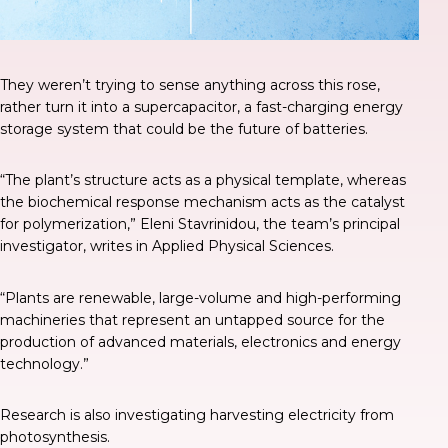
They weren’t trying to sense anything across this rose,
rather turn it into a supercapacitor, a fast-charging energy
storage system that could be the future of batteries.
“The plant’s structure acts as a physical template, whereas
the biochemical response mechanism acts as the catalyst
for polymerization,” Eleni Stavrinidou, the team’s principal
investigator, writes in
Applied Physical Sciences
.
“Plants are renewable, large-volume and high-performing
machineries that represent an untapped source for the
production of advanced materials, electronics and energy
technology.”
Research is also investigating harvesting electricity from
photosynthesis.