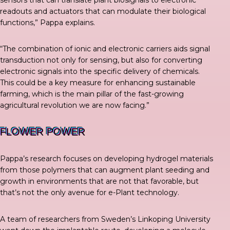
readouts and actuators that can modulate their biological
functions,”
Pappa explains
.
“The combination of ionic and electronic carriers aids signal
transduction not only for sensing, but also for converting
electronic signals into the specific delivery of chemicals.
This could be a key measure for enhancing sustainable
farming, which is the main pillar of the fast-growing
agricultural revolution we are now facing.”
FLOWER POWER
Pappa’s research focuses on developing hydrogel materials
from those polymers that can augment plant seeding and
growth in environments that are not that favorable, but
that’s not the only avenue for e-Plant technology.
A
team of researchers
from Sweden’s Linkoping University