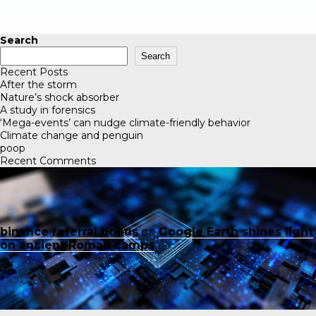
Search
Search
Recent Posts
After the storm
Nature’s shock absorber
A study in forensics
‘Mega-events’ can nudge climate-friendly behavior
Climate change and penguin
poop
Recent Comments
binance referral bonus
on
Google Earth shines light
on ancient Roman camps