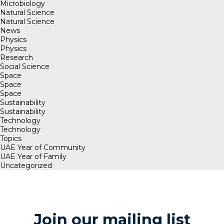
Microbiology
Natural Science
Natural Science
News
Physics
Physics
Research
Social Science
Space
Space
Space
Sustainability
Sustainability
Technology
Technology
Topics
UAE Year of Community
UAE Year of Family
Uncategorized
Join our mailing list