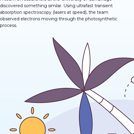
discovered
something similar
. Using ultrafast transient
absorption spectroscopy (lasers at speed), the team
observed electrons moving through the photosynthetic
process.