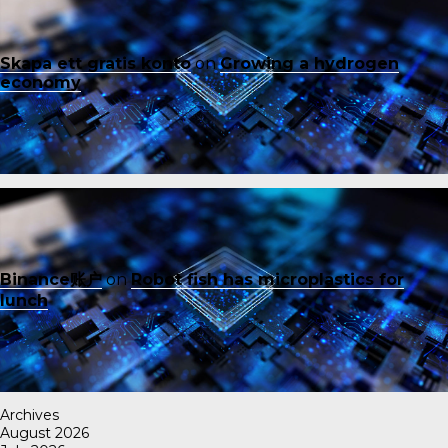
Skapa ett gratis konto
on
Growing a hydrogen
economy
Binance账户
on
Robot fish has microplastics for
lunch
Archives
August 2026