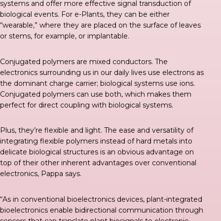
systems and offer more effective signal transduction of
biological events. For e-Plants, they can be either
“wearable,” where they are placed on the surface of leaves
or stems, for example, or implantable.
Conjugated polymers are mixed conductors. The
electronics surrounding us in our daily lives use electrons as
the dominant charge carrier; biological systems use ions.
Conjugated polymers can use both, which makes them
perfect for direct coupling with biological systems.
Plus, they’re flexible and light. The ease and versatility of
integrating flexible polymers instead of hard metals into
delicate biological structures is an obvious advantage on
top of their other inherent advantages over conventional
electronics, Pappa says.
“As in conventional bioelectronics devices, plant-integrated
bioelectronics enable bidirectional communication through
sensors that can translate plant biosignals to electronic