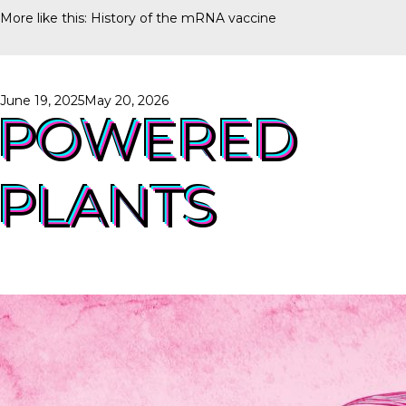
More like this:
History of the mRNA vaccine
Posted
June 19, 2025
May 20, 2026
on
POWERED
PLANTS