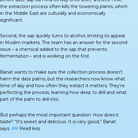
the extraction process often kills the towering plants, which
in the Middle East are culturally and economically
significant.
Second, the sap quickly turns to alcohol, limiting its appeal
in Muslim markets. The team has an answer for the second
issue – a chemical added to the sap that prevents
fermentation – and is working on the first.
Banat wants to make sure the collection process doesn’t
harm the date palms, but the researchers now know what
time of day and how often they extract it matters. They’re
perfecting the process, learning how deep to drill and what
part of the palm to drill into.
But perhaps the most important question: How does it
taste? “It’s sweet and delicious. It is very good,” Banat
‹‹‹
says.
Read less