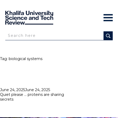
Tag:
biological systems
Posted
June 24, 2025
June 24, 2025
on
Quiet please … proteins are sharing
secrets