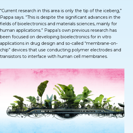
“Current research in this area is only the tip of the iceberg,”
Pappa says
. “This is despite the significant advances in the
fields of bioelectronics and materials sciences, mainly for
human applications.” Pappa’s own previous research has
been focused on developing bioelectronics for in vitro
applications in drug design and so-called “membrane-on-
chip” devices that use conducting polymer electrodes and
transistors to interface with human cell membranes.