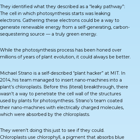
They identified what they described as a “
leaky pathway
”:
The cell in which photosynthesis starts was leaking
electrons. Gathering these electrons could be a way to
generate renewable energy from a self-generating, carbon-
sequestering source — a truly green energy.
While the photosynthesis process has been honed over
millions of years of plant evolution, it could always be better.
Michael Strano is a self-described “plant hacker” at MIT. In
2014, his team managed to insert nano-machines into a
plant’s chloroplasts. Before this (literal) breakthrough, there
wasn’t a way to penetrate the cell wall of the structures
used by plants for photosynthesis. Strano’s team coated
their nano-machines with electrically charged molecules,
which were absorbed by the chloroplasts.
They weren’t doing this just to see if they could.
Chloroplasts use chlorophyll, a pigment that absorbs blue