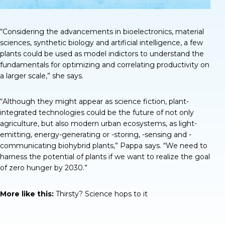
“Considering the advancements in bioelectronics, material
sciences, synthetic biology and artificial intelligence, a few
plants could be used as model indictors to understand the
fundamentals for optimizing and correlating productivity on
a larger scale,” she says.
“Although they might appear as science fiction, plant-
integrated technologies could be the future of not only
agriculture, but also modern urban ecosystems, as light-
emitting, energy-generating or -storing, -sensing and -
communicating biohybrid plants,” Pappa says. “We need to
harness the potential of plants if we want to realize the goal
of zero hunger by 2030.”
More like this:
Thirsty? Science hops to it