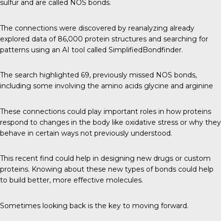
sulfur and are called NOS bonds.
The connections were discovered by reanalyzing already
explored data of 86,000 protein structures and searching for
patterns using an AI tool called SimplifiedBondfinder.
The search highlighted 69, previously missed NOS bonds,
including some involving the amino acids glycine and arginine
These connections could play important roles in how proteins
respond to changes in the body like oxidative stress or why they
behave in certain ways not previously understood.
This recent find could help in designing new drugs or custom
proteins. Knowing about these new types of bonds could help
to build better, more effective molecules.
Sometimes looking back is the key to moving forward.