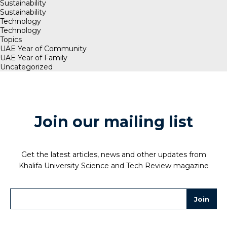
Sustainability
Sustainability
Technology
Technology
Topics
UAE Year of Community
UAE Year of Family
Uncategorized
Join our mailing list
Get the latest articles, news and other updates from
Khalifa University Science and Tech Review magazine