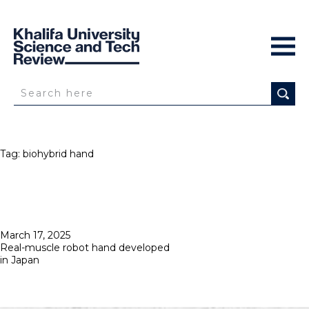
Tag:
biohybrid hand
Posted
March 17, 2025
on
Real-muscle robot hand developed
in Japan