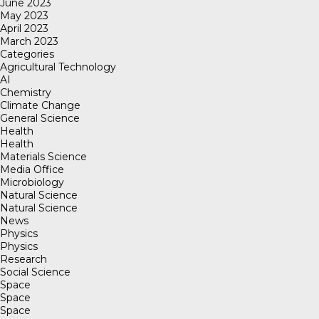
June 2023
May 2023
April 2023
March 2023
Categories
Agricultural Technology
AI
Chemistry
Climate Change
General Science
Health
Health
Materials Science
Media Office
Microbiology
Natural Science
Natural Science
News
Physics
Physics
Research
Social Science
Space
Space
Space