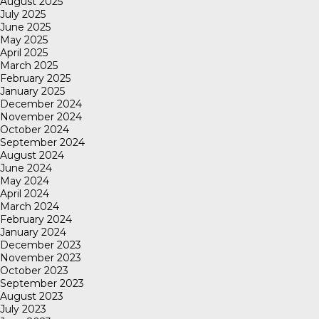
August 2025
July 2025
June 2025
May 2025
April 2025
March 2025
February 2025
January 2025
December 2024
November 2024
October 2024
September 2024
August 2024
June 2024
May 2024
April 2024
March 2024
February 2024
January 2024
December 2023
November 2023
October 2023
September 2023
August 2023
July 2023