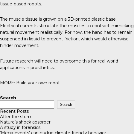
tissue-based robots.
The muscle tissue is grown on a 3D-printed plastic base.
Electrical currents stimulate the muscles to contract, mimicking
natural movement realistically. For now, the hand has to remain
suspended in liquid to prevent friction, which would otherwise
hinder movement.
Future research will need to overcome this for real-world
applications in prosthetics.
MORE:
Build your own robot
Search
Search
Recent Posts
After the storm
Nature’s shock absorber
A study in forensics
‘Mega-events’ can nudge climate-friendly behavior