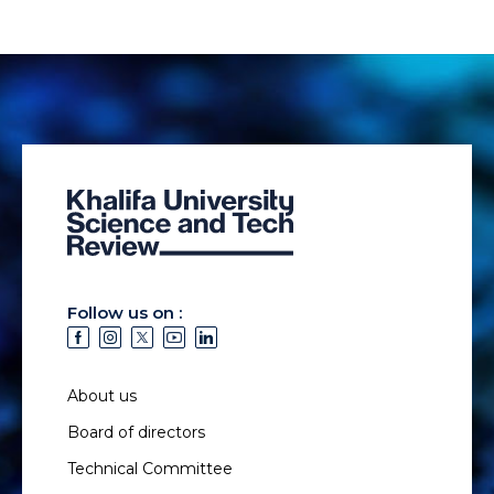
Follow us on :
About us
Board of directors
Technical Committee