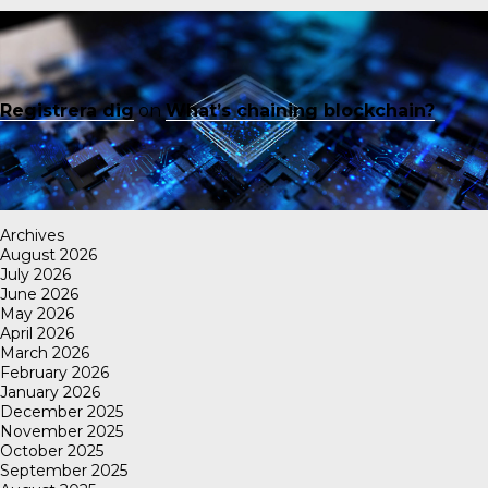
Registrera dig
on
What’s chaining blockchain?
Archives
August 2026
July 2026
June 2026
May 2026
April 2026
March 2026
February 2026
January 2026
December 2025
November 2025
October 2025
September 2025