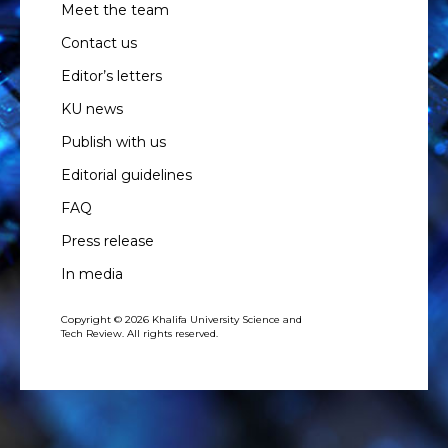
Meet the team
Contact us
Editor’s letters
KU news
Publish with us
Editorial guidelines
FAQ
Press release
In media
Copyright © 2026 Khalifa University Science and
Tech Review. All rights reserved.