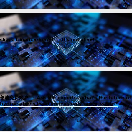
skapa binance-konto
on
It’s not alive!
创建免费账户
on
Ask the experts: What’s the future of
hydrocarbons in an increasingly green world?