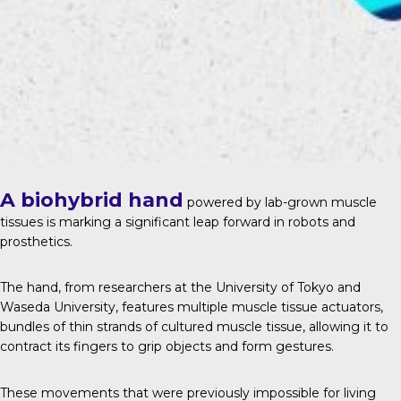
A biohybrid hand
powered by lab-grown muscle
tissues is marking a significant leap forward in robots and
prosthetics.
The hand, from researchers at the University of Tokyo and
Waseda University, features multiple muscle tissue actuators,
bundles of thin strands of cultured muscle tissue, allowing it to
contract its fingers to grip objects and form gestures.
These movements that were previously impossible for living