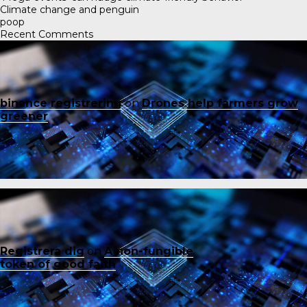
Climate change and penguin
poop
Recent Comments
binance registrering
on
Drones help farmers grow
greener
Registrera dig
on
A non-fungible
token of good faith