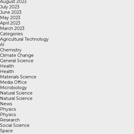
August 2023
July 2023
June 2023
May 2023
April 2023
March 2023
Categories
Agricultural Technology
AI
Chemistry
Climate Change
General Science
Health
Health
Materials Science
Media Office
Microbiology
Natural Science
Natural Science
News
Physics
Physics
Research
Social Science
Space