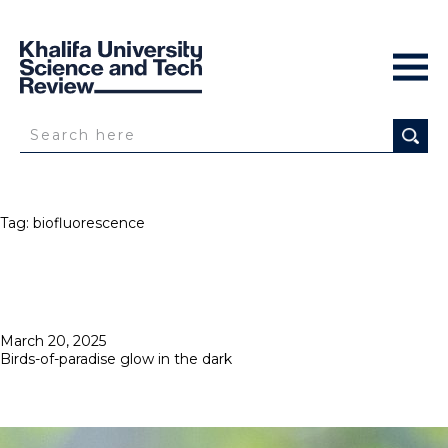
Tag:
biofluorescence
Posted
March 20, 2025
on
Birds-of-paradise glow in the dark