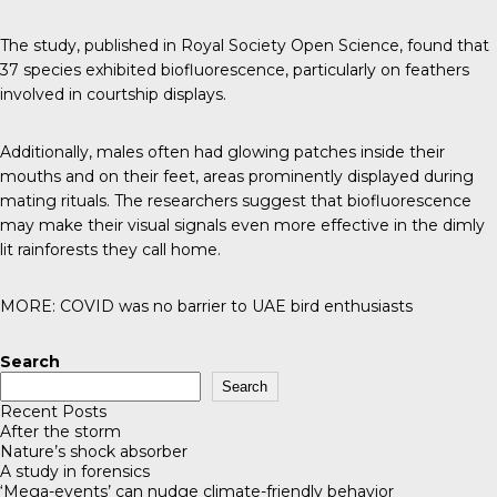
The study, published in
Royal Society Open Science
, found that
37 species exhibited biofluorescence, particularly on feathers
involved in courtship displays.
Additionally, males often had glowing patches inside their
mouths and on their feet, areas prominently displayed during
mating rituals. The researchers suggest that biofluorescence
may make their visual signals even more effective in the dimly
lit rainforests they call home.
MORE:
COVID was no barrier to UAE bird enthusiasts
Search
Search
Recent Posts
After the storm
Nature’s shock absorber
A study in forensics
‘Mega-events’ can nudge climate-friendly behavior