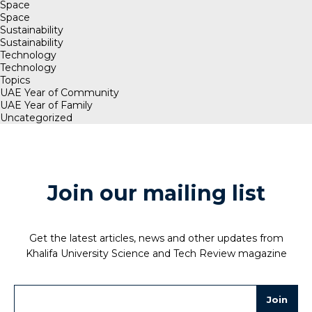
Space
Space
Sustainability
Sustainability
Technology
Technology
Topics
UAE Year of Community
UAE Year of Family
Uncategorized
Join our mailing list
Get the latest articles, news and other updates from
Khalifa University Science and Tech Review magazine