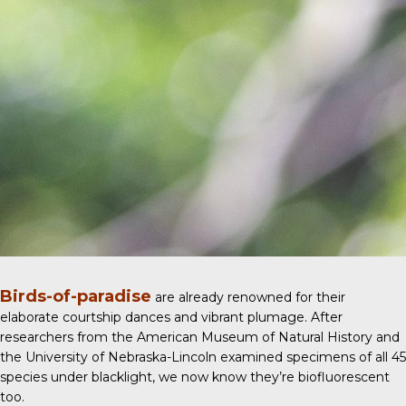
Birds-of-paradise
are already renowned for their
elaborate courtship dances and vibrant plumage. After
researchers from the American Museum of Natural History and
the University of Nebraska-Lincoln examined specimens of all 45
species under blacklight, we now know they’re biofluorescent
too.