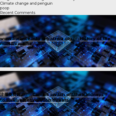
Climate change and penguin
poop
Recent Comments
www.binance.info registrera dig
on
History of the
mRNA vaccine
注册免费账户
on
Camels switch off their kidneys
to survive dehydration threats