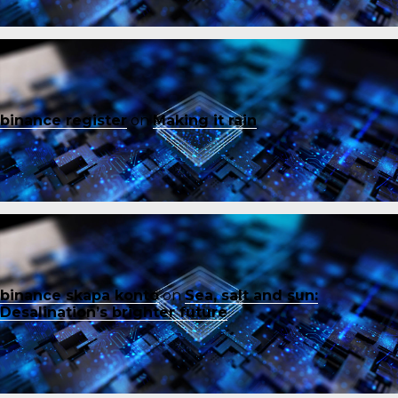
binance register
on
Making it rain
binance skapa konto
on
Sea, salt and sun:
Desalination’s brighter future