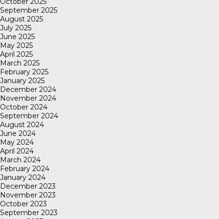
October 2025
September 2025
August 2025
July 2025
June 2025
May 2025
April 2025
March 2025
February 2025
January 2025
December 2024
November 2024
October 2024
September 2024
August 2024
June 2024
May 2024
April 2024
March 2024
February 2024
January 2024
December 2023
November 2023
October 2023
September 2023