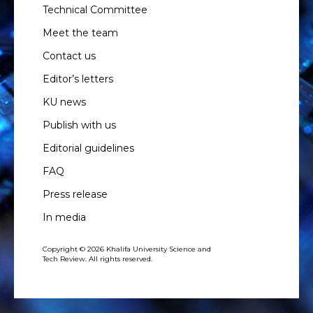
Technical Committee
Meet the team
Contact us
Editor’s letters
KU news
Publish with us
Editorial guidelines
FAQ
Press release
In media
Copyright © 2026 Khalifa University Science and
Tech Review. All rights reserved.