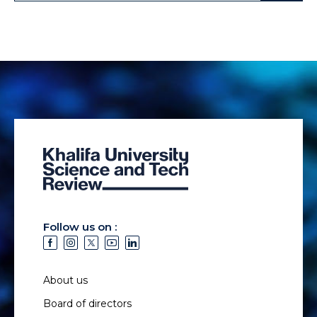
Follow us on :
About us
Board of directors