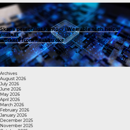
Skapa personligt konto
on
Wearable tech helps
protect
workers from heat stroke
Archives
August 2026
July 2026
June 2026
May 2026
April 2026
March 2026
February 2026
January 2026
December 2025
November 2025