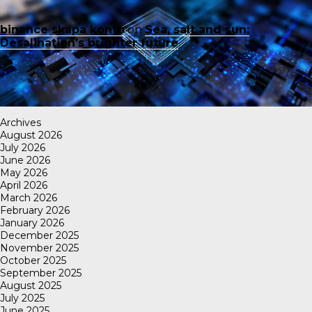
binance skapa konto
on
Sea, salt and sun:
Desalination’s brighter future
Archives
August 2026
July 2026
June 2026
May 2026
April 2026
March 2026
February 2026
January 2026
December 2025
November 2025
October 2025
September 2025
August 2025
July 2025
June 2025