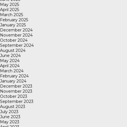
May 2025
April 2025
March 2025
February 2025
January 2025
December 2024
November 2024
October 2024
September 2024
August 2024
June 2024
May 2024
April 2024
March 2024
February 2024
January 2024
December 2023
November 2023
October 2023
September 2023
August 2023
July 2023
June 2023
May 2023
April 2023