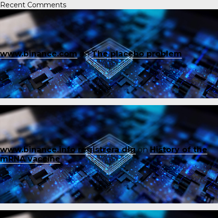
Recent Comments
www.binance.com
on
The placebo problem
www.binance.info registrera dig
on
History of the
mRNA vaccine