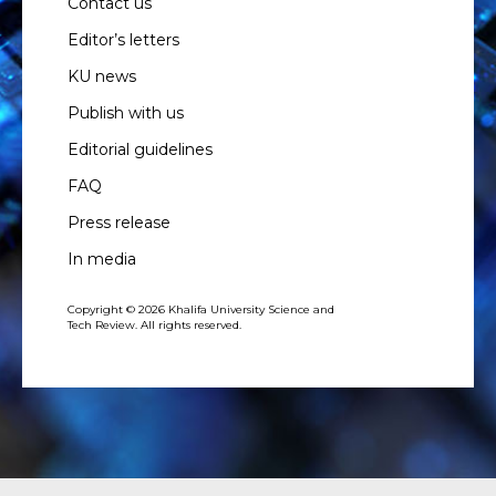
Contact us
Editor’s letters
KU news
Publish with us
Editorial guidelines
FAQ
Press release
In media
Copyright © 2026 Khalifa University Science and
Tech Review. All rights reserved.