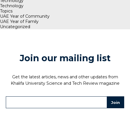
Technology
Technology
Topics
UAE Year of Community
UAE Year of Family
Uncategorized
Join our mailing list
Get the latest articles, news and other updates from
Khalifa University Science and Tech Review magazine