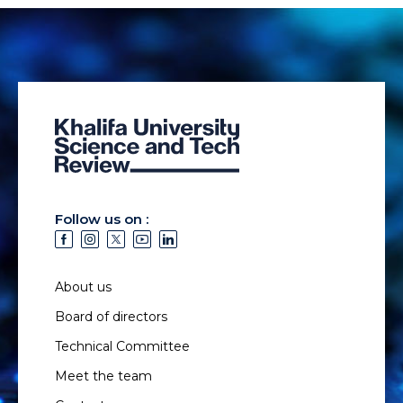
Follow us on :
About us
Board of directors
Technical Committee
Meet the team