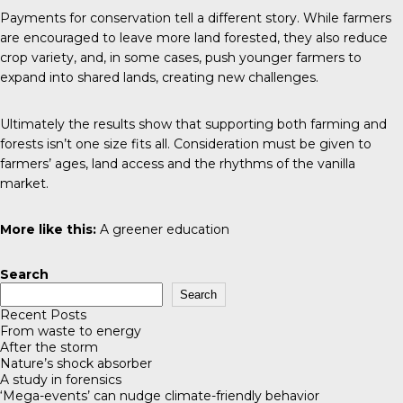
Payments for conservation tell a different story. While farmers
are encouraged to leave more land forested, they also reduce
crop variety, and, in some cases, push younger farmers to
expand into shared lands, creating new challenges.
Ultimately the results show that supporting both farming and
forests isn’t one size fits all. Consideration must be given to
farmers’ ages, land access and the rhythms of the vanilla
market.
More like this:
A greener education
Search
Search
Recent Posts
From waste to energy
After the storm
Nature’s shock absorber
A study in forensics
‘Mega-events’ can nudge climate-friendly behavior