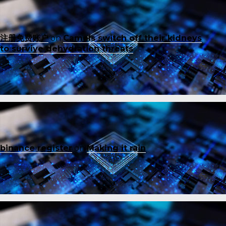
注册免费账户
on
Camels switch off their kidneys
to survive dehydration threats
binance register
on
Making it rain