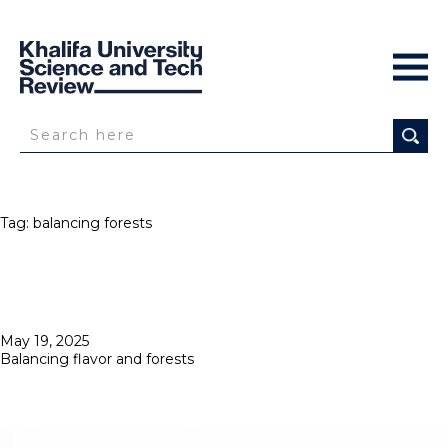
Tag:
balancing forests
Posted
May 19, 2025
on
Balancing flavor and forests