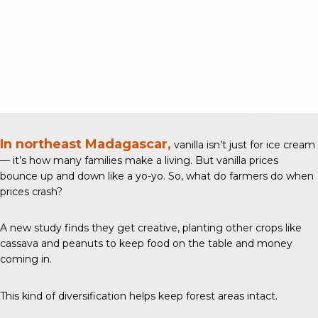
In northeast Madagascar,
vanilla isn’t just for ice cream
— it’s how many families make a living. But vanilla prices
bounce up and down like a yo-yo. So, what do farmers do when
prices crash?
A new study
finds they get creative, planting other crops like
cassava and peanuts to keep food on the table and money
coming in.
This kind of diversification helps keep forest areas intact.