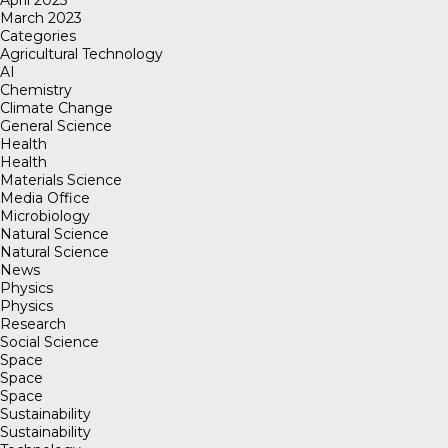
March 2023
Categories
Agricultural Technology
AI
Chemistry
Climate Change
General Science
Health
Health
Materials Science
Media Office
Microbiology
Natural Science
Natural Science
News
Physics
Physics
Research
Social Science
Space
Space
Space
Sustainability
Sustainability