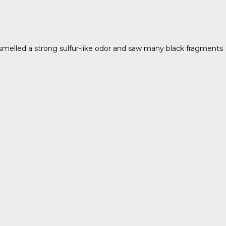
 smelled a strong sulfur-like odor and saw many black fragments