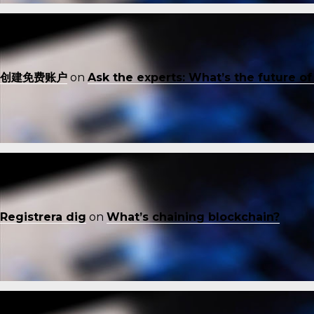
创建免费账户
on
Ask the experts: What’s the future o
Registrera dig
on
What’s chaining blockchain?