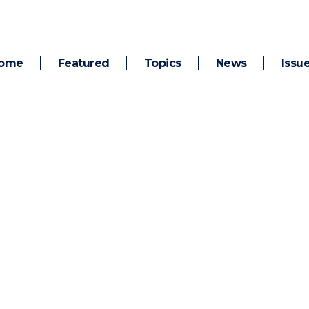
ome
Featured
Topics
News
Issu