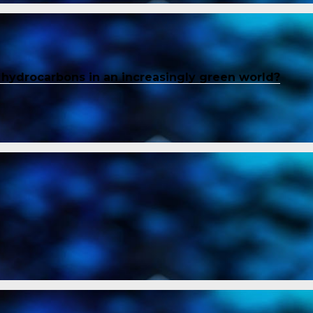
f hydrocarbons in an increasingly green world?