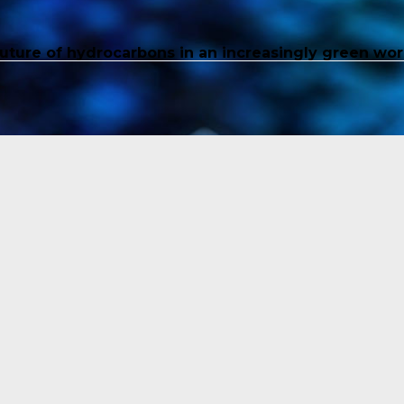
future of hydrocarbons in an increasingly green wor