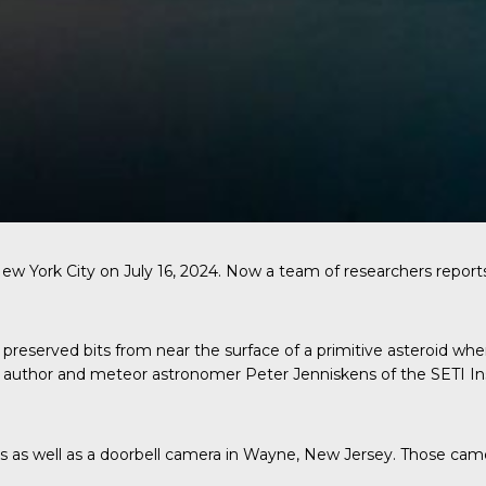
New York City on July 16, 2024. Now a team of researchers report
preserved bits from near the surface of a primitive asteroid whe
ad author and meteor astronomer Peter Jenniskens of the SETI In
s well as a doorbell camera in Wayne, New Jersey. Those camera