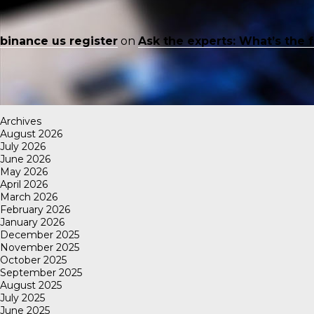
binance us register
on
Ask the experts: What’s the 
Archives
August 2026
July 2026
June 2026
May 2026
April 2026
March 2026
February 2026
January 2026
December 2025
November 2025
October 2025
September 2025
August 2025
July 2025
June 2025