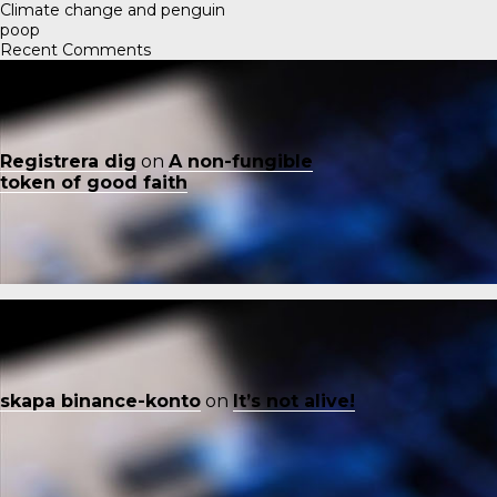
Climate change and penguin
poop
Recent Comments
Registrera dig
on
A non-fungible
token of good faith
skapa binance-konto
on
It’s not alive!