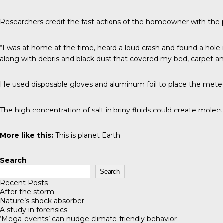
Researchers credit the fast actions of the homeowner with the p
“I was at home at the time, heard a loud crash and found a hole
along with debris and black dust that covered my bed, carpet an
He used disposable gloves and aluminum foil to place the meteor
The high concentration of salt in briny fluids could create molecul
More like this:
This is planet Earth
Search
Search
Recent Posts
After the storm
Nature’s shock absorber
A study in forensics
‘Mega-events’ can nudge climate-friendly behavior