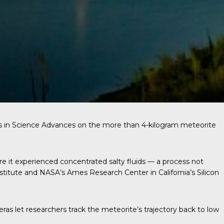
s in
Science Advances
on the more than 4-kilogram meteorite
re it experienced concentrated salty fluids — a process not
stitute and NASA’s Ames Research Center in California’s Silicon
s let researchers track the meteorite’s trajectory back to low