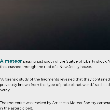
A meteor
passing just south of the Statue of Liberty shook 
that crashed through the roof of a New Jersey house.
“A forensic study of the fragments revealed that they contained 
previously known from this type of proto planet world,” said le
Valley.
The meteorite was tracked by American Meteor Society cameras a
in the asteroid belt.