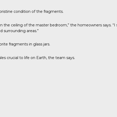
ristine condition of the fragments.
 in the ceiling of the master bedroom,” the homeowners says. “I
d surrounding areas.”
ite fragments in glass jars.
es crucial to life on Earth, the team says.