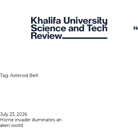
H
Tag:
Asteroid Belt
Posted
July 23, 2026
on
Home invader illuminates an
alien world