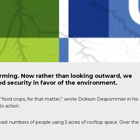
arming. Now rather than looking outward, we
od security in favor of the environment.
f food crops, for that matter,” wrote
Dickson Despommier
in his
o action.
vast numbers of people using 5 acres of rooftop space. Over the