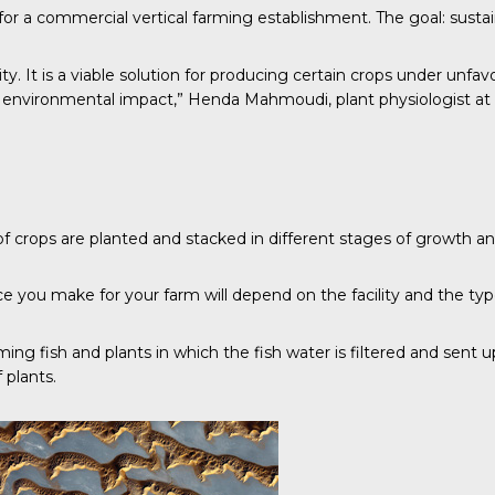
r a commercial vertical farming establishment. The goal: sustain
ity. It is a viable solution for producing certain crops under unfa
vironmental impact,” Henda Mahmoudi, plant physiologist at the 
of crops are planted and stacked in different stages of growth a
ce you make for your farm will depend on the facility and the typ
arming fish and plants in which the fish water is filtered and sent
 plants.