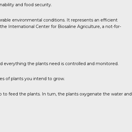
ability and food security.
vorable environmental conditions. It represents an efficient
International Center for Biosaline Agriculture, a not-for-
nd everything the plants need is controlled and monitored.
es of plants you intend to grow.
 up to feed the plants. In turn, the plants oxygenate the water and