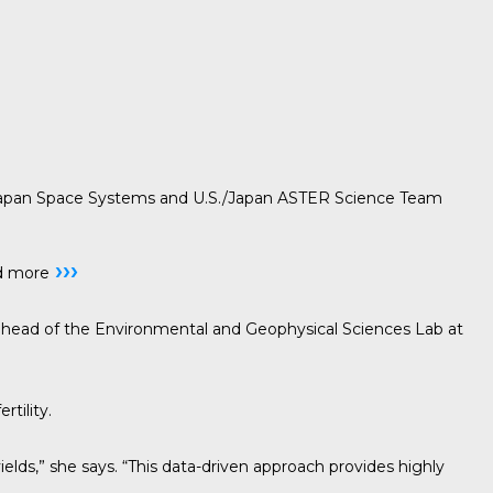
pan Space Systems and U.S./Japan ASTER Science Team
›››
d more
cis, head of the Environmental and Geophysical Sciences Lab at
tility.
yields,” she says. “This data-driven approach provides highly