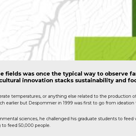
e fields was once the typical way to observe f
cultural innovation stacks sustainability and fo
derate temperatures, or anything else related to the production o
 earlier but Despommier in 1999 was first to go from ideation t
ronmental sciences, he challenged his graduate students to feed 
ng to feed 50,000 people.