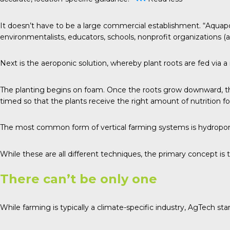
It doesn’t have to be a large commercial establishment. “Aquapo
environmentalists, educators, schools, nonprofit organizations (a
Next is the aeroponic solution, whereby plant roots are fed via 
The planting begins on foam. Once the roots grow downward, they
timed so that the plants receive the right amount of nutrition f
The most common form of vertical farming systems is hydroponics
While these are all different techniques, the primary concept is 
There can’t be only one
While farming is typically a climate-specific industry, AgTech sta