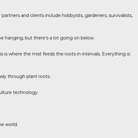
r partners and clients include hobbyists, gardeners, survivalists,
be hanging, but there’s a lot going on below.
s where the mist feeds the roots in intervals. Everything is
sly through plant roots.
ulture technology
.
he world.