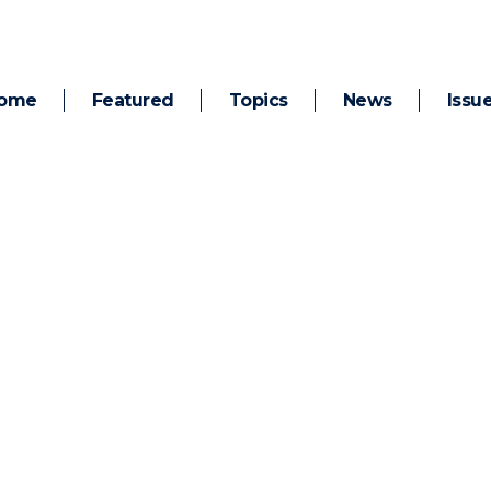
ome
Featured
Topics
News
Issu