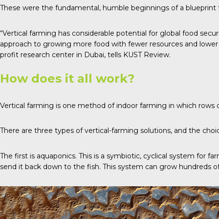
These were the fundamental, humble beginnings of a blueprint fo
“Vertical farming has considerable potential for global food secur
approach to growing more food with fewer resources and lower en
profit research center in Dubai, tells
KUST Review
.
How does it all work?
Vertical farming is one method of indoor farming in which rows 
There are
three types
of vertical-farming solutions, and the choi
The first is
aquaponics
. This is a symbiotic, cyclical system for f
send it back down to the fish. This system can grow hundreds of