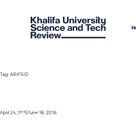
H
Tag:
ARIFSID
HIGH HOPES
Posted
April 24, 2025
June 18, 2026
on