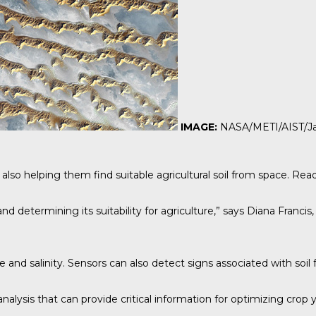
IMAGE:
NASA/METI/AIST/Ja
 also helping them find suitable agricultural soil from space.
Rea
and determining its suitability for agriculture,” says Diana Fran
d salinity. Sensors can also detect signs associated with soil fer
analysis that can provide critical information for optimizing crop 