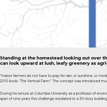
Standing at the homestead looking out over th
can look upward at lush, leafy greenery as agri
“Indoor farmers do not have to pray for rain, or sunshine, or mo
2010 book, “The Vertical Farm.” The concept was introduced much
During his tenure at Columbia University as a professor of envi
span of nine years this challenge escalated to a 30-story buildi