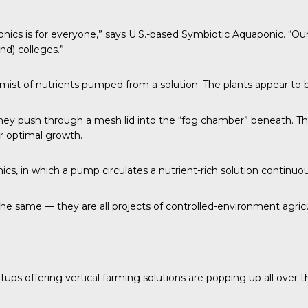
nics is for everyone,” says U.S.-based Symbiotic
Aquaponic
. “Ou
nd) colleges.”
a mist of nutrients pumped from a solution. The plants appear to 
 push through a mesh lid into the “fog chamber” beneath. This i
or optimal growth.
, in which a pump circulates a nutrient-rich solution continuou
the same — they are all projects of
controlled-environment agric
rtups offering vertical farming solutions are popping up all over t