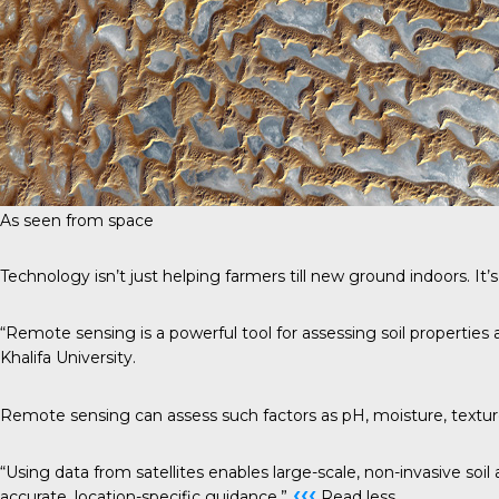
As seen from space
Technology isn’t just helping farmers till new ground indoors. It’s
“Remote sensing is a powerful tool for assessing soil properties 
Khalifa University.
Remote sensing can assess such factors as pH, moisture, texture an
“Using data from satellites enables large-scale, non-invasive soil 
‹‹‹
accurate, location-specific guidance.”
Read less