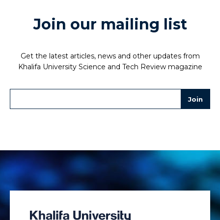
Join our mailing list
Get the latest articles, news and other updates from
Khalifa University Science and Tech Review magazine