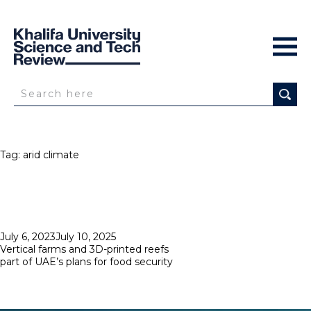
Tag:
arid climate
Posted
July 6, 2023
July 10, 2025
on
Vertical farms and 3D-printed reefs
part of UAE’s plans for food security