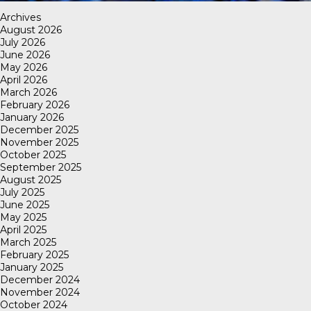
Archives
August 2026
July 2026
June 2026
May 2026
April 2026
March 2026
February 2026
January 2026
December 2025
November 2025
October 2025
September 2025
August 2025
July 2025
June 2025
May 2025
April 2025
March 2025
February 2025
January 2025
December 2024
November 2024
October 2024