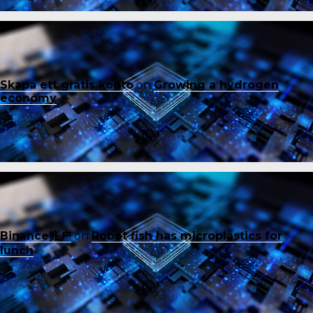
Skapa ett gratis konto
on
Growing a hydrogen
economy
Binance账户
on
Robot fish has microplastics for
lunch