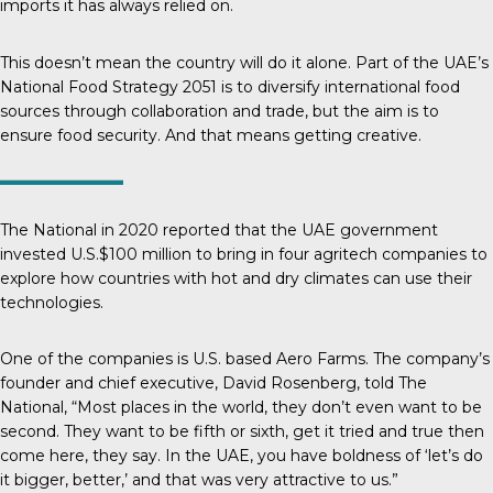
imports it has always relied on.
This doesn’t mean the country will do it alone. Part of the UAE’s
National Food Strategy 2051
is to diversify international food
sources through collaboration and trade, but the aim is to
ensure food security. And that means getting creative.
The National
in 2020 reported that the UAE government
invested U.S.$100 million to bring in four agritech companies to
explore how countries with hot and dry climates can use their
technologies.
One of the companies is U.S. based Aero Farms. The company’s
founder and chief executive, David Rosenberg, told
The
National
, “Most places in the world, they don’t even want to be
second. They want to be fifth or sixth, get it tried and true then
come here, they say. In the UAE, you have boldness of ‘let’s do
it bigger, better,’ and that was very attractive to us.”