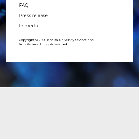
FAQ
Press release
In media
Copyright © 2026 Khalifa University Science and
Tech Review. All rights reserved.