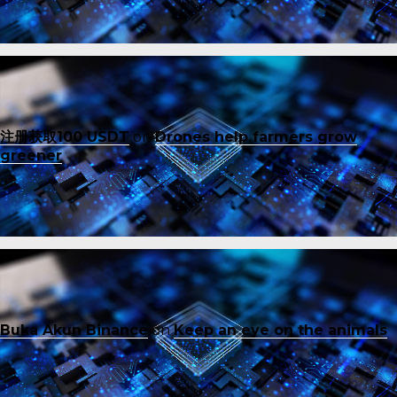
注册获取100 USDT
on
Drones help farmers grow
greener
Buka Akun Binance
on
Keep an eye on the animals