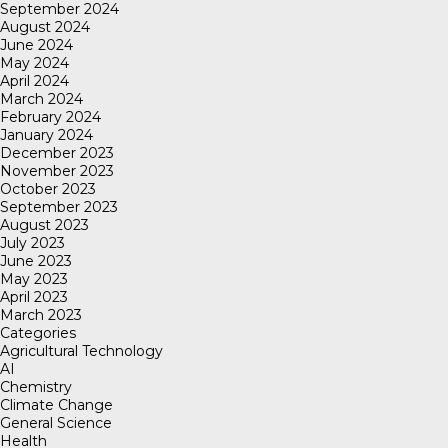
September 2024
August 2024
June 2024
May 2024
April 2024
March 2024
February 2024
January 2024
December 2023
November 2023
October 2023
September 2023
August 2023
July 2023
June 2023
May 2023
April 2023
March 2023
Categories
Agricultural Technology
AI
Chemistry
Climate Change
General Science
Health