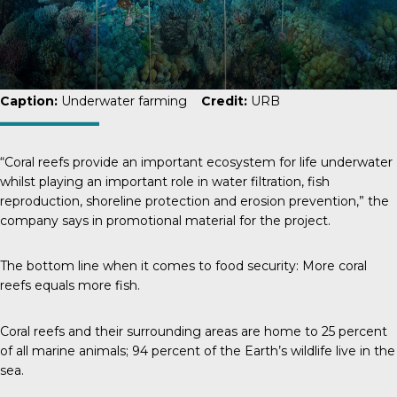
Caption:
Underwater farming
Credit:
URB
“Coral reefs provide an important ecosystem for life underwater
whilst playing an important role in water filtration, fish
reproduction, shoreline protection and erosion prevention,” the
company says in promotional material for the project.
The bottom line when it comes to food security: More coral
reefs equals more fish.
Coral reefs and their surrounding areas are home to
25 percent
of all marine animals; 94 percent of the Earth’s wildlife live in the
sea.