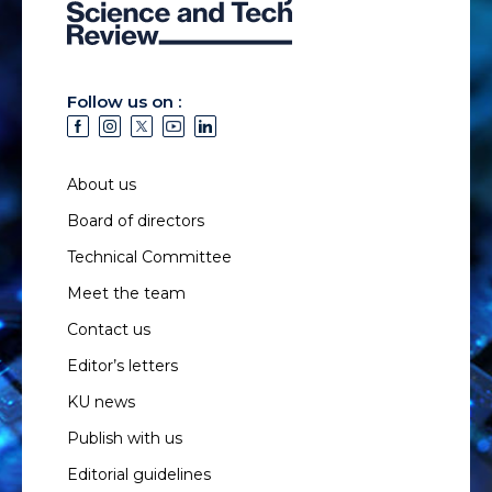
Follow us on :
About us
Board of directors
Technical Committee
Meet the team
Contact us
Editor’s letters
KU news
Publish with us
Editorial guidelines