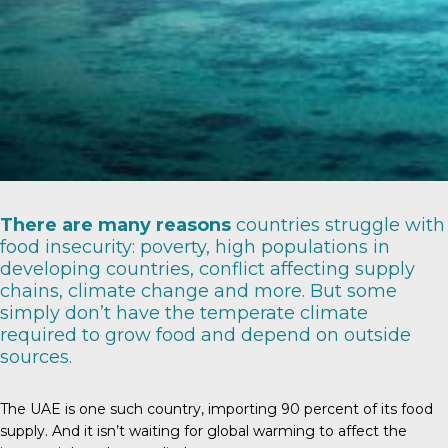
There are
many reasons
countries struggle with
food insecurity: poverty, high populations in
developing countries, conflict affecting supply
chains, climate change and more. But some
simply don’t have the temperate climate
required to grow food and depend on outside
sources.
The UAE is one such country, importing
90 percent
of its food
supply. And it isn’t waiting for global warming to affect the