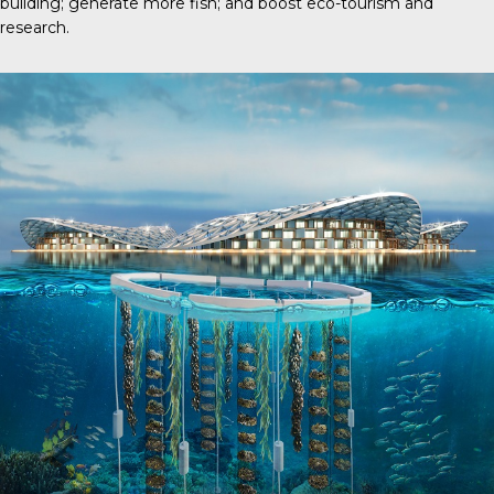
building; generate more fish; and boost eco-tourism and
research.