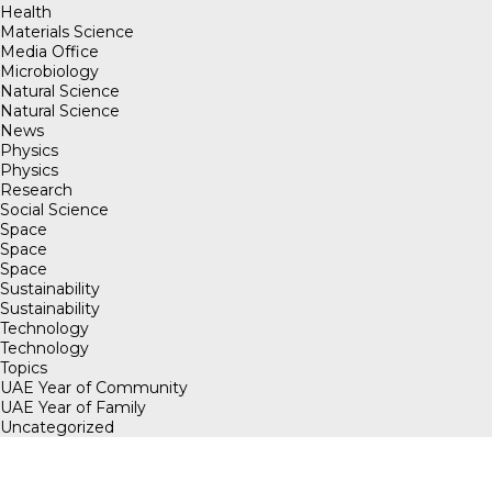
Health
Materials Science
Media Office
Microbiology
Natural Science
Natural Science
News
Physics
Physics
Research
Social Science
Space
Space
Space
Sustainability
Sustainability
Technology
Technology
Topics
UAE Year of Community
UAE Year of Family
Uncategorized