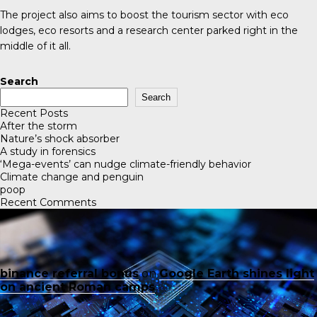
The project also aims to boost the tourism sector with eco
lodges, eco resorts and a research center parked right in the
middle of it all.
Search
Search
Recent Posts
After the storm
Nature’s shock absorber
A study in forensics
‘Mega-events’ can nudge climate-friendly behavior
Climate change and penguin
poop
Recent Comments
binance referral bonus
on
Google Earth shines light
on ancient Roman camps