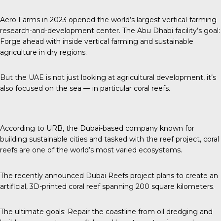
Aero Farms in 2023 opened the world’s largest vertical-farming
research-and-development center. The Abu Dhabi facility’s goal:
Forge ahead with inside vertical farming and sustainable
agriculture in dry regions.
But the UAE is not just looking at agricultural development, it’s
also focused on the sea — in particular coral reefs.
According to URB
, the Dubai-based company known for
building sustainable cities and tasked with the reef project, coral
reefs are one of the world’s most varied ecosystems.
The recently announced
Dubai Reefs project plans to create an
artificial, 3D-printed coral reef spanning 200 square kilometers.
The ultimate goals: Repair the coastline from oil dredging and