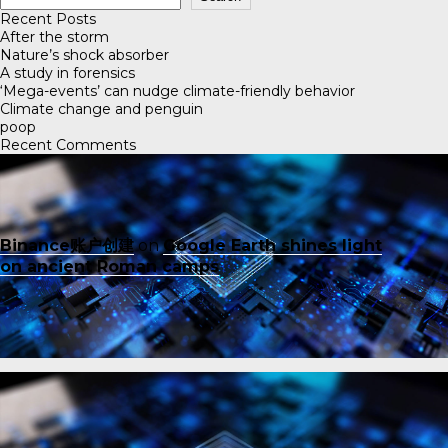
Recent Posts
After the storm
Nature’s shock absorber
A study in forensics
‘Mega-events’ can nudge climate-friendly behavior
Climate change and penguin
poop
Recent Comments
Binance账户创建
on
Google Earth shines light
on ancient Roman camps