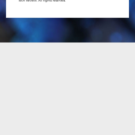
Tech Review. All rights reserved.