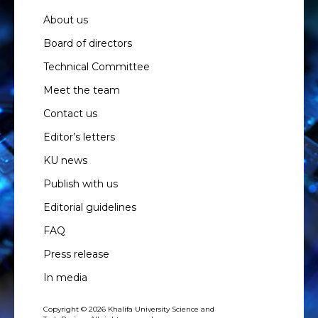
About us
Board of directors
Technical Committee
Meet the team
Contact us
Editor’s letters
KU news
Publish with us
Editorial guidelines
FAQ
Press release
In media
Copyright © 2026 Khalifa University Science and