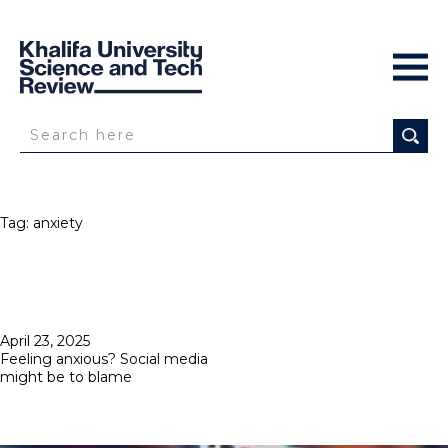
Tag:
anxiety
Posted
April 23, 2025
on
Feeling anxious? Social media
might be to blame