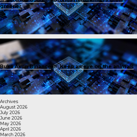
greener
Buka Akun Binance
on
Keep an eye on the animals
Archives
August 2026
July 2026
June 2026
May 2026
April 2026
March 2026