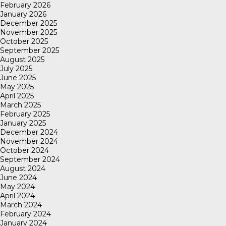
February 2026
January 2026
December 2025
November 2025
October 2025
September 2025
August 2025
July 2025
June 2025
May 2025
April 2025
March 2025
February 2025
January 2025
December 2024
November 2024
October 2024
September 2024
August 2024
June 2024
May 2024
April 2024
March 2024
February 2024
January 2024