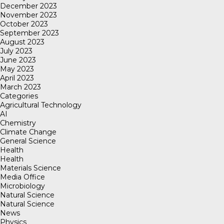
December 2023
November 2023
October 2023
September 2023
August 2023
July 2023
June 2023
May 2023
April 2023
March 2023
Categories
Agricultural Technology
AI
Chemistry
Climate Change
General Science
Health
Health
Materials Science
Media Office
Microbiology
Natural Science
Natural Science
News
Physics