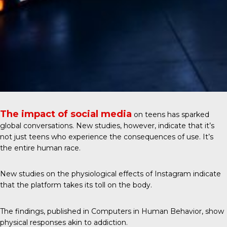
The impact of social media
on teens has sparked
global conversations. New studies, however, indicate that it’s
not just teens who experience the consequences of use. It’s
the entire human race.
New studies on the physiological effects of Instagram indicate
that the platform takes its toll on the body.
The findings, published in
Computers in Human Behavior
, show
physical responses akin to addiction.