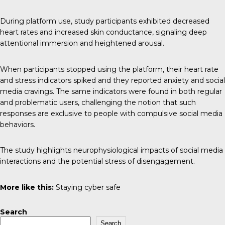
During platform use, study participants exhibited decreased
heart rates and increased skin conductance, signaling deep
attentional immersion and heightened arousal.
When participants stopped using the platform, their heart rate
and stress indicators spiked and they reported anxiety and social
media cravings. The same indicators were found in both regular
and problematic users, challenging the notion that such
responses are exclusive to people with compulsive social media
behaviors.
The study highlights neurophysiological impacts of social media
interactions and the potential stress of disengagement.
More like this:
Staying cyber safe
Search
Search