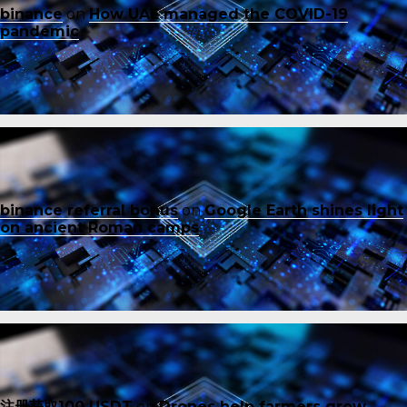
binance
on
How UAE managed the COVID-19
pandemic
binance referral bonus
on
Google Earth shines light
on ancient Roman camps
注册获取100 USDT
on
Drones help farmers grow