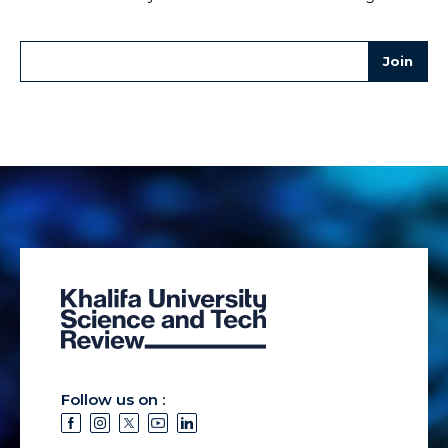
Follow us on :