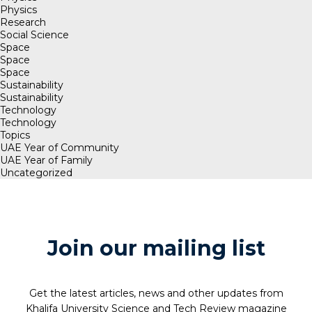
Physics
Research
Social Science
Space
Space
Space
Sustainability
Sustainability
Technology
Technology
Topics
UAE Year of Community
UAE Year of Family
Uncategorized
Join our mailing list
Get the latest articles, news and other updates from
Khalifa University Science and Tech Review magazine