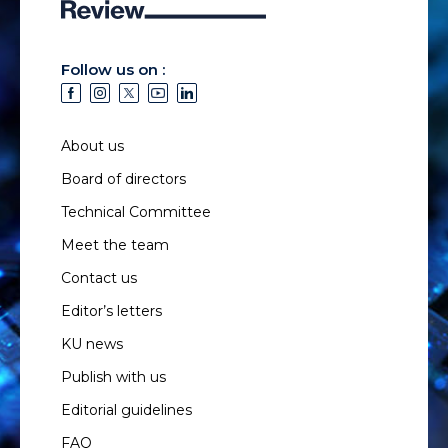
Follow us on :
About us
Board of directors
Technical Committee
Meet the team
Contact us
Editor’s letters
KU news
Publish with us
Editorial guidelines
FAQ