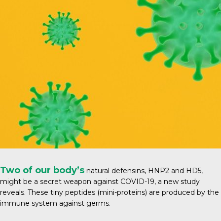
Two of our body’s
natural defensins, HNP2 and HD5,
might be a secret weapon against COVID-19, a new study
reveals. These tiny peptides (mini-proteins) are produced by the
immune system against germs.