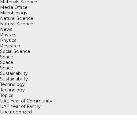
Materials Science
Media Office
Microbiology
Natural Science
Natural Science
News
Physics
Physics
Research
Social Science
Space
Space
Space
Sustainability
Sustainability
Technology
Technology
Topics
UAE Year of Community
UAE Year of Family
Uncategorized