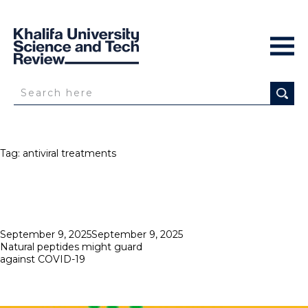
Tag:
antiviral treatments
Posted
September 9, 2025
September 9, 2025
on
Natural peptides might guard
against COVID-19