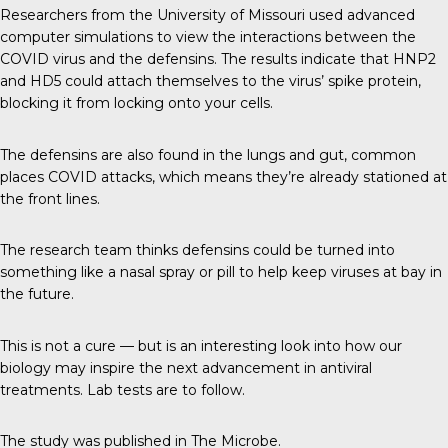
Researchers from the
University of Missouri
used advanced
computer simulations to view the interactions between the
COVID virus and the defensins. The results indicate that HNP2
and HD5 could attach themselves to the virus’ spike protein,
blocking it from locking onto your cells.
The defensins are also found in the lungs and gut, common
places COVID attacks, which means they’re already stationed at
the front lines.
The research team thinks defensins could be turned into
something like a nasal spray or pill to help keep viruses at bay in
the future.
This is not a cure — but is an interesting look into how our
biology may inspire the next advancement in antiviral
treatments. Lab tests are to follow.
The study was published in
The Microbe
.