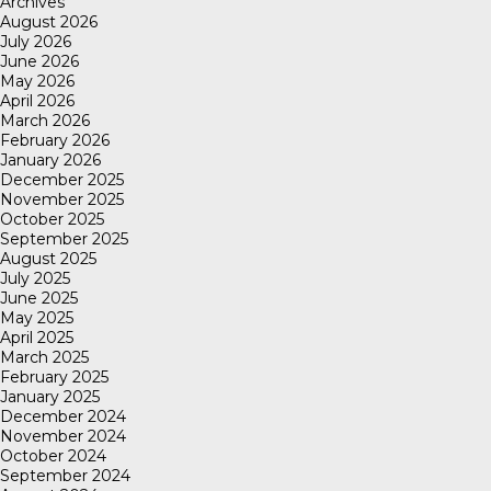
Archives
August 2026
July 2026
June 2026
May 2026
April 2026
March 2026
February 2026
January 2026
December 2025
November 2025
October 2025
September 2025
August 2025
July 2025
June 2025
May 2025
April 2025
March 2025
February 2025
January 2025
December 2024
November 2024
October 2024
September 2024