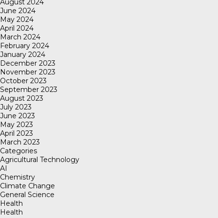
August 2024
June 2024
May 2024
April 2024
March 2024
February 2024
January 2024
December 2023
November 2023
October 2023
September 2023
August 2023
July 2023
June 2023
May 2023
April 2023
March 2023
Categories
Agricultural Technology
AI
Chemistry
Climate Change
General Science
Health
Health