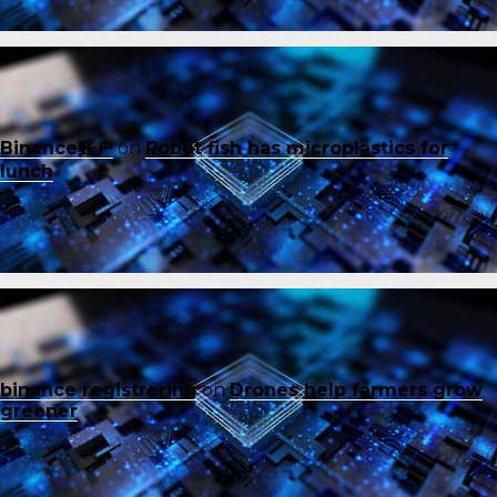
Binance账户
on
Robot fish has microplastics for
lunch
binance registrering
on
Drones help farmers grow
greener