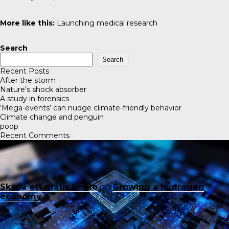
More like this:
Launching medical research
Search
Search
Recent Posts
After the storm
Nature’s shock absorber
A study in forensics
‘Mega-events’ can nudge climate-friendly behavior
Climate change and penguin
poop
Recent Comments
Skapa ett gratis konto
on
Growing a hydrogen
economy