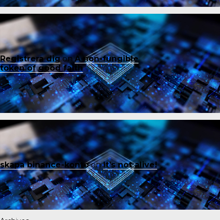
Registrera dig
on
A non-fungible
token of good faith
skapa binance-konto
on
It’s not alive!