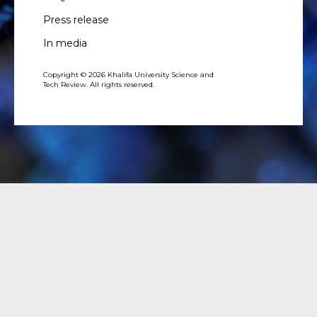
Press release
In media
Copyright © 2026 Khalifa University Science and
Tech Review. All rights reserved.