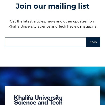
Join our mailing list
Get the latest articles, news and other updates from
Khalifa University Science and Tech Review magazine