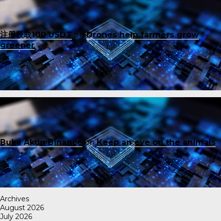
注册获取100 USDT
on
Drones help farmers grow
greener
Buka Akun Binance
on
Keep an eye on the animals
Archives
August 2026
July 2026