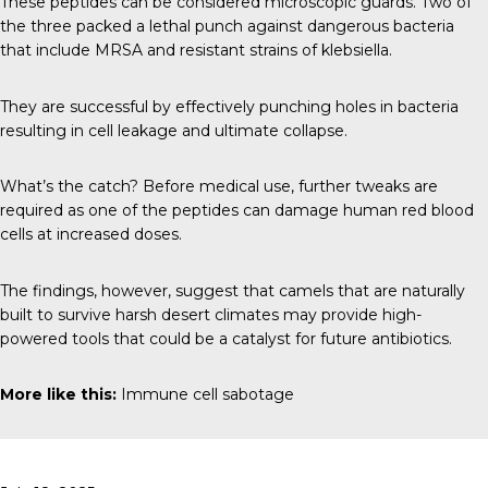
These peptides can be considered microscopic guards. Two of
the three packed a lethal punch against dangerous bacteria
that include MRSA and resistant strains of klebsiella.
They are successful by effectively punching holes in bacteria
resulting in cell leakage and ultimate collapse.
What’s the catch? Before medical use, further tweaks are
required as one of the peptides can damage human red blood
cells at increased doses.
The findings, however, suggest that camels that are naturally
built to survive harsh desert climates may provide high-
powered tools that could be a catalyst for future antibiotics.
More like this:
Immune cell sabotage