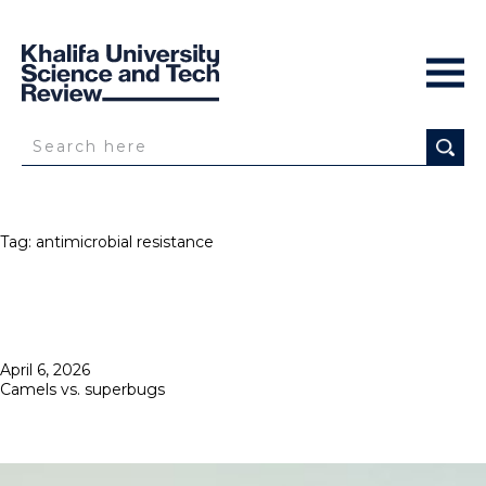
Tag:
antimicrobial resistance
Posted
April 6, 2026
on
Camels vs. superbugs