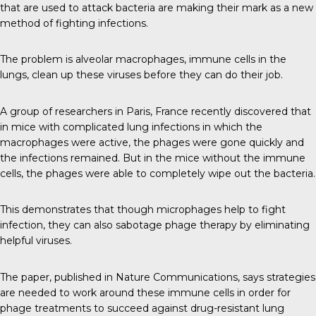
that are used to attack bacteria are making their mark as a new
method of fighting infections.
The problem is alveolar macrophages, immune cells in the
lungs, clean up these viruses before they can do their job.
A group of researchers in Paris, France recently discovered that
in mice with complicated lung infections in which the
macrophages were active, the phages were gone quickly and
the infections remained. But in the mice without the immune
cells, the phages were able to completely wipe out the bacteria.
This demonstrates that though microphages help to fight
infection, they can also sabotage phage therapy by eliminating
helpful viruses.
The paper, published in
Nature Communications
, says strategies
are needed to work around these immune cells in order for
phage treatments to succeed against drug-resistant lung