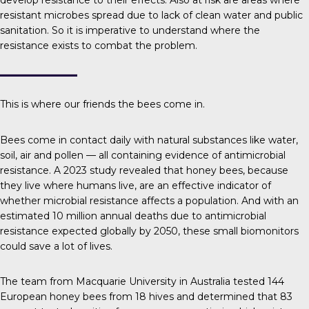
develop resistance to their effects. Also at risk are areas where
resistant microbes spread due to lack of clean water and public
sanitation. So it is imperative to understand where the
resistance exists to combat the problem.
This is where our friends the bees come in.
Bees come in contact daily with natural substances like water,
soil, air and pollen — all containing evidence of antimicrobial
resistance.
A 2023 study
revealed that honey bees, because
they live where humans live, are an effective indicator of
whether microbial resistance affects a population. And with an
estimated
10 million
annual deaths due to antimicrobial
resistance expected globally by 2050, these small biomonitors
could save a lot of lives.
The team
from Macquarie University in Australia tested 144
European honey bees from 18 hives and determined that 83