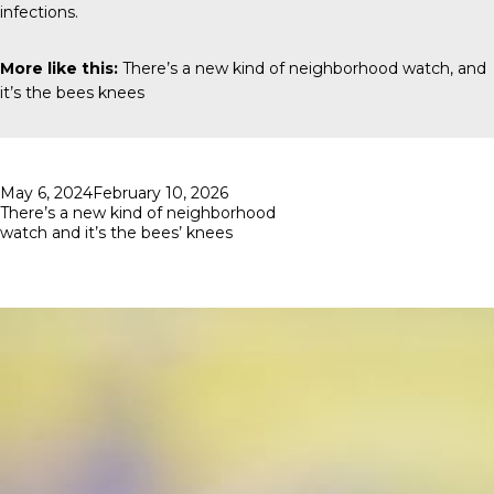
infections.
More like this:
There’s a new kind of neighborhood watch, and
it’s the bees knees
Posted
May 6, 2024
February 10, 2026
on
There’s a new kind of neighborhood
watch and it’s the bees’ knees