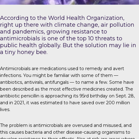
According to the
World Health Organization
,
right up there with climate change, air pollution
and pandemics, growing resistance to
antimicrobials is one of the top 10 threats to
public health globally. But the solution may lie in
a tiny honey bee.
Antimicrobials
are medications used to remedy and avert
infections. You might be familiar with some of them —
antibiotics, antivirals, antifungals — to name a few. Some have
been described as the most effective medicines created. The
antibiotic penicillin is approaching its 95rd birthday on Sept. 28,
and in 2021, it was estimated to have saved over
200 million
lives
.
The problem is
antimicrobials are overused and misused, and
this causes bacteria and other disease-causing organisms to