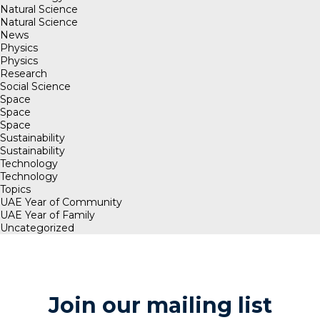
Natural Science
Natural Science
News
Physics
Physics
Research
Social Science
Space
Space
Space
Sustainability
Sustainability
Technology
Technology
Topics
UAE Year of Community
UAE Year of Family
Uncategorized
Join our mailing list