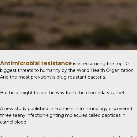
Antimicrobial resistance
is listed among the top 10
biggest threats to humanity by the World Health Organization.
And the most prevalent is drug-resistant bacteria.
But help might be on the way from the dromedary camel.
A new study published in
Frontiers in Immunology
discovered
three teeny infection-fighting molecules called peptides in
camel blood.