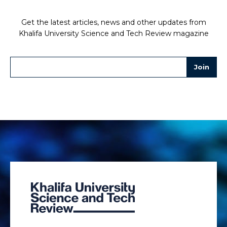
Get the latest articles, news and other updates from
Khalifa University Science and Tech Review magazine