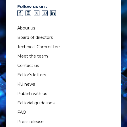
Follow us on :
About us
Board of directors
Technical Committee
Meet the team
Contact us
Editor’s letters
KU news
Publish with us
Editorial guidelines
FAQ
Press release