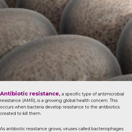
Antibiotic resistance,
a specific type of antimicrobial
resistance (AMR), is a growing global health concern. This
occurs when bacteria develop resistance to the antibiotics
created to kill them.
As antibiotic resistance grows, viruses called bacteriophages