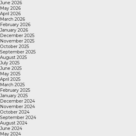
June 2026
May 2026
April 2026
March 2026
February 2026
January 2026
December 2025
November 2025
October 2025
September 2025
August 2025
July 2025
June 2025
May 2025
April 2025
March 2025
February 2025
January 2025
December 2024
November 2024
October 2024
September 2024
August 2024
June 2024
May 2024