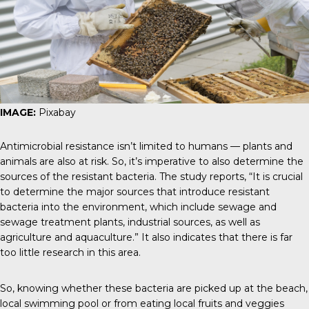
IMAGE:
Pixabay
Antimicrobial resistance isn’t limited to humans — plants and
animals are also at risk. So, it’s imperative to also determine the
sources of the resistant bacteria.
The study reports
, “It is crucial
to determine the major sources that introduce resistant
bacteria into the environment, which include sewage and
sewage treatment plants, industrial sources, as well as
agriculture and aquaculture.” It also indicates that there is far
too little research in this area.
So, knowing whether these bacteria are picked up at the beach,
local swimming pool or from eating local fruits and veggies