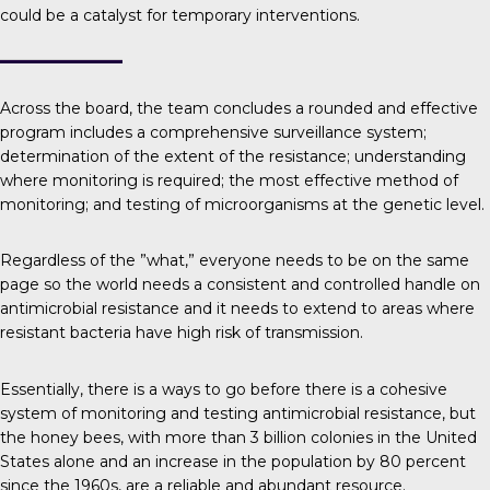
could be a catalyst for temporary interventions.
Across the board, the team concludes a rounded and effective
program includes a comprehensive surveillance system;
determination of the extent of the resistance; understanding
where monitoring is required; the most effective method of
monitoring; and testing of microorganisms at the genetic level.
Regardless of the ”what,” everyone needs to be on the same
page so the world needs a consistent and controlled handle on
antimicrobial resistance and it needs to extend to areas where
resistant bacteria have high risk of transmission.
Essentially, there is a ways to go before there is a cohesive
system of monitoring and testing antimicrobial resistance, but
the
honey bees
, with more than 3 billion colonies in the United
States alone and an increase in the population by 80 percent
since the 1960s, are a reliable and abundant resource.