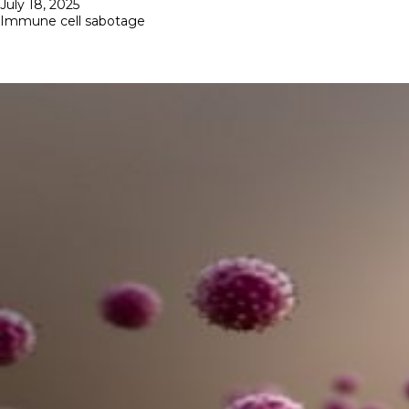
Posted
July 18, 2025
on
Immune cell sabotage