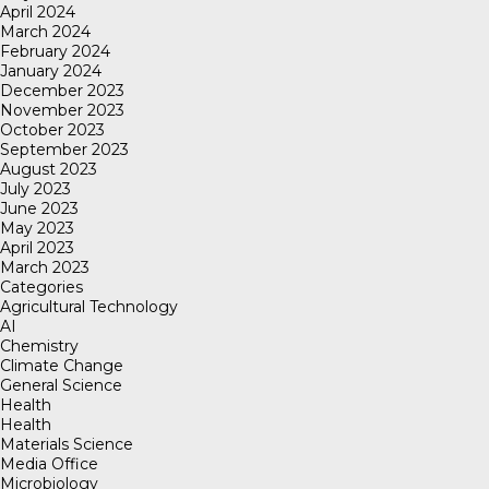
April 2024
March 2024
February 2024
January 2024
December 2023
November 2023
October 2023
September 2023
August 2023
July 2023
June 2023
May 2023
April 2023
March 2023
Categories
Agricultural Technology
AI
Chemistry
Climate Change
General Science
Health
Health
Materials Science
Media Office
Microbiology