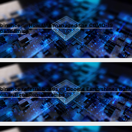
binance
on
How UAE managed the COVID-19
pandemic
binance referral bonus
on
Google Earth shines light
on ancient Roman camps