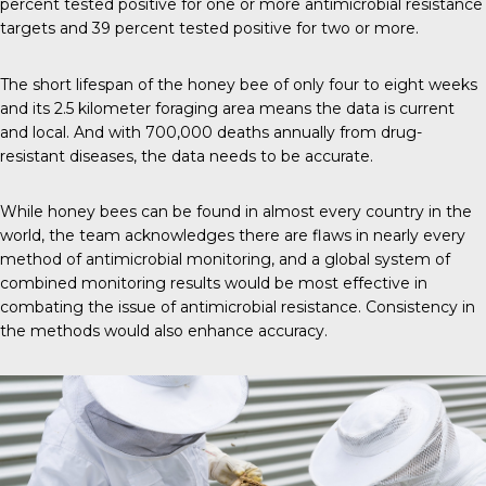
percent tested positive for one or more antimicrobial resistance
targets and 39 percent tested positive for two or more.
The short lifespan of the honey bee of only four to eight weeks
and its 2.5 kilometer foraging area means the data is current
and local. And with
700,000 deaths annually
from drug-
resistant diseases, the data needs to be accurate.
While honey bees can be found in
almost every country
in the
world, the team acknowledges there are flaws in nearly every
method of antimicrobial monitoring, and a global system of
combined monitoring results would be most effective in
combating the issue of antimicrobial resistance. Consistency in
the methods would also enhance accuracy.