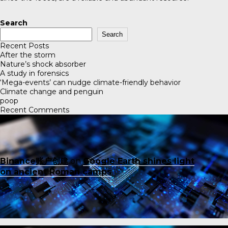
Search
Search
Recent Posts
After the storm
Nature’s shock absorber
A study in forensics
‘Mega-events’ can nudge climate-friendly behavior
Climate change and penguin
poop
Recent Comments
Binance账户创建
on
Google Earth shines light
on ancient Roman camps