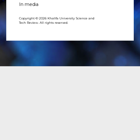
In media
Copyright © 2026 Khalifa University Science and
Tech Review. All rights reserved.