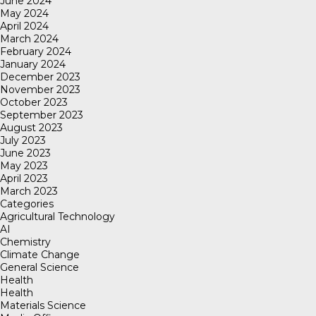
June 2024
May 2024
April 2024
March 2024
February 2024
January 2024
December 2023
November 2023
October 2023
September 2023
August 2023
July 2023
June 2023
May 2023
April 2023
March 2023
Categories
Agricultural Technology
AI
Chemistry
Climate Change
General Science
Health
Health
Materials Science