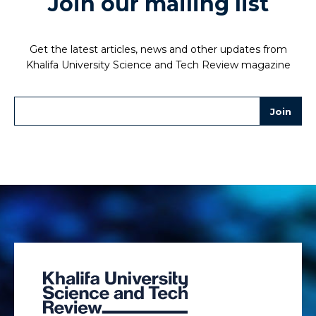
Join our mailing list
Get the latest articles, news and other updates from
Khalifa University Science and Tech Review magazine