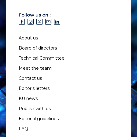
Follow us on :
About us
Board of directors
Technical Committee
Meet the team
Contact us
Editor’s letters
KU news
Publish with us
Editorial guidelines
FAQ