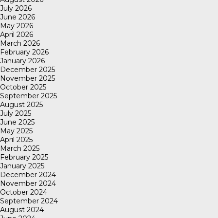
July 2026
June 2026
May 2026
April 2026
March 2026
February 2026
January 2026
December 2025
November 2025
October 2025
September 2025
August 2025
July 2025
June 2025
May 2025
April 2025
March 2025
February 2025
January 2025
December 2024
November 2024
October 2024
September 2024
August 2024