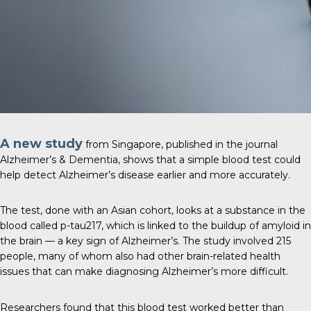
A new study
from Singapore, published in the journal
Alzheimer’s & Dementia
, shows that a simple blood test could
help detect Alzheimer’s disease earlier and more accurately.
The test, done with an Asian cohort, looks at a substance in the
blood called p-tau217, which is linked to the buildup of amyloid in
the brain — a key sign of Alzheimer’s. The study involved 215
people, many of whom also had other brain-related health
issues that can make diagnosing Alzheimer’s more difficult.
Researchers found that this blood test worked better than