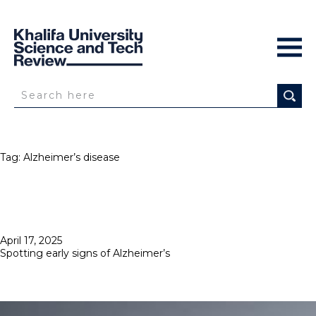
Tag:
Alzheimer’s disease
Posted
April 17, 2025
on
Spotting early signs of Alzheimer’s