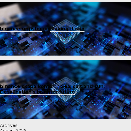
binance register
on
Making it rain
binance skapa konto
on
Sea, salt and sun:
Desalination’s brighter future
Archives
August 2026