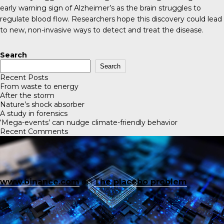
early warning sign of Alzheimer’s as the brain struggles to
regulate blood flow. Researchers hope this discovery could lead
to new, non-invasive ways to detect and treat the disease.
Search
Search
Recent Posts
From waste to energy
After the storm
Nature’s shock absorber
A study in forensics
‘Mega-events’ can nudge climate-friendly behavior
Recent Comments
www.binance.com
on
The placebo problem