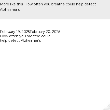
More like this:
How often you breathe could help detect
Alzheimer’s
Posted
February 19, 2025
February 20, 2025
on
How often you breathe could
help detect Alzheimer’s