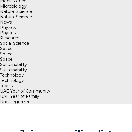
Media Office
Microbiology
Natural Science
Natural Science
News
Physics
Physics
Research
Social Science
Space
Space
Space
Sustainability
Sustainability
Technology
Technology
Topics
UAE Year of Community
UAE Year of Family
Uncategorized