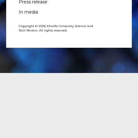
Press release
In media
Copyright © 2026 Khalifa University Science and
Tech Review. All rights reserved.