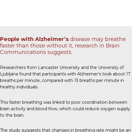
People with Alzheimer’s
disease may breathe
faster than those without it, research in
Brain
Communications
suggests.
Researchers from Lancaster University and the University of
Ljubljana found that participants with Alzheimer’s took about 17
breaths per minute, compared with 13 breaths per minute in
healthy individuals.
This faster breathing was linked to poor coordination between
brain activity and blood flow, which could reduce oxygen supply
to the brain.
The study suggests that changes in breathing rate might be an