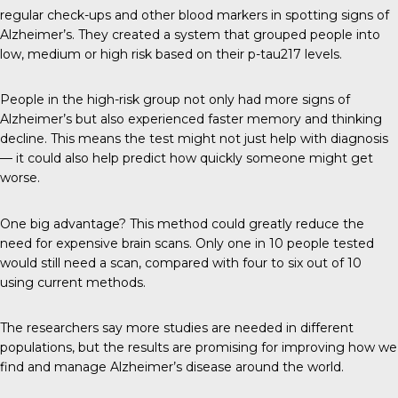
regular check-ups and other blood markers in spotting signs of
Alzheimer’s. They created a system that grouped people into
low, medium or high risk based on their p-tau217 levels.
People in the high-risk group not only had more signs of
Alzheimer’s but also experienced faster memory and thinking
decline. This means the test might not just help with diagnosis
— it could also help predict how quickly someone might get
worse.
One big advantage? This method could greatly reduce the
need for expensive brain scans. Only one in 10 people tested
would still need a scan, compared with four to six out of 10
using current methods.
The researchers say more studies are needed in different
populations, but the results are promising for improving how we
find and manage Alzheimer’s disease around the world.