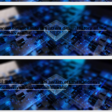
www.binance.info registrera dig
on
History of the
mRNA vaccine
注册免费账户
on
Camels switch off their kidneys
to survive dehydration threats