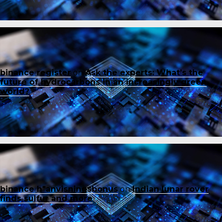
binance register
on
Ask the experts: What’s the
future of hydrocarbons in an increasingly green
world?
binance h"anvisningsbonus
on
Indian lunar rover
finds sulfur and more