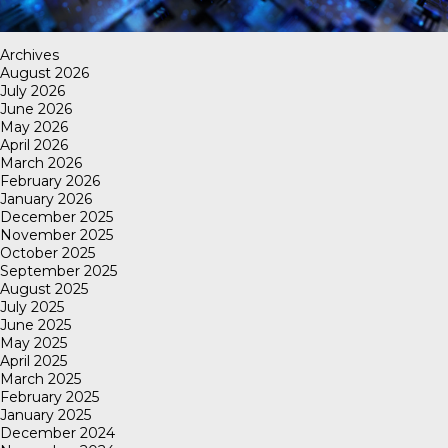
Archives
August 2026
July 2026
June 2026
May 2026
April 2026
March 2026
February 2026
January 2026
December 2025
November 2025
October 2025
September 2025
August 2025
July 2025
June 2025
May 2025
April 2025
March 2025
February 2025
January 2025
December 2024