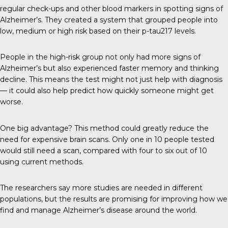
regular check-ups and other blood markers in spotting signs of
Alzheimer’s. They created a system that grouped people into
low, medium or high risk based on their p-tau217 levels.
People in the high-risk group not only had more signs of
Alzheimer’s but also experienced faster memory and thinking
decline. This means the test might not just help with diagnosis
— it could also help predict how quickly someone might get
worse.
One big advantage? This method could greatly reduce the
need for expensive brain scans. Only one in 10 people tested
would still need a scan, compared with four to six out of 10
using current methods.
The researchers say more studies are needed in different
populations, but the results are promising for improving how we
find and manage Alzheimer’s disease around the world.