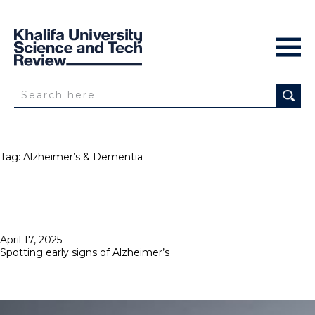
Tag:
Alzheimer’s & Dementia
Posted
April 17, 2025
on
Spotting early signs of Alzheimer’s