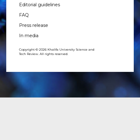
Editorial guidelines
FAQ
Press release
In media
Copyright © 2026 Khalifa University Science and
Tech Review. All rights reserved.