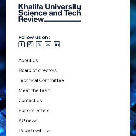
Follow us on :
About us
Board of directors
Technical Committee
Meet the team
Contact us
Editor’s letters
KU news
Publish with us