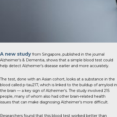
A new study
from Singapore, published in the journal
Alzheimer’s & Dementia
, shows that a simple blood test could
help detect Alzheimer’s disease earlier and more accurately.
The test, done with an Asian cohort, looks at a substance in the
blood called p-tau217, which is linked to the buildup of amyloid in
the brain — a key sign of Alzheimer’s. The study involved 215
people, many of whom also had other brain-related health
issues that can make diagnosing Alzheimer’s more difficult.
Researchers found that this blood test worked better than