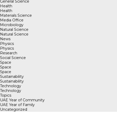
General Science
Health
Health
Materials Science
Media Office
Microbiology
Natural Science
Natural Science
News
Physics
Physics
Research
Social Science
Space
Space
Space
Sustainability
Sustainability
Technology
Technology
Topics
UAE Year of Community
UAE Year of Family
Uncategorized