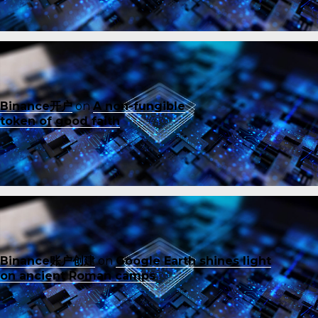
Binance开户
on
A non-fungible
token of good faith
Binance账户创建
on
Google Earth shines light
on ancient Roman camps