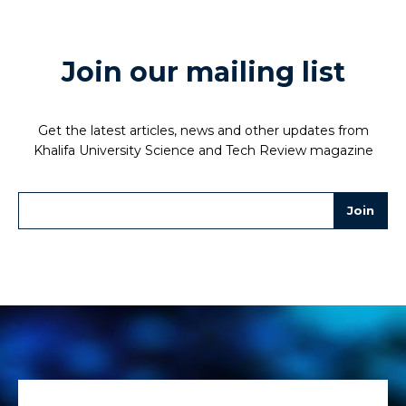
Join our mailing list
Get the latest articles, news and other updates from
Khalifa University Science and Tech Review magazine