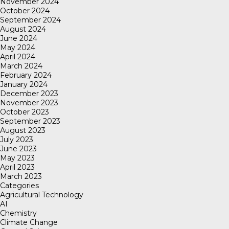
November 2024
October 2024
September 2024
August 2024
June 2024
May 2024
April 2024
March 2024
February 2024
January 2024
December 2023
November 2023
October 2023
September 2023
August 2023
July 2023
June 2023
May 2023
April 2023
March 2023
Categories
Agricultural Technology
AI
Chemistry
Climate Change