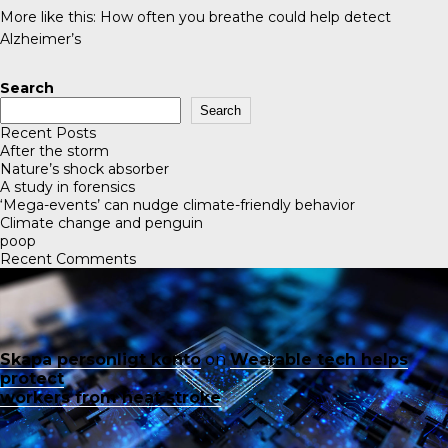
More like this:
How often you breathe could help detect
Alzheimer’s
Search
Search
Recent Posts
After the storm
Nature’s shock absorber
A study in forensics
‘Mega-events’ can nudge climate-friendly behavior
Climate change and penguin
poop
Recent Comments
Skapa personligt konto
on
Wearable tech helps
protect
workers from heat stroke