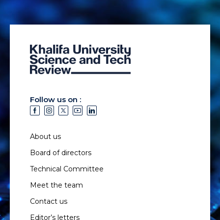
Follow us on :
About us
Board of directors
Technical Committee
Meet the team
Contact us
Editor’s letters