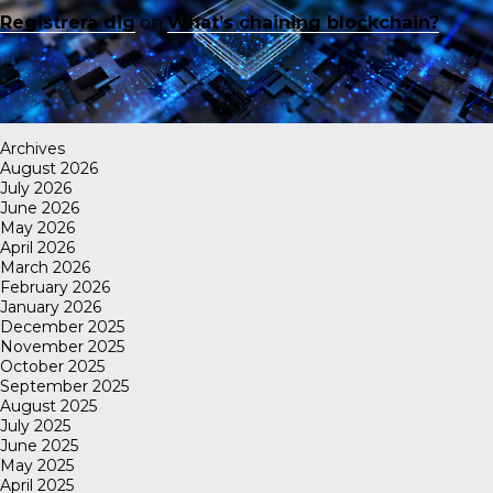
Registrera dig
on
What’s chaining blockchain?
Archives
August 2026
July 2026
June 2026
May 2026
April 2026
March 2026
February 2026
January 2026
December 2025
November 2025
October 2025
September 2025
August 2025
July 2025
June 2025
May 2025
April 2025