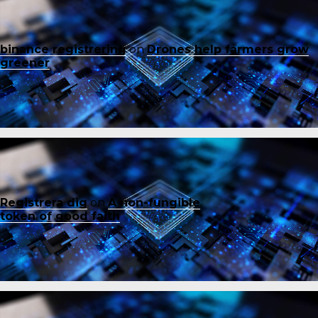
binance registrering
on
Drones help farmers grow
greener
Registrera dig
on
A non-fungible
token of good faith