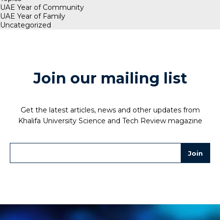
UAE Year of Community
UAE Year of Family
Uncategorized
Join our mailing list
Get the latest articles, news and other updates from
Khalifa University Science and Tech Review magazine