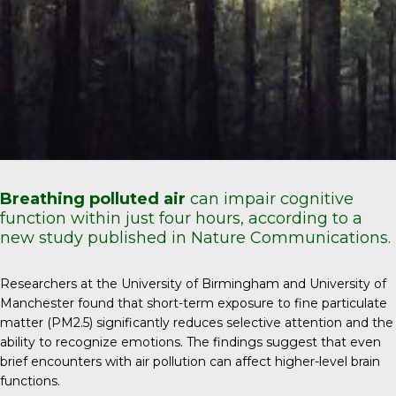
Breathing polluted air
can impair cognitive
function within just four hours, according to a
new study published in Nature Communications.
Researchers at the University of Birmingham and University of
Manchester found that short-term exposure to fine particulate
matter (PM2.5) significantly reduces selective attention and the
ability to recognize emotions. The findings suggest that even
brief encounters with air pollution can affect higher-level brain
functions.