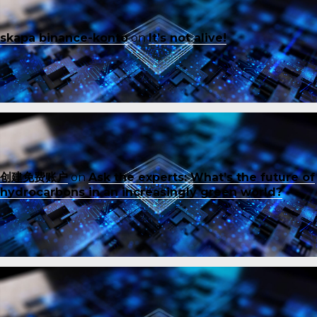
skapa binance-konto
on
It’s not alive!
创建免费账户
on
Ask the experts: What’s the future of
hydrocarbons in an increasingly green world?