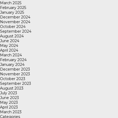
March 2025
February 2025
January 2025
December 2024
November 2024
October 2024
September 2024
August 2024
June 2024
May 2024
April 2024
March 2024
February 2024
January 2024
December 2023
November 2023
October 2023
September 2023
August 2023
July 2023
June 2023
May 2023
April 2023
March 2023
Categories