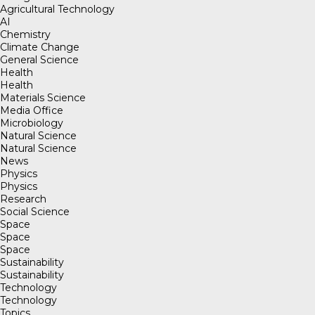
Agricultural Technology
AI
Chemistry
Climate Change
General Science
Health
Health
Materials Science
Media Office
Microbiology
Natural Science
Natural Science
News
Physics
Physics
Research
Social Science
Space
Space
Space
Sustainability
Sustainability
Technology
Technology
Topics