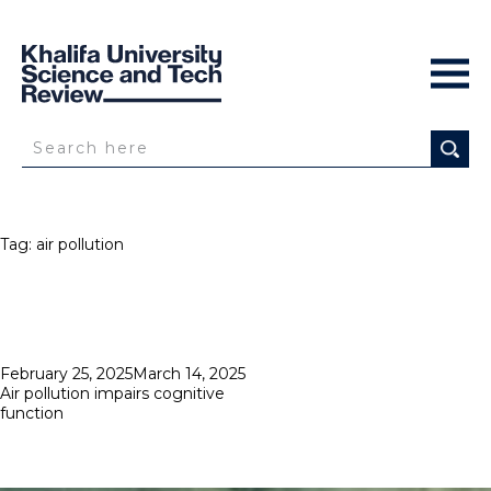
Tag:
air pollution
Posted
February 25, 2025
March 14, 2025
on
Air pollution impairs cognitive
function