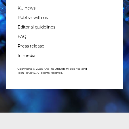
KU news
Publish with us
Editorial guidelines
FAQ
Press release
In media
Copyright © 2026 Khalifa University Science and
Tech Review. All rights reserved.