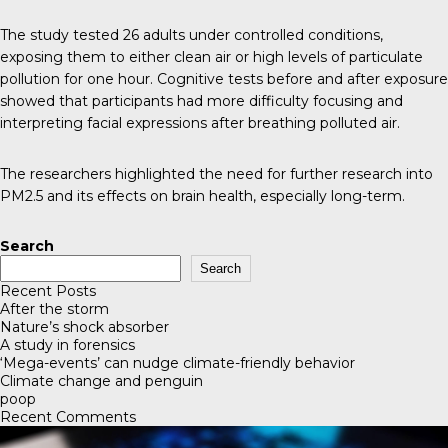
The study tested 26 adults under controlled conditions,
exposing them to either clean air or high levels of particulate
pollution for one hour. Cognitive tests before and after exposure
showed that participants had more difficulty focusing and
interpreting facial expressions after breathing polluted air.
The researchers highlighted the need for further research into
PM2.5 and its effects on brain health, especially long-term.
Search
Search
Recent Posts
After the storm
Nature’s shock absorber
A study in forensics
‘Mega-events’ can nudge climate-friendly behavior
Climate change and penguin
poop
Recent Comments