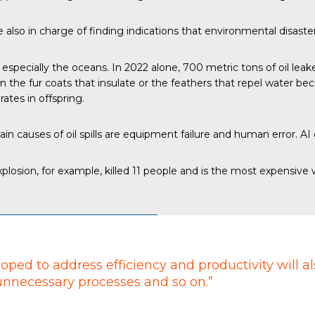
also in charge of finding indications that environmental disaster
, especially the oceans.
In 2022 alone
, 700 metric tons of oil leak
the fur coats that insulate or the feathers that repel water bec
ates in offspring.
main
causes of oil spills
are equipment failure and human error. AI
losion, for example, killed 11 people and is the most expensive
oped to address efficiency and productivity will a
 unnecessary processes and so on.”