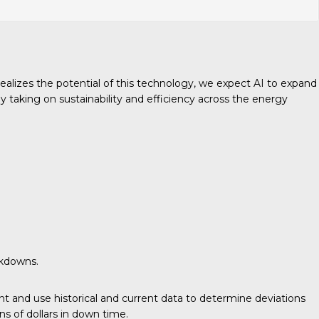
realizes the potential of this technology, we expect AI to expand
taking on sustainability and efficiency across the energy
akdowns.
 and use historical and current data to determine deviations
ns of dollars in down time.