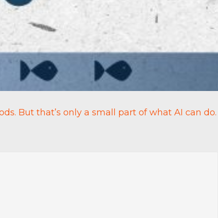
ods. But that’s only a small part of what AI can do.