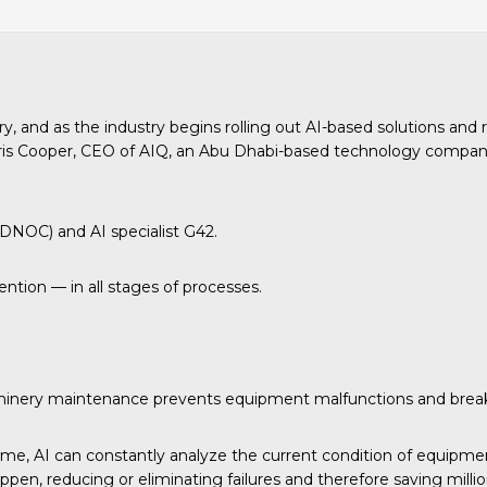
y, and as the industry begins rolling out AI-based solutions and 
hris Cooper, CEO of AIQ, an Abu Dhabi-based technology company 
ADNOC) and AI specialist G42.
ntion — in all stages of processes.
 machinery maintenance prevents equipment malfunctions and bre
e, AI can constantly analyze the current condition of equipment
pen, reducing or eliminating failures and therefore saving millio