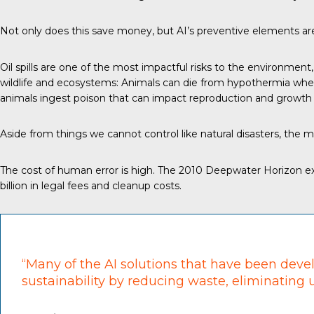
Not only does this save money, but AI’s preventive elements are 
Oil spills are one of the most impactful risks to the environment
wildlife and ecosystems: Animals can die from hypothermia when 
animals ingest poison that can impact reproduction and growth r
Aside from things we cannot control like natural disasters, the 
The cost of human error is high. The 2010 Deepwater Horizon exp
billion in legal fees and cleanup costs.
“Many of the AI solutions that have been devel
sustainability by reducing waste, eliminating