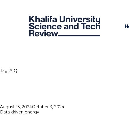
H
Tag:
AIQ
Posted
August 13, 2024
October 3, 2024
on
Data-driven energy