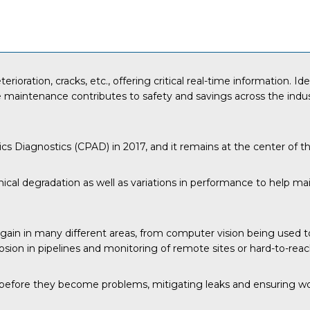
rioration, cracks, etc., offering critical real-time information. 
ve maintenance contributes to safety and savings across the ind
tics Diagnostics (CPAD) in 2017, and it remains at the center of 
ical degradation as well as variations in performance to help m
ain in many different areas, from computer vision being used to 
sion in pipelines and monitoring of remote sites or hard-to-reac
es before they become problems, mitigating leaks and ensuring wo