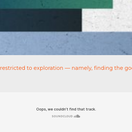
 restricted to exploration — namely, finding the go