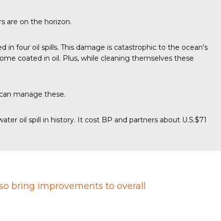
s are on the horizon.
ed in four oil spills. This damage is catastrophic to the ocean’s
ome coated in oil. Plus, while cleaning themselves these
 can manage these.
water oil spill in history
. It cost BP and partners about U.S.$71
lso bring improvements to overall