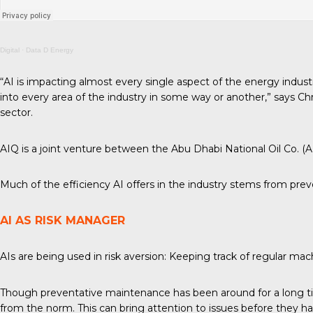
Digital
·
Data D Energy
“AI is impacting almost every single aspect of the energy industr
into every area of the industry in some way or another,” says C
sector.
AIQ is a joint venture between the Abu Dhabi National Oil Co. (
Much of the efficiency AI offers in the industry stems from preve
AI AS RISK MANAGER
AIs are being used in risk aversion: Keeping track of regular
Though preventative maintenance has been around for a long tim
from the norm. This can bring attention to issues before they hap