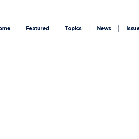
ome
Featured
Topics
News
Issu