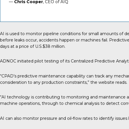
—
Chris Cooper
, CEO of AIQ
AI is used
to monitor pipeline conditions for small amounts of dete
before leaks occur, accidents happen or machines fail. Predicti
days
at a price of U.S.$38 million.
ADNOC initiated pilot testing of its Centralized Predictive Analy
“CPAD’s predictive maintenance capability can track any mechan
consideration to any production constraints,” the website reads.
“AI technology is contributing to monitoring and maintenance ag
machine operations, through to chemical analysis to detect corro
AI can also monitor pressure and oil-flow rates to identify issu