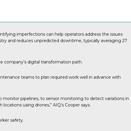
Identifying imperfections can help operators address the issues
ustry and reduces unpredicted downtime, typically averaging
27
the company’s digital transformation path.
aintenance teams to plan required work well in advance with
monitor pipelines, to sensor monitoring to detect variations in
h locations using drones,” AIQ’s Cooper says.
rker safety.