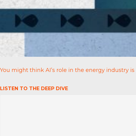
You might think AI’s role in the energy industry is
LISTEN TO THE DEEP DIVE