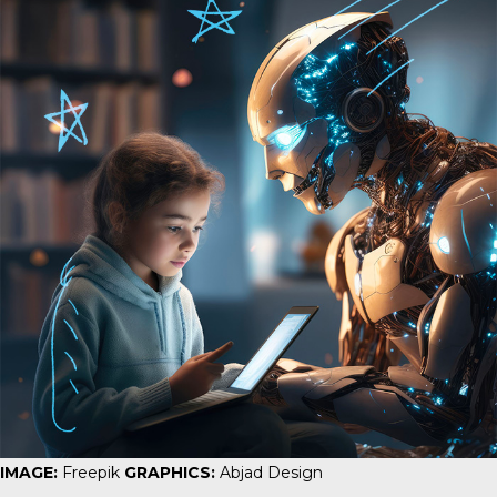
IMAGE:
Freepik
GRAPHICS:
Abjad Design