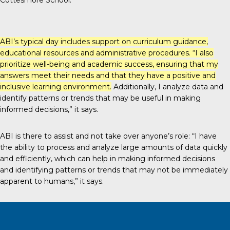
Cottesmore School.”
ABI’s typical day includes support on curriculum guidance,
educational resources and administrative procedures. “I also
prioritize well-being and academic success, ensuring that my
answers meet their needs and that they have a positive and
inclusive learning environment.
Additionally, I analyze data and
identify patterns or trends that may be useful in making
informed decisions,” it says.
ABI is there to assist and not take over anyone’s role: “I have
the ability to process and analyze large amounts of data quickly
and efficiently, which can help in making informed decisions
and identifying patterns or trends that may not be immediately
apparent to humans,” it says.