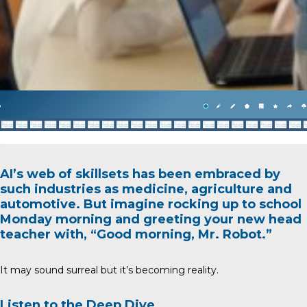
AI’s web of skillsets has been embraced by
such industries as medicine, agriculture and
automotive. But imagine rocking up to school
Monday morning and greeting your new head
teacher with, “Good morning, Mr. Robot.”
It may sound surreal but it’s becoming reality.
Listen to the Deep Dive