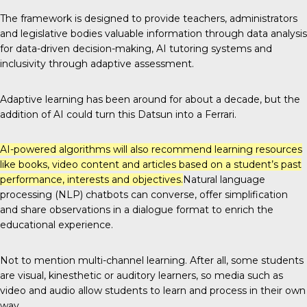
The framework
is designed to provide teachers, administrators
and legislative bodies valuable information through data analysis
for data-driven decision-making, AI tutoring systems and
inclusivity through adaptive assessment.
Adaptive learning has been around for about a decade, but the
addition of AI could turn this Datsun into a Ferrari.
AI-powered algorithms will also recommend learning resources
like books, video content and articles based on a student’s past
performance, interests and objectives.
Natural language
processing (NLP) chatbots can converse, offer simplification
and share observations in a dialogue format to enrich the
educational experience.
Not to mention
multi-channel learning
. After all, some students
are visual, kinesthetic or auditory learners, so media such as
video and audio allow students to learn and process in their own
way.