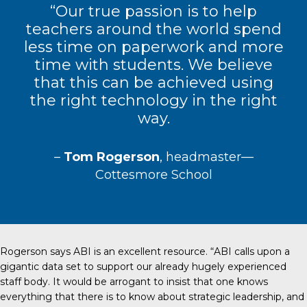
“Our true passion is to help
teachers around the world spend
less time on paperwork and more
time with students. We believe
that this can be achieved using
the right technology in the right
way.
–
Tom Rogerson
, headmaster—
Cottesmore School
Rogerson says ABI is an excellent resource. “ABI calls upon a
gigantic data set to support our already hugely experienced
staff body. It would be arrogant to insist that one knows
everything that there is to know about strategic leadership, and