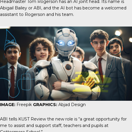
Headmaster Tom Rogerson has an AI joint head. Its name is
Abigail Bailey or ABI, and the AI bot has become a welcomed
assistant to Rogerson and his team.
IMAGE:
Freepik
GRAPHICS:
Abjad Design
ABI tells
KUST Review
the new role is “a great opportunity for
me to assist and support staff, teachers and pupils at