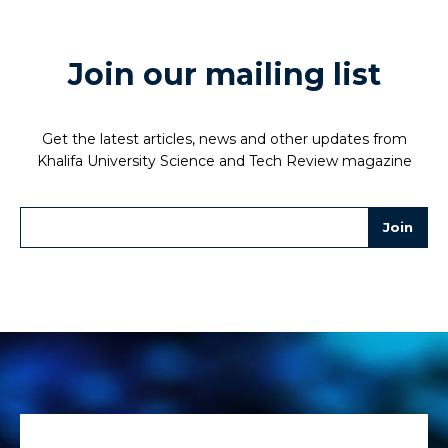
Join our mailing list
Get the latest articles, news and other updates from
Khalifa University Science and Tech Review magazine