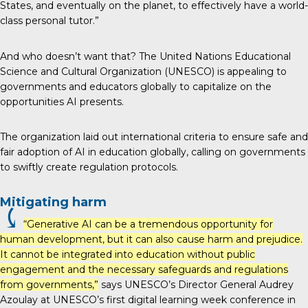
States, and eventually on the planet, to effectively have a world-
class personal tutor.”
And who doesn’t want that?
The United Nations Educational
Science and Cultural Organization (UNESCO)
is appealing to
governments and educators globally to capitalize on the
opportunities AI presents.
The organization laid out international criteria to ensure safe and
fair adoption of AI in education globally, calling on governments
to swiftly create regulation protocols.
Mitigating harm
⤹
“Generative AI can be a tremendous opportunity for
human development, but it can also cause harm and prejudice.
It cannot be integrated into education without public
engagement and the necessary safeguards and regulations
from governments,”
says UNESCO’s Director General Audrey
Azoulay at UNESCO’s first digital learning week conference in