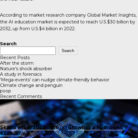
According to market research company Global Market Insights,
the
AI education market
is expected to reach U.S.$30 billion by
2032, up from U.S.$4 billion in 2022.
Search
Search
Recent Posts
After the storm
Nature’s shock absorber
A study in forensics
‘Mega-events’ can nudge climate-friendly behavior
Climate change and penguin
poop
Recent Comments
Skapa ett gratis konto
on
Growing a hydrogen
economy