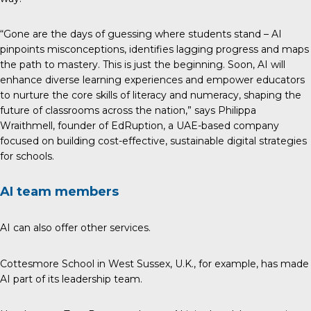
“Gone are the days of guessing where students stand – AI
pinpoints misconceptions, identifies lagging progress and maps
the path to mastery. This is just the beginning. Soon, AI will
enhance diverse learning experiences and empower educators
to nurture the core skills of literacy and numeracy, shaping the
future of classrooms across the nation,” says Philippa
Wraithmell, founder of
EdRuption
, a UAE-based company
focused on building cost-effective, sustainable digital strategies
for schools.
AI team members
AI can also offer other services.
Cottesmore School in West Sussex, U.K., for example, has made
AI part of its leadership team.