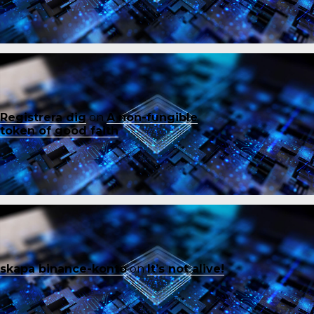
Registrera dig
on
A non-fungible
token of good faith
skapa binance-konto
on
It’s not alive!