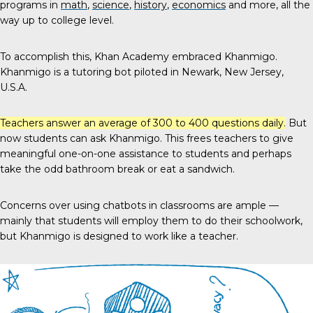
programs in
math
,
science
,
history
,
economics
and more, all the
way up to college level.
To accomplish this, Khan Academy embraced Khanmigo.
Khanmigo is a tutoring bot piloted in Newark, New Jersey,
U.S.A.
Teachers answer an average of
300 to 400 questions
daily.
But
now students can ask Khanmigo. This frees teachers to give
meaningful one-on-one assistance to students and perhaps
take the odd bathroom break or eat a sandwich.
Concerns over using chatbots in classrooms are ample —
mainly that students will employ them to do their schoolwork,
but Khanmigo is designed to work like a teacher.