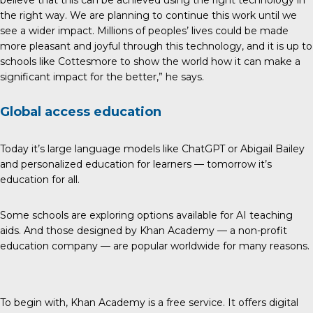
the right way. We are planning to continue this work until we
see a wider impact. Millions of peoples’ lives could be made
more pleasant and joyful through this technology, and it is up to
schools like Cottesmore to show the world how it can make a
significant impact for the better,” he says.
Global access education
Today it’s large language models like ChatGPT or Abigail Bailey
and personalized education for learners — tomorrow it’s
education for all.
Some schools are exploring options available for AI teaching
aids. And those designed by Khan Academy — a non-profit
education company — are popular worldwide for many reasons.
To begin with, Khan Academy is a free service. It offers digital