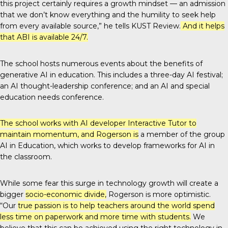
this project certainly requires a growth mindset — an admission
that we don’t know everything and the humility to seek help
from every available source,” he tells
KUST Review
.
And it helps
that ABI is available 24/7.
The school hosts numerous events about the benefits of
generative AI in education. This includes a three-day AI festival;
an AI thought-leadership conference; and an AI and special
education needs conference.
The school works with AI developer Interactive Tutor to
maintain momentum, and Rogerson is
a member of the group
AI in Education, which works to develop frameworks for AI in
the classroom.
While some fear this surge in technology growth will create a
bigger
socio-economic divide
,
Rogerson is more optimistic.
“Our
true passion is to help teachers around the world spend
less time on paperwork and more time with students.
We
believe that this can be achieved using the right technology in