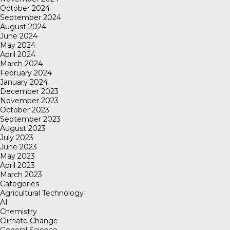
October 2024
September 2024
August 2024
June 2024
May 2024
April 2024
March 2024
February 2024
January 2024
December 2023
November 2023
October 2023
September 2023
August 2023
July 2023
June 2023
May 2023
April 2023
March 2023
Categories
Agricultural Technology
AI
Chemistry
Climate Change