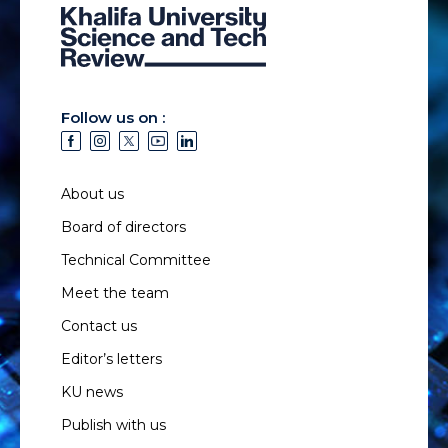
Follow us on :
About us
Board of directors
Technical Committee
Meet the team
Contact us
Editor’s letters
KU news
Publish with us