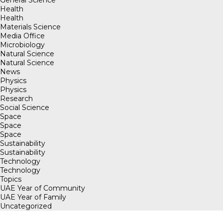
General Science
Health
Health
Materials Science
Media Office
Microbiology
Natural Science
Natural Science
News
Physics
Physics
Research
Social Science
Space
Space
Space
Sustainability
Sustainability
Technology
Technology
Topics
UAE Year of Community
UAE Year of Family
Uncategorized