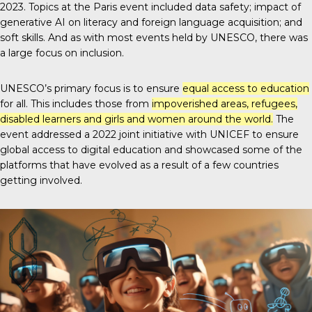
2023. Topics at the Paris event included data safety; impact of
generative AI on literacy and foreign language acquisition; and
soft skills. And as with most events held by UNESCO, there was
a large focus on inclusion.
UNESCO’s primary focus is to ensure
equal access to education
for all. This includes those from
impoverished areas, refugees,
disabled learners and girls and women around the world.
The
event addressed a 2022 joint initiative with UNICEF to ensure
global access to digital education and showcased some of the
platforms that have evolved as a result of a few countries
getting involved.