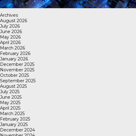
Archives
August 2026
July 2026
June 2026
May 2026
April 2026
March 2026
February 2026
January 2026
December 2025
November 2025
October 2025
September 2025
August 2025
July 2025
June 2025
May 2025
April 2025
March 2025
February 2025
January 2025
December 2024
November 2024