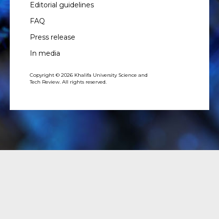
Editorial guidelines
FAQ
Press release
In media
Copyright © 2026 Khalifa University Science and
Tech Review. All rights reserved.