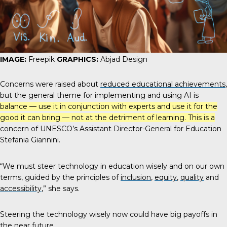
IMAGE:
Freepik
GRAPHICS:
Abjad Design
Concerns were raised about
reduced educational achievements
,
but the general theme for implementing and using AI is
balance — use it in conjunction with experts and use it for the
good it can bring — not at the detriment of learning. This is a
concern of UNESCO’s Assistant Director-General for Education
Stefania Giannini
.
“We must steer technology in education wisely and on our own
terms, guided by the principles of
inclusion
,
equity
,
quality
and
accessibility
,” she says.
Steering the technology wisely now could have big payoffs in
the near future.