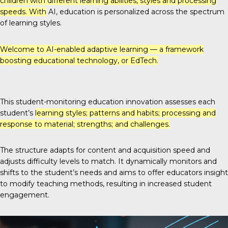
children with different learning abilities, styles and processing
speeds. With
AI, education is personalized across the spectrum
of learning styles.
Welcome to
AI-enabled adaptive learning
— a framework
boosting educational technology, or EdTech.
This student-monitoring education innovation assesses each
student’s
learning styles; patterns and habits; processing and
response to material; strengths; and challenges.
The structure adapts for content and acquisition speed and
adjusts difficulty levels to match. It dynamically monitors and
shifts to the student’s needs and aims to offer educators insight
to modify teaching methods, resulting in increased student
engagement.