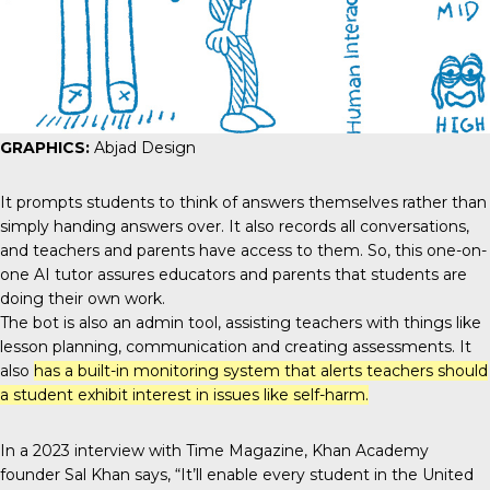
GRAPHICS:
Abjad Design
It prompts students to think of answers themselves rather than
simply handing answers over. It also records all conversations,
and teachers and parents have access to them. So, this one-on-
one AI tutor assures educators and parents that students are
doing their own work.
The bot
is also an admin tool, assisting teachers with things like
lesson planning, communication and creating assessments. It
also
has a built-in monitoring system that alerts teachers should
a student exhibit interest in issues like self-harm.
In a 2023 interview with Time Magazine, Khan Academy
founder
Sal Khan
says, “It’ll enable every student in the United