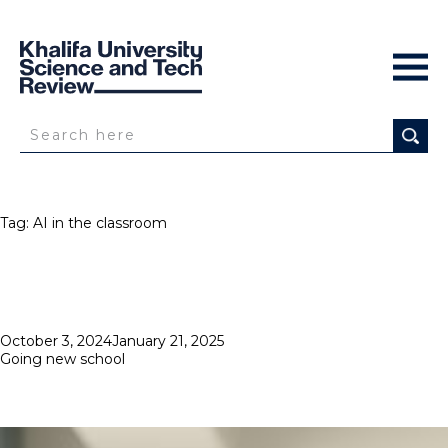
Tag:
AI in the classroom
Posted
October 3, 2024
January 21, 2025
on
Going new school