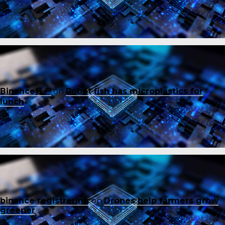
Binance账户
on
Robot fish has microplastics for
lunch
binance registrering
on
Drones help farmers grow
greener