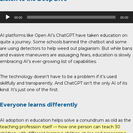
Audio
00:00
00:00
Player
AI platforms like Open AI’s ChatGPT have taken education on
quite a journey. Some schools banned the chatbot and some
are using detectors to help weed out plagiarism. But while bans
and evasive maneuvers are assuaging fears, education is slowly
embracing AI’s ever-growing list of capabilities.
The technology doesn’t have to be a problem if it’s used
skillfully and transparently. And ChatGPT isn’t the only AI of its
kind. It’s just one of the first.
Everyone learns differently
AI adoption in education helps solve a conundrum as old as the
teaching profession itself — how one person can teach 30