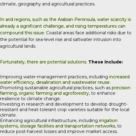
climate, geography and agricultural practices.
In arid regions, such as the Arabian Peninsula, water scarcity is
already a significant challenge, and rising temperatures can
compound this issue.
Coastal areas face additional risks due to
the potential for sea-level rise and saltwater intrusion into
agricultural lands.
Fortunately, there are potential solutions.
These include:
Improving water-management practices, including
increased
water efficiency, desalination and wastewater reuse.
Promoting sustainable agricultural practices, such as
precision
farming, organic farming and agroforestry,
to enhance
resilience to climate change.
Investing in research and development to develop drought-
resistant and heat-tolerant crop varieties suitable for the local
climate.
Enhancing agricultural infrastructure, including
irrigation
systems, storage facilities and transportation networks,
to
reduce post-harvest losses and improve market access.