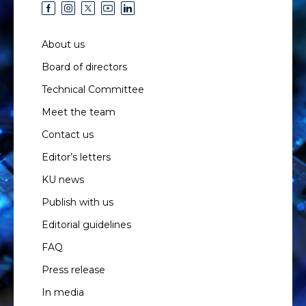
About us
Board of directors
Technical Committee
Meet the team
Contact us
Editor’s letters
KU news
Publish with us
Editorial guidelines
FAQ
Press release
In media