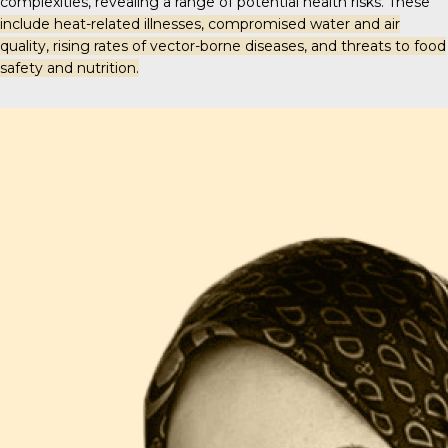
complexities, revealing a range of potential health risks. These
include heat-related illnesses, compromised water and air
quality, rising rates of vector-borne diseases, and threats to food
safety and nutrition.