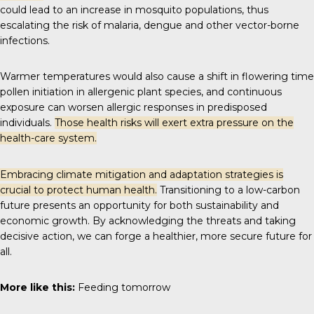
could lead to an increase in mosquito populations, thus
escalating the risk of malaria, dengue and other vector-borne
infections.
Warmer temperatures would also cause a shift in flowering time
pollen initiation in allergenic plant species, and continuous
exposure can worsen allergic responses in predisposed
individuals.
Those health risks will exert extra pressure on the
health-care system.
Embracing climate mitigation and adaptation strategies is
crucial to protect human health.
Transitioning to a low-carbon
future presents an opportunity for both sustainability and
economic growth. By acknowledging the threats and taking
decisive action, we can forge a healthier, more secure future for
all.
More like this:
Feeding tomorrow