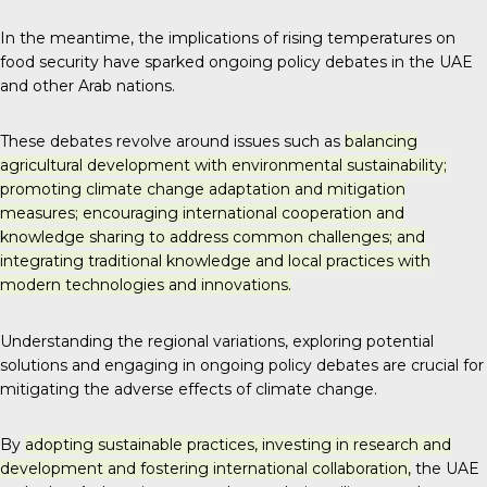
In the meantime, the implications of rising temperatures on
food security have sparked ongoing policy debates in the UAE
and other Arab nations.
These debates revolve around issues such as
balancing
agricultural development with environmental sustainability;
promoting climate change adaptation and mitigation
measures; encouraging international cooperation and
knowledge sharing to address common challenges; and
integrating traditional knowledge and local practices with
modern technologies and innovations.
Understanding the regional variations, exploring potential
solutions and engaging in ongoing policy debates are crucial for
mitigating the adverse effects of climate change.
By
adopting sustainable practices, investing in research and
development and fostering international collaboration,
the UAE