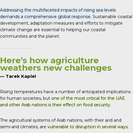
Addressing the multifaceted impacts of rising sea levels
demands a comprehensive global response.
Sustainable coastal
development, adaptation measures and efforts to mitigate
climate change are essential to helping our coastal
communities and the planet.
Here’s how agriculture
weathers new challenges
— Tarek Kapiel
Rising temperatures have a number of anticipated implications
for human societies, but
one of the most critical for the UAE
and other Arab nations is their effect on food security.
The agricultural systems of Arab nations, with their arid and
semi-arid climates, are
vulnerable to disruption in several ways.