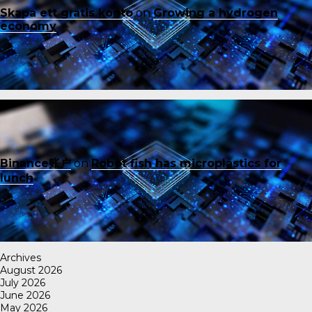
Skapa ett gratis konto
on
Growing a hydrogen
economy
Binance账户
on
Robot fish has microplastics for
lunch
Archives
August 2026
July 2026
June 2026
May 2026