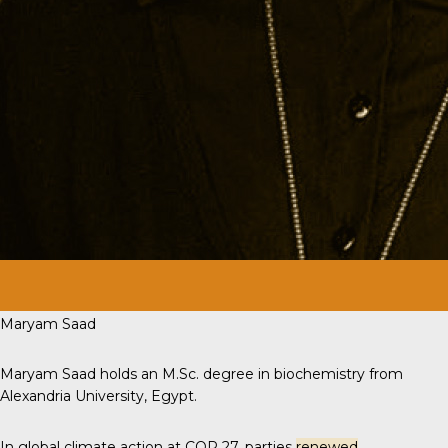
Maryam Saad
Maryam Saad holds an M.Sc. degree in biochemistry from
Alexandria University, Egypt.
In global climate action at COP 27, parties
renewed