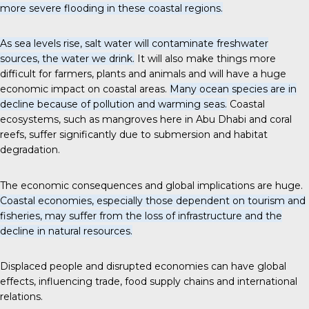
more severe flooding in these coastal regions.
As sea levels rise, salt water will contaminate freshwater
sources, the water we drink.
It will also make things more
difficult for farmers, plants and animals and will have a huge
economic impact on coastal areas.
Many ocean species are in
decline because of pollution and warming seas.
Coastal
ecosystems, such as mangroves here in Abu Dhabi and coral
reefs, suffer significantly due to submersion and habitat
degradation.
The economic consequences and global implications are huge.
Coastal economies, especially those dependent on tourism and
fisheries, may suffer from the loss of infrastructure and the
decline in natural resources.
Displaced people and disrupted economies can have global
effects, influencing trade, food supply chains and international
relations.