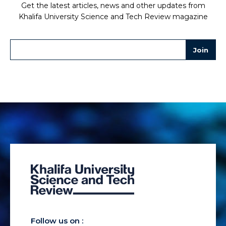
Get the latest articles, news and other updates from
Khalifa University Science and Tech Review magazine
Follow us on :