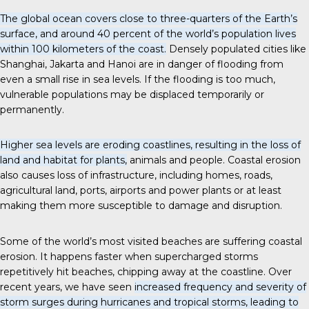
The global ocean covers close to three-quarters of the Earth’s
surface, and around 40 percent of the world’s population lives
within 100 kilometers of the coast.
Densely populated cities like
Shanghai, Jakarta and Hanoi are in danger of flooding from
even a small rise in sea levels. If the flooding is too much,
vulnerable populations may be displaced temporarily or
permanently.
Higher sea levels are eroding coastlines, resulting in the loss of
land and habitat for plants,
animals and people. Coastal erosion
also causes loss of infrastructure, including homes, roads,
agricultural land, ports, airports and power plants or at least
making them more susceptible to damage and disruption.
Some of the world’s most visited beaches are suffering coastal
erosion. It happens faster when supercharged storms
repetitively hit beaches, chipping away at the coastline. Over
recent years, we have seen
increased frequency and severity of
storm surges during hurricanes and tropical storms, leading to