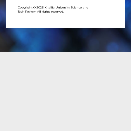
Copyright © 2026 Khalifa University Science and
Tech Review. All rights reserved.