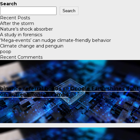
Search
Search
Recent Posts
After the storm
Nature’s shock absorber
A study in forensics
‘Mega-events’ can nudge climate-friendly behavior
Climate change and penguin
poop
Recent Comments
binance referral bonus
on
Google Earth shines light
on ancient Roman camps