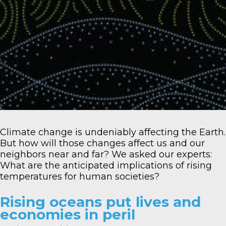
Climate change is undeniably affecting the Earth.
But how will those changes affect us and our
neighbors near and far? We asked our experts:
What are the anticipated implications of rising
temperatures for human societies?
Rising oceans put lives and
economies in peril