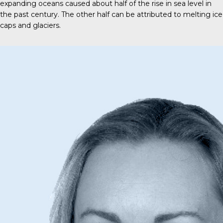
expanding oceans caused about half of the rise in sea level in
the past century. The other half can be attributed to melting ice
caps and glaciers.