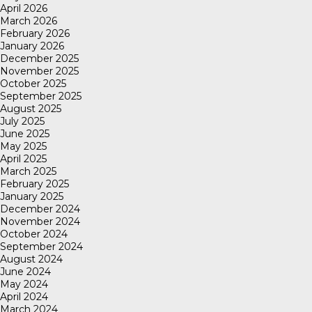
April 2026
March 2026
February 2026
January 2026
December 2025
November 2025
October 2025
September 2025
August 2025
July 2025
June 2025
May 2025
April 2025
March 2025
February 2025
January 2025
December 2024
November 2024
October 2024
September 2024
August 2024
June 2024
May 2024
April 2024
March 2024