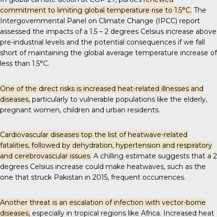
commitment to limiting global temperature rise to 1.5°C.
The
Intergovernmental Panel on Climate Change (IPCC) report
assessed the impacts of a 1.5 – 2 degrees Celsius increase above
pre-industrial levels and the
potential consequences
if we fall
short of maintaining the global average temperature increase of
less than 1.5°C.
One of the direct risks is increased heat-related illnesses and
diseases,
particularly to vulnerable populations like the elderly,
pregnant women, children and urban residents.
Cardiovascular diseases top the list of
heatwave-related
fatalities
, followed by dehydration, hypertension and respiratory
and cerebrovascular issues.
A chilling estimate suggests that a 2
degrees Celsius increase could make heatwaves, such as the
one that struck Pakistan in 2015,
frequent occurrences
.
Another threat is an escalation of infection with vector-borne
diseases,
especially in tropical regions like Africa. Increased heat