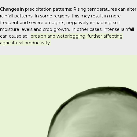
Changes in precipitation patterns: Rising temperatures can alter
rainfall patterns. In some regions, this may result in more
frequent and severe droughts, negatively impacting soil
moisture levels and crop growth.
In other cases, intense rainfall
can cause soil
erosion and waterlogging, further affecting
agricultural productivity.