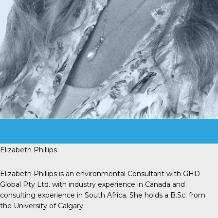
Elizabeth Phillips
Elizabeth Phillips is an environmental Consultant with GHD
Global Pty Ltd. with industry experience in Canada and
consulting experience in South Africa. She holds a B.Sc. from
the University of Calgary.