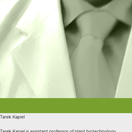
Tarek Kapiel
Tarek Kapiel is assistant professor of plant biotechnology,