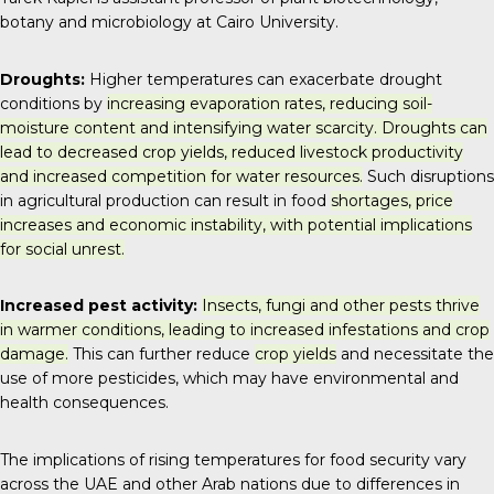
botany and microbiology at Cairo University.
Droughts:
Higher temperatures can exacerbate drought
conditions by
increasing evaporation rates, reducing soil-
moisture content and intensifying water scarcity. Droughts can
lead to decreased crop yields, reduced livestock productivity
and increased competition for water resources.
Such disruptions
in agricultural production can result in food
shortages, price
increases and economic instability, with potential implications
for social unrest.
Increased pest activity:
Insects, fungi and other pests thrive
in warmer conditions, leading to increased infestations and crop
damage.
This can further reduce
crop yields
and necessitate the
use of more pesticides, which may have environmental and
health consequences.
The implications of rising temperatures for food security vary
across the UAE and other Arab nations due to differences in