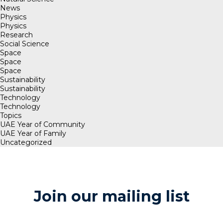
News
Physics
Physics
Research
Social Science
Space
Space
Space
Sustainability
Sustainability
Technology
Technology
Topics
UAE Year of Community
UAE Year of Family
Uncategorized
Join our mailing list