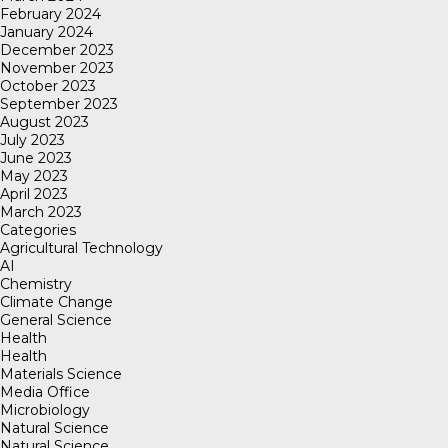
February 2024
January 2024
December 2023
November 2023
October 2023
September 2023
August 2023
July 2023
June 2023
May 2023
April 2023
March 2023
Categories
Agricultural Technology
AI
Chemistry
Climate Change
General Science
Health
Health
Materials Science
Media Office
Microbiology
Natural Science
Natural Science