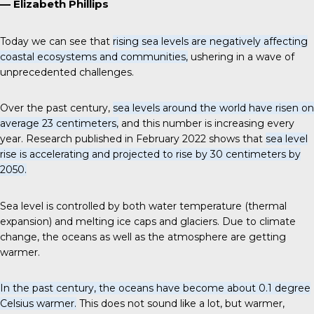
— Elizabeth Phillips
Today we can see that
rising sea levels are negatively affecting
coastal ecosystems and communities,
ushering in a wave of
unprecedented challenges.
Over the past century,
sea levels around the world have risen on
average 23 centimeters,
and this number is increasing every
year. Research published in February 2022 shows that
sea level
rise is accelerating and projected to rise by 30 centimeters by
2050.
Sea level is controlled by both water temperature (thermal
expansion) and melting ice caps and glaciers. Due to climate
change, the oceans as well as the atmosphere are getting
warmer.
In the past century, the oceans have become about 0.1 degree
Celsius warmer.
This does not sound like a lot, but warmer,