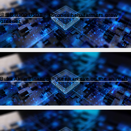
注册获取100 USDT
on
Drones help farmers grow
greener
Buka Akun Binance
on
Keep an eye on the animals