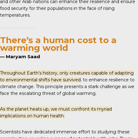
and other Arab nations can enhance their resilience and ensure
food security for their populations in the face of rising
temperatures.
There’s a human cost to a
warming world
— Maryam Saad
Throughout Earth’s history, only creatures capable of adapting
to environmental shifts have survived.
to enhance resilience to
climate change. This principle presents a stark challenge as we
face the escalating threat of global warming.
As the planet heats up, we must confront its myriad
implications on human health.
Scientists have dedicated immense effort to studying these