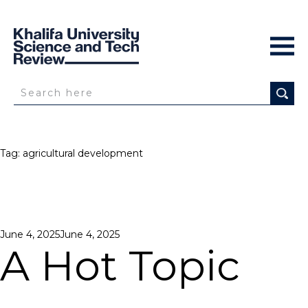
Tag:
agricultural development
Posted
June 4, 2025
June 4, 2025
on
A Hot Topic