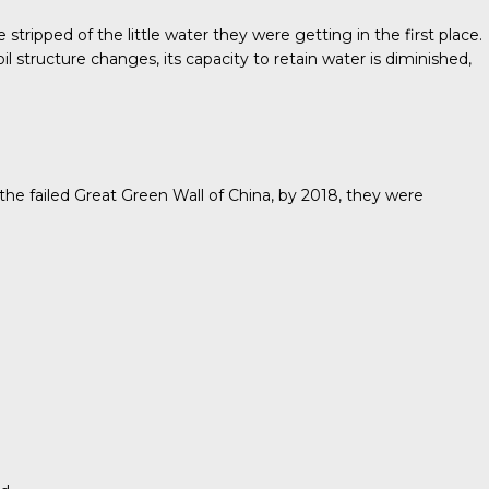
tripped of the little water they were getting in the first place.
l structure changes, its capacity to retain water is diminished,
he failed Great Green Wall of China, by 2018, they were