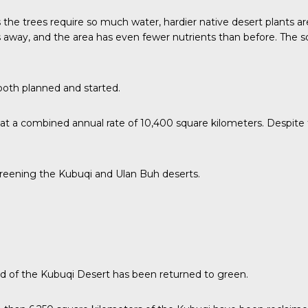
e trees require so much water, hardier native desert plants are s
s away, and the area has even fewer nutrients than before. The soi
both planned and started.
at a combined annual rate of 10,400 square kilometers. Despite t
greening the Kubuqi and Ulan Buh deserts.
rd of the Kubuqi Desert has been returned to green.