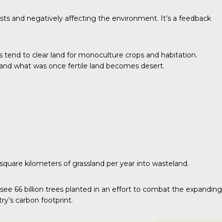
costs and negatively affecting the environment. It’s a feedback
s tend to clear land for monoculture crops and habitation.
, and what was once fertile land becomes desert.
square kilometers of grassland per year into wasteland.
 see 66 billion trees planted in an effort to combat the expanding
ry’s carbon footprint.