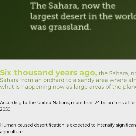
Six thousand years ago,
the Sahara, no
Sahara from an orchard to a sandy area where almo
what is happening now as large areas of the planet
According to the United Nations, more than 24 billion tons of fe
2050.
Human-caused desertification is expected to intensify significan
agriculture.