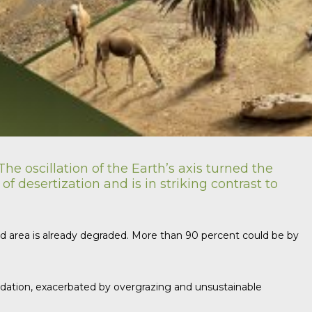
he oscillation of the Earth’s axis turned the
 desertization and is in striking contrast to
land area is already degraded. More than 90 percent could be by
gradation, exacerbated by overgrazing and unsustainable