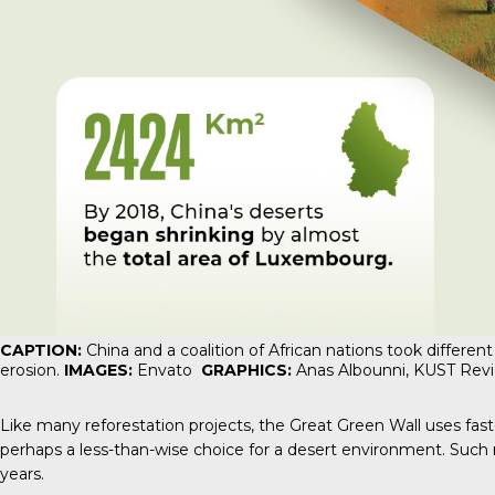
CAPTION:
China and a coalition of African nations took different
erosion.
IMAGES:
Envato
GRAPHICS:
Anas Albounni,
KUST Rev
Like many reforestation projects, the Great Green Wall uses fast-
perhaps a less-than-wise choice for a desert environment. Such m
years.