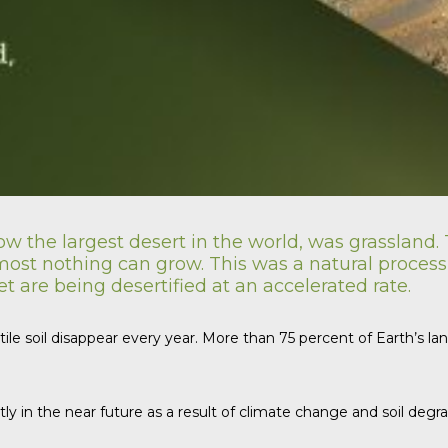
w the largest desert in the world, was grassland. T
st nothing can grow. This was a natural process of
 are being desertified at an accelerated rate.
rtile soil disappear every year. More than 75 percent of Earth’s 
tly in the near future as a result of climate change and soil de