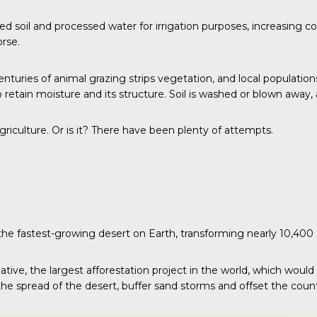
ted soil and processed water for irrigation purposes, increasing 
rse.
turies of animal grazing strips vegetation, and local population
o retain moisture and its structure. Soil is washed or blown away
agriculture. Or is it? There have been plenty of attempts.
 the fastest-growing desert on Earth, transforming nearly 10,400 
ative, the largest afforestation project in the world, which would
he spread of the desert, buffer sand storms and offset the count