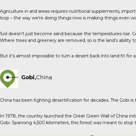
Agriculture in arid areas requires nutritional supplements, impor
loop – the way we’re doing things now is making things even wo
Soil doesn’t just become sand because the temperatures rise. Cen
Where trees and greenery are removed, so is the land’s ability t
But it’s almost impossible to turn a desert back into land fit for 
Gobi,
China
China has been fighting desertification for decades. The Gobi is
In 1978, the country launched the Great Green Wall of China initi
Gobi. Spanning 4,500 kilometers, this forest was meant to stop t