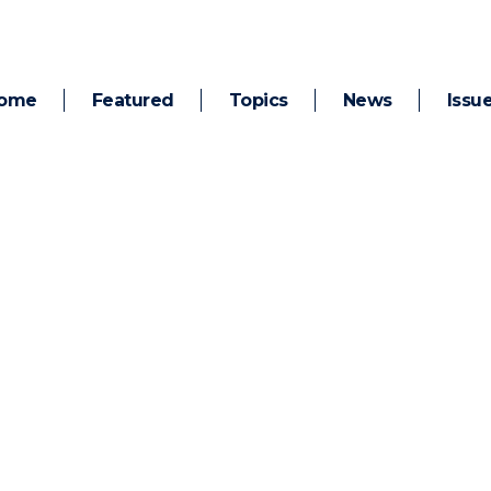
ome
Featured
Topics
News
Issu