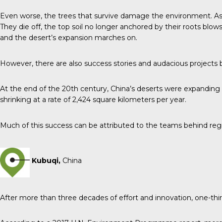
Even worse, the trees that survive damage the environment. As th
They die off, the top soil no longer anchored by their roots blow
and the desert’s expansion marches on.
However, there are also success stories and audacious projects 
At the end of the 20th century, China’s deserts were expanding 
shrinking at a rate of 2,424 square kilometers per year.
Much of this success can be attributed to the teams behind re
Kubuqi,
China
After more than three decades of effort and innovation, one-thi