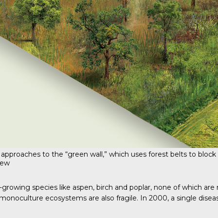
 approaches to the “green wall,” which uses forest belts to block 
iew
growing species like aspen, birch and poplar, none of which are na
onoculture ecosystems are also fragile. In 2000, a single disease