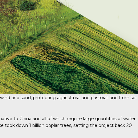
wind and sand, protecting agricultural and pastoral land from soil
tive to China and all of which require large quantities of water:
 took down 1 billion poplar trees, setting the project back 20