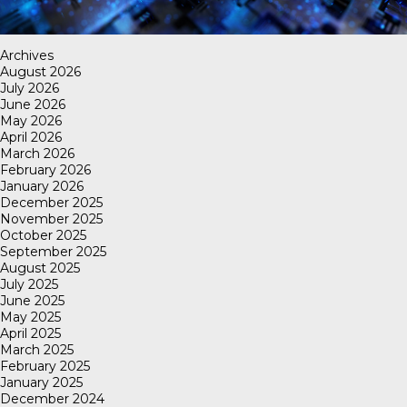
Archives
August 2026
July 2026
June 2026
May 2026
April 2026
March 2026
February 2026
January 2026
December 2025
November 2025
October 2025
September 2025
August 2025
July 2025
June 2025
May 2025
April 2025
March 2025
February 2025
January 2025
December 2024