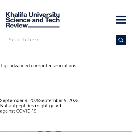
Tag:
advanced computer simulations
Posted
September 9, 2025
September 9, 2025
on
Natural peptides might guard
against COVID-19