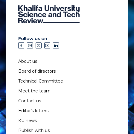
Follow us on :
About us
Board of directors
Technical Committee
Meet the team
Contact us
Editor’s letters
KU news
Publish with us