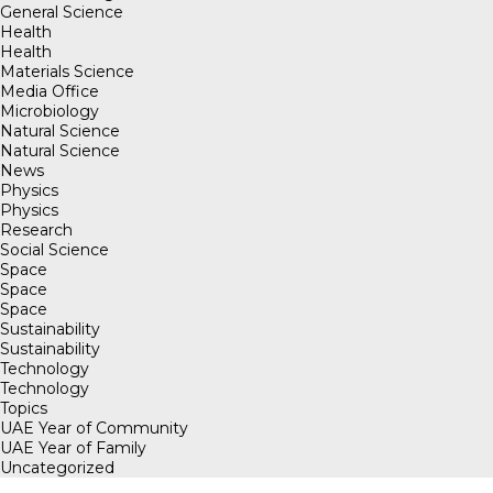
General Science
Health
Health
Materials Science
Media Office
Microbiology
Natural Science
Natural Science
News
Physics
Physics
Research
Social Science
Space
Space
Space
Sustainability
Sustainability
Technology
Technology
Topics
UAE Year of Community
UAE Year of Family
Uncategorized