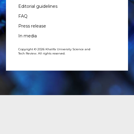
Editorial guidelines
FAQ
Press release
In media
Copyright © 2026 Khalifa University Science and
Tech Review. All rights reserved.