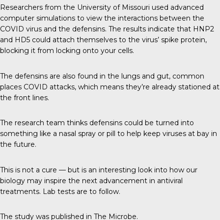
Researchers from the
University of Missouri
used advanced
computer simulations to view the interactions between the
COVID virus and the defensins. The results indicate that HNP2
and HD5 could attach themselves to the virus’ spike protein,
blocking it from locking onto your cells.
The defensins are also found in the lungs and gut, common
places COVID attacks, which means they’re already stationed at
the front lines.
The research team thinks defensins could be turned into
something like a nasal spray or pill to help keep viruses at bay in
the future.
This is not a cure — but is an interesting look into how our
biology may inspire the next advancement in antiviral
treatments. Lab tests are to follow.
The study was published in
The Microbe
.