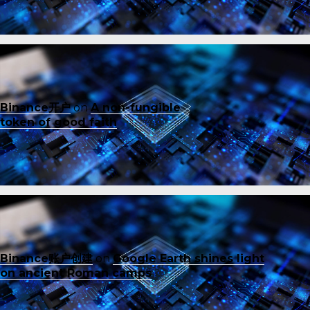
Binance开户
on
A non-fungible
token of good faith
Binance账户创建
on
Google Earth shines light
on ancient Roman camps