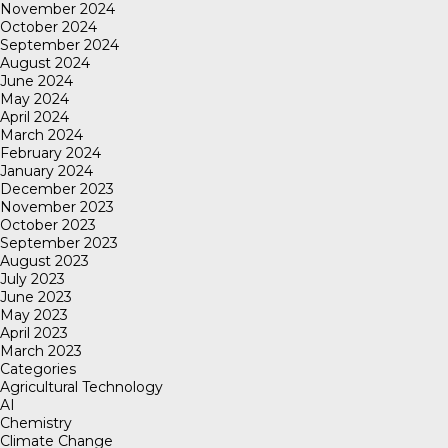
November 2024
October 2024
September 2024
August 2024
June 2024
May 2024
April 2024
March 2024
February 2024
January 2024
December 2023
November 2023
October 2023
September 2023
August 2023
July 2023
June 2023
May 2023
April 2023
March 2023
Categories
Agricultural Technology
AI
Chemistry
Climate Change