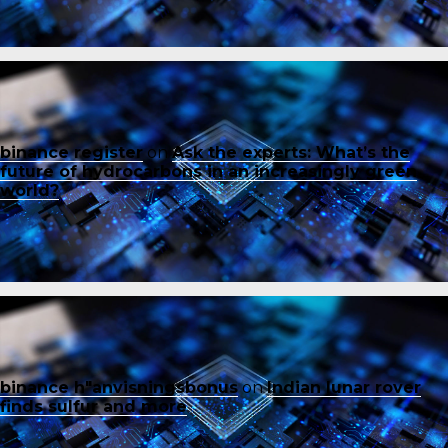
binance register
on
Ask the experts: What’s the
future of hydrocarbons in an increasingly green
world?
binance h"anvisningsbonus
on
Indian lunar rover
finds sulfur and more