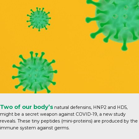
Two of our body’s
natural defensins, HNP2 and HD5,
might be a secret weapon against COVID-19, a new study
reveals. These tiny peptides (mini-proteins) are produced by the
immune system against germs.