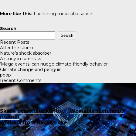
More like this:
Launching medical research
Search
Search
Recent Posts
After the storm
Nature’s shock absorber
A study in forensics
‘Mega-events’ can nudge climate-friendly behavior
Climate change and penguin
poop
Recent Comments
Skapa personligt konto
on
Wearable tech helps
protect
workers from heat stroke