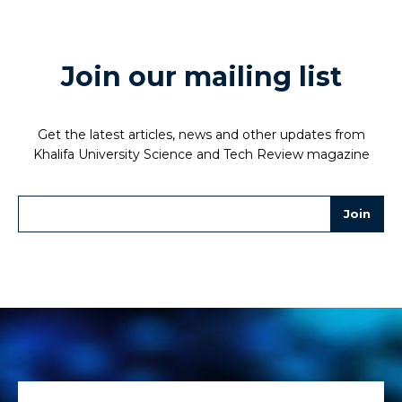
Join our mailing list
Get the latest articles, news and other updates from
Khalifa University Science and Tech Review magazine