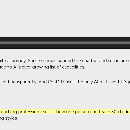
uite a journey. Some schools banned the chatbot and some are u
ing AI’s ever-growing list of capabilities.
and transparently. And ChatGPT isn’t the only AI of its kind. It’s ju
teaching profession itself — how one person can teach 30 children
g styles.