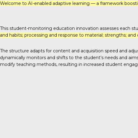
Welcome to
AI-enabled adaptive learning
— a framework boostin
This student-monitoring education innovation assesses each st
and habits; processing and response to material; strengths; and 
The structure adapts for content and acquisition speed and adjust
dynamically monitors and shifts to the student’s needs and aims 
modify teaching methods, resulting in increased student enga