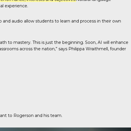
al experience.
deo and audio allow students to learn and process in their own
h to mastery. This is just the beginning. Soon, AI will enhance
assrooms across the nation,” says Philippa Wraithmell, founder
tant to Rogerson and his team.