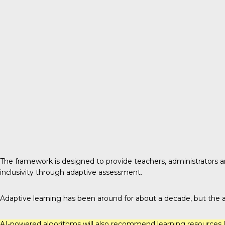
The framework
is designed to provide teachers, administrators a
inclusivity through adaptive assessment.
Adaptive learning has been around for about a decade, but the add
AI-powered algorithms will also recommend learning resources li