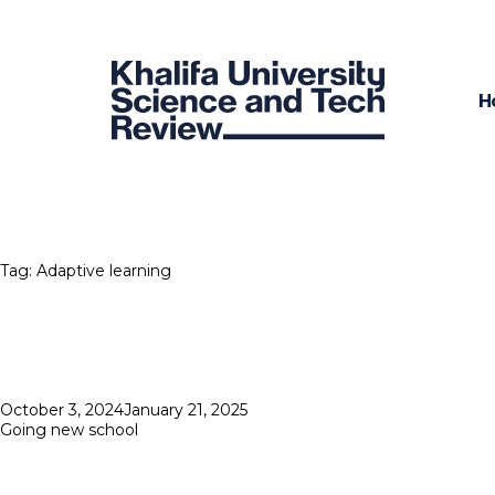
H
Tag:
Adaptive learning
Posted
October 3, 2024
January 21, 2025
on
Going new school