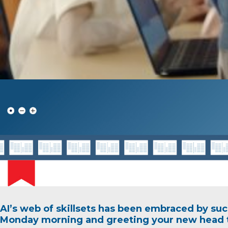
AI’s web of skillsets has been embraced by suc
Monday morning and greeting your new head t