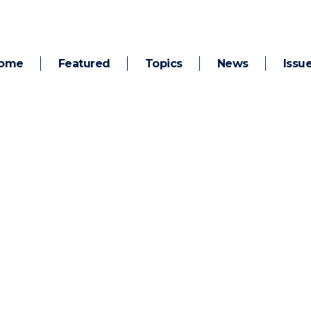
ome
Featured
Topics
News
Issu