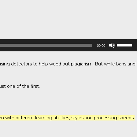
Use
00:00
Up/Down
Arrow
keys
to
sing detectors to help weed out plagiarism. But while bans and
increase
or
decrease
volume.
st one of the first.
 with different learning abilities, styles and processing speeds.