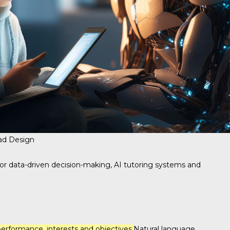
ad Design
 for data-driven decision-making, AI tutoring systems and
erformance, interests and objectives.
Natural language