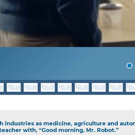
h industries as medicine, agriculture and auto
eacher with, “Good morning, Mr. Robot.”