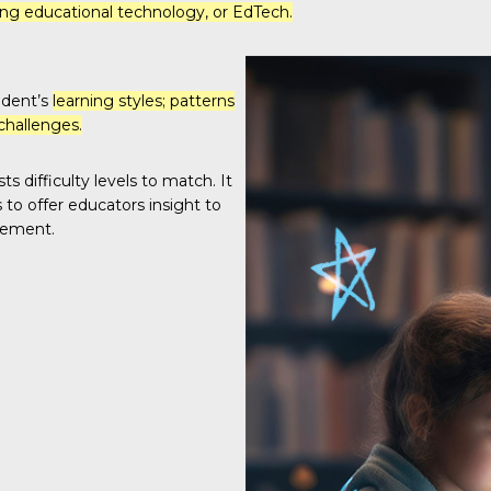
g educational technology, or EdTech.
udent’s
learning styles; patterns
challenges.
s difficulty levels to match. It
to offer educators insight to
gement.