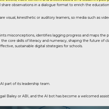
 share observations in a dialogue format to enrich the education
 are visual, kinesthetic or auditory learners, so media such as vi
nts misconceptions, identifies lagging progress and maps the pat
e core skills of literacy and numeracy, shaping the future of cl
ctive, sustainable digital strategies for schools.
I part of its leadership team.
gail Bailey or ABI, and the AI bot has become a welcomed assis