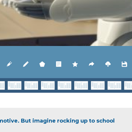
motive. But imagine rocking up to school