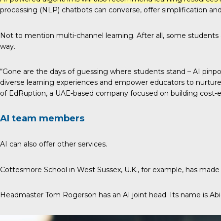
processing (NLP) chatbots can converse, offer simplification and
Not to mention
multi-channel learning
. After all, some students
way.
“Gone are the days of guessing where students stand – AI pinpoi
diverse learning experiences and empower educators to nurture th
of
EdRuption
, a UAE-based company focused on building cost-effe
AI team members
AI can also offer other services.
Cottesmore School in West Sussex, U.K., for example, has made A
Headmaster Tom Rogerson has an AI joint head. Its name is Abi