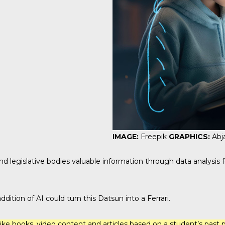
IMAGE:
Freepik
GRAPHICS:
Abj
nd legislative bodies valuable information through data analysis
ition of AI could turn this Datsun into a Ferrari.
ke books, video content and articles based on a student’s past p