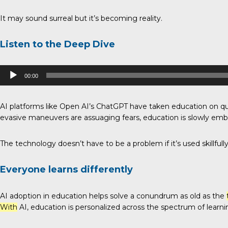
It may sound surreal but it’s becoming reality.
Listen to the Deep Dive
Audio
00:00
Player
AI platforms like Open AI’s ChatGPT have taken education on q
evasive maneuvers are assuaging fears, education is slowly embrac
The technology doesn’t have to be a problem if it’s used skillfully 
Everyone learns differently
AI adoption in education helps solve a conundrum as old as the
With
AI, education is personalized across the spectrum of learnin