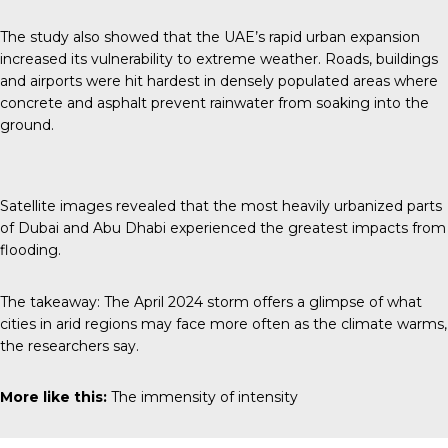
The study also showed that the UAE’s rapid urban expansion
increased its vulnerability to extreme weather. Roads, buildings
and airports were hit hardest in densely populated areas where
concrete and asphalt prevent rainwater from soaking into the
ground.
Satellite images revealed that the most heavily urbanized parts
of Dubai and Abu Dhabi experienced the greatest impacts from
flooding.
The takeaway: The April 2024 storm offers a glimpse of what
cities in arid regions may face more often as the climate warms,
the researchers say.
More like this:
The immensity of intensity