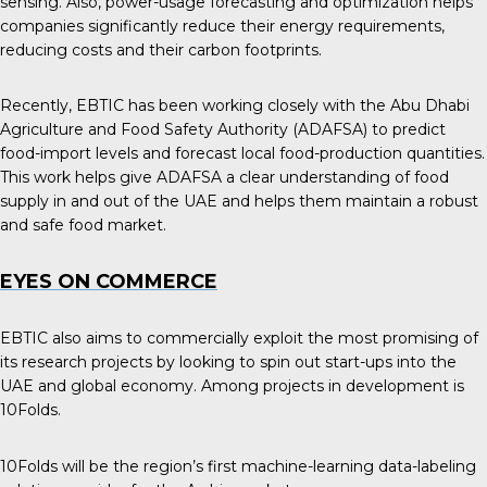
sensing. Also, power-usage forecasting and optimization helps
companies significantly reduce their energy requirements,
reducing costs and their carbon footprints.
Recently, EBTIC has been working closely with the Abu Dhabi
Agriculture and Food Safety Authority (ADAFSA) to predict
food-import levels and forecast local food-production quantities.
This work helps give ADAFSA a clear understanding of food
supply in and out of the UAE and helps them maintain a robust
and safe food market.
EYES ON COMMERCE
EBTIC also aims to commercially exploit the most promising of
its research projects by looking to spin out start-ups into the
UAE and global economy. Among projects in development is
10Folds.
10Folds will be the region’s first machine-learning data-labeling