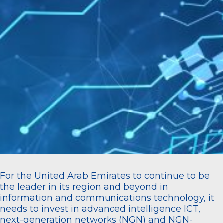
For the United Arab Emirates to continue to be
the leader in its region and beyond in
information and communications technology, it
needs to invest in advanced intelligence ICT,
next-generation networks (NGN) and NGN-