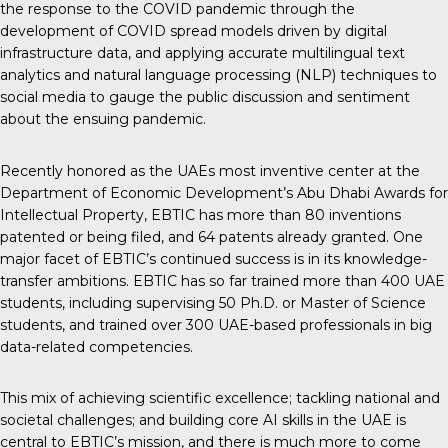
the response to the COVID pandemic through the
development of COVID spread models driven by digital
infrastructure data, and applying accurate multilingual text
analytics and natural language processing (NLP) techniques to
social media to gauge the public discussion and sentiment
about the ensuing pandemic.
Recently honored as the UAEs most inventive center at the
Department of Economic Development’s Abu Dhabi Awards for
Intellectual Property, EBTIC has more than 80 inventions
patented or being filed, and 64 patents already granted. One
major facet of EBTIC’s continued success is in its knowledge-
transfer ambitions. EBTIC has so far trained more than 400 UAE
students, including supervising 50 Ph.D. or Master of Science
students, and trained over 300 UAE-based professionals in big
data-related competencies.
This mix of achieving scientific excellence; tackling national and
societal challenges; and building core AI skills in the UAE is
central to EBTIC’s mission, and there is much more to come