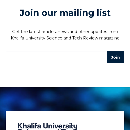
Join our mailing list
Get the latest articles, news and other updates from
Khalifa University Science and Tech Review magazine