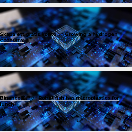
Skapa ett gratis konto
on
Growing a hydrogen
economy
Binance账户
on
Robot fish has microplastics for
lunch