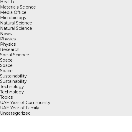
Health
Materials Science
Media Office
Microbiology
Natural Science
Natural Science
News
Physics
Physics
Research
Social Science
Space
Space
Space
Sustainability
Sustainability
Technology
Technology
Topics
UAE Year of Community
UAE Year of Family
Uncategorized