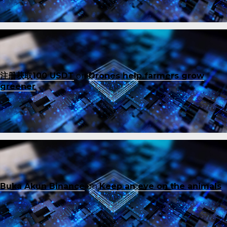
注册获取100 USDT
on
Drones help farmers grow
greener
Buka Akun Binance
on
Keep an eye on the animals