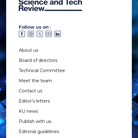
Follow us on :
About us
Board of directors
Technical Committee
Meet the team
Contact us
Editor’s letters
KU news
Publish with us
Editorial guidelines