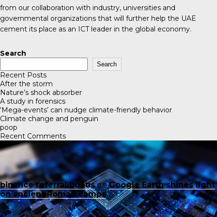
from our collaboration with industry, universities and
governmental organizations that will further help the UAE
cement its place as an ICT leader in the global economy.
Search
Search
Recent Posts
After the storm
Nature’s shock absorber
A study in forensics
‘Mega-events’ can nudge climate-friendly behavior
Climate change and penguin
poop
Recent Comments
binance referral bonus
on
Google Earth shines light
on ancient Roman camps