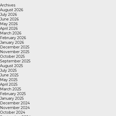
Archives
August 2026
July 2026
June 2026
May 2026
April 2026
March 2026
February 2026
January 2026
December 2025
November 2025
October 2025
September 2025
August 2025
July 2025
June 2025
May 2025
April 2025
March 2025
February 2025
January 2025
December 2024
November 2024
October 2024