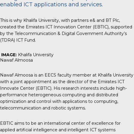
enabled ICT applications and services.
This is why Khalifa University, with partners e& and BT Plc,
created the Emirates ICT Innovation Center (EBTIC), supported
by the Telecommunication & Digital Government Authority’s
(TDRA) ICT Fund.
IMAGE:
Khalifa University
Nawaf Almoosa
Nawaf Almoosa is an EECS faculty member at Khalifa University
with a joint appointment as the director of the Emirates ICT
Innovate Center (EBTIC). His research interests include high-
performance heterogeneous computing and distributed
optimization and control with applications to computing,
telecommunication and robotic systems.
EBTIC aims to be an international center of excellence for
applied artificial intelligence and intelligent ICT systems