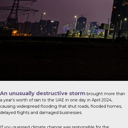
An unusually destructive storm
brought more than
a year’s worth of rain to the UAE in one day in April 2024,
causing widespread flooding that shut roads, flooded homes,
delayed flights and damaged businesses.
If you guessed climate change was responsible for the