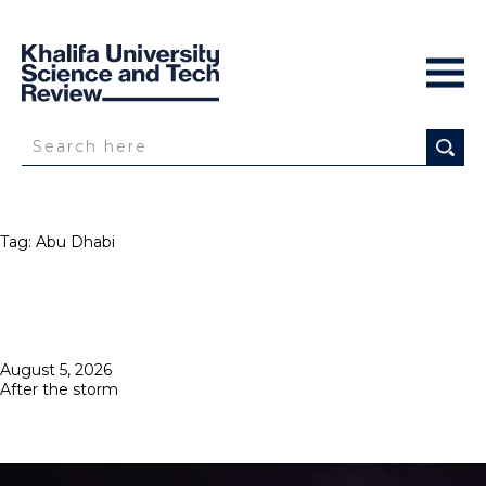
Tag:
Abu Dhabi
Posted
August 5, 2026
on
After the storm