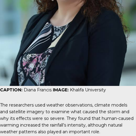
CAPTION:
Diana Francis
IMAGE:
Khalifa University
The researchers used weather observations, climate models
and satellite imagery to examine what caused the storm and
why its effects were so severe. They found that human-caused
warming increased the rainfall’s intensity, although natural
weather patterns also played an important role.