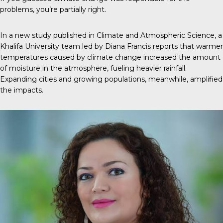
problems, you’re partially right.
In a new
study
published in
Climate and Atmospheric Science
, a
Khalifa University team led by Diana Francis reports that warmer
temperatures caused by climate change increased the amount
of moisture in the atmosphere, fueling heavier rainfall.
Expanding cities and growing populations, meanwhile, amplified
the impacts.