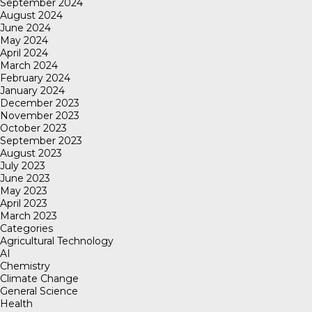
September 2024
August 2024
June 2024
May 2024
April 2024
March 2024
February 2024
January 2024
December 2023
November 2023
October 2023
September 2023
August 2023
July 2023
June 2023
May 2023
April 2023
March 2023
Categories
Agricultural Technology
AI
Chemistry
Climate Change
General Science
Health