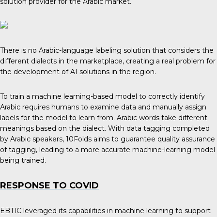
solution provider for the Arabic market.
There is no Arabic-language labeling solution that considers the
different dialects in the marketplace, creating a real problem for
the development of AI solutions in the region.
To train a machine learning-based model to correctly identify
Arabic requires humans to examine data and manually assign
labels for the model to learn from. Arabic words take different
meanings based on the dialect. With data tagging completed
by Arabic speakers, 10Folds aims to guarantee quality assurance
of tagging, leading to a more accurate machine-learning model
being trained.
RESPONSE TO COVID
EBTIC leveraged its capabilities in machine learning to support