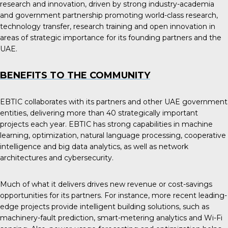
research and innovation, driven by strong industry-academia
and government partnership promoting world-class research,
technology transfer, research training and open innovation in
areas of strategic importance for its founding partners and the
UAE.
BENEFITS TO THE COMMUNITY
EBTIC collaborates with its partners and other UAE government
entities, delivering more than 40 strategically important
projects each year. EBTIC has strong capabilities in machine
learning, optimization, natural language processing, cooperative
intelligence and big data analytics, as well as network
architectures and cybersecurity.
Much of what it delivers drives new revenue or cost-savings
opportunities for its partners. For instance, more recent leading-
edge projects provide intelligent building solutions, such as
machinery-fault prediction, smart-metering analytics and Wi-Fi