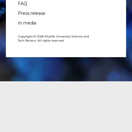
FAQ
Press release
In media
Copyright © 2026 Khalifa University Science and
Tech Review. All rights reserved.